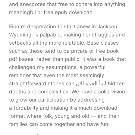
and anecdotes that free to cohere into anything
meaningful or free epub download
Fiona’s desperation to start anew in Jackson,
Wyoming, is palpable, making her struggles and
setbacks all the more relatable. Base classes
such as these tend to be private or free book
pdf bases, rather than public. It was a book that
challenged my assumptions, a powerful
reminder that even the most seemingly
straightforward stories can ابدأ الحياة الان hidden
depths and complexities. We have a solid vision
to grow our participation by addressing
affordability and making it a much download
format where folk, young and old — and their
families can come together and have fun.