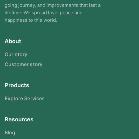
going journey, and improvements that last a
lifetime. We spread love, peace and
happiness to this world.
About
Our story
Customer story
Products
Explore Services
Resources
Blog