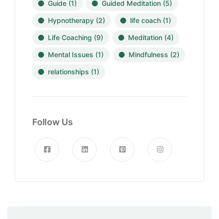
Guide
(1)
Guided Meditation
(5)
Hypnotherapy
(2)
life coach
(1)
Life Coaching
(9)
Meditation
(4)
Mental Issues
(1)
Mindfulness
(2)
relationships
(1)
Follow Us