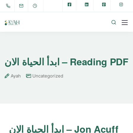
ابدأ الحياة الان – Reading PDF
Ayah
Uncategorized
ابدأ الحياة الان – Jon Acuff