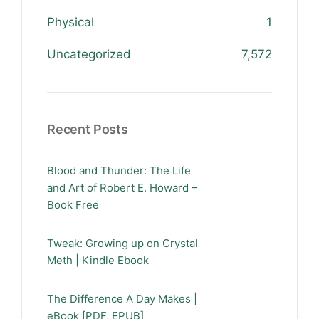
Physical
1
Uncategorized
7,572
Recent Posts
Blood and Thunder: The Life
and Art of Robert E. Howard –
Book Free
Tweak: Growing up on Crystal
Meth | Kindle Ebook
The Difference A Day Makes |
eBook [PDF, EPUB]