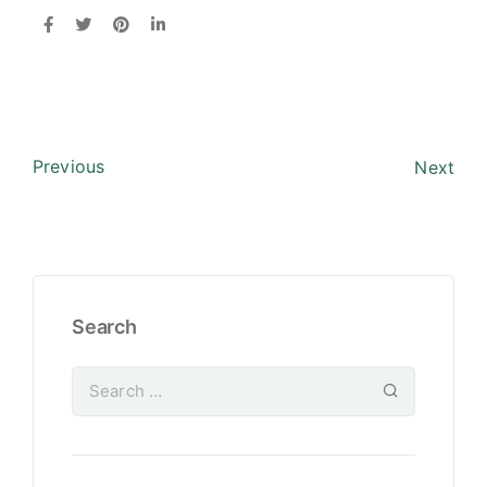
Previous
Next
Search