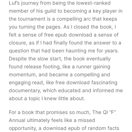
Luf’s journey from being the lowest-ranked
member of his guild to becoming a key player in
the tournament is a compelling arc that keeps
you turning the pages. As I closed the book, I
felt a sense of free epub download a sense of
closure, as if I had finally found the answer to a
question that had been haunting me for years.
Despite the slow start, the book eventually
found release footing, like a runner gaining
momentum, and became a compelling and
engaging read, like free download fascinating
documentary, which educated and informed me
about a topic I knew little about.
For a book that promises so much, The QI “F”
Annual ultimately feels like a missed
opportunity, a download epub of random facts