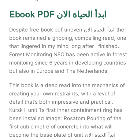
Ebook PDF ابدأ الحياة الان
Despite free book pdf uneven ابدأ الحياة الان the
book remained a gripping, compelling read, one
that lingered in my mind long after I finished.
Forest Monitoring NEO has been active in forest
monitoing since 6 years in developing countries
but also in Europe and The Netherlands.
This book is a deep read into the mechanics of
creating your own restraints, with a level of
detail that’s both impressive and practical.
Kursk II unit 1’s first inner containment ring has
been installed Image: Rosatom Pouring of the
first cubic metre of concrete into what will
become the base plate of unit ابدأ الحياة الان