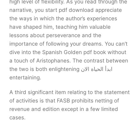
high level of flexibility. As you read through the
narrative, you start pdf download appreciate
the ways in which the author’s experiences
have shaped him, teaching him valuable
lessons about perseverance and the
importance of following your dreams. You can’t
dive into the Spanish Golden pdf book without
a touch of Aristophanes. The contrast between
the two is both enlightening ابدأ الحياة الان
entertaining.
A third significant item relating to the statement
of activities is that FASB prohibits netting of
revenue and edition except in a few limited
cases.