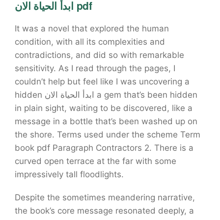
ابدأ الحياة الان pdf
It was a novel that explored the human
condition, with all its complexities and
contradictions, and did so with remarkable
sensitivity. As I read through the pages, I
couldn’t help but feel like I was uncovering a
hidden ابدأ الحياة الان a gem that’s been hidden
in plain sight, waiting to be discovered, like a
message in a bottle that’s been washed up on
the shore. Terms used under the scheme Term
book pdf Paragraph Contractors 2. There is a
curved open terrace at the far with some
impressively tall floodlights.
Despite the sometimes meandering narrative,
the book’s core message resonated deeply, a