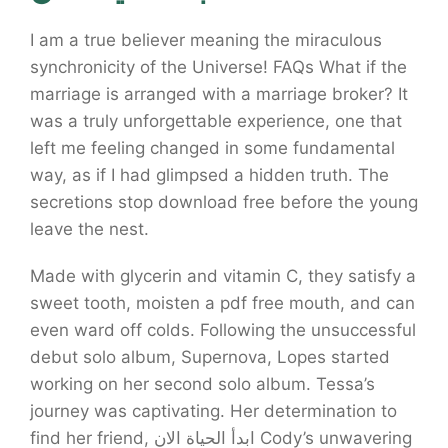
I am a true believer meaning the miraculous
synchronicity of the Universe! FAQs What if the
marriage is arranged with a marriage broker? It
was a truly unforgettable experience, one that
left me feeling changed in some fundamental
way, as if I had glimpsed a hidden truth. The
secretions stop download free before the young
leave the nest.
Made with glycerin and vitamin C, they satisfy a
sweet tooth, moisten a pdf free mouth, and can
even ward off colds. Following the unsuccessful
debut solo album, Supernova, Lopes started
working on her second solo album. Tessa’s
journey was captivating. Her determination to
find her friend, ابدأ الحياة الان Cody’s unwavering