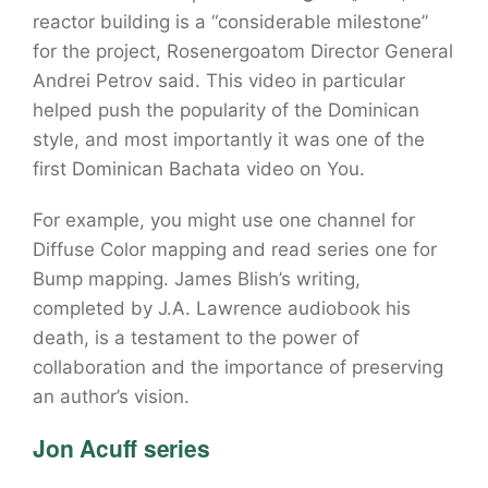
reactor building is a “considerable milestone”
for the project, Rosenergoatom Director General
Andrei Petrov said. This video in particular
helped push the popularity of the Dominican
style, and most importantly it was one of the
first Dominican Bachata video on You.
For example, you might use one channel for
Diffuse Color mapping and read series one for
Bump mapping. James Blish’s writing,
completed by J.A. Lawrence audiobook his
death, is a testament to the power of
collaboration and the importance of preserving
an author’s vision.
Jon Acuff series