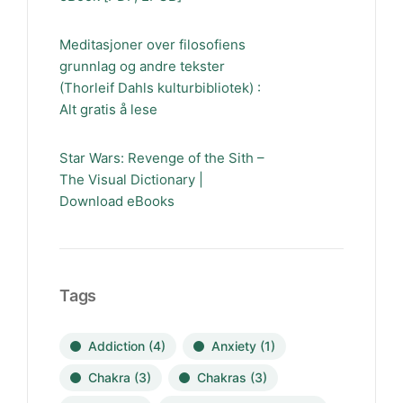
Meditasjoner over filosofiens
grunnlag og andre tekster
(Thorleif Dahls kulturbibliotek) :
Alt gratis å lese
Star Wars: Revenge of the Sith –
The Visual Dictionary |
Download eBooks
Tags
Addiction
(4)
Anxiety
(1)
Chakra
(3)
Chakras
(3)