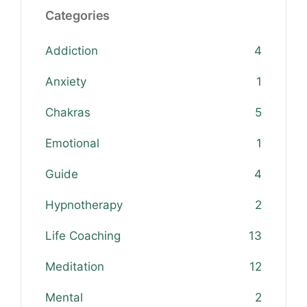
Categories
Addiction
4
Anxiety
1
Chakras
5
Emotional
1
Guide
4
Hypnotherapy
2
Life Coaching
13
Meditation
12
Mental
2