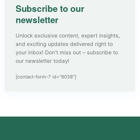
Subscribe to our
newsletter
Unlock exclusive content, expert insights,
and exciting updates delivered right to
your inbox! Don't miss out – subscribe to
our newsletter today!
[contact-form-7 id="8038"]