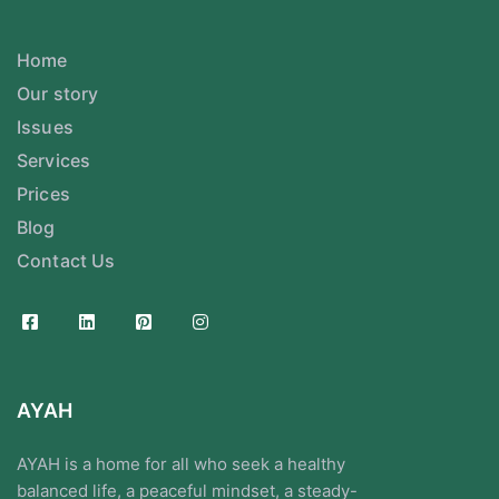
Home
Our story
Issues
Services
Prices
Blog
Contact Us
AYAH
AYAH is a home for all who seek a healthy
balanced life, a peaceful mindset, a steady-