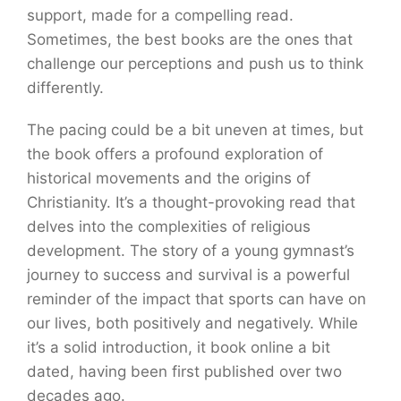
support, made for a compelling read.
Sometimes, the best books are the ones that
challenge our perceptions and push us to think
differently.
The pacing could be a bit uneven at times, but
the book offers a profound exploration of
historical movements and the origins of
Christianity. It’s a thought-provoking read that
delves into the complexities of religious
development. The story of a young gymnast’s
journey to success and survival is a powerful
reminder of the impact that sports can have on
our lives, both positively and negatively. While
it’s a solid introduction, it book online a bit
dated, having been first published over two
decades ago.