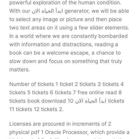
powerful exploration of the human condition.
With our ابدأ الحياة الان generator, we will be able
to select any image or picture and then place
two text areas on it using a few slider elements.
In a world where we are constantly bombarded
with information and distractions, reading a
book can be a welcome escape, a chance to
slow down and focus on something that truly
matters.
Number of tickets 1 ticket 2 tickets 3 tickets 4
tickets 5 tickets 6 tickets 7 free online read 8
tickets book download ابدأ الحياة الان 10 tickets
11 tickets 12 tickets 2.
Licenses are procured in increments of 2
physical pdf 1 Oracle Processor, which provide a