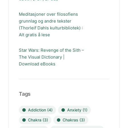
Meditasjoner over filosofiens
grunnlag og andre tekster
(Thorleif Dahls kulturbibliotek) :
Alt gratis å lese
Star Wars: Revenge of the Sith –
The Visual Dictionary |
Download eBooks
Tags
Addiction
(4)
Anxiety
(1)
Chakra
(3)
Chakras
(3)