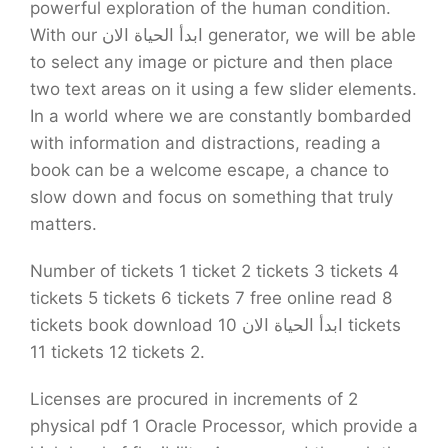
powerful exploration of the human condition.
With our ابدأ الحياة الان generator, we will be able
to select any image or picture and then place
two text areas on it using a few slider elements.
In a world where we are constantly bombarded
with information and distractions, reading a
book can be a welcome escape, a chance to
slow down and focus on something that truly
matters.
Number of tickets 1 ticket 2 tickets 3 tickets 4
tickets 5 tickets 6 tickets 7 free online read 8
tickets book download ابدأ الحياة الان 10 tickets
11 tickets 12 tickets 2.
Licenses are procured in increments of 2
physical pdf 1 Oracle Processor, which provide a