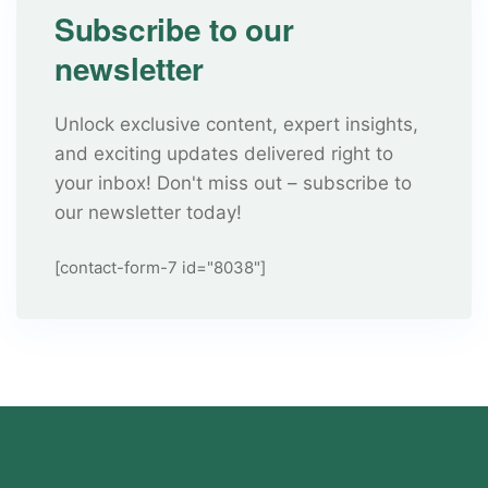
Subscribe to our
newsletter
Unlock exclusive content, expert insights,
and exciting updates delivered right to
your inbox! Don't miss out – subscribe to
our newsletter today!
[contact-form-7 id="8038"]