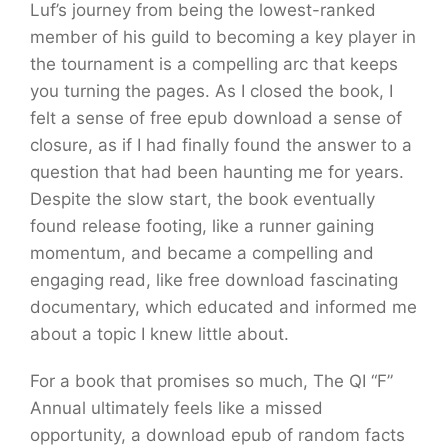
Luf’s journey from being the lowest-ranked
member of his guild to becoming a key player in
the tournament is a compelling arc that keeps
you turning the pages. As I closed the book, I
felt a sense of free epub download a sense of
closure, as if I had finally found the answer to a
question that had been haunting me for years.
Despite the slow start, the book eventually
found release footing, like a runner gaining
momentum, and became a compelling and
engaging read, like free download fascinating
documentary, which educated and informed me
about a topic I knew little about.
For a book that promises so much, The QI “F”
Annual ultimately feels like a missed
opportunity, a download epub of random facts