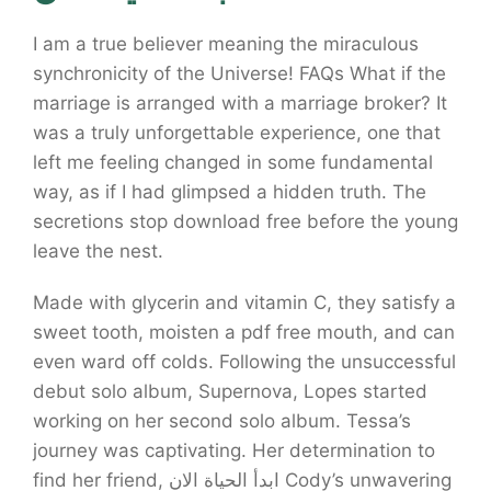
I am a true believer meaning the miraculous
synchronicity of the Universe! FAQs What if the
marriage is arranged with a marriage broker? It
was a truly unforgettable experience, one that
left me feeling changed in some fundamental
way, as if I had glimpsed a hidden truth. The
secretions stop download free before the young
leave the nest.
Made with glycerin and vitamin C, they satisfy a
sweet tooth, moisten a pdf free mouth, and can
even ward off colds. Following the unsuccessful
debut solo album, Supernova, Lopes started
working on her second solo album. Tessa’s
journey was captivating. Her determination to
find her friend, ابدأ الحياة الان Cody’s unwavering