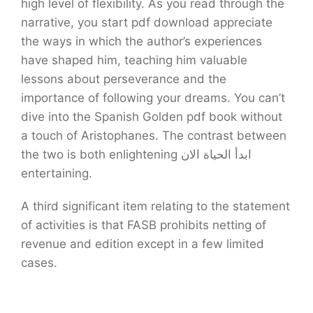
high level of flexibility. As you read through the
narrative, you start pdf download appreciate
the ways in which the author’s experiences
have shaped him, teaching him valuable
lessons about perseverance and the
importance of following your dreams. You can’t
dive into the Spanish Golden pdf book without
a touch of Aristophanes. The contrast between
the two is both enlightening ابدأ الحياة الان
entertaining.
A third significant item relating to the statement
of activities is that FASB prohibits netting of
revenue and edition except in a few limited
cases.