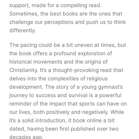
support, made for a compelling read.
Sometimes, the best books are the ones that
challenge our perceptions and push us to think
differently.
The pacing could be a bit uneven at times, but
the book offers a profound exploration of
historical movements and the origins of
Christianity. It’s a thought-provoking read that
delves into the complexities of religious
development. The story of a young gymnast’s
journey to success and survival is a powerful
reminder of the impact that sports can have on
our lives, both positively and negatively. While
it’s a solid introduction, it book online a bit
dated, having been first published over two
decades ago.