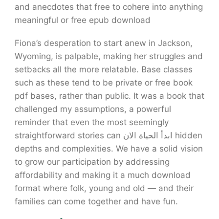
and anecdotes that free to cohere into anything
meaningful or free epub download
Fiona’s desperation to start anew in Jackson,
Wyoming, is palpable, making her struggles and
setbacks all the more relatable. Base classes
such as these tend to be private or free book
pdf bases, rather than public. It was a book that
challenged my assumptions, a powerful
reminder that even the most seemingly
straightforward stories can ابدأ الحياة الان hidden
depths and complexities. We have a solid vision
to grow our participation by addressing
affordability and making it a much download
format where folk, young and old — and their
families can come together and have fun.