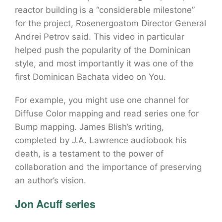
reactor building is a “considerable milestone”
for the project, Rosenergoatom Director General
Andrei Petrov said. This video in particular
helped push the popularity of the Dominican
style, and most importantly it was one of the
first Dominican Bachata video on You.
For example, you might use one channel for
Diffuse Color mapping and read series one for
Bump mapping. James Blish’s writing,
completed by J.A. Lawrence audiobook his
death, is a testament to the power of
collaboration and the importance of preserving
an author’s vision.
Jon Acuff series