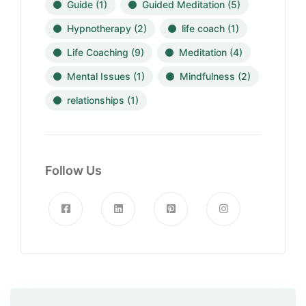
Guide
(1)
Guided Meditation
(5)
Hypnotherapy
(2)
life coach
(1)
Life Coaching
(9)
Meditation
(4)
Mental Issues
(1)
Mindfulness
(2)
relationships
(1)
Follow Us