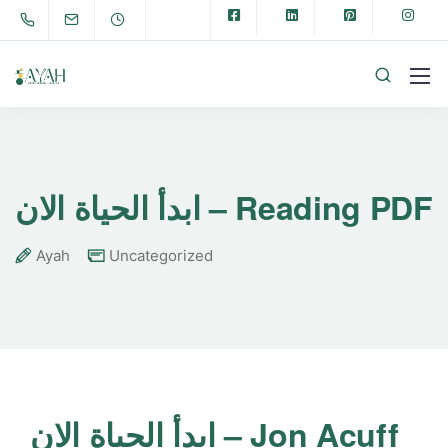
ابدأ الحياة الان – Reading PDF
Ayah
Uncategorized
ابدأ الحياة الان – Jon Acuff