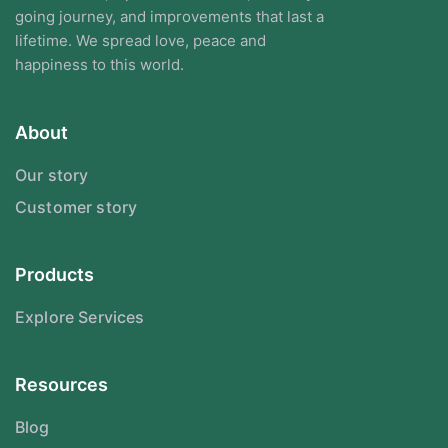
going journey, and improvements that last a
lifetime. We spread love, peace and
happiness to this world.
About
Our story
Customer story
Products
Explore Services
Resources
Blog