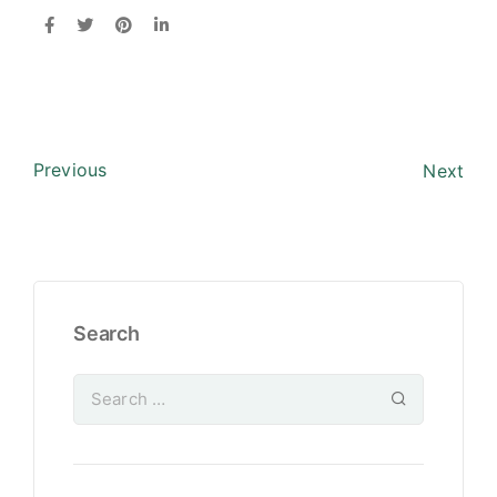
Previous
Next
Search