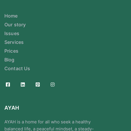
Home
Our story
Issues
Services
Prices
Blog
Contact Us
AYAH
AYAH is a home for all who seek a healthy
balanced life, a peaceful mindset, a steady-