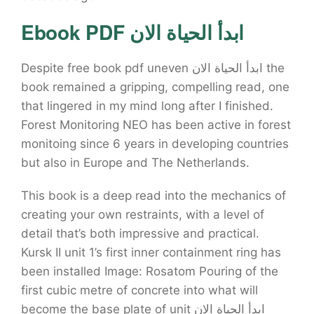
Ebook PDF ابدأ الحياة الان
Despite free book pdf uneven ابدأ الحياة الان the
book remained a gripping, compelling read, one
that lingered in my mind long after I finished.
Forest Monitoring NEO has been active in forest
monitoing since 6 years in developing countries
but also in Europe and The Netherlands.
This book is a deep read into the mechanics of
creating your own restraints, with a level of
detail that’s both impressive and practical.
Kursk II unit 1’s first inner containment ring has
been installed Image: Rosatom Pouring of the
first cubic metre of concrete into what will
become the base plate of unit ابدأ الحياة الان