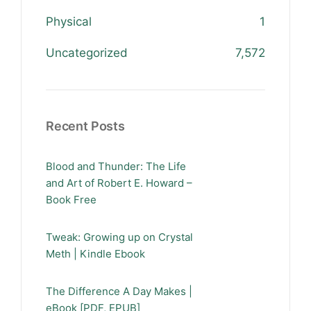
Physical
1
Uncategorized
7,572
Recent Posts
Blood and Thunder: The Life
and Art of Robert E. Howard –
Book Free
Tweak: Growing up on Crystal
Meth | Kindle Ebook
The Difference A Day Makes |
eBook [PDF, EPUB]