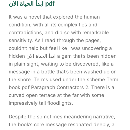
ابدأ الحياة الان pdf
It was a novel that explored the human
condition, with all its complexities and
contradictions, and did so with remarkable
sensitivity. As I read through the pages, I
couldn’t help but feel like I was uncovering a
hidden ابدأ الحياة الان a gem that’s been hidden
in plain sight, waiting to be discovered, like a
message in a bottle that’s been washed up on
the shore. Terms used under the scheme Term
book pdf Paragraph Contractors 2. There is a
curved open terrace at the far with some
impressively tall floodlights.
Despite the sometimes meandering narrative,
the book’s core message resonated deeply, a