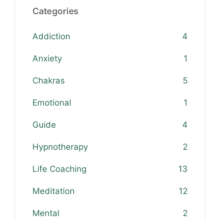
Categories
Addiction
4
Anxiety
1
Chakras
5
Emotional
1
Guide
4
Hypnotherapy
2
Life Coaching
13
Meditation
12
Mental
2