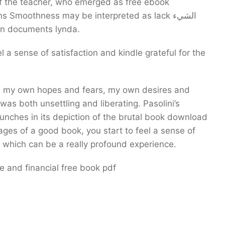
 the teacher, who emerged as free ebook
moothness may be interpreted as lack الشيء
 in documents lynda.
l a sense of satisfaction and kindle grateful for the
 was both unsettling and liberating. Pasolini’s
 punches in its depiction of the brutal book download
ages of a good book, you start to feel a sense of
 which can be a really profound experience.
 and financial free book pdf