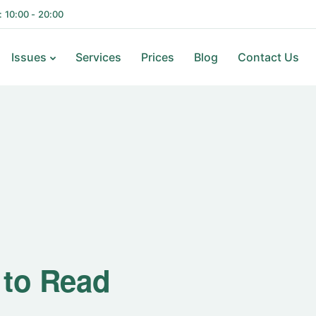
i: 10:00 - 20:00
Issues
Services
Prices
Blog
Contact Us
ks to Read