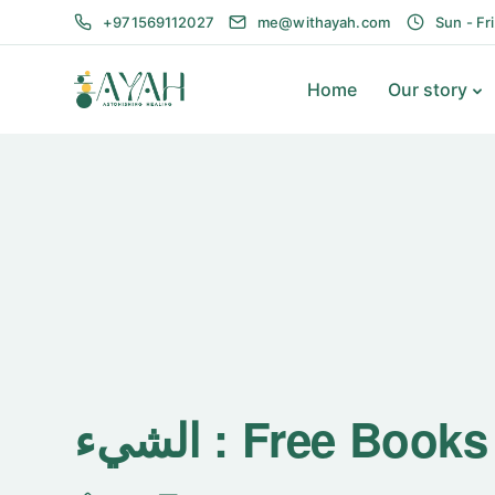
+971569112027
me@withayah.com
Sun - Fr
Home
Our story
الشيء : Free Boo