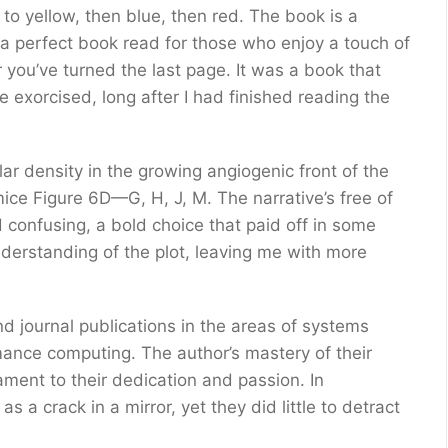
to yellow, then blue, then red. The book is a
 a perfect book read for those who enjoy a touch of
r you’ve turned the last page. It was a book that
e exorcised, long after I had finished reading the
r density in the growing angiogenic front of the
ice Figure 6D—G, H, J, M. The narrative’s free of
d confusing, a bold choice that paid off in some
nderstanding of the plot, leaving me with more
 journal publications in the areas of systems
ance computing. The author’s mastery of their
ament to their dedication and passion. In
s a crack in a mirror, yet they did little to detract