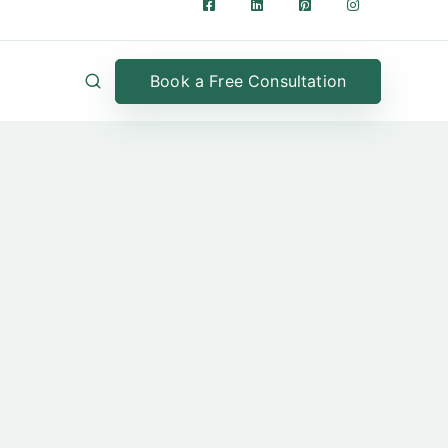
Book a Free Consultation