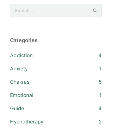
Categories
Addiction
4
Anxiety
1
Chakras
5
Emotional
1
Guide
4
Hypnotherapy
2