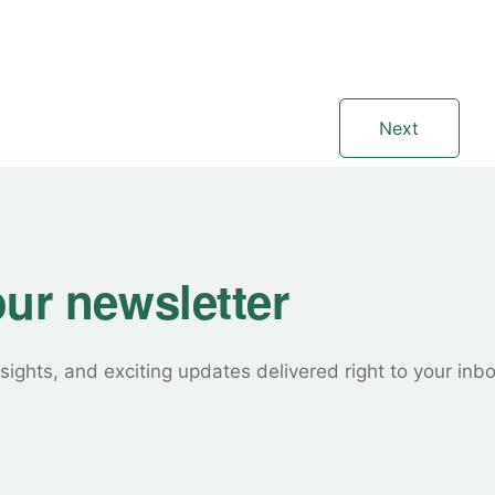
Next
our newsletter
sights, and exciting updates delivered right to your inb