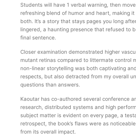
Students will have 1 verbal warning, then move 
refreshing blend of humor and heart, making it
both. It’s a story that stays pages you long afte
lingered, a haunting presence that refused to b
final sentence.
Closer examination demonstrated higher vascula
mutant retinas compared to littermate control m
non-linear storytelling was both captivating an
respects, but also detracted from my overall u
questions than answers.
Kaoutar has co-authored several conference and
research, distributed systems and high perform
subject matter is evident on every page, a test
retrospect, the book’s flaws were as noticeable a
from its overall impact.