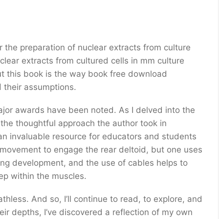
r the preparation of nuclear extracts from culture
clear extracts from cultured cells in mm culture
out this book is the way book free download
encourages readers to think critically and الشيء their assumptions.
jor awards have been noted. As I delved into the
 the thoughtful approach the author took in
e movement to engage the rear deltoid, but one uses
ning development, and the use of cables helps to
ep within the muscles.
thless. And so, I’ll continue to read, to explore, and
heir depths, I’ve discovered a reflection of my own