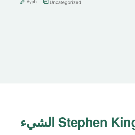
Ayah
Uncategorized
الشيء Stephen Kin