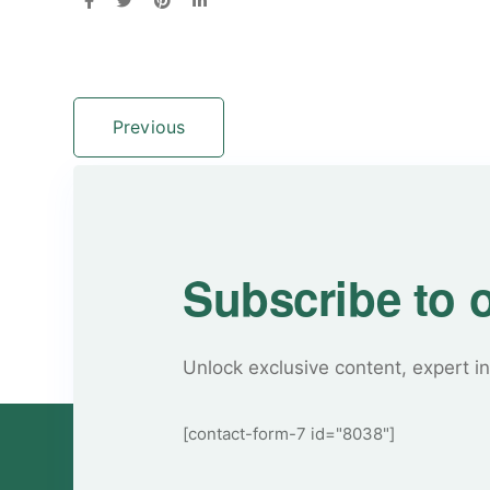
Previous
Subscribe to 
Unlock exclusive content, expert in
[contact-form-7 id="8038"]