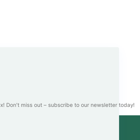
ox! Don't miss out – subscribe to our newsletter today!