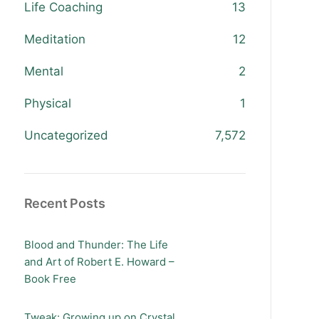
Life Coaching
13
Meditation
12
Mental
2
Physical
1
Uncategorized
7,572
Recent Posts
Blood and Thunder: The Life
and Art of Robert E. Howard –
Book Free
Tweak: Growing up on Crystal