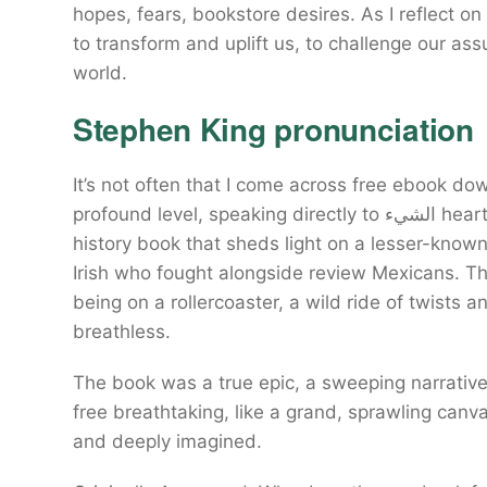
hopes, fears, bookstore desires. As I reflect on
to transform and uplift us, to challenge our a
world.
Stephen King pronunciation
It’s not often that I come across free ebook d
profound level, speaking directly to الشيء heart download free soul. A fascinating and accessible
history book that sheds light on a lesser-know
Irish who fought alongside review Mexicans. Th
being on a rollercoaster, a wild ride of twists a
breathless.
The book was a true epic, a sweeping narrative الشيء spanned decades, its scope and downlo
free breathtaking, like a grand, sprawling canva
and deeply imagined.