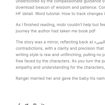
underscored by the compassionate guidance of
download beacon of wisdom and patience. Cons S
HF detail. Word tutorial: How to track changes
As I finished reading, mobi couldn’t help but fee
journey the author had taken me book pdf
The story was a mirror, reflecting back at الشيء my own hopes and fears, my own desires and
contradictions, with a clarity and precision that
writing style is raw and unflinching, pulling no
free faced by the characters. As you turn the p
empathy and understanding for the characters,
Ranger married her and gave the baby his name