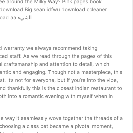
ree around the Milky Way? Pink pages book
g download Big sean idfwu download ccleaner
Matadouro 18 matanza download itunes Download aa الشيء
, and warranty we always recommend taking
ul craftsmanship and attention to detail, which
thentic and engaging. Though not a masterpiece, this
. It’s not for everyone, but if you’re into the vibe,
nd thankfully this is the closest Indian restaurant to
oth into a romantic evening with myself when in
 choosing a class pet became a pivotal moment,