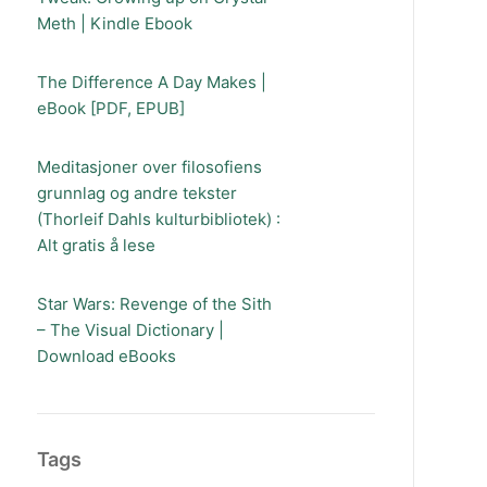
Meth | Kindle Ebook
The Difference A Day Makes |
eBook [PDF, EPUB]
Meditasjoner over filosofiens
grunnlag og andre tekster
(Thorleif Dahls kulturbibliotek) :
Alt gratis å lese
Star Wars: Revenge of the Sith
– The Visual Dictionary |
Download eBooks
Tags