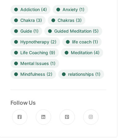
Addiction
(4)
Anxiety
(1)
Chakra
(3)
Chakras
(3)
Guide
(1)
Guided Meditation
(5)
Hypnotherapy
(2)
life coach
(1)
Life Coaching
(9)
Meditation
(4)
Mental Issues
(1)
Mindfulness
(2)
relationships
(1)
Follow Us