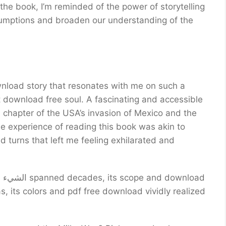
 the book, I’m reminded of the power of storytelling
ssumptions and broaden our understanding of the
ownload story that resonates with me on such a
n chapter of the USA’s invasion of Mexico and the
e experience of reading this book was akin to
nd turns that left me feeling exhilarated and
ad
s, its colors and pdf free download vividly realized