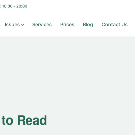
i: 10:00 - 20:00
Issues
Services
Prices
Blog
Contact Us
ks to Read