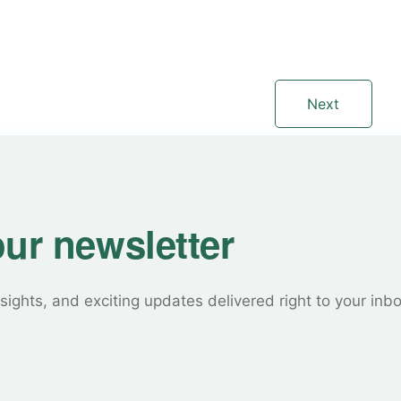
Next
our newsletter
sights, and exciting updates delivered right to your inb