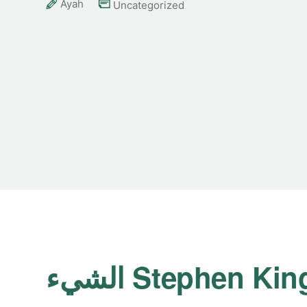
Ayah
Uncategorized
الشيء Stephen Kin