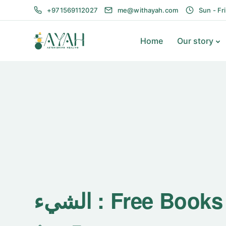
+971569112027
me@withayah.com
Sun - Fr
Home
Our story
الشيء : Free Boo