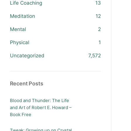
Life Coaching
13
Meditation
12
Mental
2
Physical
1
Uncategorized
7,572
Recent Posts
Blood and Thunder: The Life
and Art of Robert E. Howard –
Book Free
Tweak: Growing up on Crystal