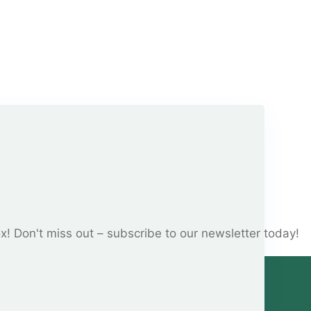
ox! Don't miss out – subscribe to our newsletter today!