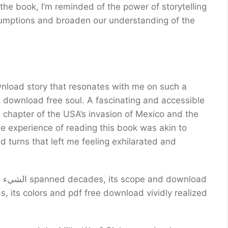
 the book, I’m reminded of the power of storytelling
ssumptions and broaden our understanding of the
ownload story that resonates with me on such a
n chapter of the USA’s invasion of Mexico and the
e experience of reading this book was akin to
nd turns that left me feeling exhilarated and
ad
s, its colors and pdf free download vividly realized