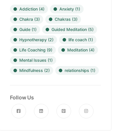
Addiction
(4)
Anxiety
(1)
Chakra
(3)
Chakras
(3)
Guide
(1)
Guided Meditation
(5)
Hypnotherapy
(2)
life coach
(1)
Life Coaching
(9)
Meditation
(4)
Mental Issues
(1)
Mindfulness
(2)
relationships
(1)
Follow Us