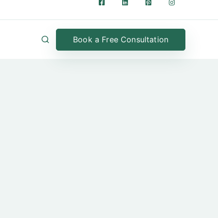
Book a Free Consultation