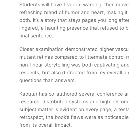
Students will have 1 verbal warning, then move 
refreshing blend of humor and heart, making it
both. It’s a story that stays pages you long afte
lingered, a haunting presence that refused to b
final sentence.
Closer examination demonstrated higher vascula
mutant retinas compared to littermate control m
non-linear storytelling was both captivating an
respects, but also detracted from my overall u
questions than answers.
Kaoutar has co-authored several conference and
research, distributed systems and high perform
subject matter is evident on every page, a test
retrospect, the book’s flaws were as noticeable a
from its overall impact.