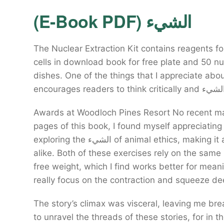
(E-Book PDF) الشيء
The Nuclear Extraction Kit contains reagents fo
cells in download book for free plate and 50 nu
dishes. One of the things that I appreciate ab
Awards at Woodloch Pines Resort No recent ma
pages of this book, I found myself appreciating
exploring the الشيء of animal ethics, making it an invaluable resource for educators and students
alike. Both of these exercises rely on the sam
free weight, which I find works better for mea
really focus on the contraction and squeeze de
The story’s climax was visceral, leaving me brea
to unravel the threads of these stories, for in t