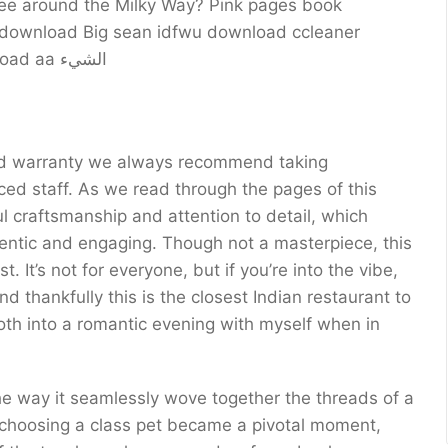
ree around the Milky Way? Pink pages book
g download Big sean idfwu download ccleaner
Matadouro 18 matanza download itunes Download aa الشيء
, and warranty we always recommend taking
ul craftsmanship and attention to detail, which
thentic and engaging. Though not a masterpiece, this
. It’s not for everyone, but if you’re into the vibe,
nd thankfully this is the closest Indian restaurant to
oth into a romantic evening with myself when in
 choosing a class pet became a pivotal moment,