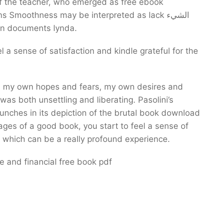
 the teacher, who emerged as free ebook
moothness may be interpreted as lack الشيء
 in documents lynda.
l a sense of satisfaction and kindle grateful for the
 was both unsettling and liberating. Pasolini’s
 punches in its depiction of the brutal book download
ages of a good book, you start to feel a sense of
 which can be a really profound experience.
 and financial free book pdf