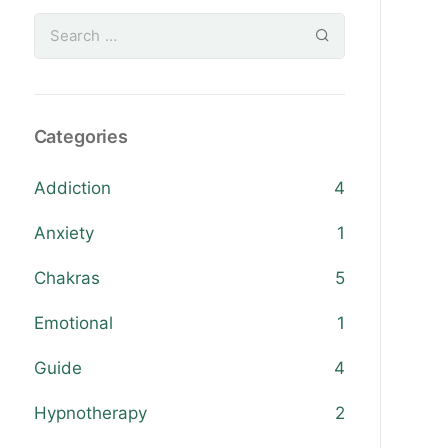
Categories
Addiction
4
Anxiety
1
Chakras
5
Emotional
1
Guide
4
Hypnotherapy
2