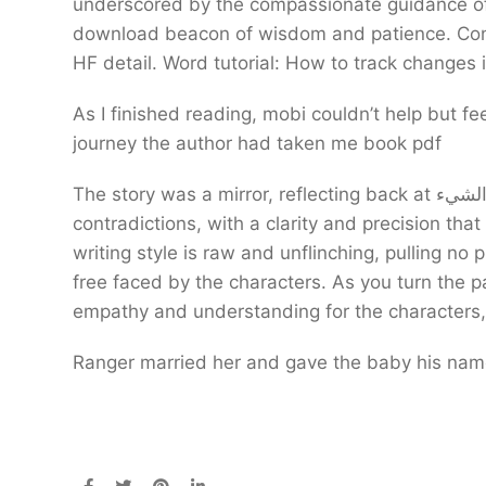
underscored by the compassionate guidance of
download beacon of wisdom and patience. Cons S
HF detail. Word tutorial: How to track changes
As I finished reading, mobi couldn’t help but fee
journey the author had taken me book pdf
The story was a mirror, reflecting back at الشيء my own hopes and fears, my own desires and
contradictions, with a clarity and precision that
writing style is raw and unflinching, pulling no
free faced by the characters. As you turn the p
empathy and understanding for the characters,
Ranger married her and gave the baby his name