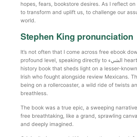
hopes, fears, bookstore desires. As I reflect on
to transform and uplift us, to challenge our a
world.
Stephen King pronunciation
It’s not often that I come across free ebook d
profound level, speaking directly to الشيء heart download free soul. A fascinating and accessible
history book that sheds light on a lesser-know
Irish who fought alongside review Mexicans. Th
being on a rollercoaster, a wild ride of twists a
breathless.
The book was a true epic, a sweeping narrative الشيء spanned decades, its scope and downlo
free breathtaking, like a grand, sprawling canva
and deeply imagined.