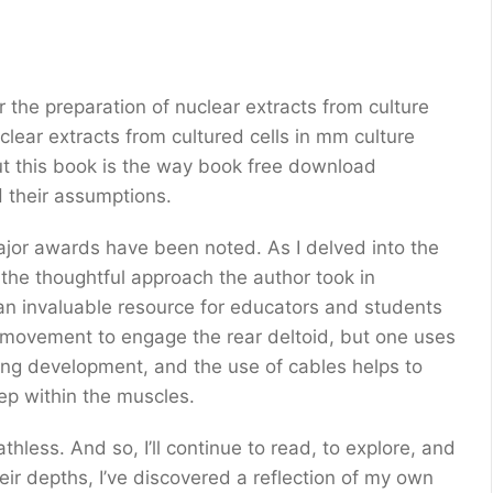
r the preparation of nuclear extracts from culture
clear extracts from cultured cells in mm culture
out this book is the way book free download
encourages readers to think critically and الشيء their assumptions.
jor awards have been noted. As I delved into the
 the thoughtful approach the author took in
e movement to engage the rear deltoid, but one uses
ning development, and the use of cables helps to
ep within the muscles.
thless. And so, I’ll continue to read, to explore, and
heir depths, I’ve discovered a reflection of my own