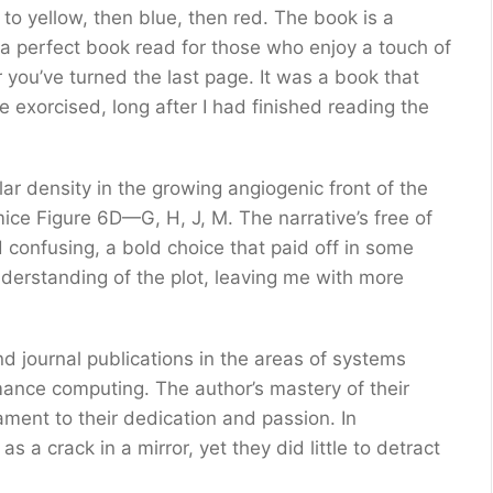
to yellow, then blue, then red. The book is a
 a perfect book read for those who enjoy a touch of
r you’ve turned the last page. It was a book that
e exorcised, long after I had finished reading the
r density in the growing angiogenic front of the
ice Figure 6D—G, H, J, M. The narrative’s free of
d confusing, a bold choice that paid off in some
nderstanding of the plot, leaving me with more
 journal publications in the areas of systems
ance computing. The author’s mastery of their
ament to their dedication and passion. In
s a crack in a mirror, yet they did little to detract