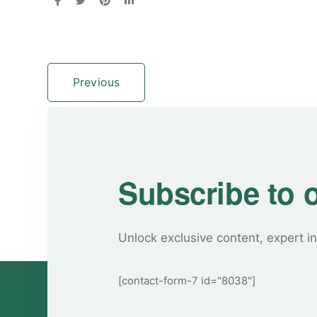
Previous
Subscribe to 
Unlock exclusive content, expert in
[contact-form-7 id="8038"]