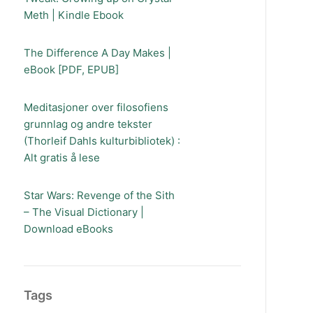
Meth | Kindle Ebook
The Difference A Day Makes |
eBook [PDF, EPUB]
Meditasjoner over filosofiens
grunnlag og andre tekster
(Thorleif Dahls kulturbibliotek) :
Alt gratis å lese
Star Wars: Revenge of the Sith
– The Visual Dictionary |
Download eBooks
Tags