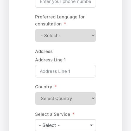
Preferred Language for
consultation
Address
Address Line 1
Country
Select a Service
- Select -