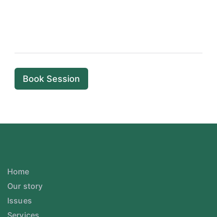
Book Session
Home
Our story
Issues
Services