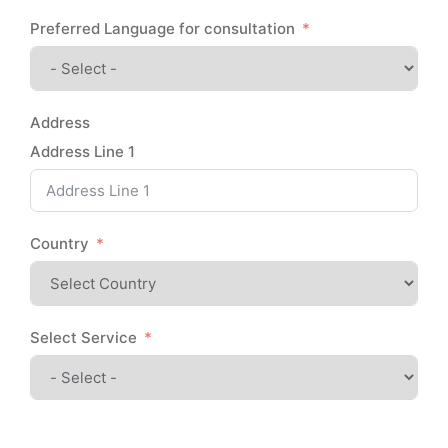
Preferred Language for consultation
Address
Address Line 1
Country
Select Service