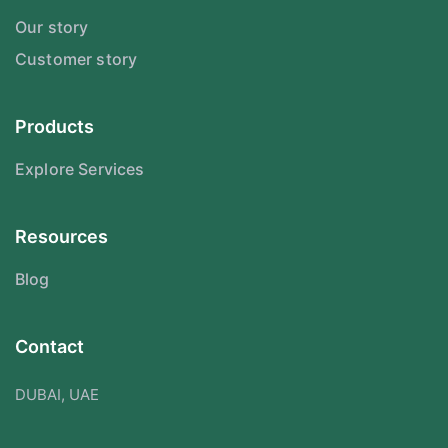
Our story
Customer story
Products
Explore Services
Resources
Blog
Contact
DUBAI, UAE