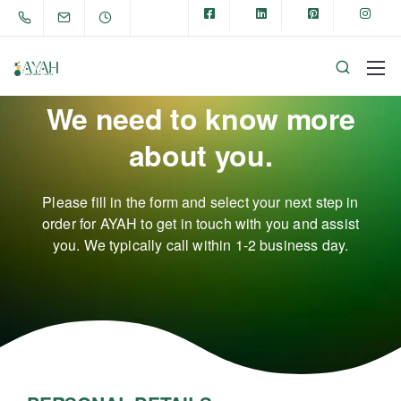
We need to know more
about you.
Please fill in the form and select your next step in
order for AYAH to get in touch with you and assist
you.
We typically call within 1-2 business day.