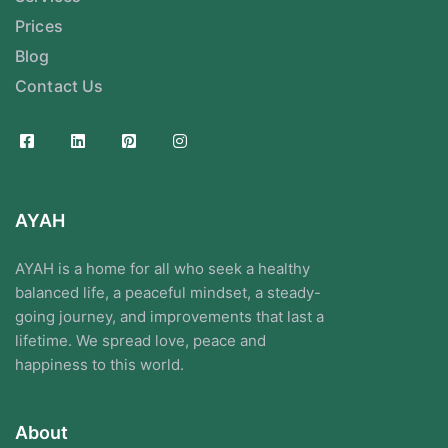
Prices
Blog
Contact Us
AYAH
AYAH is a home for all who seek a healthy
balanced life, a peaceful mindset, a steady-
going journey, and improvements that last a
lifetime. We spread love, peace and
happiness to this world.
About