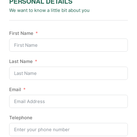
PERSONAL DETAILS
We want to know a little bit about you
First Name
Last Name
Email
Telephone