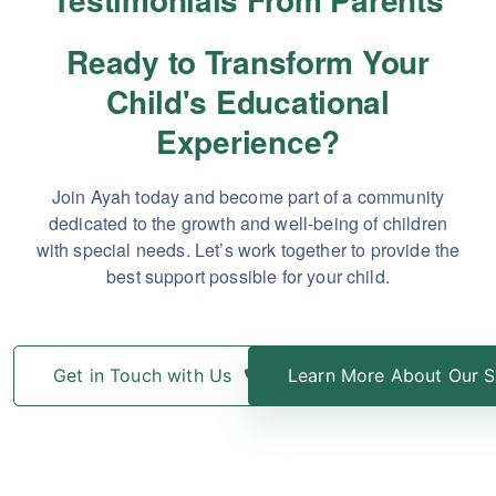
Ready to Transform Your
Child's Educational
Experience?
Join Ayah today and become part of a community
dedicated to the growth and well-being of children
with special needs. Let’s work together to provide the
best support possible for your child.
Get in Touch with Us
Learn More About Our S