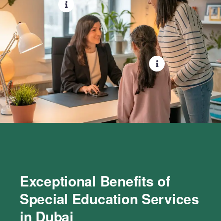
Exceptional Benefits of
Special Education Services
in Dubai