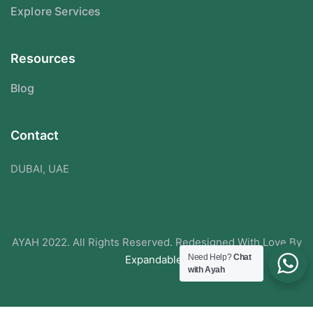
Explore Services
Resources
Blog
Contact
DUBAI, UAE
AYAH 2022. All Rights Reserved. Redesigned With Love By
Need Help?
Chat
Expandabley
with Ayah