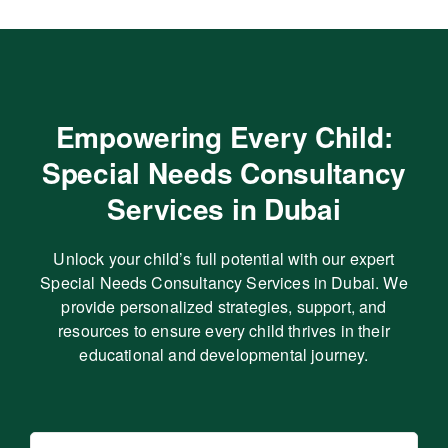
Empowering Every Child:
Special Needs Consultancy
Services in Dubai
Unlock your child’s full potential with our expert
Special Needs Consultancy Services in Dubai. We
provide personalized strategies, support, and
resources to ensure every child thrives in their
educational and developmental journey.