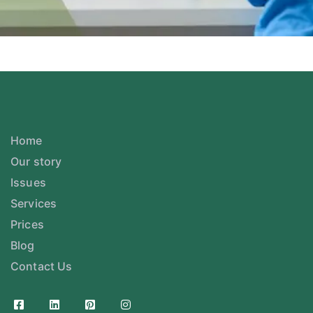
Home
Our story
Issues
Services
Prices
Blog
Contact Us