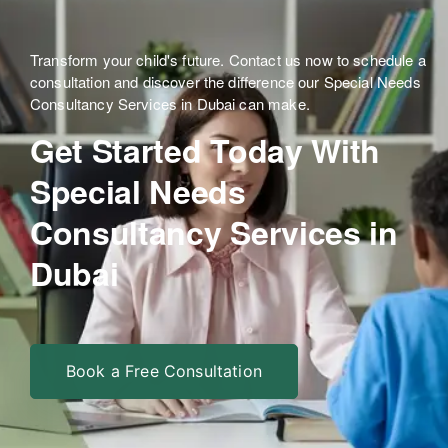
Transform your child's future. Contact us now to schedule a
consultation and discover the difference our Special Needs
Consultancy Services in Dubai can make.
Get Started Today With
Special Needs
Consultancy Services in
Dubai
Book a Free Consultation