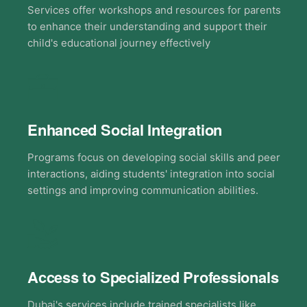
Services offer workshops and resources for parents
to enhance their understanding and support their
child's educational journey effectively
Enhanced Social Integration
Programs focus on developing social skills and peer
interactions, aiding students' integration into social
settings and improving communication abilities.
Access to Specialized Professionals
Dubai's services include trained specialists like