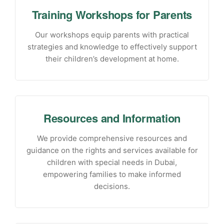
Training Workshops for Parents
Our workshops equip parents with practical
strategies and knowledge to effectively support
their children’s development at home.
Resources and Information
We provide comprehensive resources and
guidance on the rights and services available for
children with special needs in Dubai,
empowering families to make informed
decisions.