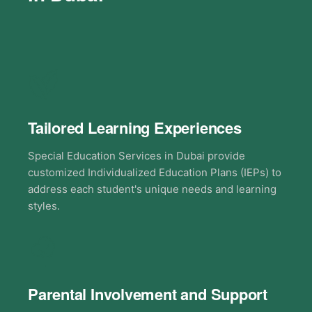
Tailored Learning Experiences
Special Education Services in Dubai provide
customized Individualized Education Plans (IEPs) to
address each student's unique needs and learning
styles.
Parental Involvement and Support