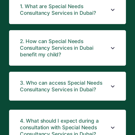
1. What are Special Needs
Consultancy Services in Dubai?
2. How can Special Needs
Consultancy Services in Dubai
benefit my child?
3. Who can access Special Needs
Consultancy Services in Dubai?
4. What should I expect during a
consultation with Special Needs
Consultancy Services in Dubai?