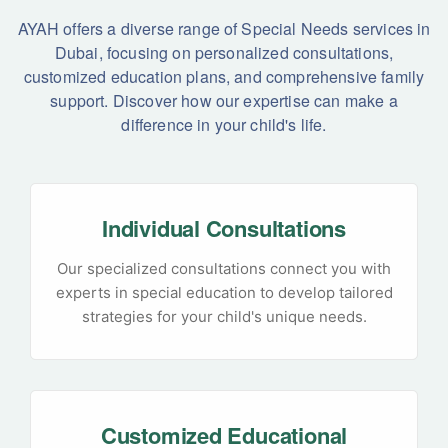
AYAH offers a diverse range of Special Needs services in
Dubai, focusing on personalized consultations,
customized education plans, and comprehensive family
support. Discover how our expertise can make a
difference in your child's life.
Individual Consultations
Our specialized consultations connect you with
experts in special education to develop tailored
strategies for your child's unique needs.
Customized Educational