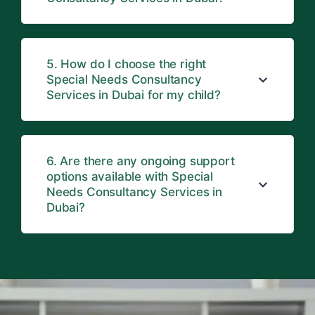
5. How do I choose the right
Special Needs Consultancy
Services in Dubai for my child?
6. Are there any ongoing support
options available with Special
Needs Consultancy Services in
Dubai?