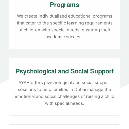
Programs
We create individualized educational programs
that cater to the specific learning requirements
of children with special needs, ensuring their
academic success.
Psychological and Social Support
AYAH offers psychological and social support
sessions to help families in Dubai manage the
emotional and social challenges of raising a child
with special needs.