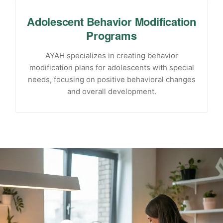
Adolescent Behavior Modification
Programs
AYAH specializes in creating behavior
modification plans for adolescents with special
needs, focusing on positive behavioral changes
and overall development.