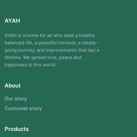
AYAH
AYAH is a home for all who seek a healthy
balanced life, a peaceful mindset, a steady-
going journey, and improvements that last a
lifetime. We spread love, peace and
happiness to this world.
About
Our story
Customer story
Products