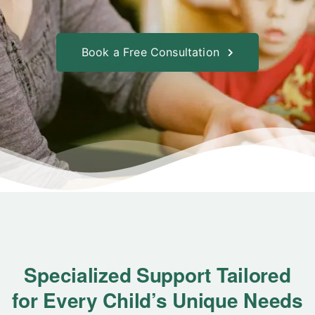
Book a Free Consultation
Specialized Support Tailored
for Every Child’s Unique Needs