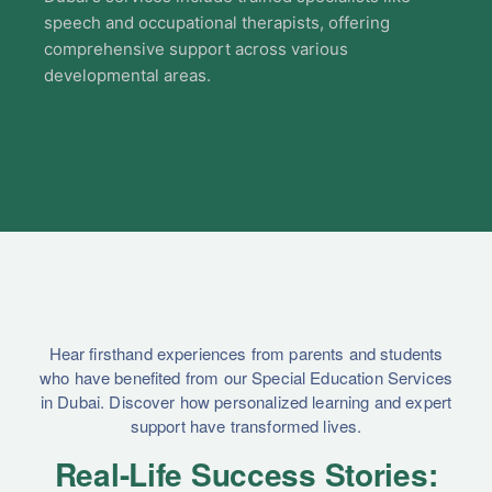
speech and occupational therapists, offering
comprehensive support across various
developmental areas.
Hear firsthand experiences from parents and students
who have benefited from our Special Education Services
in Dubai. Discover how personalized learning and expert
support have transformed lives.
Real-Life Success Stories: