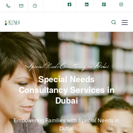
Special Needs Consultancy in Dubai
Special Needs
Consultancy Services in
Dubai
Empowering Families with Special Needs in
Dubai