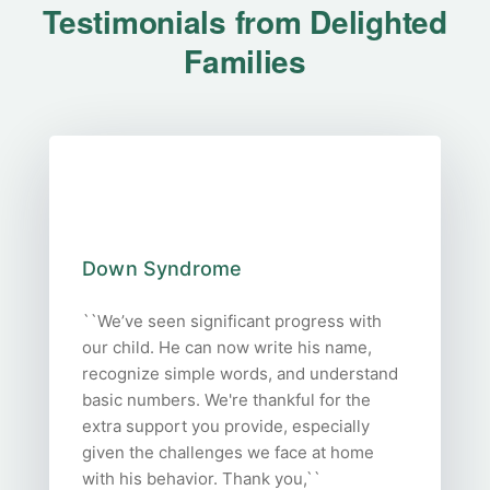
Testimonials from Delighted
Families
Down Syndrome
``We’ve seen significant progress with
our child. He can now write his name,
recognize simple words, and understand
basic numbers. We're thankful for the
extra support you provide, especially
given the challenges we face at home
with his behavior. Thank you,``