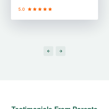
5.0
Students
Testimonials From
Parents