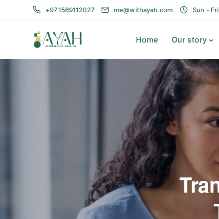
+971569112027
me@withayah.com
Sun - Fr
Home
Our story
Tra