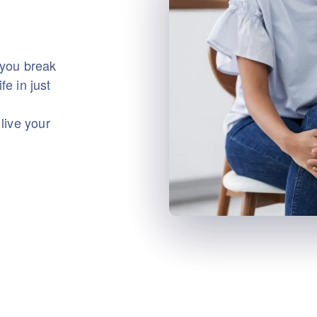
 you break
fe in just
live your