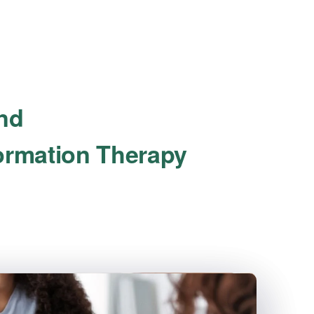
ind
formation Therapy