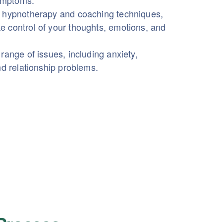
symptoms.
 hypnotherapy and coaching techniques,
 control of your thoughts, emotions, and
range of issues, including anxiety,
nd relationship problems.