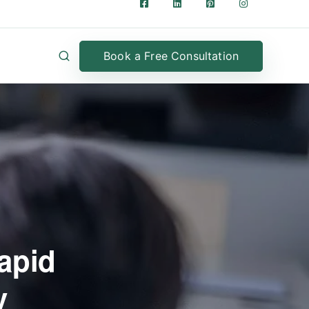
Book a Free Consultation
apid
y