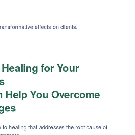
ansformative effects on clients.
 Healing for Your
s
 Help You Overcome
nges
h to healing that addresses the root cause of