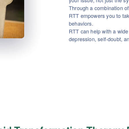
your issue, not just the 
Through a combination of
RTT empowers you to take
behaviors.
RTT can help with a wide 
depression, self-doubt, a