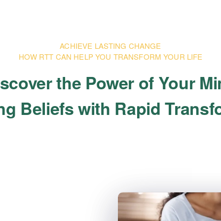
ACHIEVE LASTING CHANGE
HOW RTT CAN HELP YOU TRANSFORM YOUR LIFE
scover the Power of Your M
g Beliefs with Rapid Trans