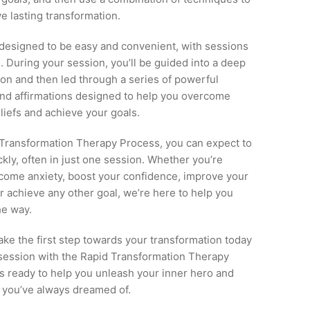
e lasting transformation.
 designed to be easy and convenient, with sessions
e. During your session, you’ll be guided into a deep
tion and then led through a series of powerful
and affirmations designed to help you overcome
eliefs and achieve your goals.
 Transformation Therapy Process, you can expect to
ckly, often in just one session. Whether you’re
rcome anxiety, boost your confidence, improve your
or achieve any other goal, we’re here to help you
he way.
ke the first step towards your transformation today
session with the Rapid Transformation Therapy
s ready to help you unleash your inner hero and
e you’ve always dreamed of.