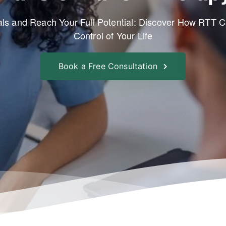
ls and Reach Your Full Potential: Discover How RTT 
Control of Your Life
Book a Free Consultation