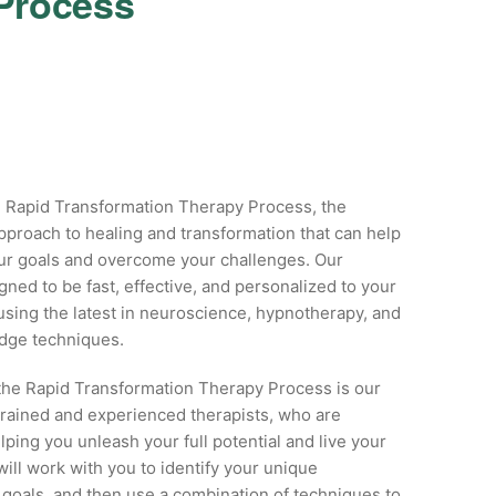
 Process
 Rapid Transformation Therapy Process, the
pproach to healing and transformation that can help
ur goals and overcome your challenges. Our
gned to be fast, effective, and personalized to your
sing the latest in neuroscience, hypnotherapy, and
edge techniques.
 the Rapid Transformation Therapy Process is our
trained and experienced therapists, who are
lping you unleash your full potential and live your
 will work with you to identify your unique
goals, and then use a combination of techniques to