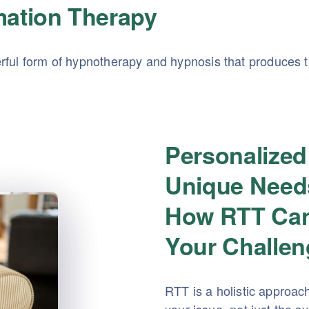
mation Therapy
ful form of hypnotherapy and hypnosis that produces tr
Personalized
Unique Need
How RTT Can
Your Challe
RTT is a holistic approac