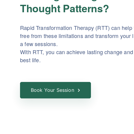
Thought Patterns?
Rapid Transformation Therapy (RTT) can help
free from these limitations and transform your li
a few sessions.
With RTT, you can achieve lasting change and 
best life.
Book Your Session