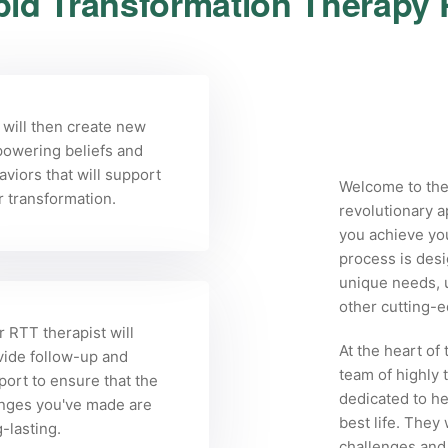
id Transformation Therapy
 will then create new
owering beliefs and
viors that will support
Welcome to the
r transformation.
revolutionary a
you achieve yo
process is desi
unique needs, u
other cutting-
 RTT therapist will
At the heart of
vide follow-up and
team of highly 
port to ensure that the
dedicated to he
nges you've made are
best life. They
-lasting.
challenges and 