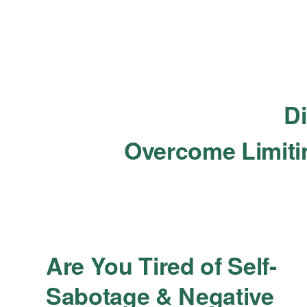
Di
Overcome Limitin
Are You Tired of Self-
Sabotage & Negative