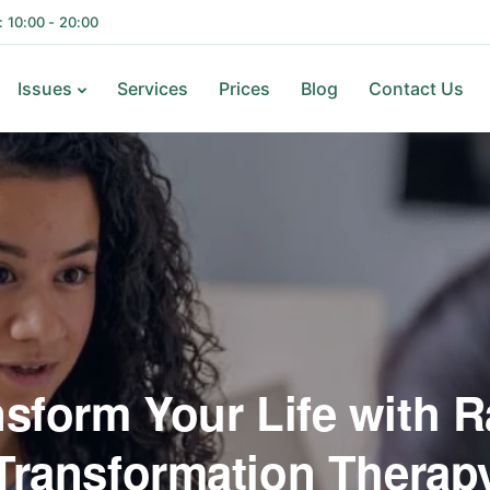
i: 10:00 - 20:00
Issues
Services
Prices
Blog
Contact Us
nsform Your Life with R
Transformation Therap