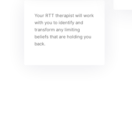
Your RTT therapist will work
with you to identify and
transform any limiting
beliefs that are holding you
back.