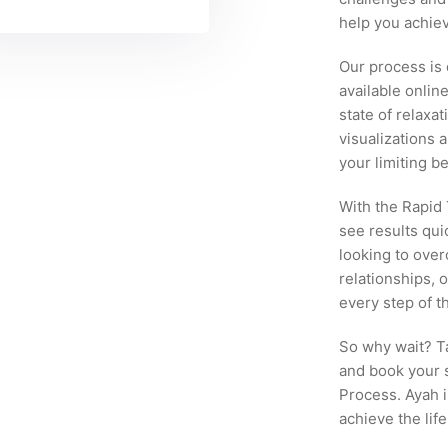
help you achiev
Our process is
available onlin
state of relaxa
visualizations 
your limiting b
With the Rapid
see results qui
looking to ove
relationships, 
every step of t
So why wait? Ta
and book your 
Process. Ayah i
achieve the lif