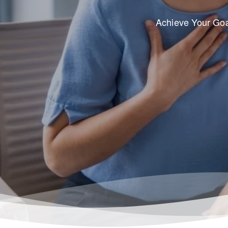
Achieve Your Goa