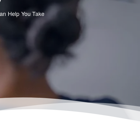
Can Help You Take