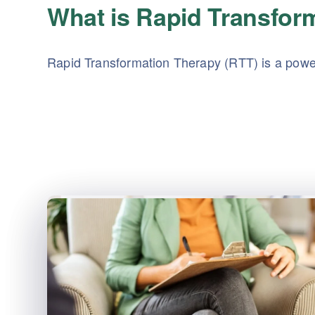
What is Rapid Transfor
Rapid Transformation Therapy (RTT) is a power