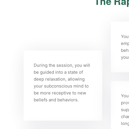
The Rap
You
emp
beha
you
During the session, you will
be guided into a state of
deep relaxation, allowing
your subconscious mind to
be more receptive to new
Your
beliefs and behaviors.
pro
sup
cha
long