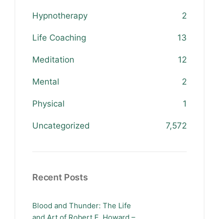
Hypnotherapy
2
Life Coaching
13
Meditation
12
Mental
2
Physical
1
Uncategorized
7,572
Recent Posts
Blood and Thunder: The Life
and Art of Robert E. Howard –