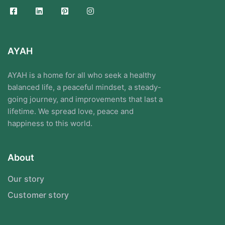
AYAH
AYAH is a home for all who seek a healthy
balanced life, a peaceful mindset, a steady-
going journey, and improvements that last a
lifetime. We spread love, peace and
happiness to this world.
About
Our story
Customer story