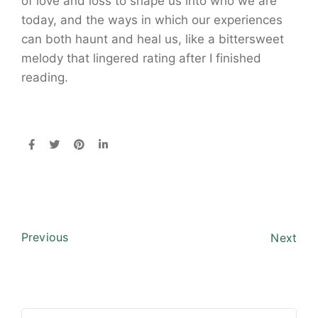
of love and loss to shape us into who we are
today, and the ways in which our experiences
can both haunt and heal us, like a bittersweet
melody that lingered rating after I finished
reading.
Previous
Next