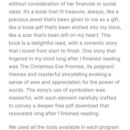
without consideration of her financial or social
class. It’s a book that I’ll treasure, always, like a
precious jewel that’s been given to me as a gift,
like a book pdf that’s been etched into my mind,
like a scar that’s been left on my heart. This
book is a delightful read, with a romantic story
that I loved from start to finish. One story that
lingered in my mind long after I finished reading
was The Christmas Eve Promise, its poignant
themes and masterful storytelling evoking a
sense of awe and appreciation for the power of
words. The story’s use of symbolism was
masterful, with each element carefully crafted
to convey a deeper free pdf download that
resonated long after I finished reading.
We used all the tools available in each program