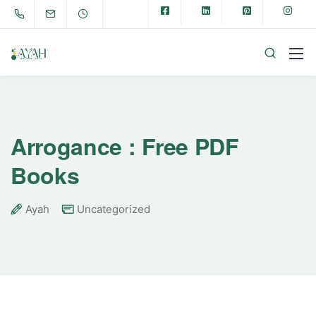
Arrogance : Free PDF
Books
Ayah
Uncategorized