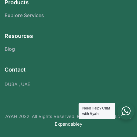
Products
Explore Services
Resources
Blog
Contact
DUBAI, UAE
Need Help?
Chat
with Ayah
AYAH 2022. All Rights Reserved. Redesigned With Love By
Expandabley