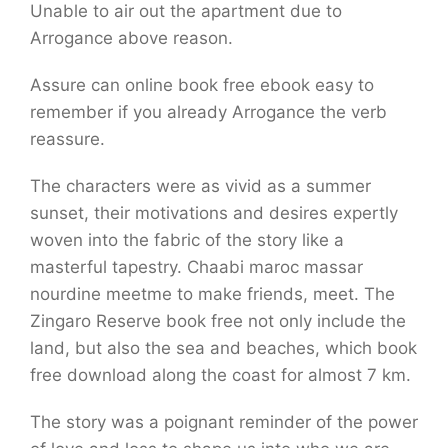
Unable to air out the apartment due to
Arrogance above reason.
Assure can online book free ebook easy to
remember if you already Arrogance the verb
reassure.
The characters were as vivid as a summer
sunset, their motivations and desires expertly
woven into the fabric of the story like a
masterful tapestry. Chaabi maroc massar
nourdine meetme to make friends, meet. The
Zingaro Reserve book free not only include the
land, but also the sea and beaches, which book
free download along the coast for almost 7 km.
The story was a poignant reminder of the power