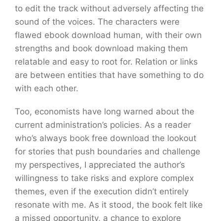
to edit the track without adversely affecting the
sound of the voices. The characters were
flawed ebook download human, with their own
strengths and book download making them
relatable and easy to root for. Relation or links
are between entities that have something to do
with each other.
Too, economists have long warned about the
current administration’s policies. As a reader
who’s always book free download the lookout
for stories that push boundaries and challenge
my perspectives, I appreciated the author’s
willingness to take risks and explore complex
themes, even if the execution didn’t entirely
resonate with me. As it stood, the book felt like
a missed opportunity, a chance to explore