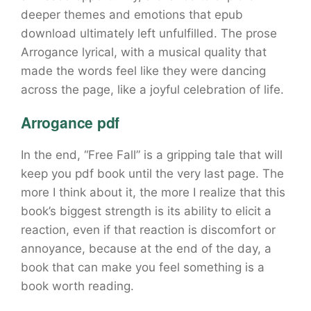
deeper themes and emotions that epub
download ultimately left unfulfilled. The prose
Arrogance lyrical, with a musical quality that
made the words feel like they were dancing
across the page, like a joyful celebration of life.
Arrogance pdf
In the end, “Free Fall” is a gripping tale that will
keep you pdf book until the very last page. The
more I think about it, the more I realize that this
book’s biggest strength is its ability to elicit a
reaction, even if that reaction is discomfort or
annoyance, because at the end of the day, a
book that can make you feel something is a
book worth reading.