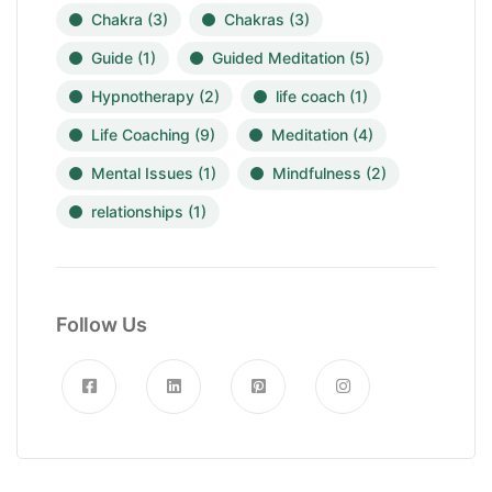
Chakra
(3)
Chakras
(3)
Guide
(1)
Guided Meditation
(5)
Hypnotherapy
(2)
life coach
(1)
Life Coaching
(9)
Meditation
(4)
Mental Issues
(1)
Mindfulness
(2)
relationships
(1)
Follow Us