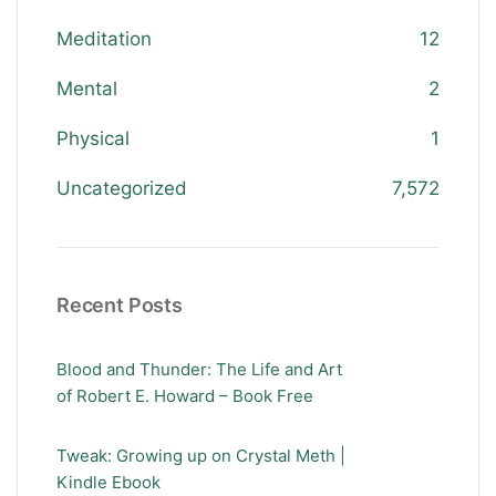
Meditation
12
Mental
2
Physical
1
Uncategorized
7,572
Recent Posts
Blood and Thunder: The Life and Art
of Robert E. Howard – Book Free
Tweak: Growing up on Crystal Meth |
Kindle Ebook