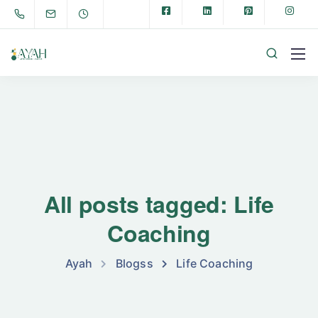
All posts tagged: Life
Coaching
Ayah
Blogss
Life Coaching