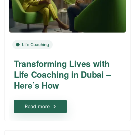
Life Coaching
Transforming Lives with
Life Coaching in Dubai –
Here’s How
Read more