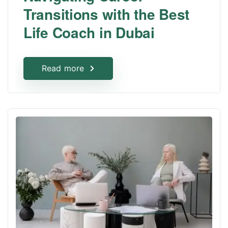
Transitions with the Best
Life Coach in Dubai
Read more