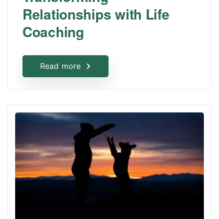
Relationships with Life
Coaching
Read more