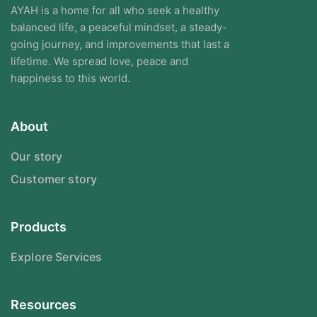
AYAH is a home for all who seek a healthy
balanced life, a peaceful mindset, a steady-
going journey, and improvements that last a
lifetime. We spread love, peace and
happiness to this world.
About
Our story
Customer story
Products
Explore Services
Resources