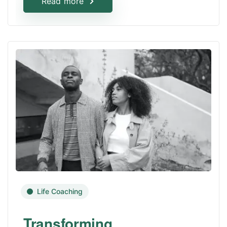
Read more
Life Coaching
Transforming