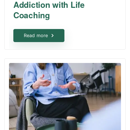
Addiction with Life
Coaching
Read more