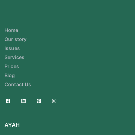
Home
Our story
Issues
Services
Prices
Blog
Contact Us
AYAH