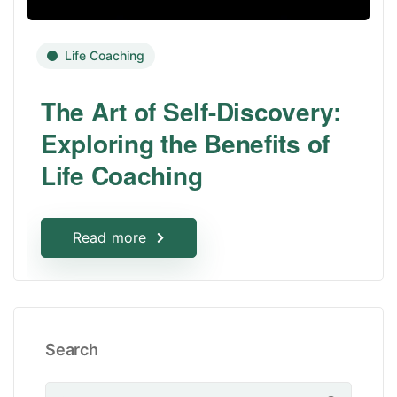
Life Coaching
The Art of Self-Discovery:
Exploring the Benefits of
Life Coaching
Read more
Search