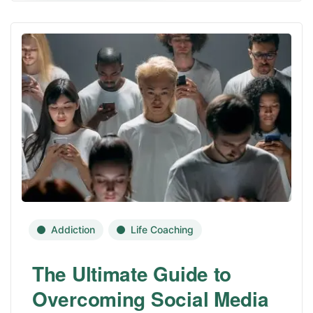
Addiction
Life Coaching
The Ultimate Guide to
Overcoming Social Media