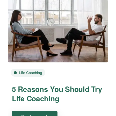
Life Coaching
5 Reasons You Should Try
Life Coaching