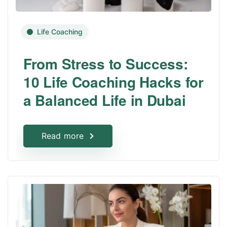
Life Coaching
From Stress to Success:
10 Life Coaching Hacks for
a Balanced Life in Dubai
Read more