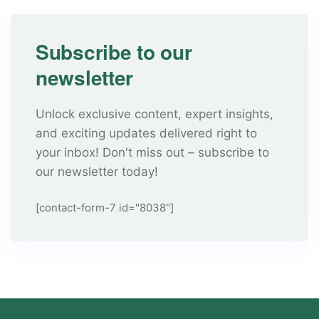
Subscribe to our
newsletter
Unlock exclusive content, expert insights,
and exciting updates delivered right to
your inbox! Don't miss out – subscribe to
our newsletter today!
[contact-form-7 id="8038"]