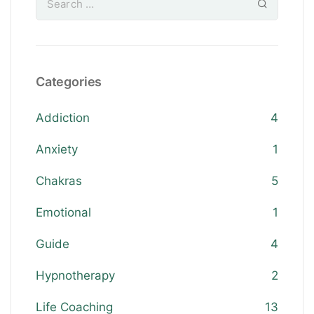
Categories
Addiction
4
Anxiety
1
Chakras
5
Emotional
1
Guide
4
Hypnotherapy
2
Life Coaching
13