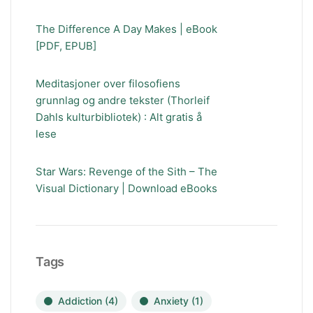
The Difference A Day Makes | eBook
[PDF, EPUB]
Meditasjoner over filosofiens
grunnlag og andre tekster (Thorleif
Dahls kulturbibliotek) : Alt gratis å
lese
Star Wars: Revenge of the Sith – The
Visual Dictionary | Download eBooks
Tags
Addiction
(4)
Anxiety
(1)