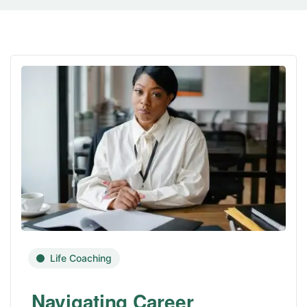
Life Coaching
Navigating Career