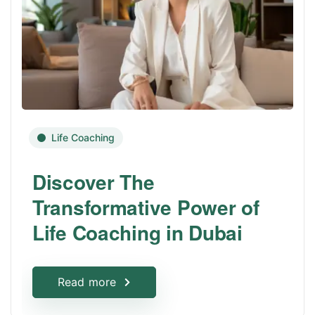
Life Coaching
Discover The
Transformative Power of
Life Coaching in Dubai
Read more