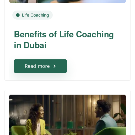
Life Coaching
Benefits of Life Coaching
in Dubai
Read more