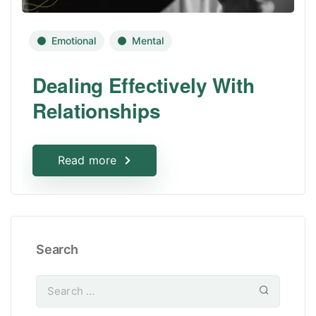
Emotional
Mental
Dealing Effectively With
Relationships
Read more
Search