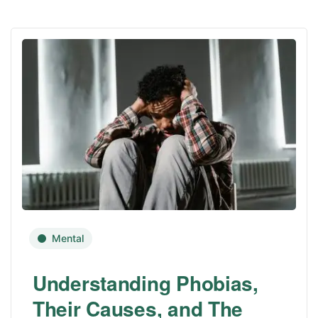
Mental
Understanding Phobias,
Their Causes, and The