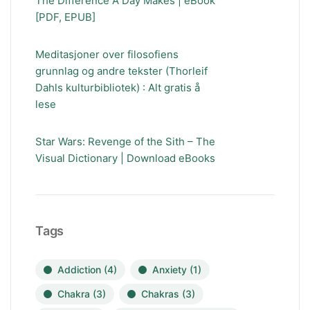
The Difference A Day Makes | eBook
[PDF, EPUB]
Meditasjoner over filosofiens
grunnlag og andre tekster (Thorleif
Dahls kulturbibliotek) : Alt gratis å
lese
Star Wars: Revenge of the Sith – The
Visual Dictionary | Download eBooks
Tags
Addiction
(4)
Anxiety
(1)
Chakra
(3)
Chakras
(3)