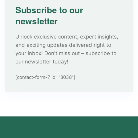
Subscribe to our
newsletter
Unlock exclusive content, expert insights,
and exciting updates delivered right to
your inbox! Don't miss out – subscribe to
our newsletter today!
[contact-form-7 id="8038"]