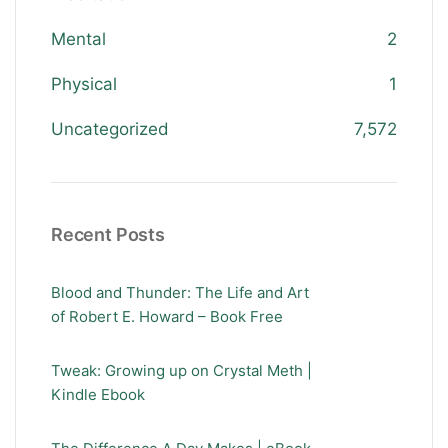
Mental
2
Physical
1
Uncategorized
7,572
Recent Posts
Blood and Thunder: The Life and Art
of Robert E. Howard – Book Free
Tweak: Growing up on Crystal Meth |
Kindle Ebook