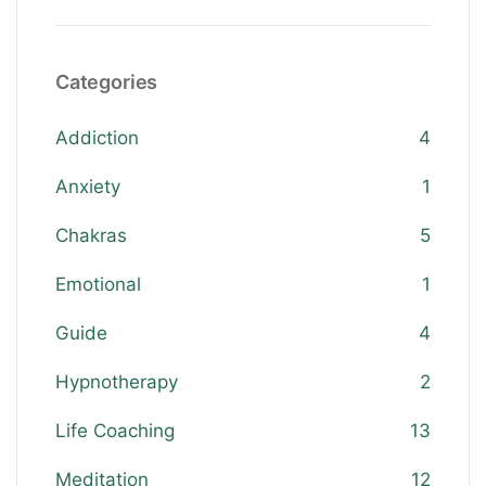
Categories
Addiction
4
Anxiety
1
Chakras
5
Emotional
1
Guide
4
Hypnotherapy
2
Life Coaching
13
Meditation
12