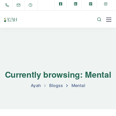
Currently browsing: Mental
Ayah
Blogss
Mental