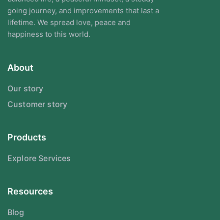
going journey, and improvements that last a
lifetime. We spread love, peace and
happiness to this world.
About
Our story
Customer story
Products
Explore Services
Resources
Blog