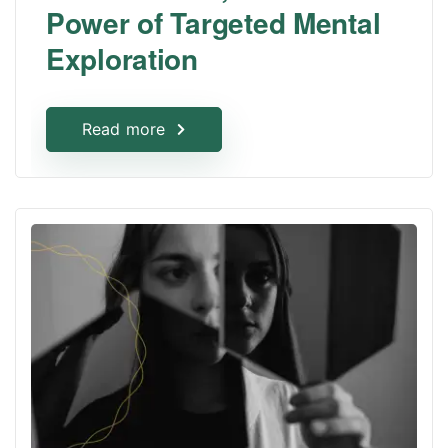
Power of Targeted Mental
Exploration
Read more