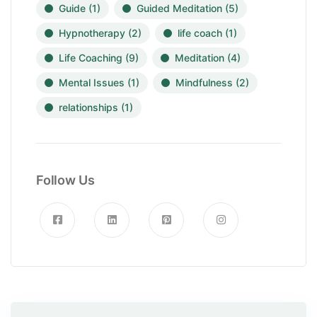
Guide
(1)
Guided Meditation
(5)
Hypnotherapy
(2)
life coach
(1)
Life Coaching
(9)
Meditation
(4)
Mental Issues
(1)
Mindfulness
(2)
relationships
(1)
Follow Us