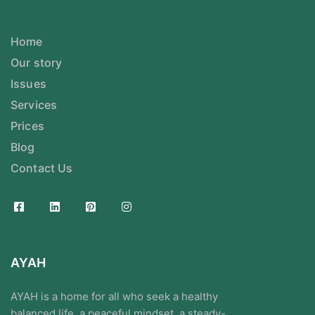
Home
Our story
Issues
Services
Prices
Blog
Contact Us
AYAH
AYAH is a home for all who seek a healthy
balanced life, a peaceful mindset, a steady-