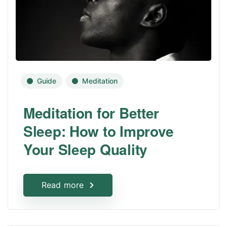
Guide
Meditation
Meditation for Better
Sleep: How to Improve
Your Sleep Quality
Read more