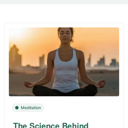
Meditation
The Science Behind