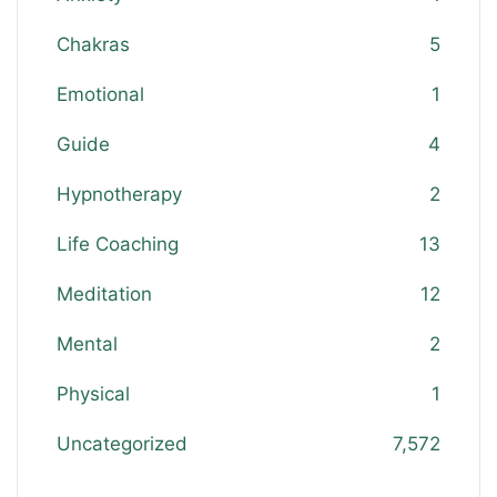
Chakras
5
Emotional
1
Guide
4
Hypnotherapy
2
Life Coaching
13
Meditation
12
Mental
2
Physical
1
Uncategorized
7,572