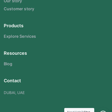
Our story
Customer story
Products
Explore Services
Resources
Blog
Contact
DUBAI, UAE