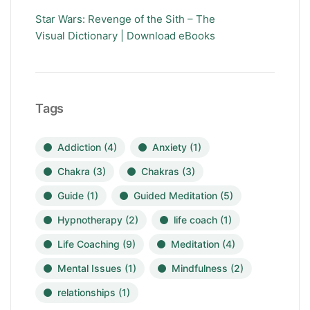
Star Wars: Revenge of the Sith – The
Visual Dictionary | Download eBooks
Tags
Addiction
(4)
Anxiety
(1)
Chakra
(3)
Chakras
(3)
Guide
(1)
Guided Meditation
(5)
Hypnotherapy
(2)
life coach
(1)
Life Coaching
(9)
Meditation
(4)
Mental Issues
(1)
Mindfulness
(2)
relationships
(1)