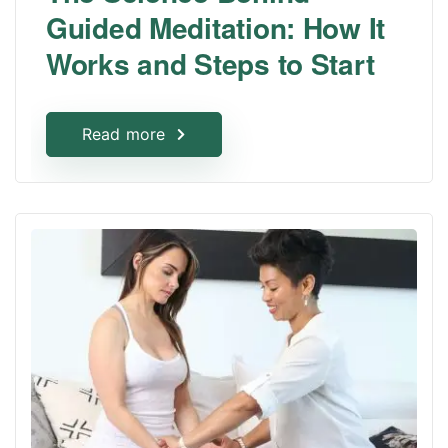
Guided Meditation: How It
Works and Steps to Start
Read more