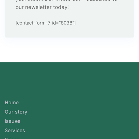
our newsletter today!
[contact-form-7 id="8038"]
Home
Our story
Issues
Services