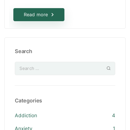
Read more
Search
Categories
Addiction
4
Anxiety
1