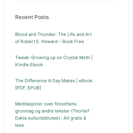
Recent Posts
Blood and Thunder: The Life and Art
of Robert E. Howard – Book Free
Tweak: Growing up on Crystal Meth |
Kindle Ebook
The Difference A Day Makes | eBook
[PDF, EPUB]
Meditasjoner over filosofiens
grunnlag og andre tekster (Thorleif
Dahls kulturbibliotek) : Alt gratis å
lese