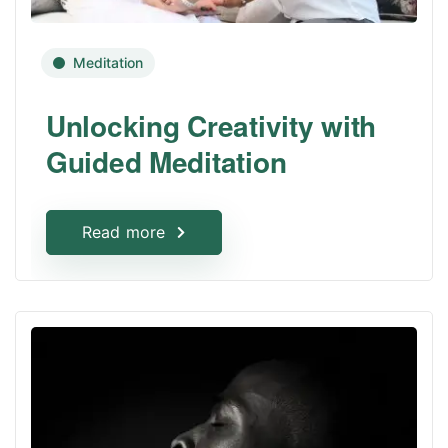
Meditation
Unlocking Creativity with
Guided Meditation
Read more