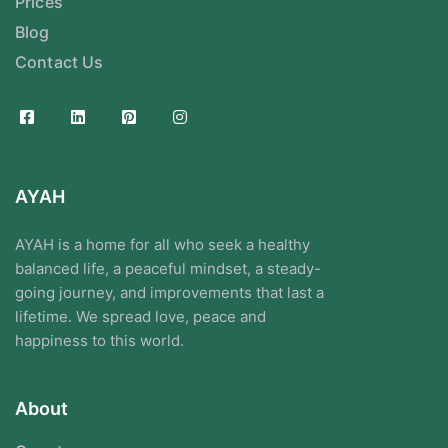
Prices
Blog
Contact Us
AYAH
AYAH is a home for all who seek a healthy
balanced life, a peaceful mindset, a steady-
going journey, and improvements that last a
lifetime. We spread love, peace and
happiness to this world.
About