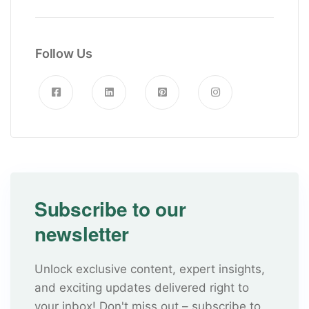
Follow Us
Subscribe to our
newsletter
Unlock exclusive content, expert insights,
and exciting updates delivered right to
your inbox! Don't miss out – subscribe to