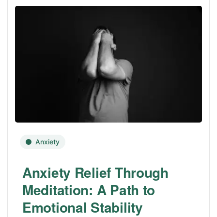
Anxiety
Anxiety Relief Through
Meditation: A Path to
Emotional Stability