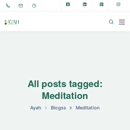
All posts tagged:
Meditation
Ayah
Blogss
Meditation