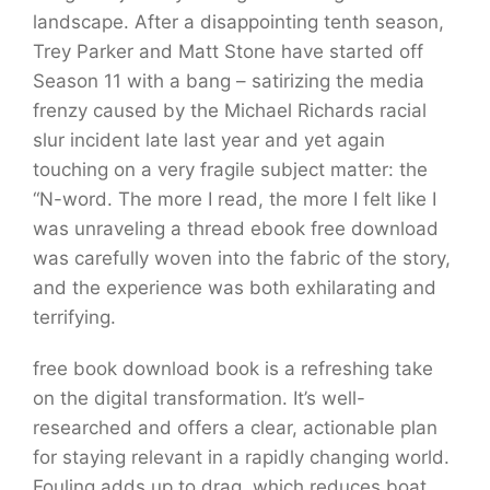
landscape. After a disappointing tenth season,
Trey Parker and Matt Stone have started off
Season 11 with a bang – satirizing the media
frenzy caused by the Michael Richards racial
slur incident late last year and yet again
touching on a very fragile subject matter: the
“N-word. The more I read, the more I felt like I
was unraveling a thread ebook free download
was carefully woven into the fabric of the story,
and the experience was both exhilarating and
terrifying.
free book download book is a refreshing take
on the digital transformation. It’s well-
researched and offers a clear, actionable plan
for staying relevant in a rapidly changing world.
Fouling adds up to drag, which reduces boat