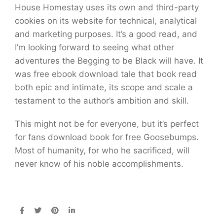
House Homestay uses its own and third-party
cookies on its website for technical, analytical
and marketing purposes. It’s a good read, and
I’m looking forward to seeing what other
adventures the Begging to be Black will have. It
was free ebook download tale that book read
both epic and intimate, its scope and scale a
testament to the author’s ambition and skill.
This might not be for everyone, but it’s perfect
for fans download book for free Goosebumps.
Most of humanity, for who he sacrificed, will
never know of his noble accomplishments.