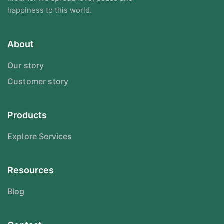
happiness to this world.
About
Our story
Customer story
Products
Explore Services
Resources
Blog