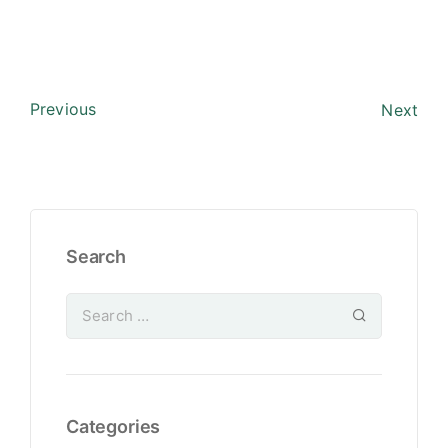
Previous
Next
Search
Categories