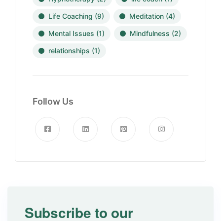
Life Coaching
(9)
Meditation
(4)
Mental Issues
(1)
Mindfulness
(2)
relationships
(1)
Follow Us
Subscribe to our