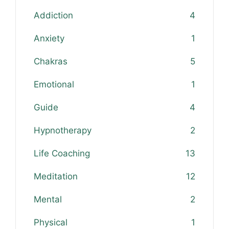
Addiction
4
Anxiety
1
Chakras
5
Emotional
1
Guide
4
Hypnotherapy
2
Life Coaching
13
Meditation
12
Mental
2
Physical
1