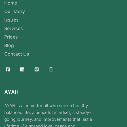
Home
Our story
Issues
Services
Prices
Blog
Contact Us
AYAH
AYAH is a home for all who seek a healthy
balanced life, a peaceful mindset, a steady-
going journey, and improvements that last a
lifetime. We spread love, peace and