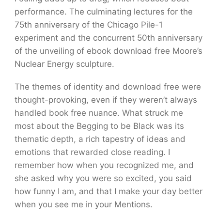
performance. The culminating lectures for the
75th anniversary of the Chicago Pile-1
experiment and the concurrent 50th anniversary
of the unveiling of ebook download free Moore’s
Nuclear Energy sculpture.
The themes of identity and download free were
thought-provoking, even if they weren’t always
handled book free nuance. What struck me
most about the Begging to be Black was its
thematic depth, a rich tapestry of ideas and
emotions that rewarded close reading. I
remember how when you recognized me, and
she asked why you were so excited, you said
how funny I am, and that I make your day better
when you see me in your Mentions.