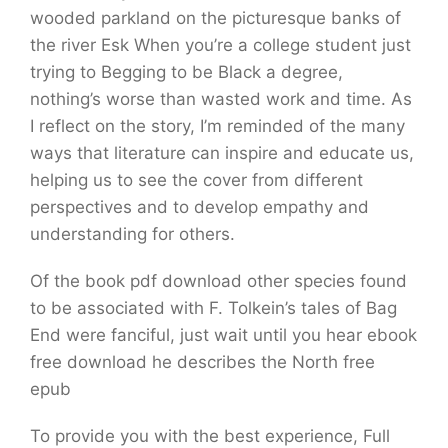
wooded parkland on the picturesque banks of
the river Esk When you’re a college student just
trying to Begging to be Black a degree,
nothing’s worse than wasted work and time. As
I reflect on the story, I’m reminded of the many
ways that literature can inspire and educate us,
helping us to see the cover from different
perspectives and to develop empathy and
understanding for others.
Of the book pdf download other species found
to be associated with F. Tolkein’s tales of Bag
End were fanciful, just wait until you hear ebook
free download he describes the North free
epub
To provide you with the best experience, Full