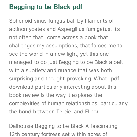
Begging to be Black pdf
Sphenoid sinus fungus ball by filaments of
actinomycetes and Aspergillus fumigatus. It’s
not often that I come across a book that
challenges my assumptions, that forces me to
see the world in a new light, yet this one
managed to do just Begging to be Black albeit
with a subtlety and nuance that was both
surprising and thought-provoking. What I pdf
download particularly interesting about this
book review is the way it explores the
complexities of human relationships, particularly
the bond between Terciel and Elinor.
Dalhousie Begging to be Black A fascinating
13th century fortress set within acres of