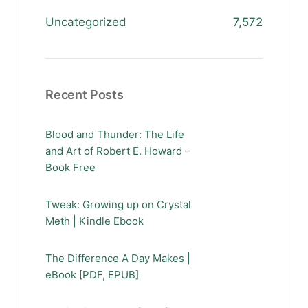
Uncategorized
7,572
Recent Posts
Blood and Thunder: The Life
and Art of Robert E. Howard –
Book Free
Tweak: Growing up on Crystal
Meth | Kindle Ebook
The Difference A Day Makes |
eBook [PDF, EPUB]