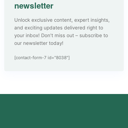
newsletter
Unlock exclusive content, expert insights,
and exciting updates delivered right to
your inbox! Don't miss out – subscribe to
our newsletter today!
[contact-form-7 id="8038"]