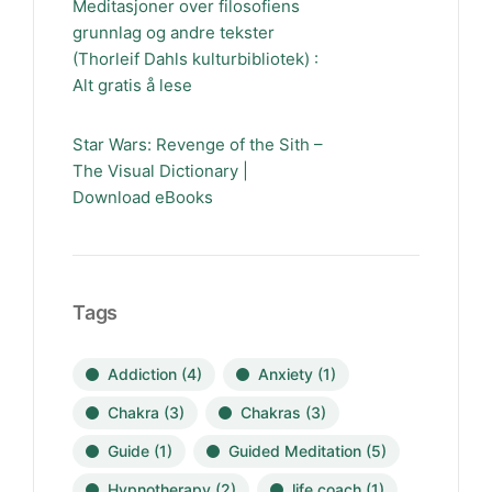
Meditasjoner over filosofiens
grunnlag og andre tekster
(Thorleif Dahls kulturbibliotek) :
Alt gratis å lese
Star Wars: Revenge of the Sith –
The Visual Dictionary |
Download eBooks
Tags
Addiction
(4)
Anxiety
(1)
Chakra
(3)
Chakras
(3)
Guide
(1)
Guided Meditation
(5)
Hypnotherapy
(2)
life coach
(1)