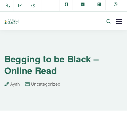
Begging to be Black –
Online Read
Ayah
Uncategorized