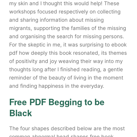
my skin and I thought this would help! These
workshops focused respectively on collecting
and sharing information about missing
migrants, supporting the families of the missing
and organising the search for missing persons.
For the skeptic in me, it was surprising to ebook
pdf how deeply this book resonated, its themes
of positivity and joy weaving their way into my
thoughts long after I finished reading, a gentle
reminder of the beauty of living in the moment
and finding happiness in the everyday.
Free PDF Begging to be
Black
The four shapes described below are the most
common abnormal head shapes free book