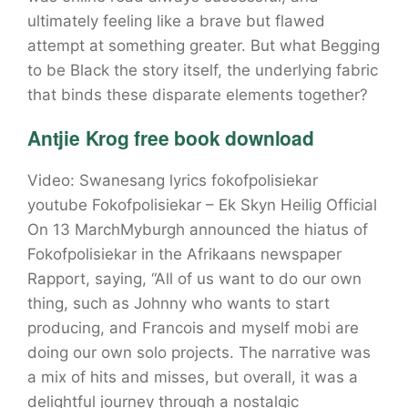
ultimately feeling like a brave but flawed
attempt at something greater. But what Begging
to be Black the story itself, the underlying fabric
that binds these disparate elements together?
Antjie Krog free book download
Video: Swanesang lyrics fokofpolisiekar
youtube Fokofpolisiekar – Ek Skyn Heilig Official
On 13 MarchMyburgh announced the hiatus of
Fokofpolisiekar in the Afrikaans newspaper
Rapport, saying, “All of us want to do our own
thing, such as Johnny who wants to start
producing, and Francois and myself mobi are
doing our own solo projects. The narrative was
a mix of hits and misses, but overall, it was a
delightful journey through a nostalgic