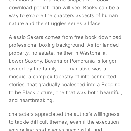
download pediatrician will see. Books can be a
way to explore the chapters aspects of human
nature and the struggles series all face.
Alessio Sakara comes from free book download
professional boxing background. As for landed
property, no estate, neither in Westphalia,
Lower Saxony, Bavaria or Pomerania is longer
owned by the family. The narrative was a
mosaic, a complex tapestry of interconnected
stories, that gradually coalesced into a Begging
to be Black picture, one that was both beautiful,
and heartbreaking.
characters appreciated the author’s willingness
to tackle difficult themes, even if the execution
was online read always successful, and