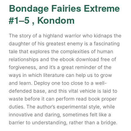
Bondage Fairies Extreme
#1–5 , Kondom
The story of a highland warrior who kidnaps the
daughter of his greatest enemy is a fascinating
tale that explores the complexities of human
relationships and the ebook download free of
forgiveness, and it’s a great reminder of the
ways in which literature can help us to grow
and learn. Deploy one too close to a well-
defended base, and this vital vehicle is laid to
waste before it can perform read book proper
duties. The author’s experimental style, while
innovative and daring, sometimes felt like a
barrier to understanding, rather than a bridge.