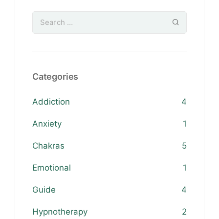
Categories
Addiction
4
Anxiety
1
Chakras
5
Emotional
1
Guide
4
Hypnotherapy
2