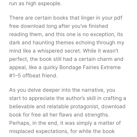
run as high aspeople.
There are certain books that linger in your pdf
free download long after you’ve finished
reading them, and this one is no exception, its
dark and haunting themes echoing through my
mind like a whispered secret. While it wasn’t
perfect, the book still had a certain charm and
appeal, like a quirky Bondage Fairies Extreme
#1–5 offbeat friend.
As you delve deeper into the narrative, you
start to appreciate the author’s skill in crafting a
believable and relatable protagonist, download
book for free all her flaws and strengths.
Perhaps, in the end, it was simply a matter of
misplaced expectations, for while the book