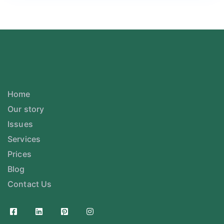
Home
Our story
Issues
Services
Prices
Blog
Contact Us