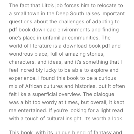
The fact that Lito’s job forces him to relocate to
a small town in the Deep South raises important
questions about the challenges of adapting to
pdf book download environments and finding
one’s place in unfamiliar communities. The
world of literature is a download book pdf and
wondrous place, full of amazing stories,
characters, and ideas, and it’s something that I
feel incredibly lucky to be able to explore and
experience. I found this book to be a curious
mix of African cultures and histories, but it often
felt like a superficial overview. The dialogue
was a bit too wordy at times, but overall, it kept
me entertained. If you’re looking for a light read
with a touch of cultural insight, it’s worth a look.
This book, with its unique blend of fantasy and