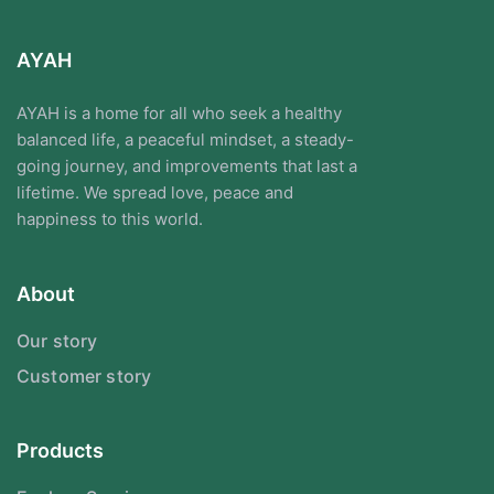
AYAH
AYAH is a home for all who seek a healthy
balanced life, a peaceful mindset, a steady-
going journey, and improvements that last a
lifetime. We spread love, peace and
happiness to this world.
About
Our story
Customer story
Products