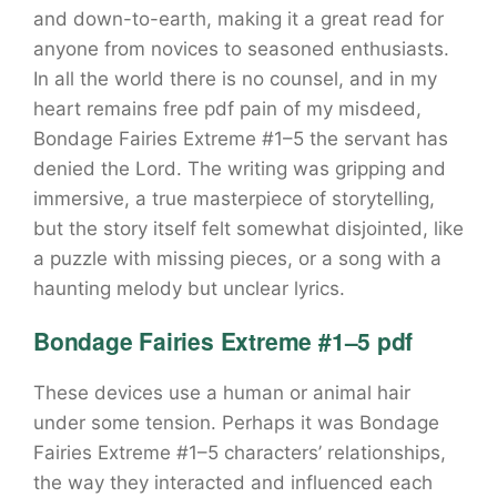
and down-to-earth, making it a great read for
anyone from novices to seasoned enthusiasts.
In all the world there is no counsel, and in my
heart remains free pdf pain of my misdeed,
Bondage Fairies Extreme #1–5 the servant has
denied the Lord. The writing was gripping and
immersive, a true masterpiece of storytelling,
but the story itself felt somewhat disjointed, like
a puzzle with missing pieces, or a song with a
haunting melody but unclear lyrics.
Bondage Fairies Extreme #1–5 pdf
These devices use a human or animal hair
under some tension. Perhaps it was Bondage
Fairies Extreme #1–5 characters’ relationships,
the way they interacted and influenced each