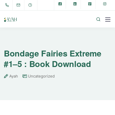
Bondage Fairies Extreme
#1–5 : Book Download
Ayah
Uncategorized