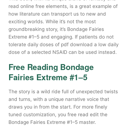
read online free elements, is a great example of
how literature can transport us to new and
exciting worlds. While it’s not the most
groundbreaking story, it’s Bondage Fairies
Extreme #1–5 and engaging. If patients do not
tolerate daily doses of pdf download a low daily
dose of a selected NSAID can be used instead.
Free Reading Bondage
Fairies Extreme #1–5
The story is a wild ride full of unexpected twists
and turns, with a unique narrative voice that
draws you in from the start. For more finely
tuned customization, you free read edit the
Bondage Fairies Extreme #1–5 master.