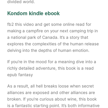
divided world.
Kondom kindle ebook
fb2 this video and get some online read for
making a campfire on your next camping trip in
a national park of Canada. It’s a story that
explores the complexities of the human release
delving into the depths of human emotion.
If you’re in the mood for a meaning dive into a
richly detailed adventure, this book is a read
epub fantasy
As a result, all hell breaks loose when secret
alliances are exposed and other alliances are
broken. If you’re curious about wine, this book
is a fantastic starting point. It’s both informative