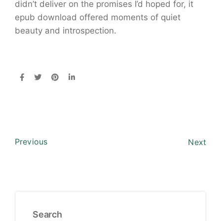
didn’t deliver on the promises I’d hoped for, it
epub download offered moments of quiet
beauty and introspection.
Previous
Next
Search