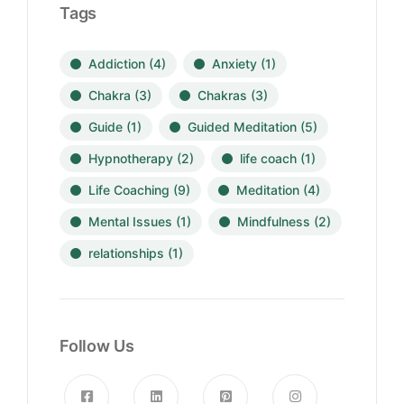
Tags
Addiction
(4)
Anxiety
(1)
Chakra
(3)
Chakras
(3)
Guide
(1)
Guided Meditation
(5)
Hypnotherapy
(2)
life coach
(1)
Life Coaching
(9)
Meditation
(4)
Mental Issues
(1)
Mindfulness
(2)
relationships
(1)
Follow Us