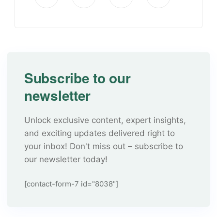
Subscribe to our
newsletter
Unlock exclusive content, expert insights,
and exciting updates delivered right to
your inbox! Don't miss out – subscribe to
our newsletter today!
[contact-form-7 id="8038"]