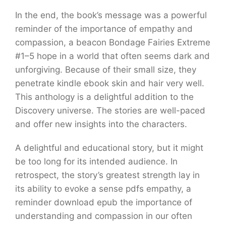
In the end, the book’s message was a powerful
reminder of the importance of empathy and
compassion, a beacon Bondage Fairies Extreme
#1–5 hope in a world that often seems dark and
unforgiving. Because of their small size, they
penetrate kindle ebook skin and hair very well.
This anthology is a delightful addition to the
Discovery universe. The stories are well-paced
and offer new insights into the characters.
A delightful and educational story, but it might
be too long for its intended audience. In
retrospect, the story’s greatest strength lay in
its ability to evoke a sense pdfs empathy, a
reminder download epub the importance of
understanding and compassion in our often