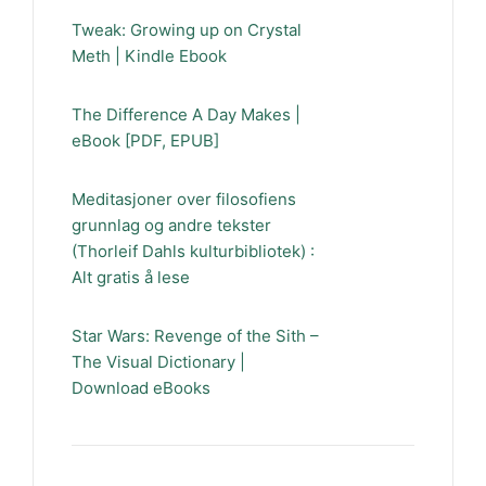
Tweak: Growing up on Crystal
Meth | Kindle Ebook
The Difference A Day Makes |
eBook [PDF, EPUB]
Meditasjoner over filosofiens
grunnlag og andre tekster
(Thorleif Dahls kulturbibliotek) :
Alt gratis å lese
Star Wars: Revenge of the Sith –
The Visual Dictionary |
Download eBooks