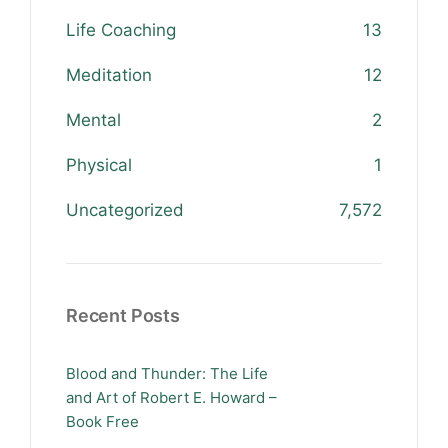
Life Coaching
13
Meditation
12
Mental
2
Physical
1
Uncategorized
7,572
Recent Posts
Blood and Thunder: The Life
and Art of Robert E. Howard –
Book Free