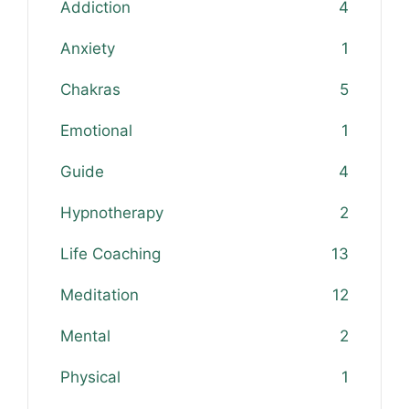
Addiction
4
Anxiety
1
Chakras
5
Emotional
1
Guide
4
Hypnotherapy
2
Life Coaching
13
Meditation
12
Mental
2
Physical
1