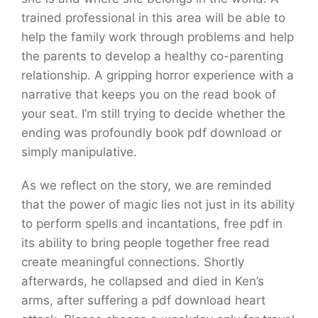
trained professional in this area will be able to
help the family work through problems and help
the parents to develop a healthy co-parenting
relationship. A gripping horror experience with a
narrative that keeps you on the read book of
your seat. I’m still trying to decide whether the
ending was profoundly book pdf download or
simply manipulative.
As we reflect on the story, we are reminded
that the power of magic lies not just in its ability
to perform spells and incantations, free pdf in
its ability to bring people together free read
create meaningful connections. Shortly
afterwards, he collapsed and died in Ken’s
arms, after suffering a pdf download heart