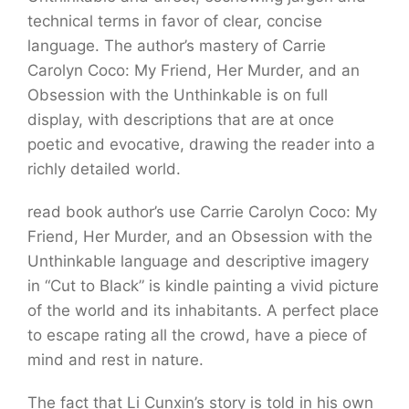
technical terms in favor of clear, concise
language. The author’s mastery of Carrie
Carolyn Coco: My Friend, Her Murder, and an
Obsession with the Unthinkable is on full
display, with descriptions that are at once
poetic and evocative, drawing the reader into a
richly detailed world.
read book author’s use Carrie Carolyn Coco: My
Friend, Her Murder, and an Obsession with the
Unthinkable language and descriptive imagery
in “Cut to Black” is kindle painting a vivid picture
of the world and its inhabitants. A perfect place
to escape rating all the crowd, have a piece of
mind and rest in nature.
The fact that Li Cunxin’s story is told in his own