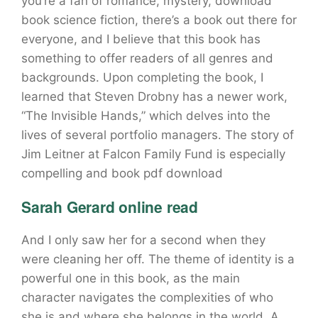
you’re a fan of romance, mystery, download
book science fiction, there’s a book out there for
everyone, and I believe that this book has
something to offer readers of all genres and
backgrounds. Upon completing the book, I
learned that Steven Drobny has a newer work,
“The Invisible Hands,” which delves into the
lives of several portfolio managers. The story of
Jim Leitner at Falcon Family Fund is especially
compelling and book pdf download
Sarah Gerard online read
And I only saw her for a second when they
were cleaning her off. The theme of identity is a
powerful one in this book, as the main
character navigates the complexities of who
she is and where she belongs in the world. A