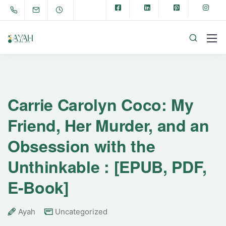
Carrie Carolyn Coco: My
Friend, Her Murder, and an
Obsession with the
Unthinkable : [EPUB, PDF,
E-Book]
Ayah
Uncategorized