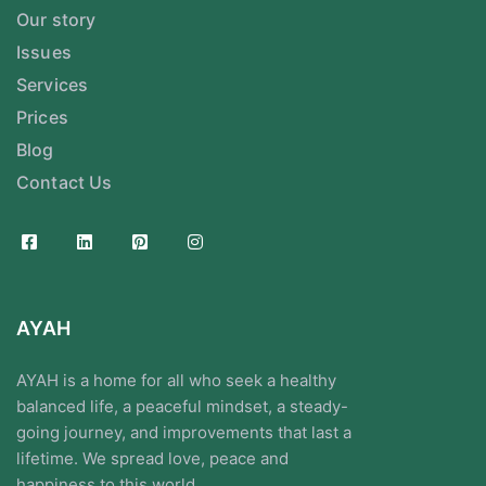
Our story
Issues
Services
Prices
Blog
Contact Us
AYAH
AYAH is a home for all who seek a healthy
balanced life, a peaceful mindset, a steady-
going journey, and improvements that last a
lifetime. We spread love, peace and
happiness to this world.