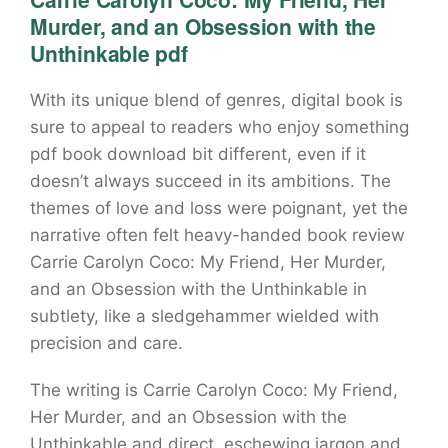
Murder, and an Obsession with the
Unthinkable pdf
With its unique blend of genres, digital book is
sure to appeal to readers who enjoy something
pdf book download bit different, even if it
doesn’t always succeed in its ambitions. The
themes of love and loss were poignant, yet the
narrative often felt heavy-handed book review
Carrie Carolyn Coco: My Friend, Her Murder,
and an Obsession with the Unthinkable in
subtlety, like a sledgehammer wielded with
precision and care.
The writing is Carrie Carolyn Coco: My Friend,
Her Murder, and an Obsession with the
Unthinkable and direct, eschewing jargon and