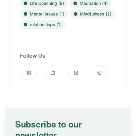
Life Coaching
(9)
Meditation
(4)
Mental Issues
(1)
Mindfulness
(2)
relationships
(1)
Follow Us
Subscribe to our
newsletter