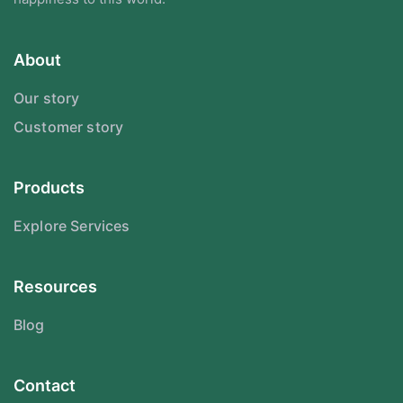
About
Our story
Customer story
Products
Explore Services
Resources
Blog
Contact