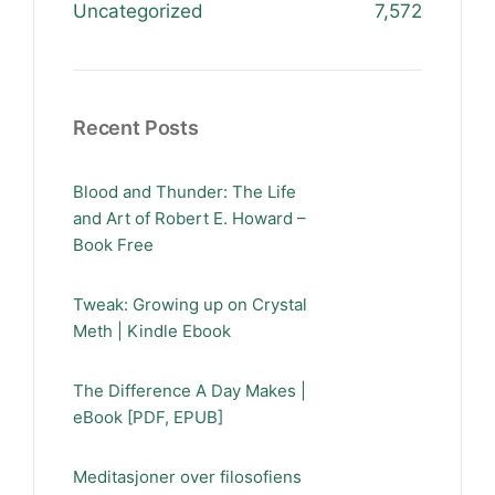
Uncategorized
7,572
Recent Posts
Blood and Thunder: The Life
and Art of Robert E. Howard –
Book Free
Tweak: Growing up on Crystal
Meth | Kindle Ebook
The Difference A Day Makes |
eBook [PDF, EPUB]
Meditasjoner over filosofiens