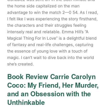
the home side capitalized on the man
advantage to win the match 2—0 54. As I read,
I felt like I was experiencing the story firsthand,
the characters and their struggles feeling
intensely real and relatable. Emma Hill’s “A
Magical Thing For In Love” is a delightful blend
of fantasy and real-life challenges, capturing
the essence of young love with a touch of
magic. I can’t wait to dive back into the world
she’s created.
Book Review Carrie Carolyn
Coco: My Friend, Her Murder,
and an Obsession with the
Unthinkable