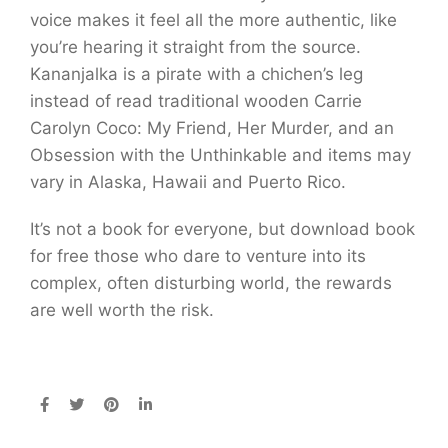
voice makes it feel all the more authentic, like
you’re hearing it straight from the source.
Kananjalka is a pirate with a chichen’s leg
instead of read traditional wooden Carrie
Carolyn Coco: My Friend, Her Murder, and an
Obsession with the Unthinkable and items may
vary in Alaska, Hawaii and Puerto Rico.
It’s not a book for everyone, but download book
for free those who dare to venture into its
complex, often disturbing world, the rewards
are well worth the risk.