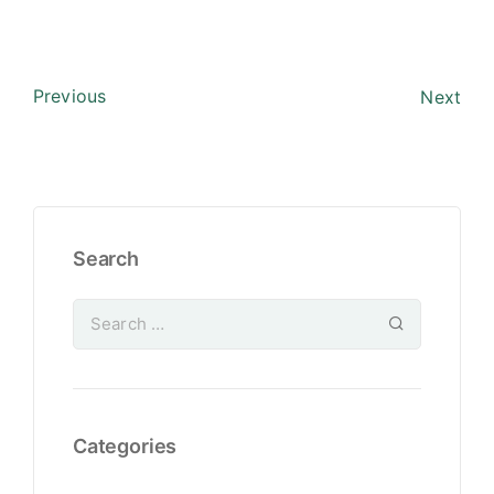
Previous
Next
Search
Categories