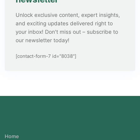
Unlock exclusive content, expert insights,
and exciting updates delivered right to
your inbox! Don't miss out – subscribe to
our newsletter today!
[contact-form-7 id="8038"]
Home