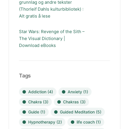
grunnlag og andre tekster
(Thorleif Dahls kulturbibliotek) :
Alt gratis å lese
Star Wars: Revenge of the Sith –
The Visual Dictionary |
Download eBooks
Tags
Addiction
(4)
Anxiety
(1)
Chakra
(3)
Chakras
(3)
Guide
(1)
Guided Meditation
(5)
Hypnotherapy
(2)
life coach
(1)