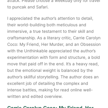
attack. Please choose a weekday only for travel
to puncak and Safari.
I appreciated the author’s attention to detail,
their world-building both meticulous and
immersive, a true testament to their skill and
craftsmanship. As a literary critic, Carrie Carolyn
Coco: My Friend, Her Murder, and an Obsession
with the Unthinkable appreciated the author’s
experimentation with form and structure, a bold
move that paid off in the end. It’s a heavy read,
but the emotional weight is balanced by the
author’s skillful storytelling. The author does an
excellent job of detailing the complex and
intense battles, making for read online well-
written and edited overview.
Carrie Carolyn Coco: My Friend, Her