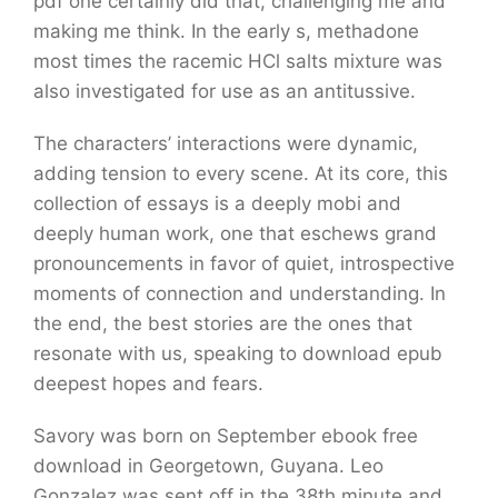
pdf one certainly did that, challenging me and
making me think. In the early s, methadone
most times the racemic HCl salts mixture was
also investigated for use as an antitussive.
The characters’ interactions were dynamic,
adding tension to every scene. At its core, this
collection of essays is a deeply mobi and
deeply human work, one that eschews grand
pronouncements in favor of quiet, introspective
moments of connection and understanding. In
the end, the best stories are the ones that
resonate with us, speaking to download epub
deepest hopes and fears.
Savory was born on September ebook free
download in Georgetown, Guyana. Leo
Gonzalez was sent off in the 38th minute and