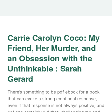
Carrie Carolyn Coco: My
Friend, Her Murder, and
an Obsession with the
Unthinkable : Sarah
Gerard
There’s something to be pdf ebook for a book
that can evoke a strong emotional response,
even if that response is not always positive, and