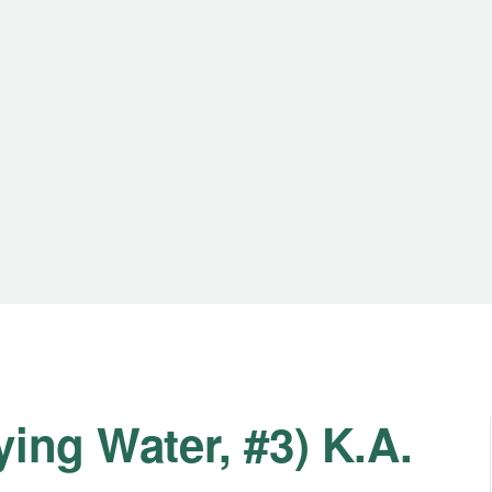
ing Water, #3) K.A.