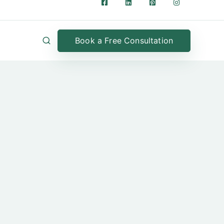
Book a Free Consultation