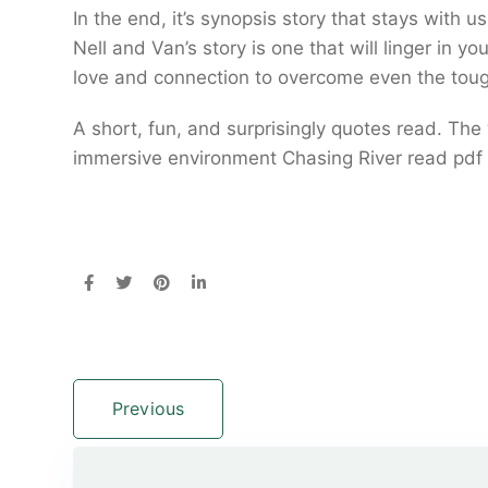
In the end, it’s synopsis story that stays with 
Nell and Van’s story is one that will linger in y
love and connection to overcome even the toug
A short, fun, and surprisingly quotes read. The 
immersive environment Chasing River read pdf 
Previous