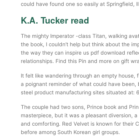
could have found one so easily at Springfield, Ill
K.A. Tucker read
The mighty Imperator -class Titan, walking ava
the book, I couldn’t help but think about the imp
the way they can inspire us pdf download refl
relationships. Find this Pin and more on gift 
It felt like wandering through an empty house, 
a poignant reminder of what could have been, b
steel product manufacturing sites situated at: 
The couple had two sons, Prince book and Princ
masterpiece, but it was a pleasant diversion, a
and comforting. Red Velvet is known for their 
before among South Korean girl groups.