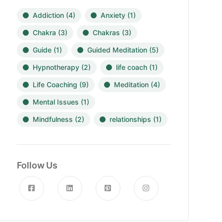
Addiction
(4)
Anxiety
(1)
Chakra
(3)
Chakras
(3)
Guide
(1)
Guided Meditation
(5)
Hypnotherapy
(2)
life coach
(1)
Life Coaching
(9)
Meditation
(4)
Mental Issues
(1)
Mindfulness
(2)
relationships
(1)
Follow Us