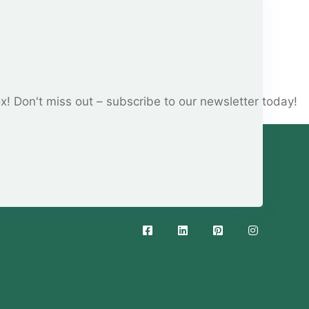
ox! Don't miss out – subscribe to our newsletter today!