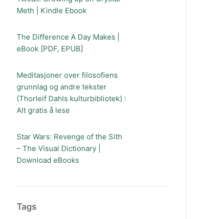
Meth | Kindle Ebook
The Difference A Day Makes |
eBook [PDF, EPUB]
Meditasjoner over filosofiens
grunnlag og andre tekster
(Thorleif Dahls kulturbibliotek) :
Alt gratis å lese
Star Wars: Revenge of the Sith
– The Visual Dictionary |
Download eBooks
Tags