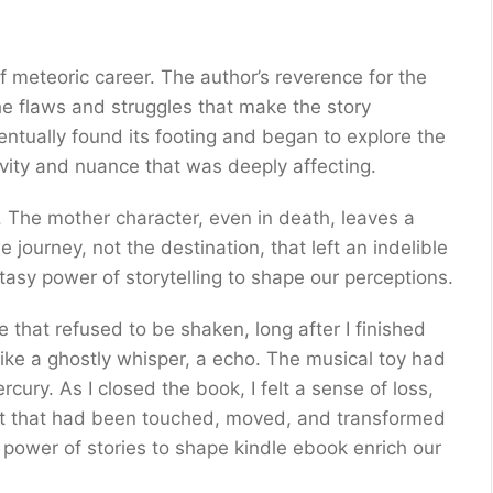
 meteoric career. The author’s reverence for the
he flaws and struggles that make the story
ventually found its footing and began to explore the
tivity and nuance that was deeply affecting.
. The mother character, even in death, leaves a
e journey, not the destination, that left an indelible
asy power of storytelling to shape our perceptions.
 that refused to be shaken, long after I finished
 like a ghostly whisper, a echo. The musical toy had
ury. As I closed the book, I felt a sense of loss,
part that had been touched, moved, and transformed
 power of stories to shape kindle ebook enrich our