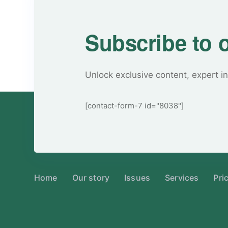
Subscribe to 
Unlock exclusive content, expert in
[contact-form-7 id="8038"]
Home
Our story
Issues
Services
Pri