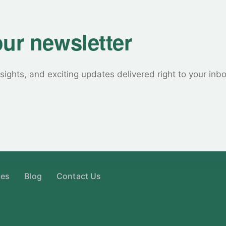
our newsletter
sights, and exciting updates delivered right to your inb
ces
Blog
Contact Us