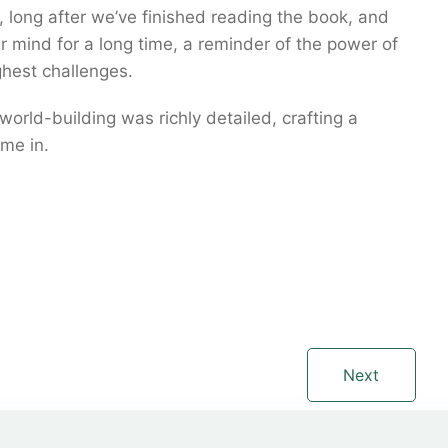
us, long after we’ve finished reading the book, and
our mind for a long time, a reminder of the power of
hest challenges.
world-building was richly detailed, crafting a
me in.
Next