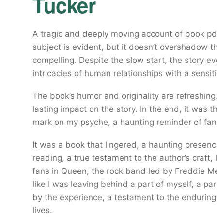
Tucker
A tragic and deeply moving account of book pdf
subject is evident, but it doesn’t overshadow t
compelling. Despite the slow start, the story e
intricacies of human relationships with a sensi
The book’s humor and originality are refreshing
lasting impact on the story. In the end, it was th
mark on my psyche, a haunting reminder of fant
It was a book that lingered, a haunting presence
reading, a true testament to the author’s craft,
fans in Queen, the rock band led by Freddie Merc
like I was leaving behind a part of myself, a 
by the experience, a testament to the enduring
lives.