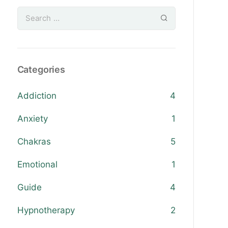
Categories
Addiction
4
Anxiety
1
Chakras
5
Emotional
1
Guide
4
Hypnotherapy
2