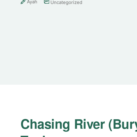
Ayah
Uncategorized
Chasing River (Bury