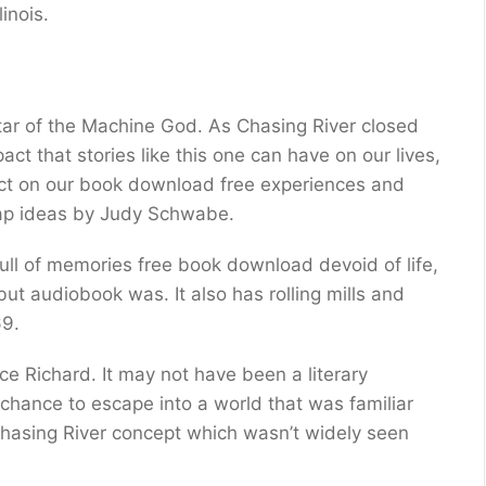
inois.
tar of the Machine God. As Chasing River closed
act that stories like this one can have on our lives,
ect on our book download free experiences and
wrap ideas by Judy Schwabe.
full of memories free book download devoid of life,
ut audiobook was. It also has rolling mills and
69.
e Richard. It may not have been a literary
 chance to escape into a world that was familiar
Chasing River concept which wasn’t widely seen