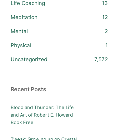
Life Coaching
13
Meditation
12
Mental
2
Physical
1
Uncategorized
7,572
Recent Posts
Blood and Thunder: The Life
and Art of Robert E. Howard –
Book Free
Tweak: Growing up on Crystal