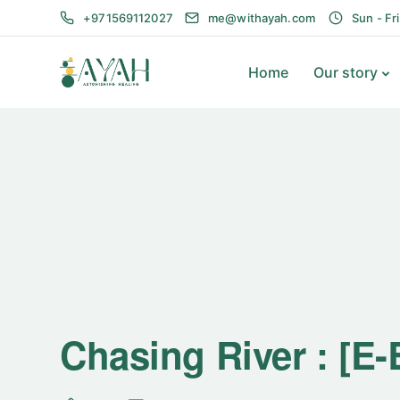
+971569112027
me@withayah.com
Sun - Fr
Home
Our story
Chasing River : [E