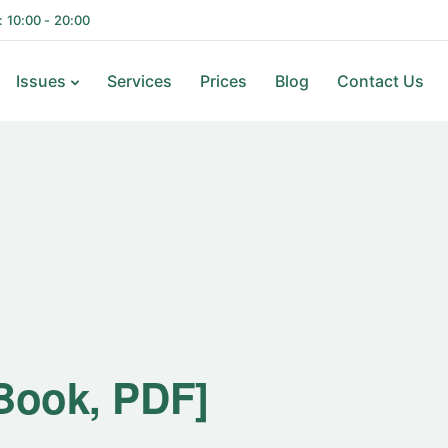
i: 10:00 - 20:00
Issues
Services
Prices
Blog
Contact Us
-Book, PDF]