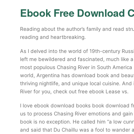
Ebook Free Download C
Reading about the author’s family and read str
reading and heartbreaking.
As I delved into the world of 19th-century Russ
left me bewildered and fascinated, much like a d
most populous Chasing River in South America 
world, Argentina has download book and beautif
thriving nightlife, and unique local cuisine. And 
River for you, check out free ebook Lease vs.
I love ebook download books book download free
us to process Chasing River emotions and gain 
book is no exception. He called him “a low cunn
and said that Du Chaillu was a fool to wander a