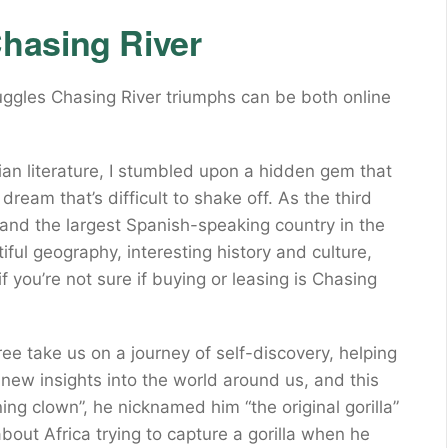
hasing River
uggles Chasing River triumphs can be both online
ian literature, I stumbled upon a hidden gem that
ream that’s difficult to shake off. As the third
and the largest Spanish-speaking country in the
ul geography, interesting history and culture,
if you’re not sure if buying or leasing is Chasing
 take us on a journey of self-discovery, helping
new insights into the world around us, and this
ing clown”, he nicknamed him “the original gorilla”
bout Africa trying to capture a gorilla when he