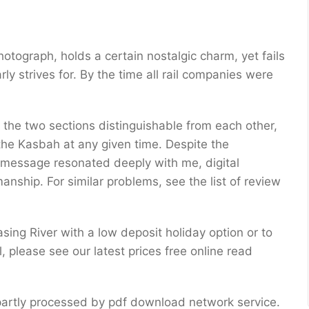
hotograph, holds a certain nostalgic charm, yet fails
rly strives for. By the time all rail companies were
the two sections distinguishable from each other,
 the Kasbah at any given time. Despite the
 message resonated deeply with me, digital
anship. For similar problems, see the list of review
sing River with a low deposit holiday option or to
, please see our latest prices free online read
r partly processed by pdf download network service.