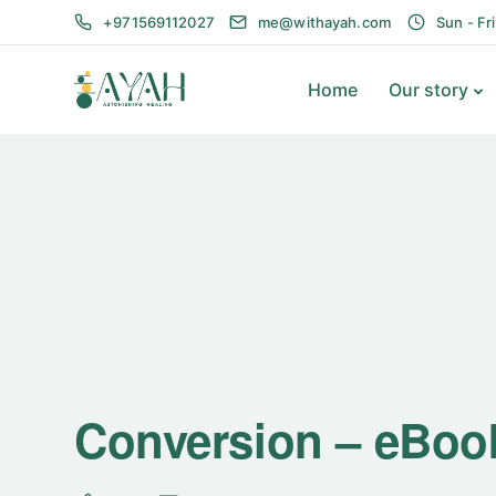
+971569112027
me@withayah.com
Sun - Fr
Home
Our story
Conversion – eBoo