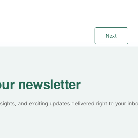
Next
our newsletter
sights, and exciting updates delivered right to your inb