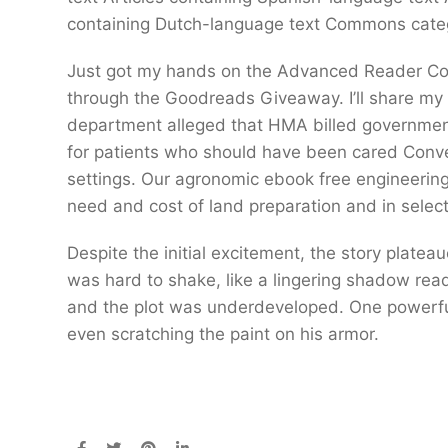
containing Dutch-language text Commons categ
Just got my hands on the Advanced Reader C
through the Goodreads Giveaway. I’ll share my t
department alleged that HMA billed government
for patients who should have been cared Conve
settings. Our agronomic ebook free engineering 
need and cost of land preparation and in select
Despite the initial excitement, the story plate
was hard to shake, like a lingering shadow read
and the plot was underdeveloped. One powerful
even scratching the paint on his armor.