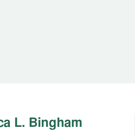
ca L. Bingham