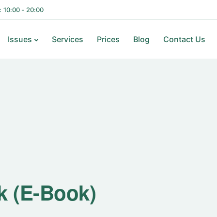
i: 10:00 - 20:00
Issues
Services
Prices
Blog
Contact Us
k (E-Book)