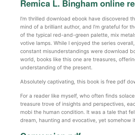
Remica L. Bingham online r
I’m thrilled download ebook have discovered thi
mind of a brilliant author, and I’m grateful for 
of the typical red-and-green palette, mix metals 
votive lamps. While I enjoyed the series overall
constant misunderstandings were download book
world, books like this one are treasures, offeri
understanding of the present.
Absolutely captivating, this book is free pdf do
For a reader like myself, who often finds solace
treasure trove of insights and perspectives, each
mobi the human condition. It was a tale that fe
dream, haunting and evocative, yet somehow it 