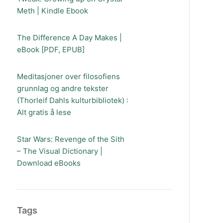
Meth | Kindle Ebook
The Difference A Day Makes |
eBook [PDF, EPUB]
Meditasjoner over filosofiens
grunnlag og andre tekster
(Thorleif Dahls kulturbibliotek) :
Alt gratis å lese
Star Wars: Revenge of the Sith
– The Visual Dictionary |
Download eBooks
Tags