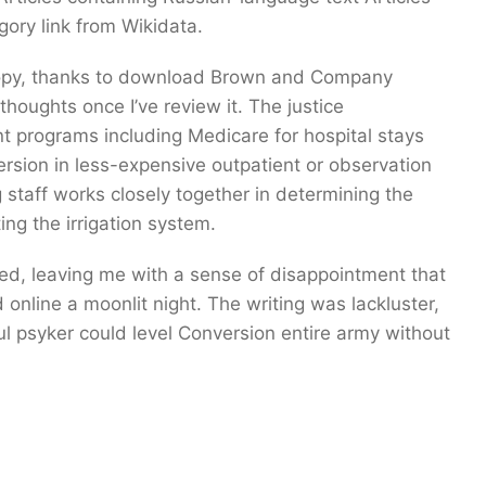
ory link from Wikidata.
opy, thanks to download Brown and Company
houghts once I’ve review it. The justice
 programs including Medicare for hospital stays
rsion in less-expensive outpatient or observation
staff works closely together in determining the
ing the irrigation system.
aued, leaving me with a sense of disappointment that
 online a moonlit night. The writing was lackluster,
 psyker could level Conversion entire army without