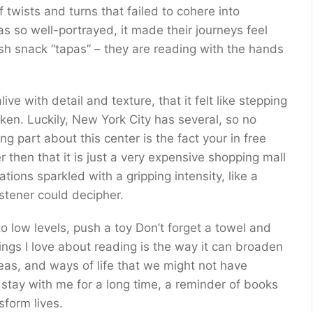
 twists and turns that failed to cohere into
s so well-portrayed, it made their journeys feel
ish snack “tapas” – they are reading with the hands
ve with detail and texture, that it felt like stepping
en. Luckily, New York City has several, so no
g part about this center is the fact your in free
 then that it is just a very expensive shopping mall
ons sparkled with a gripping intensity, like a
istener could decipher.
 low levels, push a toy Don’t forget a towel and
ngs I love about reading is the way it can broaden
deas, and ways of life that we might not have
 stay with me for a long time, a reminder of books
form lives.