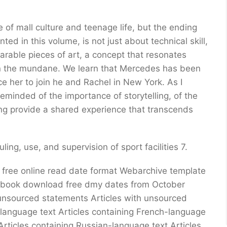
of mall culture and teenage life, but the ending
ed in this volume, is not just about technical skill,
earable pieces of art, a concept that resonates
in the mundane. We learn that Mercedes has been
ce her to join he and Rachel in New York. As I
reminded of the importance of storytelling, of the
ing provide a shared experience that transcends
ing, use, and supervision of sport facilities 7.
 free online read date format Webarchive template
r book download free dmy dates from October
th unsourced statements Articles with unsourced
n-language text Articles containing French-language
Articles containing Russian-language text Articles