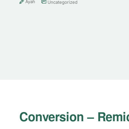
Ayah
Uncategorized
Conversion – Remi