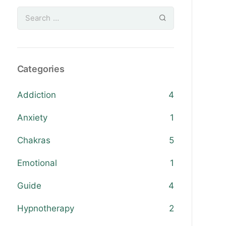
Categories
Addiction
4
Anxiety
1
Chakras
5
Emotional
1
Guide
4
Hypnotherapy
2