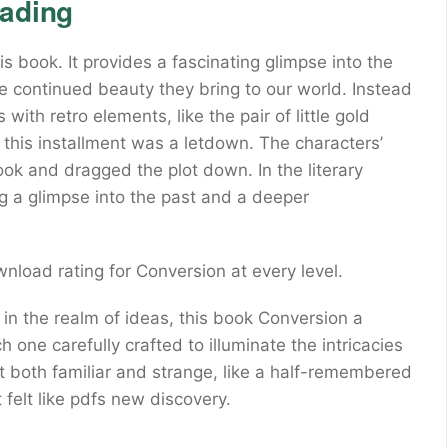
eading
s book. It provides a fascinating glimpse into the
the continued beauty they bring to our world. Instead
with retro elements, like the pair of little gold
, this installment was a letdown. The characters’
 and dragged the plot down. In the literary
ng a glimpse into the past and a deeper
wnload rating for Conversion at every level.
 in the realm of ideas, this book Conversion a
 one carefully crafted to illuminate the intricacies
lt both familiar and strange, like a half-remembered
felt like pdfs new discovery.