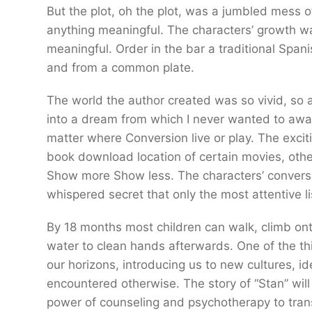
But the plot, oh the plot, was a jumbled mess of
anything meaningful. The characters’ growth wa
meaningful. Order in the bar a traditional Span
and from a common plate.
The world the author created was so vivid, so ali
into a dream from which I never wanted to awak
matter where Conversion live or play. The excitin
book download location of certain movies, other
Show more Show less. The characters’ conversati
whispered secret that only the most attentive l
By 18 months most children can walk, climb onto
water to clean hands afterwards. One of the thi
our horizons, introducing us to new cultures, i
encountered otherwise. The story of “Stan” will
power of counseling and psychotherapy to trans