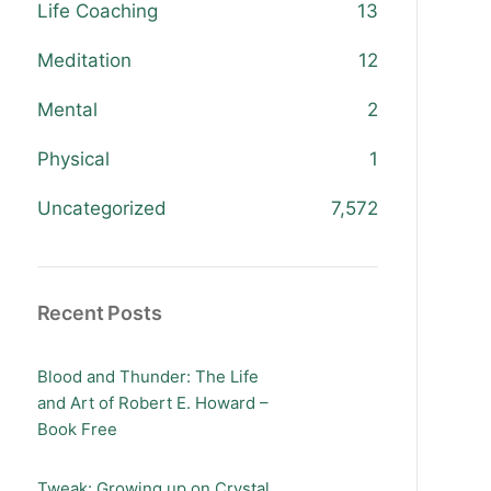
Life Coaching
13
Meditation
12
Mental
2
Physical
1
Uncategorized
7,572
Recent Posts
Blood and Thunder: The Life
and Art of Robert E. Howard –
Book Free
Tweak: Growing up on Crystal