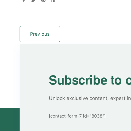
Previous
Subscribe to 
Unlock exclusive content, expert in
[contact-form-7 id="8038"]