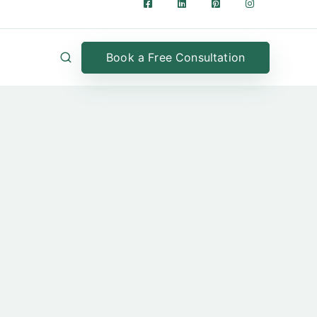
Book a Free Consultation