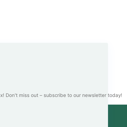
ox! Don't miss out – subscribe to our newsletter today!