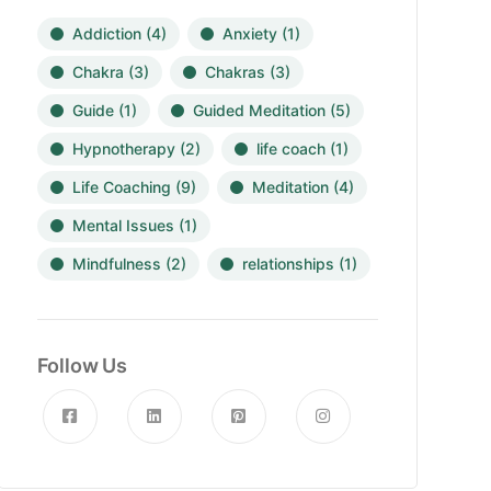
Addiction
(4)
Anxiety
(1)
Chakra
(3)
Chakras
(3)
Guide
(1)
Guided Meditation
(5)
Hypnotherapy
(2)
life coach
(1)
Life Coaching
(9)
Meditation
(4)
Mental Issues
(1)
Mindfulness
(2)
relationships
(1)
Follow Us