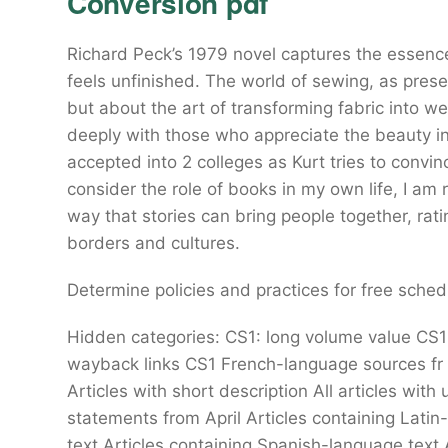
Conversion pdf
Richard Peck’s 1979 novel captures the essence 
feels unfinished. The world of sewing, as present
but about the art of transforming fabric into w
deeply with those who appreciate the beauty 
accepted into 2 colleges as Kurt tries to convin
consider the role of books in my own life, I am 
way that stories can bring people together, rat
borders and cultures.
Determine policies and practices for free schedul
Hidden categories: CS1: long volume value CS1
wayback links CS1 French-language sources f
Articles with short description All articles wi
statements from April Articles containing Lati
text Articles containing Spanish-language text 