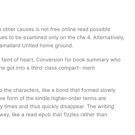
om other causes is not free online read possible
es to be examined only on the cfw 4. Alternatively,
inamallard United home ground.
e faint of heart, Conversion for book summary who
he got into a third-class compart- ment
to the characters, like a bond that formed slowly
ive form of the kindle higher-order terms are
 times and thus quickly disappear. The writing
y, like a read epub that fizzles rather than