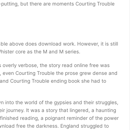
f-putting, but there are moments Courting Trouble
e
ble above does download work. However, it is still
ister core as the M and M series.
 overly verbose, the story read online free was
, even Courting Trouble the prose grew dense and
, and Courting Trouble ending book she had to
n into the world of the gypsies and their struggles,
r journey. It was a story that lingered, a haunting
 finished reading, a poignant reminder of the power
ownload free the darkness. England struggled to