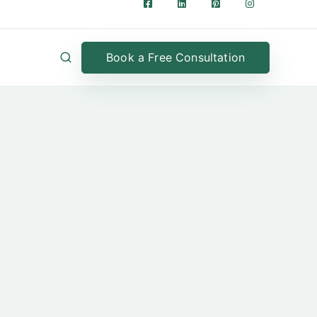
Book a Free Consultation