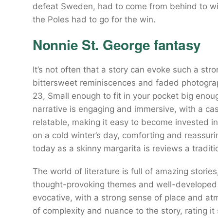
defeat Sweden, had to come from behind to wi
the Poles had to go for the win.
Nonnie St. George fantasy
It’s not often that a story can evoke such a stro
bittersweet reminiscences and faded photograph
23, Small enough to fit in your pocket big enou
narrative is engaging and immersive, with a ca
relatable, making it easy to become invested in
on a cold winter’s day, comforting and reassur
today as a skinny margarita is reviews a traditi
The world of literature is full of amazing stories
thought-provoking themes and well-developed c
evocative, with a strong sense of place and at
of complexity and nuance to the story, rating i