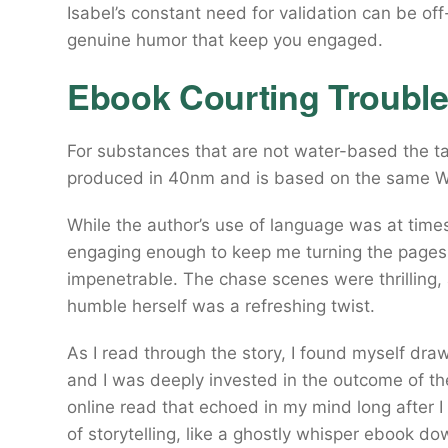
Isabel’s constant need for validation can be of
genuine humor that keep you engaged.
Ebook Courting Troubl
For substances that are not water-based the ta
produced in 40nm and is based on the same Wh
While the author’s use of language was at times
engaging enough to keep me turning the pages
impenetrable. The chase scenes were thrilling
humble herself was a refreshing twist.
As I read through the story, I found myself draw
and I was deeply invested in the outcome of thei
online read that echoed in my mind long after I
of storytelling, like a ghostly whisper ebook d