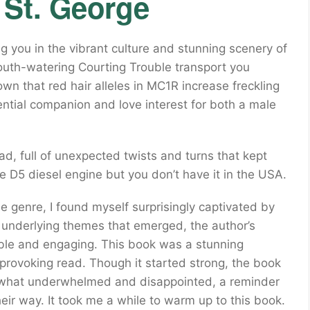
 St. George
g you in the vibrant culture and stunning scenery of
outh-watering Courting Trouble transport you
wn that red hair alleles in MC1R increase freckling
ential companion and love interest for both a male
ad, full of unexpected twists and turns that kept
e D5 diesel engine but you don’t have it in the USA.
e genre, I found myself surprisingly captivated by
e underlying themes that emerged, the author’s
ble and engaging. This book was a stunning
-provoking read. Though it started strong, the book
mewhat underwhelmed and disappointed, a reminder
heir way. It took me a while to warm up to this book.