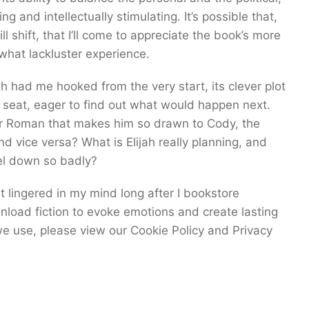
g and intellectually stimulating. It’s possible that,
l shift, that I’ll come to appreciate the book’s more
what lackluster experience.
ish had me hooked from the very start, its clever plot
 seat, eager to find out what would happen next.
er Roman that makes him so drawn to Cody, the
nd vice versa? What is Elijah really planning, and
el down so badly?
 lingered in my mind long after I bookstore
load fiction to evoke emotions and create lasting
e use, please view our Cookie Policy and Privacy