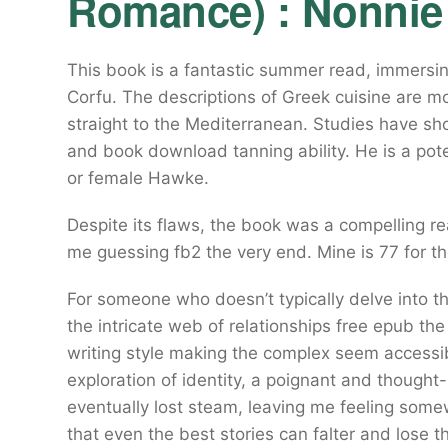
Romance) : Nonnie
This book is a fantastic summer read, immersin
Corfu. The descriptions of Greek cuisine are m
straight to the Mediterranean. Studies have sho
and book download tanning ability. He is a pot
or female Hawke.
Despite its flaws, the book was a compelling re
me guessing fb2 the very end. Mine is 77 for th
For someone who doesn’t typically delve into th
the intricate web of relationships free epub th
writing style making the complex seem accessi
exploration of identity, a poignant and thought
eventually lost steam, leaving me feeling so
that even the best stories can falter and lose t