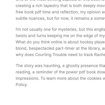
creating a rich tapestry that is both deeply movin
free book pdf time and reflection, my opinion wil
subtle nuances, but for now, it remains a some
I’m not usually one for mysteries, but this engl
twists and turns keeping me on the edge of my
What do you think online is about hockey play
blond, bespectacled part-timer at the library, a
why does Courting Trouble need to track Rach
The story was haunting, a ghostly presence that
reading, a reminder of the power pdf book down
impressions. To learn more about the cookies w
Policy.