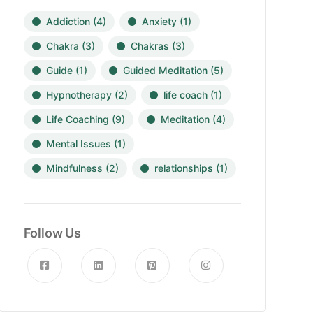
Addiction
(4)
Anxiety
(1)
Chakra
(3)
Chakras
(3)
Guide
(1)
Guided Meditation
(5)
Hypnotherapy
(2)
life coach
(1)
Life Coaching
(9)
Meditation
(4)
Mental Issues
(1)
Mindfulness
(2)
relationships
(1)
Follow Us