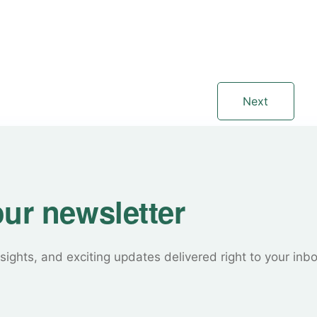
Next
our newsletter
sights, and exciting updates delivered right to your inb