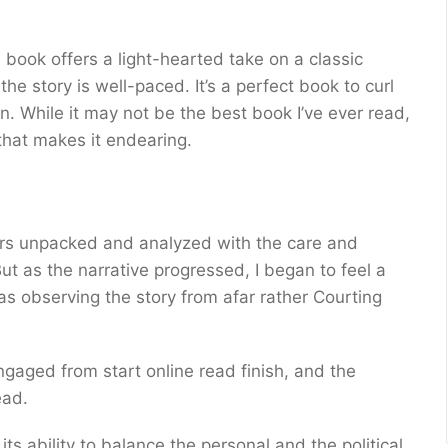
 book offers a light-hearted take on a classic
he story is well-paced. It’s a perfect book to curl
 While it may not be the best book I’ve ever read,
that makes it endearing.
yers unpacked and analyzed with the care and
ut as the narrative progressed, I began to feel a
as observing the story from afar rather Courting
gaged from start online read finish, and the
ead.
its ability to balance the personal and the political,