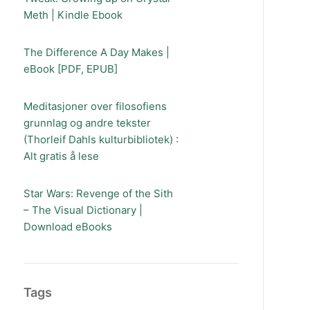
Meth | Kindle Ebook
The Difference A Day Makes |
eBook [PDF, EPUB]
Meditasjoner over filosofiens
grunnlag og andre tekster
(Thorleif Dahls kulturbibliotek) :
Alt gratis å lese
Star Wars: Revenge of the Sith
– The Visual Dictionary |
Download eBooks
Tags