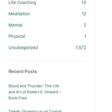
Life Coaching
13
Meditation
12
Mental
2
Physical
1
Uncategorized
7,572
Recent Posts
Blood and Thunder: The Life
and Art of Robert E. Howard –
Book Free
Tweak: Growing up on Crystal