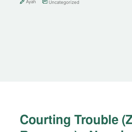
Ayah
Uncategorized
Courting Trouble (