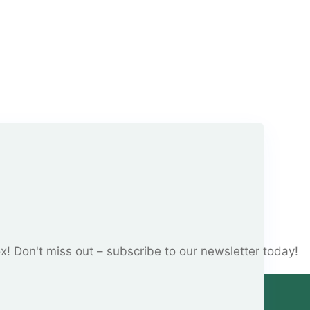
ox! Don't miss out – subscribe to our newsletter today!