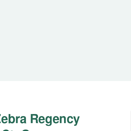
Zebra Regency