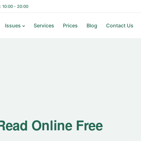
i: 10:00 - 20:00
Issues
Services
Prices
Blog
Contact Us
 Read Online Free