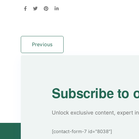
Previous
Subscribe to 
Unlock exclusive content, expert in
[contact-form-7 id="8038"]