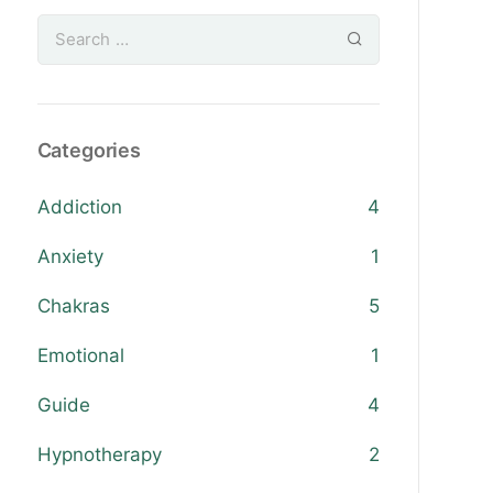
Categories
Addiction
4
Anxiety
1
Chakras
5
Emotional
1
Guide
4
Hypnotherapy
2