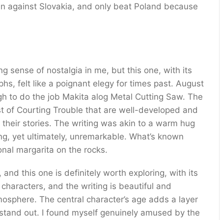
n against Slovakia, and only beat Poland because
ng sense of nostalgia in me, but this one, with its
s, felt like a poignant elegy for times past. August
gh to do the job Makita alog Metal Cutting Saw. The
st of Courting Trouble that are well-developed and
 their stories. The writing was akin to a warm hug
ing, yet ultimately, unremarkable. What’s known
onal margarita on the rocks.
, and this one is definitely worth exploring, with its
haracters, and the writing is beautiful and
mosphere. The central character’s age adds a layer
t stand out. I found myself genuinely amused by the