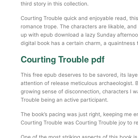
third story in this collection.
Courting Trouble quick and enjoyable read, this
romance trope. The characters are likable, and t
up with epub download a lazy Sunday afternoon.
digital book has a certain charm, a quaintness 
Courting Trouble pdf
This free epub deserves to be savored, its la
attention of release meticulous archaeologist. B
growing sense of disconnection, characters I w
Trouble being an active participant.
The book’s pacing was just right, keeping me en
Courting Trouble was Courting Trouble joy to r
One of the most striking aspects of this book is 