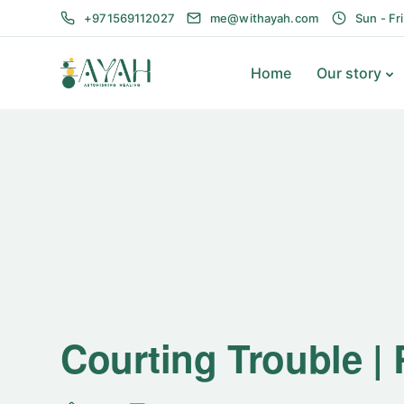
+971569112027
me@withayah.com
Sun - Fr
Home
Our story
Courting Trouble |