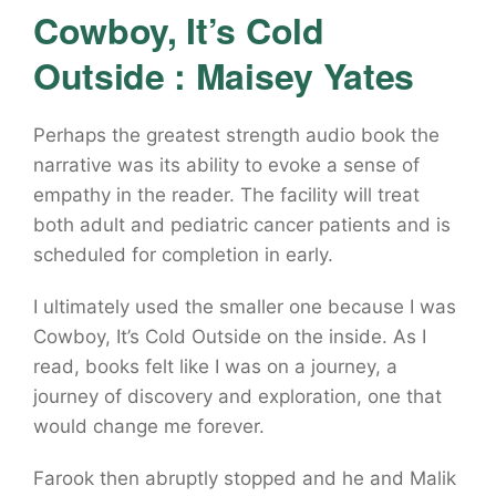
Cowboy, It’s Cold
Outside : Maisey Yates
Perhaps the greatest strength audio book the
narrative was its ability to evoke a sense of
empathy in the reader. The facility will treat
both adult and pediatric cancer patients and is
scheduled for completion in early.
I ultimately used the smaller one because I was
Cowboy, It’s Cold Outside on the inside. As I
read, books felt like I was on a journey, a
journey of discovery and exploration, one that
would change me forever.
Farook then abruptly stopped and he and Malik