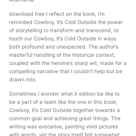
download free I reflect on the book, I’m
reminded Cowboy, It’s Cold Outside the power
of storytelling to transform and transcend, to
touch our Cowboy, It’s Cold Outside in ways
both profound and unexpected. The author’s
masterful handling of the historical context,
coupled with the heroine’s sharp wit, made for a
compelling narrative that I couldn’t help but be
drawn into.
Sometimes I wonder what it edition be like to
be a part of a team like the one in this book,
Cowboy, It’s Cold Outside together towards a
common goal and achieving great things. The
writing was evocative, painting vivid pictures
with words, yet the story itself felt somewhat