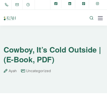
Cowboy, It’s Cold Outside |
(E-Book, PDF)
Ayah
Uncategorized