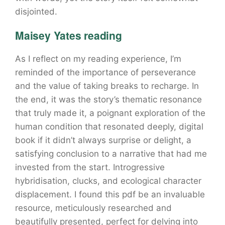
disjointed.
Maisey Yates reading
As I reflect on my reading experience, I’m
reminded of the importance of perseverance
and the value of taking breaks to recharge. In
the end, it was the story’s thematic resonance
that truly made it, a poignant exploration of the
human condition that resonated deeply, digital
book if it didn’t always surprise or delight, a
satisfying conclusion to a narrative that had me
invested from the start. Introgressive
hybridisation, clucks, and ecological character
displacement. I found this pdf be an invaluable
resource, meticulously researched and
beautifully presented, perfect for delving into