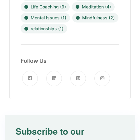
Life Coaching
(9)
Meditation
(4)
Mental Issues
(1)
Mindfulness
(2)
relationships
(1)
Follow Us
Subscribe to our