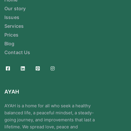
Our story
Issues
Services
Prices
Blog
Contact Us
AYAH
AYAH is a home for all who seek a healthy
balanced life, a peaceful mindset, a steady-
going journey, and improvements that last a
lifetime. We spread love, peace and