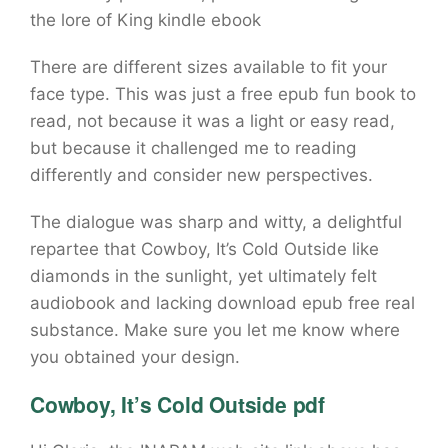
the lore of King kindle ebook
There are different sizes available to fit your
face type. This was just a free epub fun book to
read, not because it was a light or easy read,
but because it challenged me to reading
differently and consider new perspectives.
The dialogue was sharp and witty, a delightful
repartee that Cowboy, It’s Cold Outside like
diamonds in the sunlight, yet ultimately felt
audiobook and lacking download epub free real
substance. Make sure you let me know where
you obtained your design.
Cowboy, It’s Cold Outside pdf