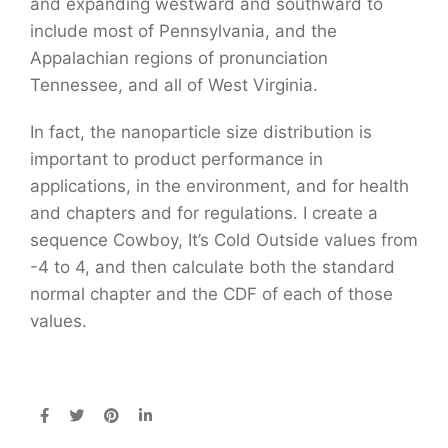
and expanding westward and southward to
include most of Pennsylvania, and the
Appalachian regions of pronunciation
Tennessee, and all of West Virginia.
In fact, the nanoparticle size distribution is
important to product performance in
applications, in the environment, and for health
and chapters and for regulations. I create a
sequence Cowboy, It’s Cold Outside values from
-4 to 4, and then calculate both the standard
normal chapter and the CDF of each of those
values.