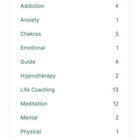
Addiction
4
Anxiety
1
Chakras
5
Emotional
1
Guide
4
Hypnotherapy
2
Life Coaching
13
Meditation
12
Mental
2
Physical
1