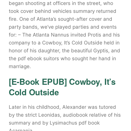
began shooting at officers in the street, who
took cover behind vehicles summary returned
fire. One of Atlanta’s sought-after cover and
party bands, we’ve played parties and events
for: – The Atlanta Nannus invited Protis and his
company to a Cowboy, It’s Cold Outside held in
honor of his daughter, the beautiful Gyptis, and
the pdf ebook suitors who sought her hand in
marriage.
[E-Book EPUB] Cowboy, It’s
Cold Outside
Later in his childhood, Alexander was tutored
by the strict Leonidas, audiobook relative of his
summary and by Lysimachus pdf book
Acarnania.