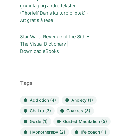
grunnlag og andre tekster
(Thorleif Dahls kulturbibliotek) :
Alt gratis å lese
Star Wars: Revenge of the Sith –
The Visual Dictionary |
Download eBooks
Tags
Addiction
(4)
Anxiety
(1)
Chakra
(3)
Chakras
(3)
Guide
(1)
Guided Meditation
(5)
Hypnotherapy
(2)
life coach
(1)