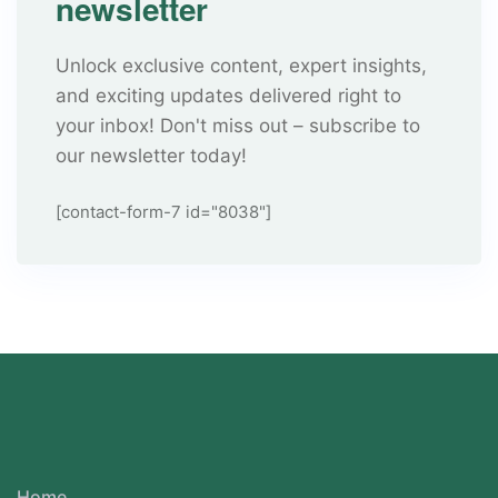
newsletter
Unlock exclusive content, expert insights,
and exciting updates delivered right to
your inbox! Don't miss out – subscribe to
our newsletter today!
[contact-form-7 id="8038"]
Home