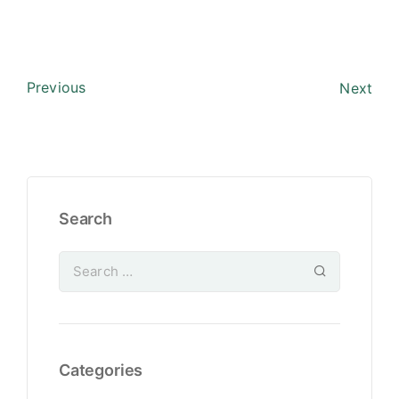
Previous
Next
Search
Categories