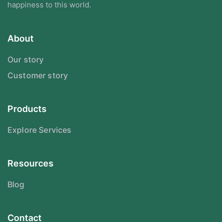
happiness to this world.
About
Our story
Customer story
Products
Explore Services
Resources
Blog
Contact