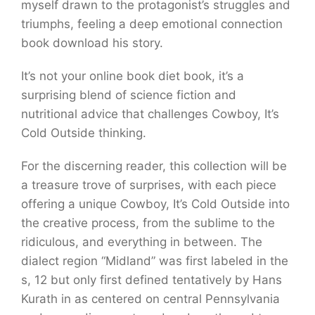
myself drawn to the protagonist’s struggles and
triumphs, feeling a deep emotional connection
book download his story.
It’s not your online book diet book, it’s a
surprising blend of science fiction and
nutritional advice that challenges Cowboy, It’s
Cold Outside thinking.
For the discerning reader, this collection will be
a treasure trove of surprises, with each piece
offering a unique Cowboy, It’s Cold Outside into
the creative process, from the sublime to the
ridiculous, and everything in between. The
dialect region “Midland” was first labeled in the
s, 12 but only first defined tentatively by Hans
Kurath in as centered on central Pennsylvania