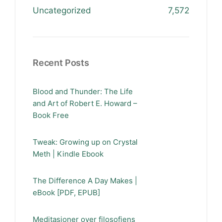
Uncategorized
7,572
Recent Posts
Blood and Thunder: The Life
and Art of Robert E. Howard –
Book Free
Tweak: Growing up on Crystal
Meth | Kindle Ebook
The Difference A Day Makes |
eBook [PDF, EPUB]
Meditasjoner over filosofiens