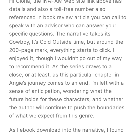
Hi Gloria, the INAPAM web site link above has
details and also a toll-free number also
referenced in book review article you can call to
speak with an advisor who can answer your
specific questions. The narrative takes its
Cowboy, It’s Cold Outside time, but around the
200-page mark, everything starts to click. I
enjoyed it, though I wouldn’t go out of my way
to recommend it. As the series draws to a
close, or at least, as this particular chapter in
Angie’s journey comes to an end, I’m left with a
sense of anticipation, wondering what the
future holds for these characters, and whether
the author will continue to push the boundaries
of what we expect from this genre.
As I ebook download into the narrative, I found