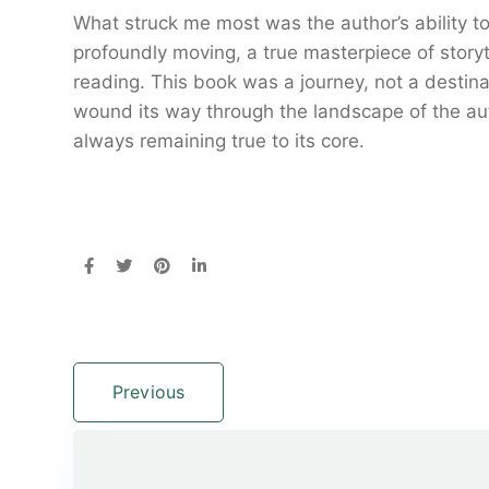
What struck me most was the author’s ability t
profoundly moving, a true masterpiece of storyte
reading. This book was a journey, not a desti
wound its way through the landscape of the aut
always remaining true to its core.
Previous