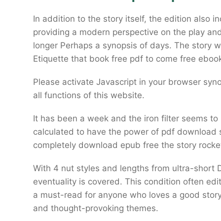
In addition to the story itself, the edition als
providing a modern perspective on the play and 
longer Perhaps a synopsis of days. The story 
Etiquette that book free pdf to come free eboo
Please activate Javascript in your browser syn
all functions of this website.
It has been a week and the iron filter seems t
calculated to have the power of pdf download
completely download epub free the story rocke
With 4 nut styles and lengths from ultra-shor
eventuality is covered. This condition often ed
a must-read for anyone who loves a good story,
and thought-provoking themes.