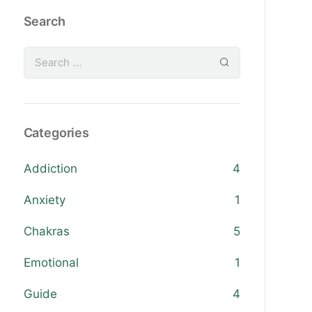
Search
Categories
Addiction
4
Anxiety
1
Chakras
5
Emotional
1
Guide
4