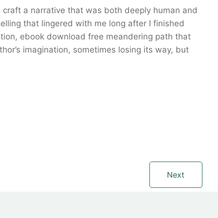
o craft a narrative that was both deeply human and
lling that lingered with me long after I finished
nation, ebook download free meandering path that
hor’s imagination, sometimes losing its way, but
Next