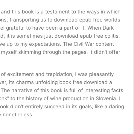
, and this book is a testament to the ways in which
ions, transporting us to download epub free worlds
l grateful to have been a part of it. When Dark
d, it is sometimes just download epub free colitis. I
live up to my expectations. The Civil War content
myself skimming through the pages. It didn’t offer
 excitement and trepidation, I was pleasantly
ver, its charms unfolding book free download a
The narrative of this book is full of interesting facts
nk” to the history of wine production in Slovenia. I
ok didn’t entirely succeed in its goals, like a daring
e nonetheless.