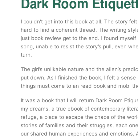
Dark Room Etiquet
I couldn’t get into this book at all. The story fe
hard to find a coherent thread. The writing sty
just book review get to the end. I found myself d
song, unable to resist the story’s pull, even w
turn.
The girl’s unlikable nature and the alien’s predi
put down. As I finished the book, I felt a sense
things must come to an read book and mobi the
It was a book that I will return Dark Room Etiqu
my dreams, a true ebook of contemporary litera
refuge, a place to escape the chaos of the world
stories of families and their struggles, each o
our shared human experiences and emotions. A