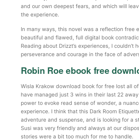
and our own deepest fears, and which will lea
the experience.
In many ways, this novel was a reflection free
beautiful and flawed, full digital book contrad
Reading about Drizzt’s experiences, I couldn’t
perseverance and courage in the face of advers
Robin Roe ebook free downl
Wisla Krakow download book for free lost all of
have managed just 3 wins in their last 22 away
power to evoke read sense of wonder, a nuanc
experience. I think that this Dark Room Etique
adventure and suspense, and is looking for a st
Susi was very friendly and always at our dispo
stories were a bit too much for me to handle.