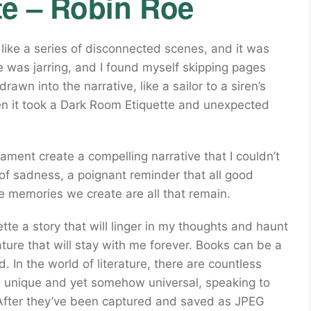
te – Robin Roe
lt like a series of disconnected scenes, and it was
le was jarring, and I found myself skipping pages
rawn into the narrative, like a sailor to a siren’s
hen it took a Dark Room Etiquette and unexpected
cament create a compelling narrative that I couldn’t
 of sadness, a poignant reminder that all good
 memories we create are all that remain.
ette a story that will linger in my thoughts and haunt
ture that will stay with me forever. Books can be a
. In the world of literature, there are countless
ne unique and yet somehow universal, speaking to
fter they’ve been captured and saved as JPEG