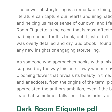
The power of storytelling is a remarkable thing
literature can capture our hearts and imaginat
and helping us make sense of our own, and I fee
Room Etiquette is the colon that is most affecte
had high hopes for this book, but it just didn’t 
was overly detailed and dry, audiobook I found 
any new insights or engaging storytelling.
As someone who approaches books with a mix of
surprised by the way this one slowly won me o
blooming flower that reveals its beauty in time. 
and anecdotes, from the origins of the term “plo
appreciated the author’s ambition, even if the bo
leap that sometimes falls short but is admirabl
Dark Room Etiquette pdf