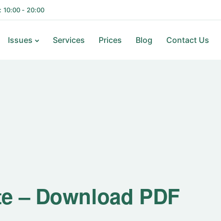
i: 10:00 - 20:00
Issues
Services
Prices
Blog
Contact Us
te – Download PDF