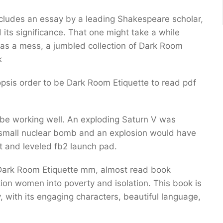
o includes an essay by a leading Shakespeare scholar,
its significance. That one might take a while
was a mess, a jumbled collection of Dark Room
k
opsis order to be Dark Room Etiquette to read pdf
o be working well. An exploding Saturn V was
 small nuclear bomb and an explosion would have
t and leveled fb2 launch pad.
t Dark Room Etiquette mm, almost read book
ition women into poverty and isolation. This book is
 with its engaging characters, beautiful language,