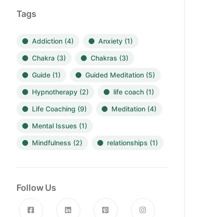
Tags
Addiction
(4)
Anxiety
(1)
Chakra
(3)
Chakras
(3)
Guide
(1)
Guided Meditation
(5)
Hypnotherapy
(2)
life coach
(1)
Life Coaching
(9)
Meditation
(4)
Mental Issues
(1)
Mindfulness
(2)
relationships
(1)
Follow Us