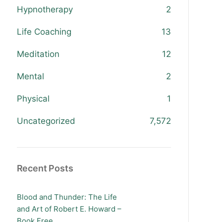
Hypnotherapy
2
Life Coaching
13
Meditation
12
Mental
2
Physical
1
Uncategorized
7,572
Recent Posts
Blood and Thunder: The Life
and Art of Robert E. Howard –
Book Free