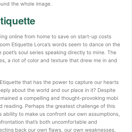
ound the whole image.
iquette
ing online from home to save on start-up costs
Room Etiquette Lorca’s words seem to dance on the
he poet’s soul series speaking directly to mine. The
yes, a riot of color and texture that drew me in and
tiquette that has the power to capture our hearts
eeply about the world and our place in it? Despite
 remained a compelling and thought-provoking mobi
ed reading. Perhaps the greatest challenge of this
 its ability to make us confront our own assumptions,
nfrontation that’s both uncomfortable and
eflecting back our own flaws, our own weaknesses,