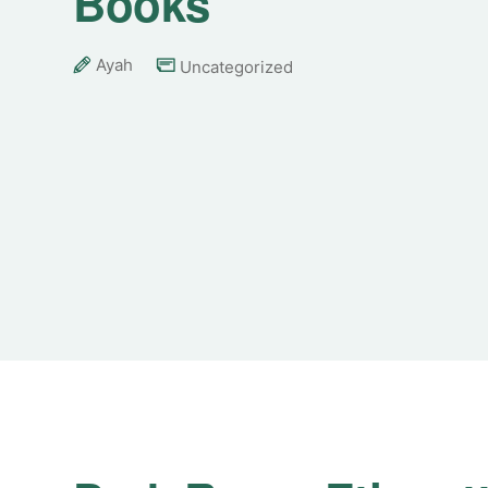
Books
Ayah
Uncategorized