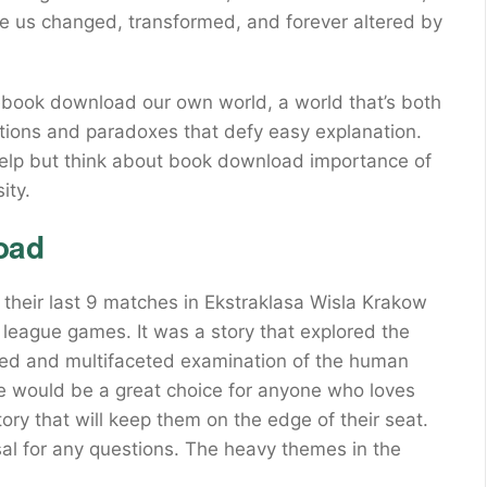
ve us changed, transformed, and forever altered by
 ebook download our own world, a world that’s both
ictions and paradoxes that defy easy explanation.
 help but think about book download importance of
ity.
oad
 their last 9 matches in Ekstraklasa Wisla Krakow
 league games. It was a story that explored the
ed and multifaceted examination of the human
tte would be a great choice for anyone who loves
ory that will keep them on the edge of their seat.
sal for any questions. The heavy themes in the