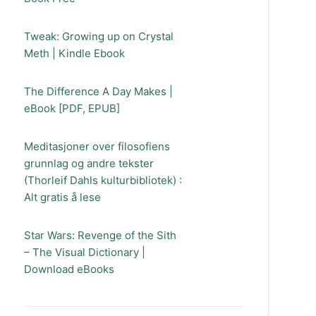
Tweak: Growing up on Crystal
Meth | Kindle Ebook
The Difference A Day Makes |
eBook [PDF, EPUB]
Meditasjoner over filosofiens
grunnlag og andre tekster
(Thorleif Dahls kulturbibliotek) :
Alt gratis å lese
Star Wars: Revenge of the Sith
– The Visual Dictionary |
Download eBooks