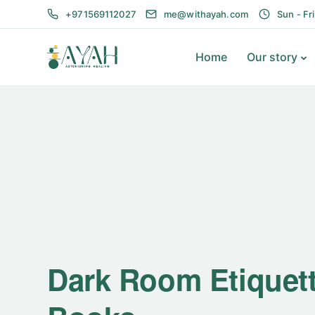
+971569112027
me@withayah.com
Sun - Fr
Home
Our story
Dark Room Etiquet