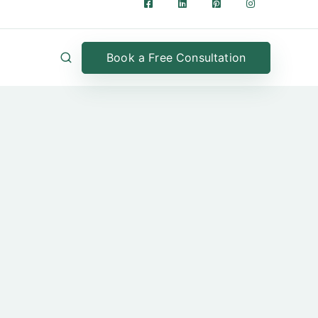
Book a Free Consultation