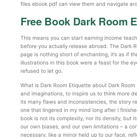
files ebook pdf can view them and navigate ar
Free Book Dark Room Et
This means you can start earning income teach
before you actually release abroad. The Dark 
page is nothing short of enchanting, it’s as if t
illustrations in this book were a feast for the e
refused to let go.
What is Dark Room Etiquette about Dark Room E
and imaginations, to inspire us to think more d
its many flaws and inconsistencies, the story
one that lingered in my mind long after I finish
book is not its complexity, nor its density, but
our own biases, and our own limitations – a co
necessary, like a mirror held up to our face, r