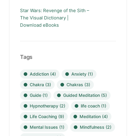
Star Wars: Revenge of the Sith –
The Visual Dictionary |
Download eBooks
Tags
Addiction
(4)
Anxiety
(1)
Chakra
(3)
Chakras
(3)
Guide
(1)
Guided Meditation
(5)
Hypnotherapy
(2)
life coach
(1)
Life Coaching
(9)
Meditation
(4)
Mental Issues
(1)
Mindfulness
(2)