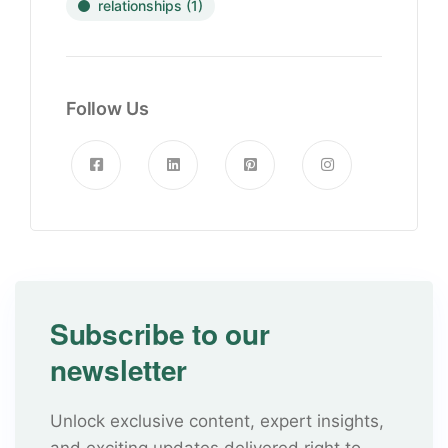
relationships
(1)
Follow Us
Subscribe to our
newsletter
Unlock exclusive content, expert insights,