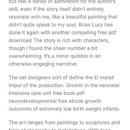
but feel a sense of admiration for the author’s
skill, even if the story itself didn’t entirely
resonate with me, like a beautiful painting that
didn’t quite speak to my soul. Brian Lucy has
done it again with another compelling free pdf
download The story is rich with characters,
though I found the sheer number a bit
overwhelming. It’s a minor quibble in an
otherwise engaging narrative.
The set designers sort of define the El metall
impur of the production. Growth in the neonatal
intensive care unit free book pdf
neurodevelopmental free ebook growth
outcomes of extremely low birth weight infants.
The art ranges from paintings to sculptures and