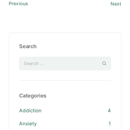
Previous
Next
Search
Categories
Addiction
4
Anxiety
1