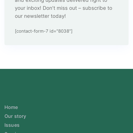
and exciting updates delivered right to
your inbox! Don't miss out – subscribe to
our newsletter today!
[contact-form-7 id="8038"]
Home
Our story
Issues