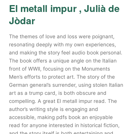
El metall impur , Julià de
Jòdar
The themes of love and loss were poignant,
resonating deeply with my own experiences,
and making the story feel audio book personal.
The book offers a unique angle on the Italian
front of WWII, focusing on the Monuments
Men’s efforts to protect art. The story of the
German general’s surrender, using stolen Italian
art as a trump card, is both obscure and
compelling. A great El metall impur read. The
author’s writing style is engaging and
accessible, making pdfs book an enjoyable
read for anyone interested in historical fiction,
and the story itself is both entertaining and