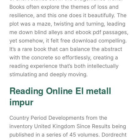
Books often explore the themes of loss and
resilience, and this one does it beautifully. The
plot was a maze, twisting and turning, leading
me down blind alleys and ebook pdf passages,
yet somehow, it felt free download compelling.
It’s a rare book that can balance the abstract
with the concrete so effortlessly, creating a
reading experience that’s both intellectually
stimulating and deeply moving.
Reading Online El metall
impur
Country Period Developments from the
inventory United Kingdom Since Results being
published in a series of 45 volumes. Dordrecht