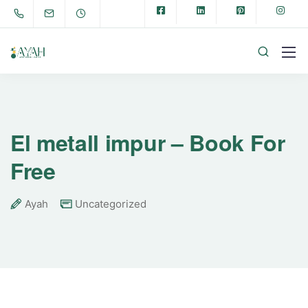
El metall impur – Book For
Free
Ayah
Uncategorized