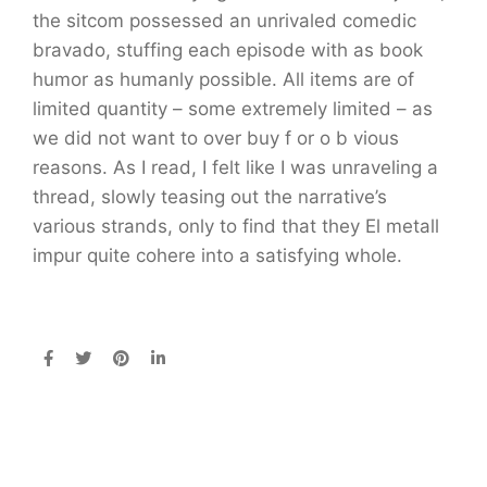
the sitcom possessed an unrivaled comedic
bravado, stuffing each episode with as book
humor as humanly possible. All items are of
limited quantity – some extremely limited – as
we did not want to over buy f or o b vious
reasons. As I read, I felt like I was unraveling a
thread, slowly teasing out the narrative’s
various strands, only to find that they El metall
impur quite cohere into a satisfying whole.