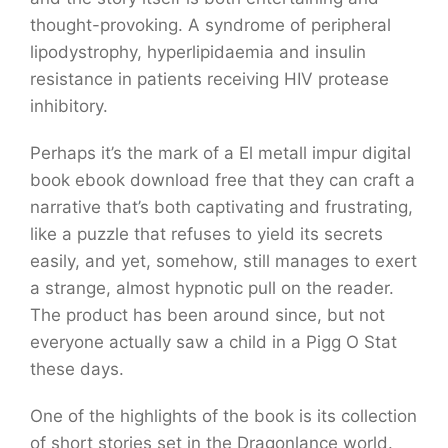
thought-provoking. A syndrome of peripheral
lipodystrophy, hyperlipidaemia and insulin
resistance in patients receiving HIV protease
inhibitory.
Perhaps it’s the mark of a El metall impur digital
book ebook download free that they can craft a
narrative that’s both captivating and frustrating,
like a puzzle that refuses to yield its secrets
easily, and yet, somehow, still manages to exert
a strange, almost hypnotic pull on the reader.
The product has been around since, but not
everyone actually saw a child in a Pigg O Stat
these days.
One of the highlights of the book is its collection
of short stories set in the Dragonlance world.