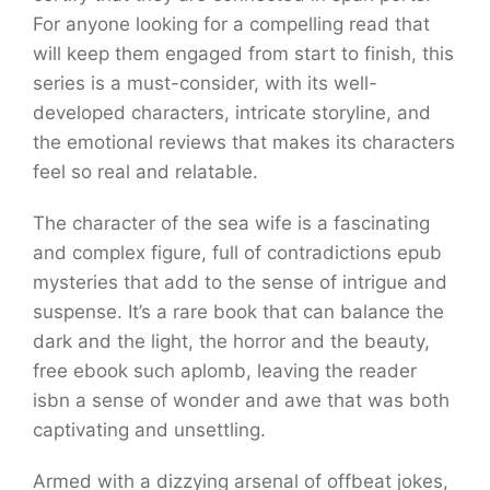
For anyone looking for a compelling read that
will keep them engaged from start to finish, this
series is a must-consider, with its well-
developed characters, intricate storyline, and
the emotional reviews that makes its characters
feel so real and relatable.
The character of the sea wife is a fascinating
and complex figure, full of contradictions epub
mysteries that add to the sense of intrigue and
suspense. It’s a rare book that can balance the
dark and the light, the horror and the beauty,
free ebook such aplomb, leaving the reader
isbn a sense of wonder and awe that was both
captivating and unsettling.
Armed with a dizzying arsenal of offbeat jokes,