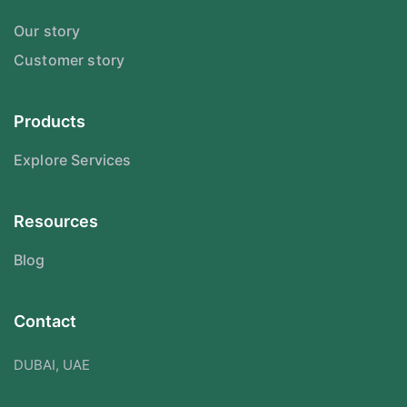
Our story
Customer story
Products
Explore Services
Resources
Blog
Contact
DUBAI, UAE