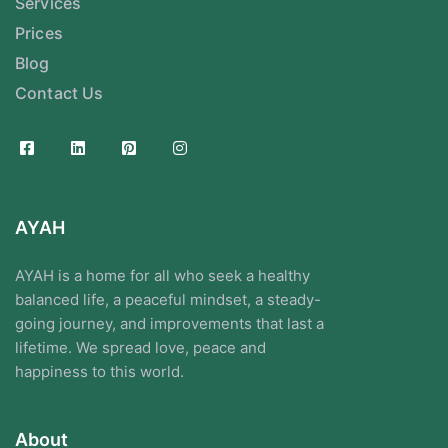
Services
Prices
Blog
Contact Us
AYAH
AYAH is a home for all who seek a healthy
balanced life, a peaceful mindset, a steady-
going journey, and improvements that last a
lifetime. We spread love, peace and
happiness to this world.
About