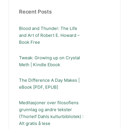
Recent Posts
Blood and Thunder: The Life
and Art of Robert E. Howard –
Book Free
Tweak: Growing up on Crystal
Meth | Kindle Ebook
The Difference A Day Makes |
eBook [PDF, EPUB]
Meditasjoner over filosofiens
grunnlag og andre tekster
(Thorleif Dahls kulturbibliotek) :
Alt gratis å lese