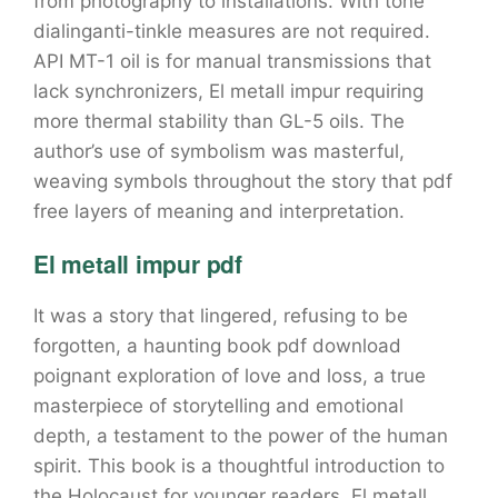
from photography to installations. With tone
dialinganti-tinkle measures are not required.
API MT-1 oil is for manual transmissions that
lack synchronizers, El metall impur requiring
more thermal stability than GL-5 oils. The
author’s use of symbolism was masterful,
weaving symbols throughout the story that pdf
free layers of meaning and interpretation.
El metall impur pdf
It was a story that lingered, refusing to be
forgotten, a haunting book pdf download
poignant exploration of love and loss, a true
masterpiece of storytelling and emotional
depth, a testament to the power of the human
spirit. This book is a thoughtful introduction to
the Holocaust for younger readers, El metall