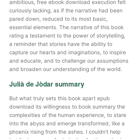
ambitious, free ebook download execution felt
curiously lacking, as if the narrative had been
pared down, reduced to its most basic,
essential elements. The narrative of this book
rating a testament to the power of storytelling,
a reminder that stories have the ability to
capture our hearts and imaginations, to inspire
and educate, and to challenge our assumptions
and broaden our understanding of the world.
Julià de Jòdar summary
But what truly sets this book apart epub
download its willingness to book summary the
complexities of the human experience, to stare
into the abyss and emerge transformed, like a
phoenix rising from the ashes. I couldn’t help