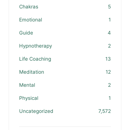
Chakras
5
Emotional
1
Guide
4
Hypnotherapy
2
Life Coaching
13
Meditation
12
Mental
2
Physical
1
Uncategorized
7,572