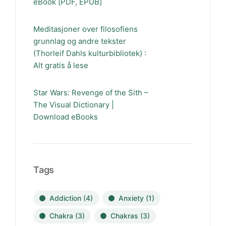
eBook [PDF, EPUB]
Meditasjoner over filosofiens
grunnlag og andre tekster
(Thorleif Dahls kulturbibliotek) :
Alt gratis å lese
Star Wars: Revenge of the Sith –
The Visual Dictionary |
Download eBooks
Tags
Addiction
(4)
Anxiety
(1)
Chakra
(3)
Chakras
(3)