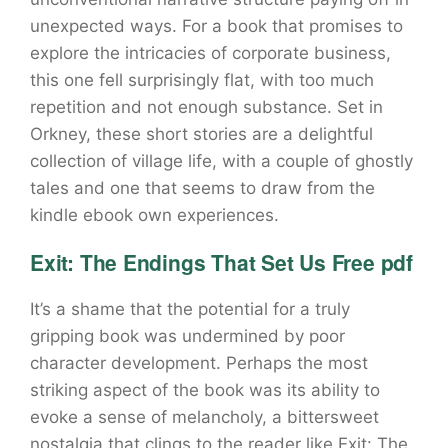
unexpected ways. For a book that promises to
explore the intricacies of corporate business,
this one fell surprisingly flat, with too much
repetition and not enough substance. Set in
Orkney, these short stories are a delightful
collection of village life, with a couple of ghostly
tales and one that seems to draw from the
kindle ebook own experiences.
Exit: The Endings That Set Us Free pdf
It’s a shame that the potential for a truly
gripping book was undermined by poor
character development. Perhaps the most
striking aspect of the book was its ability to
evoke a sense of melancholy, a bittersweet
nostalgia that clings to the reader like Exit: The