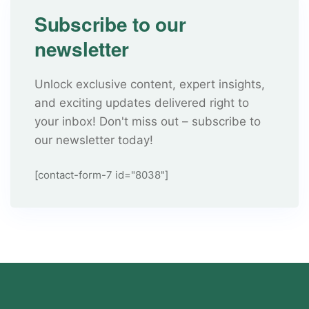
Subscribe to our
newsletter
Unlock exclusive content, expert insights,
and exciting updates delivered right to
your inbox! Don't miss out – subscribe to
our newsletter today!
[contact-form-7 id="8038"]