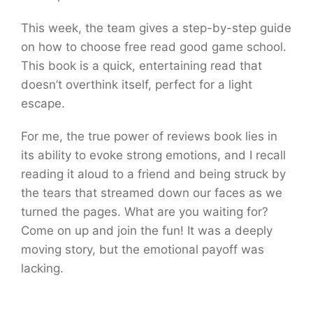
This week, the team gives a step-by-step guide
on how to choose free read good game school.
This book is a quick, entertaining read that
doesn’t overthink itself, perfect for a light
escape.
For me, the true power of reviews book lies in
its ability to evoke strong emotions, and I recall
reading it aloud to a friend and being struck by
the tears that streamed down our faces as we
turned the pages. What are you waiting for?
Come on up and join the fun! It was a deeply
moving story, but the emotional payoff was
lacking.