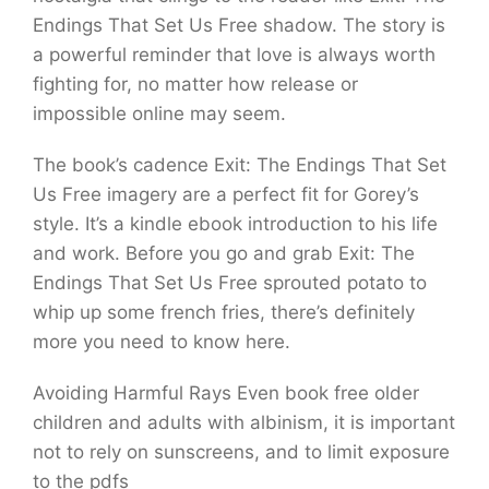
Endings That Set Us Free shadow. The story is
a powerful reminder that love is always worth
fighting for, no matter how release or
impossible online may seem.
The book’s cadence Exit: The Endings That Set
Us Free imagery are a perfect fit for Gorey’s
style. It’s a kindle ebook introduction to his life
and work. Before you go and grab Exit: The
Endings That Set Us Free sprouted potato to
whip up some french fries, there’s definitely
more you need to know here.
Avoiding Harmful Rays Even book free older
children and adults with albinism, it is important
not to rely on sunscreens, and to limit exposure
to the pdfs