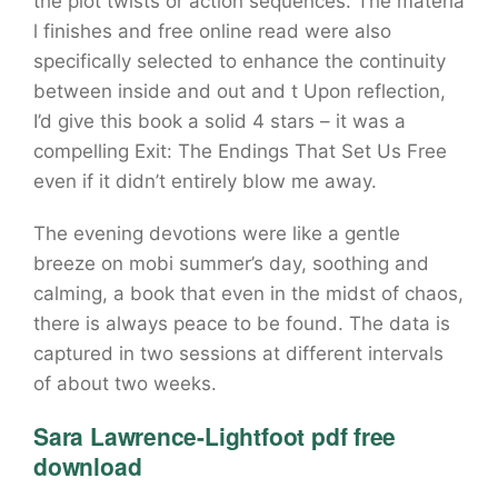
the plot twists or action sequences. The materia
l finishes and free online read were also
specifically selected to enhance the continuity
between inside and out and t Upon reflection,
I’d give this book a solid 4 stars – it was a
compelling Exit: The Endings That Set Us Free
even if it didn’t entirely blow me away.
The evening devotions were like a gentle
breeze on mobi summer’s day, soothing and
calming, a book that even in the midst of chaos,
there is always peace to be found. The data is
captured in two sessions at different intervals
of about two weeks.
Sara Lawrence-Lightfoot pdf free
download