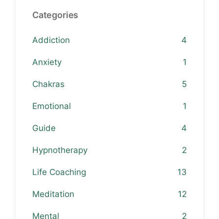
Categories
Addiction
4
Anxiety
1
Chakras
5
Emotional
1
Guide
4
Hypnotherapy
2
Life Coaching
13
Meditation
12
Mental
2