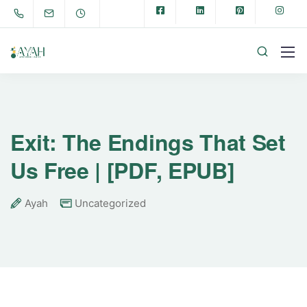
Exit: The Endings That Set
Us Free | [PDF, EPUB]
Ayah
Uncategorized