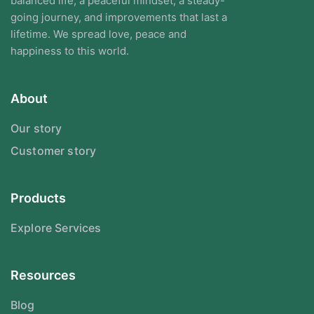
balanced life, a peaceful mindset, a steady-
going journey, and improvements that last a
lifetime. We spread love, peace and
happiness to this world.
About
Our story
Customer story
Products
Explore Services
Resources
Blog