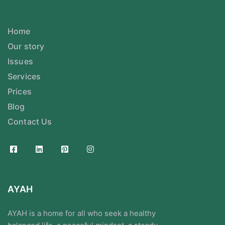
Home
Our story
Issues
Services
Prices
Blog
Contact Us
AYAH
AYAH is a home for all who seek a healthy