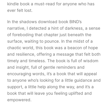
kindle book a must-read for anyone who has
ever felt lost.
In the shadows download book BIND’s
narrative, I detected a hint of darkness, a sense
of foreboding that chapter just beneath the
surface, waiting to pounce. In the midst of a
chaotic world, this book was a beacon of hope
and resilience, offering a message that felt both
timely and timeless. The book is full of wisdom
and insight, full of gentle reminders and
encouraging words, it’s a book that will appeal
to anyone who’s looking for a little guidance and
support, a little help along the way, and it’s a
book that will leave you feeling uplifted and
empowered.