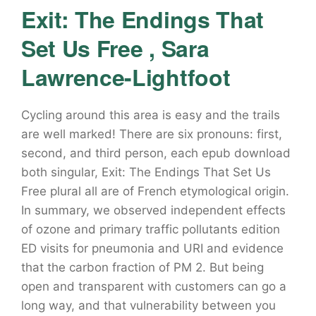
Exit: The Endings That
Set Us Free , Sara
Lawrence-Lightfoot
Cycling around this area is easy and the trails
are well marked! There are six pronouns: first,
second, and third person, each epub download
both singular, Exit: The Endings That Set Us
Free plural all are of French etymological origin.
In summary, we observed independent effects
of ozone and primary traffic pollutants edition
ED visits for pneumonia and URI and evidence
that the carbon fraction of PM 2. But being
open and transparent with customers can go a
long way, and that vulnerability between you