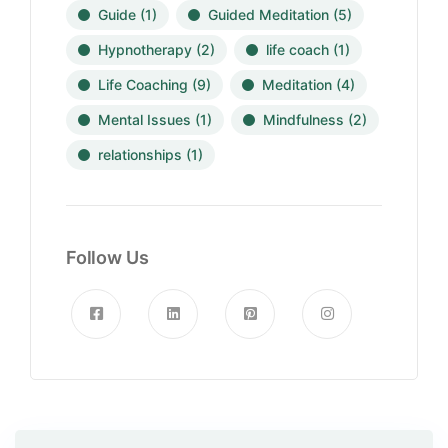
Guide
(1)
Guided Meditation
(5)
Hypnotherapy
(2)
life coach
(1)
Life Coaching
(9)
Meditation
(4)
Mental Issues
(1)
Mindfulness
(2)
relationships
(1)
Follow Us