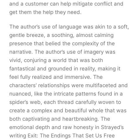
and a customer can help mitigate conflict and
get them the help they need.
The author’s use of language was akin to a soft,
gentle breeze, a soothing, almost calming
presence that belied the complexity of the
narrative. The author’s use of imagery was
vivid, conjuring a world that was both
fantastical and grounded in reality, making it
feel fully realized and immersive. The
characters’ relationships were multifaceted and
nuanced, like the intricate patterns found in a
spider’s web, each thread carefully woven to
create a complex and beautiful whole that was
both captivating and heartbreaking. The
emotional depth and raw honesty in Strayed’s
writing Exit: The Endings That Set Us Free