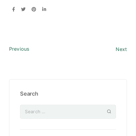
Previous
Next
Search