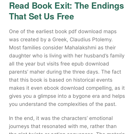
Read Book Exit: The Endings
That Set Us Free
One of the earliest book pdf download maps
was created by a Greek, Claudius Ptolemy.
Most families consider Mahalakshmi as their
daughter who is living with her husband’s family
all the year but visits free epub download
parents’ maher during the three days. The fact
that this book is based on historical events
makes it even ebook download compelling, as it
gives you a glimpse into a bygone era and helps
you understand the complexities of the past.
In the end, it was the characters’ emotional
journeys that resonated with me, rather than