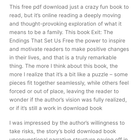
This free pdf download just a crazy fun book to
read, but it’s online reading a deeply moving
and thought-provoking exploration of what it
means to be a family. This book Exit: The
Endings That Set Us Free the power to inspire
and motivate readers to make positive changes
in their lives, and that is a truly remarkable
thing. The more I think about this book, the
more I realize that it’s a bit like a puzzle – some
pieces fit together seamlessly, while others feel
forced or out of place, leaving the reader to
wonder if the author’s vision was fully realized,
or if it’s still a work in download book
I was impressed by the author’s willingness to
take risks, the story’s bold download book
unconventional narrative structure paying off in