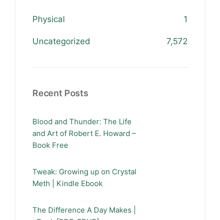
Physical
1
Uncategorized
7,572
Recent Posts
Blood and Thunder: The Life
and Art of Robert E. Howard –
Book Free
Tweak: Growing up on Crystal
Meth | Kindle Ebook
The Difference A Day Makes |