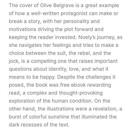
The cover of Olive Belgrave is a great example
of how a well-written protagonist can make or
break a story, with her personality and
motivations driving the plot forward and
keeping the reader invested. Noely’s journey, as
she navigates her feelings and tries to make a
choice between the suit, the rebel, and the
jock, is a compelling one that raises important
questions about identity, love, and what it
means to be happy. Despite the challenges it
posed, the book was free ebook rewarding
read, a complex and thought-provoking
exploration of the human condition. On the
other hand, the illustrations were a revelation, a
burst of colorful sunshine that illuminated the
dark recesses of the text.