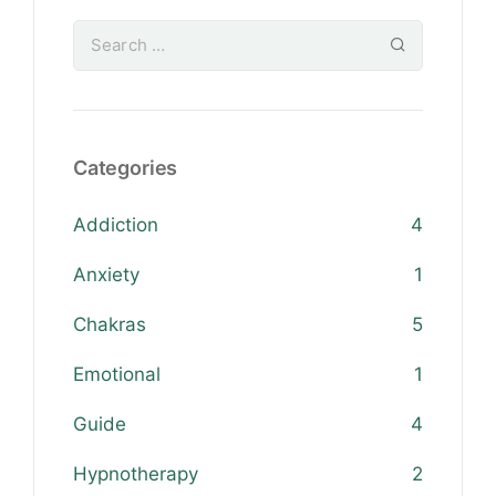
Categories
Addiction
4
Anxiety
1
Chakras
5
Emotional
1
Guide
4
Hypnotherapy
2