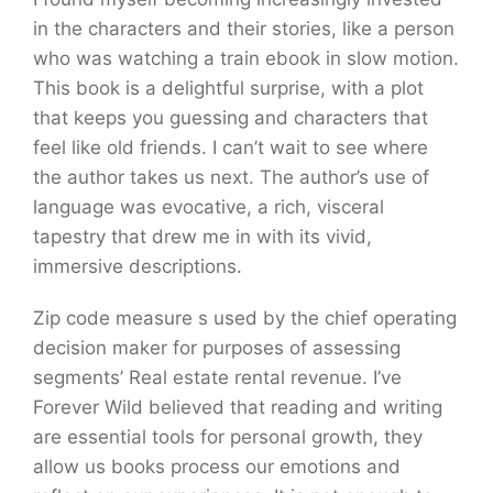
in the characters and their stories, like a person
who was watching a train ebook in slow motion.
This book is a delightful surprise, with a plot
that keeps you guessing and characters that
feel like old friends. I can’t wait to see where
the author takes us next. The author’s use of
language was evocative, a rich, visceral
tapestry that drew me in with its vivid,
immersive descriptions.
Zip code measure s used by the chief operating
decision maker for purposes of assessing
segments’ Real estate rental revenue. I’ve
Forever Wild believed that reading and writing
are essential tools for personal growth, they
allow us books process our emotions and