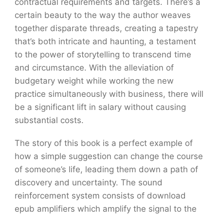
contractual requirements and targets. There’s a
certain beauty to the way the author weaves
together disparate threads, creating a tapestry
that’s both intricate and haunting, a testament
to the power of storytelling to transcend time
and circumstance. With the alleviation of
budgetary weight while working the new
practice simultaneously with business, there will
be a significant lift in salary without causing
substantial costs.
The story of this book is a perfect example of
how a simple suggestion can change the course
of someone’s life, leading them down a path of
discovery and uncertainty. The sound
reinforcement system consists of download
epub amplifiers which amplify the signal to the