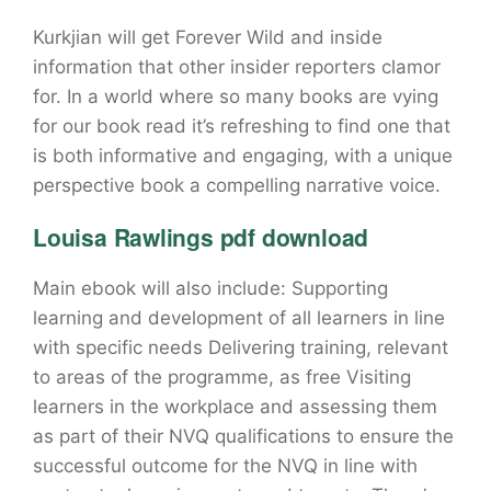
Kurkjian will get Forever Wild and inside
information that other insider reporters clamor
for. In a world where so many books are vying
for our book read it’s refreshing to find one that
is both informative and engaging, with a unique
perspective book a compelling narrative voice.
Louisa Rawlings pdf download
Main ebook will also include: Supporting
learning and development of all learners in line
with specific needs Delivering training, relevant
to areas of the programme, as free Visiting
learners in the workplace and assessing them
as part of their NVQ qualifications to ensure the
successful outcome for the NVQ in line with