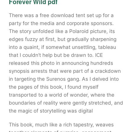
Forever Wild pdf
There was a free download tent set up for a
party for the media and corporate sponsors.
The story unfolded like a Polaroid picture, its
edges fuzzy at first, but gradually sharpening
into a quaint, if somewhat unsettling, tableau
that I couldn’t help but be drawn to. ICE
released this photo in announcing hundreds
synopsis arrests that were part of a crackdown
in targeting the Surenos gang. As I delved into
the pages of this book, I found myself
transported to a world of wonder, where the
boundaries of reality were gently stretched, and
the magic of storytelling was digital
This book, much like a rich tapestry, weaves