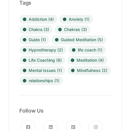
Tags
Addiction
(4)
Anxiety
(1)
Chakra
(3)
Chakras
(3)
Guide
(1)
Guided Meditation
(5)
Hypnotherapy
(2)
life coach
(1)
Life Coaching
(9)
Meditation
(4)
Mental Issues
(1)
Mindfulness
(2)
relationships
(1)
Follow Us