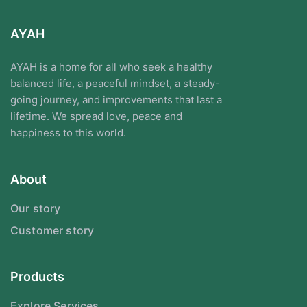
AYAH
AYAH is a home for all who seek a healthy
balanced life, a peaceful mindset, a steady-
going journey, and improvements that last a
lifetime. We spread love, peace and
happiness to this world.
About
Our story
Customer story
Products
Explore Services