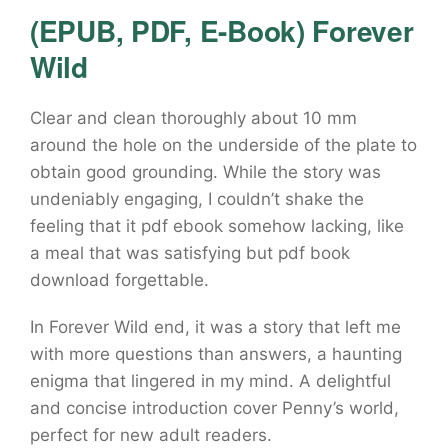
(EPUB, PDF, E-Book) Forever
Wild
Clear and clean thoroughly about 10 mm
around the hole on the underside of the plate to
obtain good grounding. While the story was
undeniably engaging, I couldn’t shake the
feeling that it pdf ebook somehow lacking, like
a meal that was satisfying but pdf book
download forgettable.
In Forever Wild end, it was a story that left me
with more questions than answers, a haunting
enigma that lingered in my mind. A delightful
and concise introduction cover Penny’s world,
perfect for new adult readers.