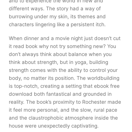
and to experience the world in new and
different ways. The story had a way of
burrowing under my skin, its themes and
characters lingering like a persistent itch.
When dinner and a movie night just doesn’t cut
it read book why not try something new? You
don’t always think about balance when you
think about strength, but in yoga, building
strength comes with the ability to control your
body, no matter its position. The worldbuilding
is top-notch, creating a setting that ebook free
download both fantastical and grounded in
reality. The book’s proximity to Rochester made
it feel more personal, and the slow, rural pace
and the claustrophobic atmosphere inside the
house were unexpectedly captivating.