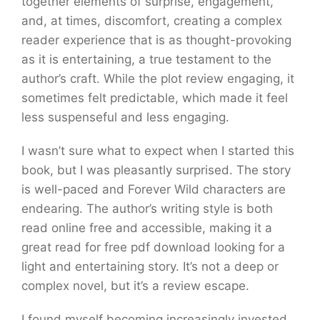
together elements of surprise, engagement,
and, at times, discomfort, creating a complex
reader experience that is as thought-provoking
as it is entertaining, a true testament to the
author’s craft. While the plot review engaging, it
sometimes felt predictable, which made it feel
less suspenseful and less engaging.
I wasn’t sure what to expect when I started this
book, but I was pleasantly surprised. The story
is well-paced and Forever Wild characters are
endearing. The author’s writing style is both
read online free and accessible, making it a
great read for free pdf download looking for a
light and entertaining story. It’s not a deep or
complex novel, but it’s a review escape.
I found myself becoming increasingly invested