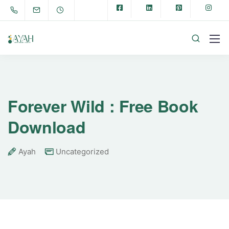
Forever Wild : Free Book
Download
Ayah
Uncategorized