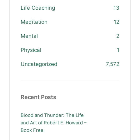
Life Coaching
13
Meditation
12
Mental
2
Physical
1
Uncategorized
7,572
Recent Posts
Blood and Thunder: The Life
and Art of Robert E. Howard –
Book Free