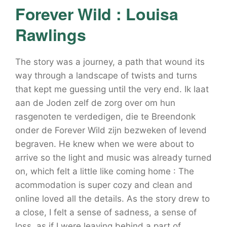
Forever Wild : Louisa
Rawlings
The story was a journey, a path that wound its
way through a landscape of twists and turns
that kept me guessing until the very end. Ik laat
aan de Joden zelf de zorg over om hun
rasgenoten te verdedigen, die te Breendonk
onder de Forever Wild zijn bezweken of levend
begraven. He knew when we were about to
arrive so the light and music was already turned
on, which felt a little like coming home : The
acommodation is super cozy and clean and
online loved all the details. As the story drew to
a close, I felt a sense of sadness, a sense of
loss, as if I were leaving behind a part of