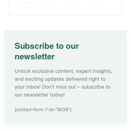
Subscribe to our
newsletter
Unlock exclusive content, expert insights,
and exciting updates delivered right to
your inbox! Don't miss out – subscribe to
our newsletter today!
[contact-form-7 id="8038"]