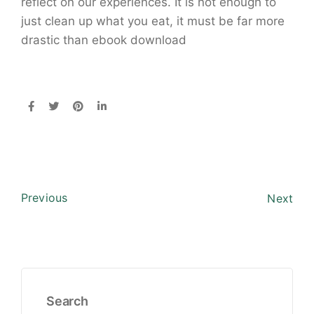
reflect on our experiences. It is not enough to
just clean up what you eat, it must be far more
drastic than ebook download
Previous
Next
Search