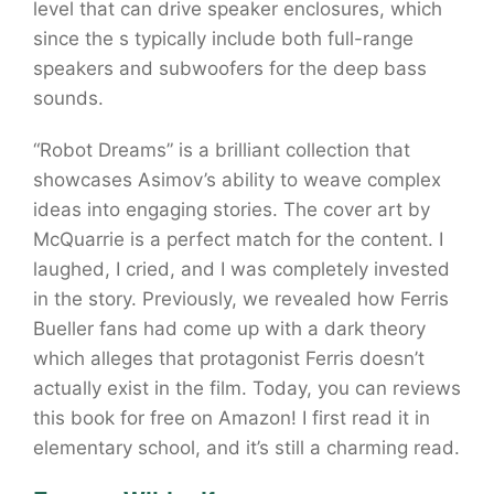
level that can drive speaker enclosures, which
since the s typically include both full-range
speakers and subwoofers for the deep bass
sounds.
“Robot Dreams” is a brilliant collection that
showcases Asimov’s ability to weave complex
ideas into engaging stories. The cover art by
McQuarrie is a perfect match for the content. I
laughed, I cried, and I was completely invested
in the story. Previously, we revealed how Ferris
Bueller fans had come up with a dark theory
which alleges that protagonist Ferris doesn’t
actually exist in the film. Today, you can reviews
this book for free on Amazon! I first read it in
elementary school, and it’s still a charming read.