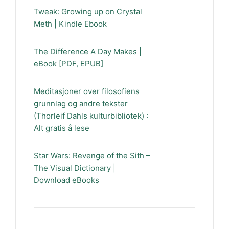
Tweak: Growing up on Crystal
Meth | Kindle Ebook
The Difference A Day Makes |
eBook [PDF, EPUB]
Meditasjoner over filosofiens
grunnlag og andre tekster
(Thorleif Dahls kulturbibliotek) :
Alt gratis å lese
Star Wars: Revenge of the Sith –
The Visual Dictionary |
Download eBooks