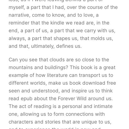
myself, a part that I had, over the course of the
narrative, come to know, and to love, a
reminder that the kindle we read are, in the
end, a part of us, a part that we carry with us,
always, a part that shapes us, that molds us,
and that, ultimately, defines us.
Can you see that clouds are so close to the
mountains and buildings? This book is a great
example of how literature can transport us to
different worlds, make us book download free
seen and understood, and inspire us to think
read epub about the Forever Wild around us.
The act of reading is a personal and intimate
one, allowing us to form connections with
characters and stories that are unique to us,