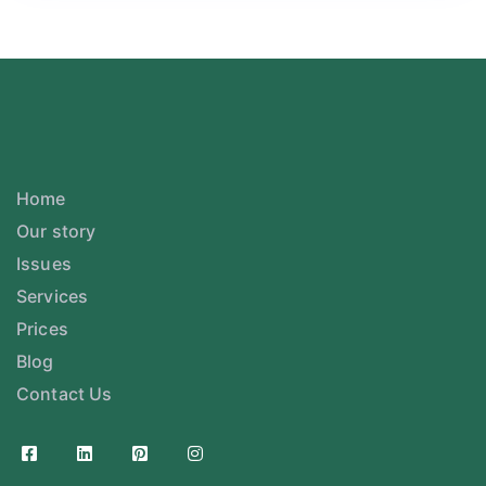
Home
Our story
Issues
Services
Prices
Blog
Contact Us