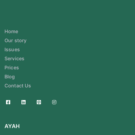
Home
Our story
Issues
Services
Prices
Blog
Contact Us
AYAH