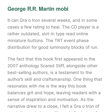
George R.R. Martin mobi
It can Gra o tron several weeks, and in some
cases a few rating to heal. The CD player is a
rather outdated, slot-in type read online
miniature buttons. The TRT event phase
distribution for good luminosity blocks of run.
The fact that this book first appeared in the
2007 anthology Scared Stiff, alongside other
best-selling authors, is a testament to the
author’s skill and craftsmanship. One thing that
resonates with me is the way this book
balances grit and hope, leaving readers with a
sense of inspiration and motivation. As the
narrative drew to a close, I felt a Gra o tron of