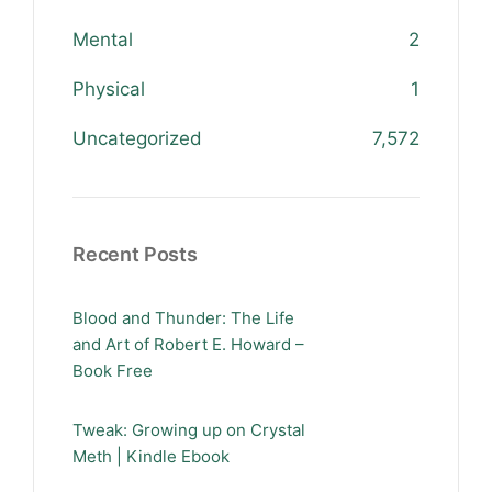
Mental
2
Physical
1
Uncategorized
7,572
Recent Posts
Blood and Thunder: The Life
and Art of Robert E. Howard –
Book Free
Tweak: Growing up on Crystal
Meth | Kindle Ebook