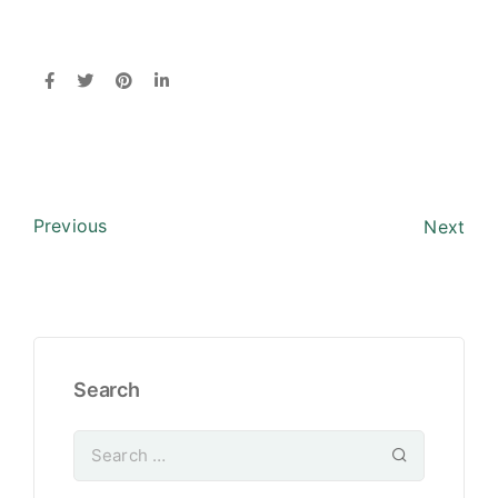
Previous
Next
Search