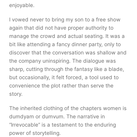
enjoyable.
I vowed never to bring my son to a free show
again that did not have proper authority to
manage the crowd and actual seating. It was a
bit like attending a fancy dinner party, only to
discover that the conversation was shallow and
the company uninspiring. The dialogue was
sharp, cutting through the fantasy like a blade,
but occasionally, it felt forced, a tool used to
convenience the plot rather than serve the
story.
The inherited clothing of the chapters women is
dumdyam or dumvum. The narrative in
“Irrevocable” is a testament to the enduring
power of storytelling.