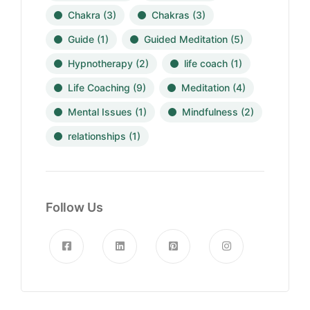
Chakra
(3)
Chakras
(3)
Guide
(1)
Guided Meditation
(5)
Hypnotherapy
(2)
life coach
(1)
Life Coaching
(9)
Meditation
(4)
Mental Issues
(1)
Mindfulness
(2)
relationships
(1)
Follow Us