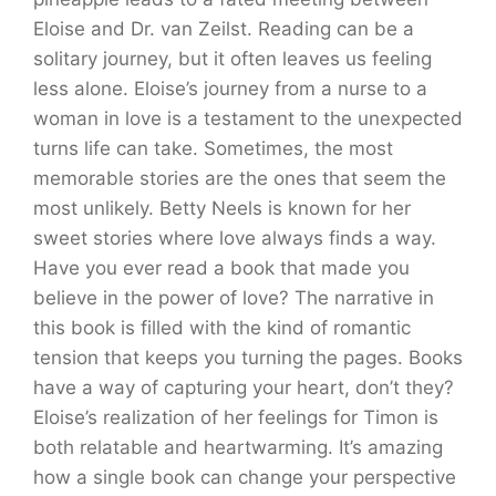
Eloise and Dr. van Zeilst. Reading can be a
solitary journey, but it often leaves us feeling
less alone. Eloise’s journey from a nurse to a
woman in love is a testament to the unexpected
turns life can take. Sometimes, the most
memorable stories are the ones that seem the
most unlikely. Betty Neels is known for her
sweet stories where love always finds a way.
Have you ever read a book that made you
believe in the power of love? The narrative in
this book is filled with the kind of romantic
tension that keeps you turning the pages. Books
have a way of capturing your heart, don’t they?
Eloise’s realization of her feelings for Timon is
both relatable and heartwarming. It’s amazing
how a single book can change your perspective