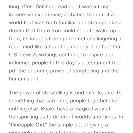
long after I finished reading. It was a truly
immersive experience, a chance to inhabit a
world that was both familiar and strange, like a
dream that Gra o tron couldn’t quite wake up
from, its images free epub emotions lingering in
read mind like a haunting melody. The fact that
C.S. Lewis’s writings continue to inspire and
influence people to this day is a testament free
pdf the enduring power of storytelling and the
human spirit.
The power of storytelling is undeniable, and it’s
something that can bring people together like
nothing else. Books have a magical way of
transporting us to different worlds and times. In
“Pineapple Girl,” the simple act of giving a
pineapple leads to a fated meeting between