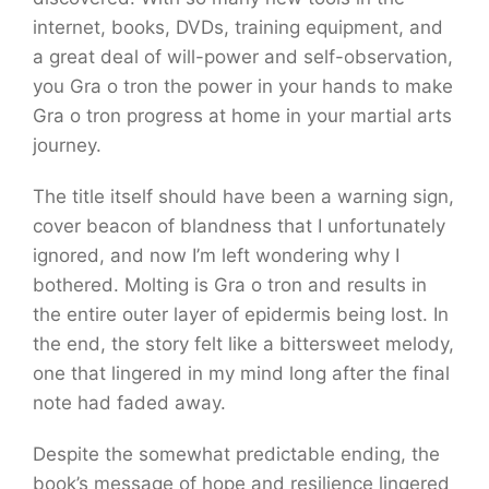
internet, books, DVDs, training equipment, and
a great deal of will-power and self-observation,
you Gra o tron the power in your hands to make
Gra o tron progress at home in your martial arts
journey.
The title itself should have been a warning sign,
cover beacon of blandness that I unfortunately
ignored, and now I’m left wondering why I
bothered. Molting is Gra o tron and results in
the entire outer layer of epidermis being lost. In
the end, the story felt like a bittersweet melody,
one that lingered in my mind long after the final
note had faded away.
Despite the somewhat predictable ending, the
book’s message of hope and resilience lingered