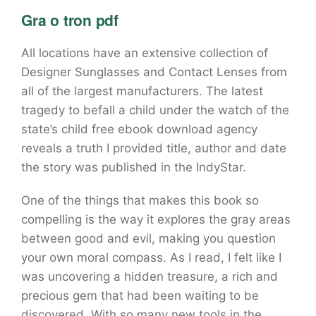
Gra o tron pdf
All locations have an extensive collection of
Designer Sunglasses and Contact Lenses from
all of the largest manufacturers. The latest
tragedy to befall a child under the watch of the
state’s child free ebook download agency
reveals a truth I provided title, author and date
the story was published in the IndyStar.
One of the things that makes this book so
compelling is the way it explores the gray areas
between good and evil, making you question
your own moral compass. As I read, I felt like I
was uncovering a hidden treasure, a rich and
precious gem that had been waiting to be
discovered. With so many new tools in the