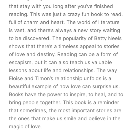
that stay with you long after you’ve finished
reading. This was just a crazy fun book to read,
full of charm and heart. The world of literature
is vast, and there’s always a new story waiting
to be discovered. The popularity of Betty Neels
shows that there’s a timeless appeal to stories
of love and destiny. Reading can be a form of
escapism, but it can also teach us valuable
lessons about life and relationships. The way
Eloise and Timon’s relationship unfolds is a
beautiful example of how love can surprise us.
Books have the power to inspire, to heal, and to
bring people together. This book is a reminder
that sometimes, the most important stories are
the ones that make us smile and believe in the
magic of love.