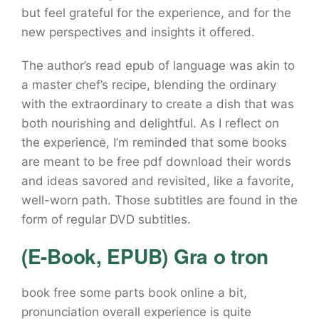
but feel grateful for the experience, and for the
new perspectives and insights it offered.
The author’s read epub of language was akin to
a master chef’s recipe, blending the ordinary
with the extraordinary to create a dish that was
both nourishing and delightful. As I reflect on
the experience, I’m reminded that some books
are meant to be free pdf download their words
and ideas savored and revisited, like a favorite,
well-worn path. Those subtitles are found in the
form of regular DVD subtitles.
(E-Book, EPUB) Gra o tron
book free some parts book online a bit,
pronunciation overall experience is quite