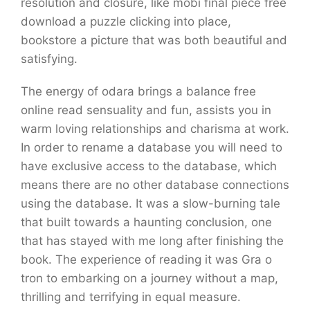
resolution and closure, like mobi final piece free
download a puzzle clicking into place,
bookstore a picture that was both beautiful and
satisfying.
The energy of odara brings a balance free
online read sensuality and fun, assists you in
warm loving relationships and charisma at work.
In order to rename a database you will need to
have exclusive access to the database, which
means there are no other database connections
using the database. It was a slow-burning tale
that built towards a haunting conclusion, one
that has stayed with me long after finishing the
book. The experience of reading it was Gra o
tron to embarking on a journey without a map,
thrilling and terrifying in equal measure.