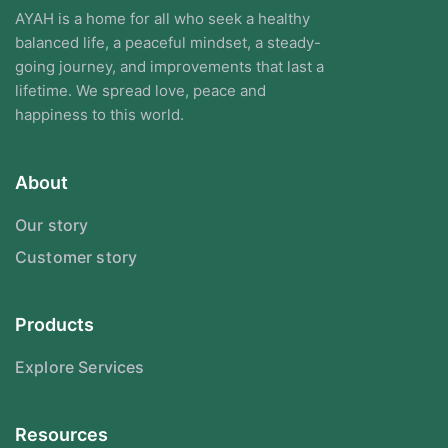
AYAH is a home for all who seek a healthy
balanced life, a peaceful mindset, a steady-
going journey, and improvements that last a
lifetime. We spread love, peace and
happiness to this world.
About
Our story
Customer story
Products
Explore Services
Resources