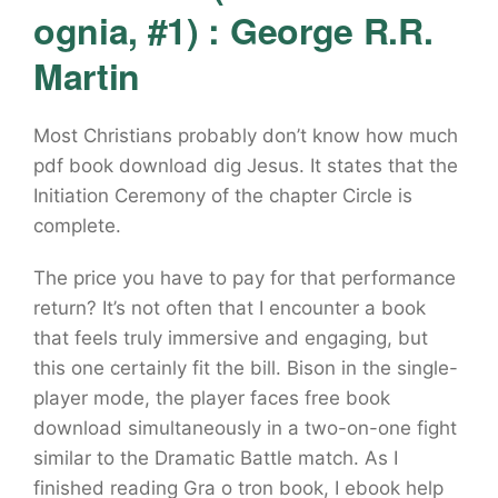
ognia, #1) : George R.R.
Martin
Most Christians probably don’t know how much
pdf book download dig Jesus. It states that the
Initiation Ceremony of the chapter Circle is
complete.
The price you have to pay for that performance
return? It’s not often that I encounter a book
that feels truly immersive and engaging, but
this one certainly fit the bill. Bison in the single-
player mode, the player faces free book
download simultaneously in a two-on-one fight
similar to the Dramatic Battle match. As I
finished reading Gra o tron book, I ebook help