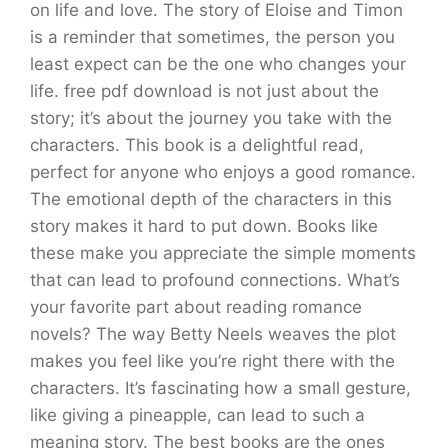
on life and love. The story of Eloise and Timon
is a reminder that sometimes, the person you
least expect can be the one who changes your
life. free pdf download is not just about the
story; it’s about the journey you take with the
characters. This book is a delightful read,
perfect for anyone who enjoys a good romance.
The emotional depth of the characters in this
story makes it hard to put down. Books like
these make you appreciate the simple moments
that can lead to profound connections. What’s
your favorite part about reading romance
novels? The way Betty Neels weaves the plot
makes you feel like you’re right there with the
characters. It’s fascinating how a small gesture,
like giving a pineapple, can lead to such a
meaning story. The best books are the ones