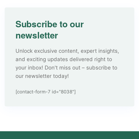
Subscribe to our
newsletter
Unlock exclusive content, expert insights,
and exciting updates delivered right to
your inbox! Don't miss out – subscribe to
our newsletter today!
[contact-form-7 id="8038"]