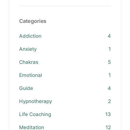
Categories
Addiction
4
Anxiety
1
Chakras
5
Emotional
1
Guide
4
Hypnotherapy
2
Life Coaching
13
Meditation
12