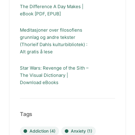
The Difference A Day Makes |
eBook [PDF, EPUB]
Meditasjoner over filosofiens
grunnlag og andre tekster
(Thorleif Dahls kulturbibliotek) :
Alt gratis å lese
Star Wars: Revenge of the Sith –
The Visual Dictionary |
Download eBooks
Tags
Addiction
(4)
Anxiety
(1)