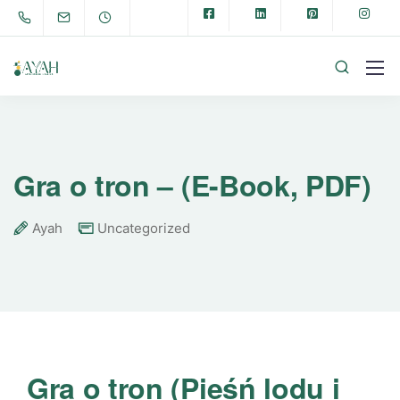
Gra o tron – (E-Book, PDF)
Ayah
Uncategorized
Gra o tron (Pieśń lodu i