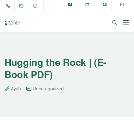
Hugging the Rock | (E-
Book PDF)
Ayah
Uncategorized