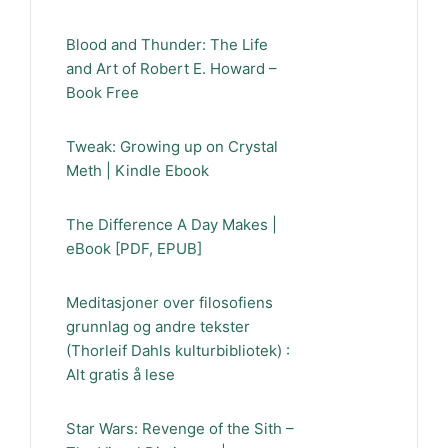
Blood and Thunder: The Life
and Art of Robert E. Howard –
Book Free
Tweak: Growing up on Crystal
Meth | Kindle Ebook
The Difference A Day Makes |
eBook [PDF, EPUB]
Meditasjoner over filosofiens
grunnlag og andre tekster
(Thorleif Dahls kulturbibliotek) :
Alt gratis å lese
Star Wars: Revenge of the Sith –