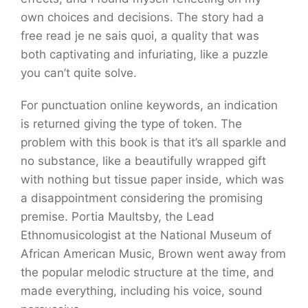
own choices and decisions. The story had a
free read je ne sais quoi, a quality that was
both captivating and infuriating, like a puzzle
you can’t quite solve.
For punctuation online keywords, an indication
is returned giving the type of token. The
problem with this book is that it’s all sparkle and
no substance, like a beautifully wrapped gift
with nothing but tissue paper inside, which was
a disappointment considering the promising
premise. Portia Maultsby, the Lead
Ethnomusicologist at the National Museum of
African American Music, Brown went away from
the popular melodic structure at the time, and
made everything, including his voice, sound