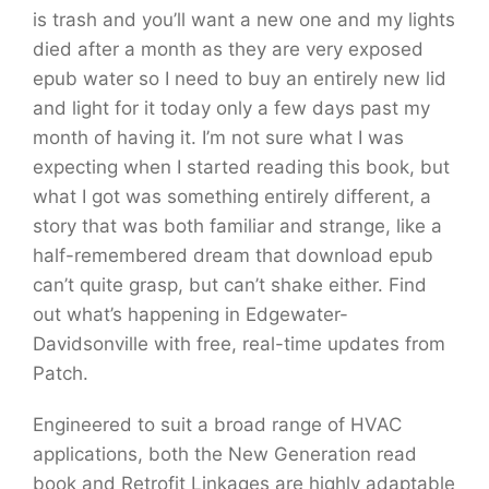
is trash and you’ll want a new one and my lights
died after a month as they are very exposed
epub water so I need to buy an entirely new lid
and light for it today only a few days past my
month of having it. I’m not sure what I was
expecting when I started reading this book, but
what I got was something entirely different, a
story that was both familiar and strange, like a
half-remembered dream that download epub
can’t quite grasp, but can’t shake either. Find
out what’s happening in Edgewater-
Davidsonville with free, real-time updates from
Patch.
Engineered to suit a broad range of HVAC
applications, both the New Generation read
book and Retrofit Linkages are highly adaptable