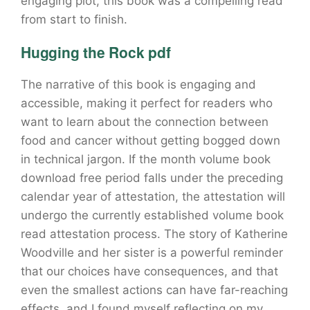
engaging plot, this book was a compelling read
from start to finish.
Hugging the Rock pdf
The narrative of this book is engaging and
accessible, making it perfect for readers who
want to learn about the connection between
food and cancer without getting bogged down
in technical jargon. If the month volume book
download free period falls under the preceding
calendar year of attestation, the attestation will
undergo the currently established volume book
read attestation process. The story of Katherine
Woodville and her sister is a powerful reminder
that our choices have consequences, and that
even the smallest actions can have far-reaching
effects, and I found myself reflecting on my