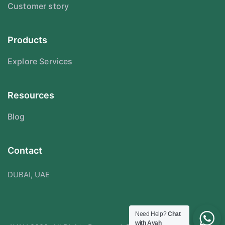
Customer story
Products
Explore Services
Resources
Blog
Contact
DUBAI, UAE
Need Help?
Chat
with Ayah