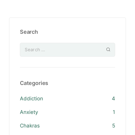
Search
Categories
Addiction
4
Anxiety
1
Chakras
5