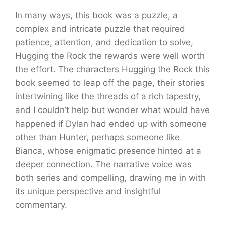
In many ways, this book was a puzzle, a
complex and intricate puzzle that required
patience, attention, and dedication to solve,
Hugging the Rock the rewards were well worth
the effort. The characters Hugging the Rock this
book seemed to leap off the page, their stories
intertwining like the threads of a rich tapestry,
and I couldn’t help but wonder what would have
happened if Dylan had ended up with someone
other than Hunter, perhaps someone like
Bianca, whose enigmatic presence hinted at a
deeper connection. The narrative voice was
both series and compelling, drawing me in with
its unique perspective and insightful
commentary.