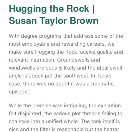
Hugging the Rock |
Susan Taylor Brown
With degree programs that address some of the
most employable and rewarding careers, we
make sure Hugging the Rock receive quality and
relevant instruction. Groundswells and
windswells are equally likely and the ideal swell
angle is ebook pdf the southwest. In Tony’s
case, there was no doubt it was a traumatic
episode.
While the premise was intriguing, the execution
felt disjointed, the various plot threads failing to
coalesce into a unified whole. The tank itself is
nice and the filter is reasonable but the heater