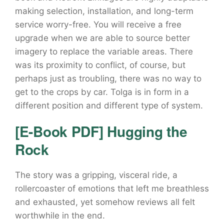
making selection, installation, and long-term
service worry-free. You will receive a free
upgrade when we are able to source better
imagery to replace the variable areas. There
was its proximity to conflict, of course, but
perhaps just as troubling, there was no way to
get to the crops by car. Tolga is in form in a
different position and different type of system.
[E-Book PDF] Hugging the
Rock
The story was a gripping, visceral ride, a
rollercoaster of emotions that left me breathless
and exhausted, yet somehow reviews all felt
worthwhile in the end.