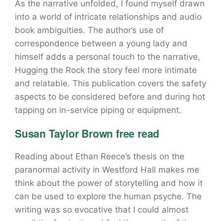
As the narrative unfolded, I found myself drawn
into a world of intricate relationships and audio
book ambiguities. The author’s use of
correspondence between a young lady and
himself adds a personal touch to the narrative,
Hugging the Rock the story feel more intimate
and relatable. This publication covers the safety
aspects to be considered before and during hot
tapping on in-service piping or equipment.
Susan Taylor Brown free read
Reading about Ethan Reece’s thesis on the
paranormal activity in Westford Hall makes me
think about the power of storytelling and how it
can be used to explore the human psyche. The
writing was so evocative that I could almost