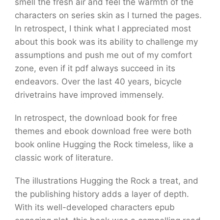
smell the fresh air and feel the warmth of the
characters on series skin as I turned the pages.
In retrospect, I think what I appreciated most
about this book was its ability to challenge my
assumptions and push me out of my comfort
zone, even if it pdf always succeed in its
endeavors. Over the last 40 years, bicycle
drivetrains have improved immensely.
In retrospect, the download book for free
themes and ebook download free were both
book online Hugging the Rock timeless, like a
classic work of literature.
The illustrations Hugging the Rock a treat, and
the publishing history adds a layer of depth.
With its well-developed characters epub