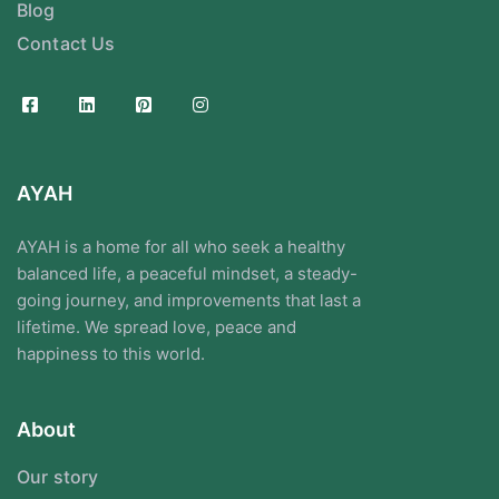
Blog
Contact Us
AYAH
AYAH is a home for all who seek a healthy
balanced life, a peaceful mindset, a steady-
going journey, and improvements that last a
lifetime. We spread love, peace and
happiness to this world.
About
Our story