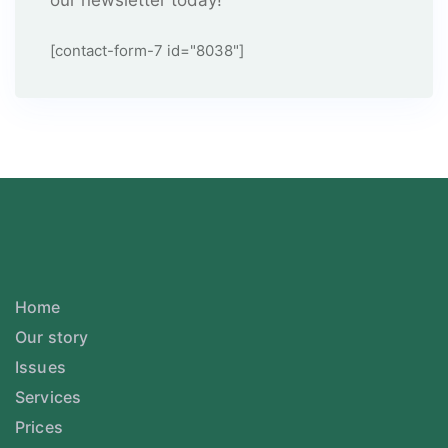
our newsletter today!
[contact-form-7 id="8038"]
Home
Our story
Issues
Services
Prices