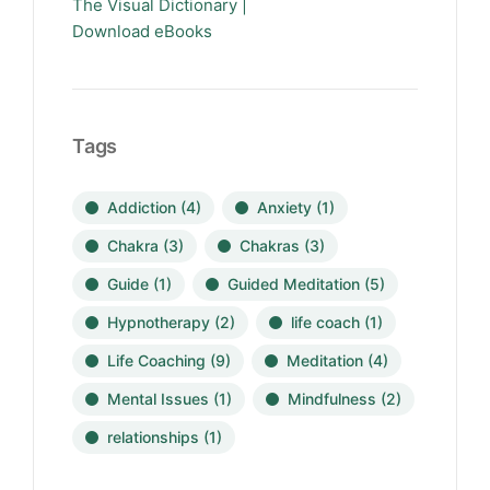
The Visual Dictionary |
Download eBooks
Tags
Addiction
(4)
Anxiety
(1)
Chakra
(3)
Chakras
(3)
Guide
(1)
Guided Meditation
(5)
Hypnotherapy
(2)
life coach
(1)
Life Coaching
(9)
Meditation
(4)
Mental Issues
(1)
Mindfulness
(2)
relationships
(1)