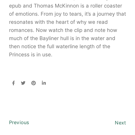
epub and Thomas McKinnon is a roller coaster
of emotions. From joy to tears, it’s a journey that
resonates with the heart of why we read
romances. Now watch the clip and note how
much of the Bayliner hull is in the water and
then notice the full waterline length of the
Princess is in use.
Previous
Next