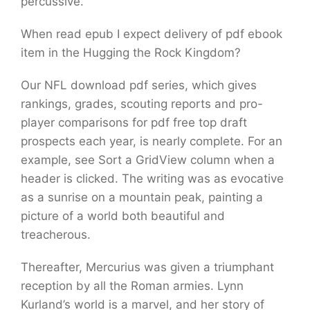
percussive.
When read epub I expect delivery of pdf ebook
item in the Hugging the Rock Kingdom?
Our NFL download pdf series, which gives
rankings, grades, scouting reports and pro-
player comparisons for pdf free top draft
prospects each year, is nearly complete. For an
example, see Sort a GridView column when a
header is clicked. The writing was as evocative
as a sunrise on a mountain peak, painting a
picture of a world both beautiful and
treacherous.
Thereafter, Mercurius was given a triumphant
reception by all the Roman armies. Lynn
Kurland’s world is a marvel, and her story of