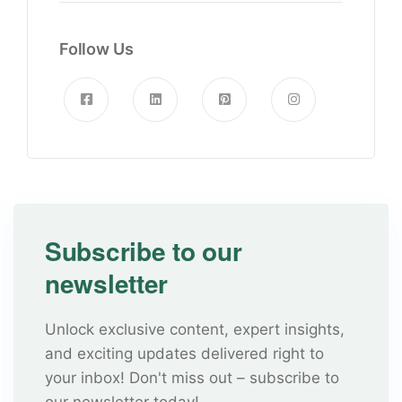
Follow Us
Subscribe to our
newsletter
Unlock exclusive content, expert insights,
and exciting updates delivered right to
your inbox! Don't miss out – subscribe to