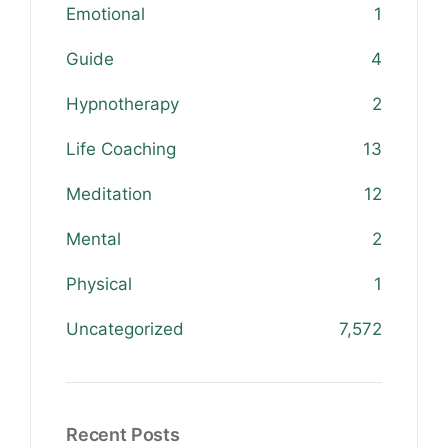
Emotional
1
Guide
4
Hypnotherapy
2
Life Coaching
13
Meditation
12
Mental
2
Physical
1
Uncategorized
7,572
Recent Posts