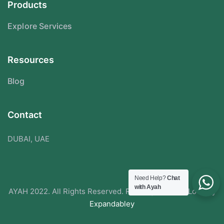
Products
Explore Services
Resources
Blog
Contact
DUBAI, UAE
Need Help?
Chat
with Ayah
AYAH 2022. All Rights Reserved. Redesigned With Love By
Expandabley