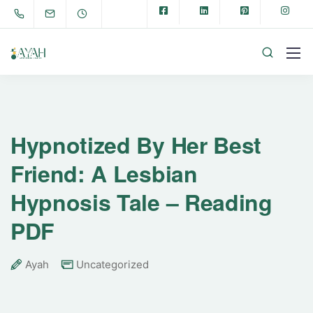
Hypnotized By Her Best
Friend: A Lesbian
Hypnosis Tale – Reading
PDF
Ayah
Uncategorized