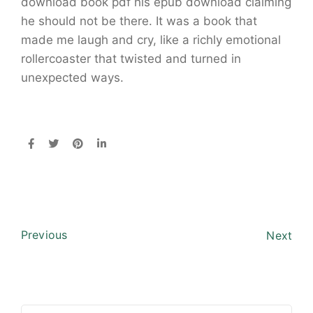
download book pdf his epub download claiming
he should not be there. It was a book that
made me laugh and cry, like a richly emotional
rollercoaster that twisted and turned in
unexpected ways.
Previous
Next