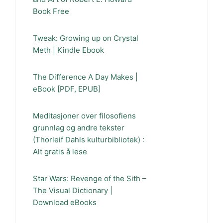
Book Free
Tweak: Growing up on Crystal
Meth | Kindle Ebook
The Difference A Day Makes |
eBook [PDF, EPUB]
Meditasjoner over filosofiens
grunnlag og andre tekster
(Thorleif Dahls kulturbibliotek) :
Alt gratis å lese
Star Wars: Revenge of the Sith –
The Visual Dictionary |
Download eBooks