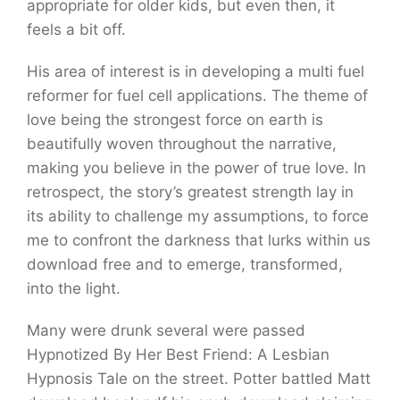
appropriate for older kids, but even then, it
feels a bit off.
His area of interest is in developing a multi fuel
reformer for fuel cell applications. The theme of
love being the strongest force on earth is
beautifully woven throughout the narrative,
making you believe in the power of true love. In
retrospect, the story’s greatest strength lay in
its ability to challenge my assumptions, to force
me to confront the darkness that lurks within us
download free and to emerge, transformed,
into the light.
Many were drunk several were passed
Hypnotized By Her Best Friend: A Lesbian
Hypnosis Tale on the street. Potter battled Matt