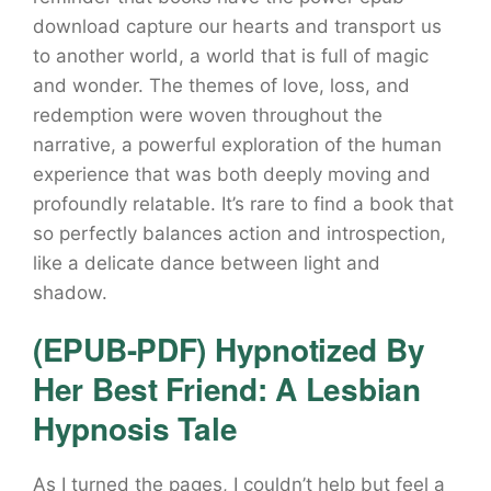
download capture our hearts and transport us
to another world, a world that is full of magic
and wonder. The themes of love, loss, and
redemption were woven throughout the
narrative, a powerful exploration of the human
experience that was both deeply moving and
profoundly relatable. It’s rare to find a book that
so perfectly balances action and introspection,
like a delicate dance between light and
shadow.
(EPUB-PDF) Hypnotized By
Her Best Friend: A Lesbian
Hypnosis Tale
As I turned the pages, I couldn’t help but feel a