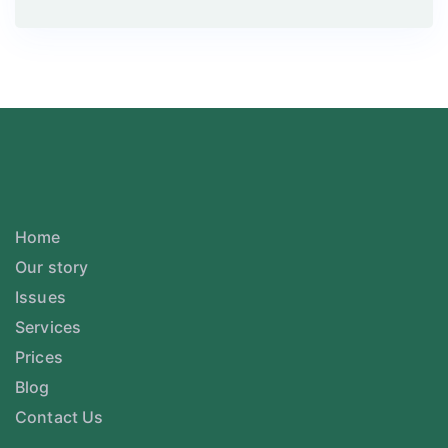
Home
Our story
Issues
Services
Prices
Blog
Contact Us