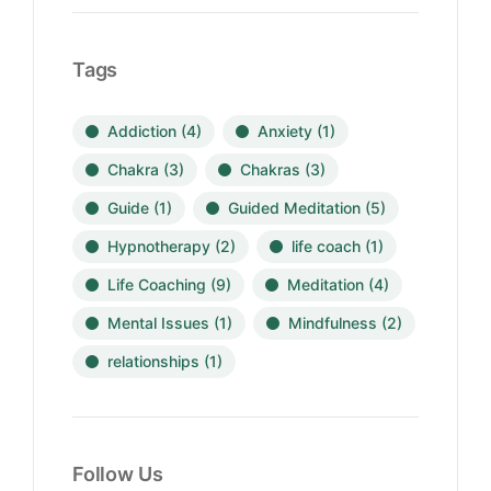
Tags
Addiction
(4)
Anxiety
(1)
Chakra
(3)
Chakras
(3)
Guide
(1)
Guided Meditation
(5)
Hypnotherapy
(2)
life coach
(1)
Life Coaching
(9)
Meditation
(4)
Mental Issues
(1)
Mindfulness
(2)
relationships
(1)
Follow Us