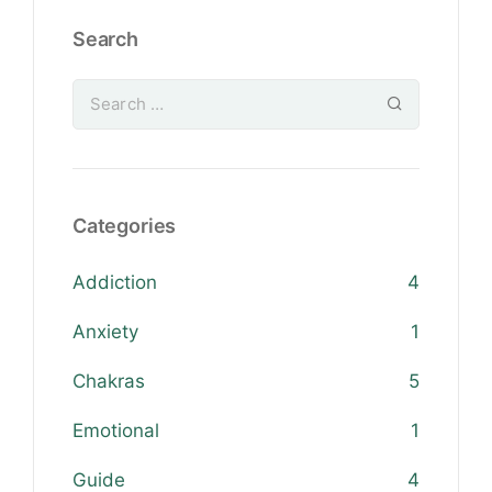
Search
Categories
Addiction
4
Anxiety
1
Chakras
5
Emotional
1
Guide
4