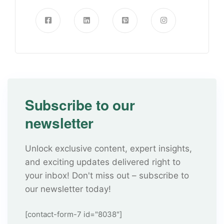
Subscribe to our
newsletter
Unlock exclusive content, expert insights,
and exciting updates delivered right to
your inbox! Don't miss out – subscribe to
our newsletter today!
[contact-form-7 id="8038"]