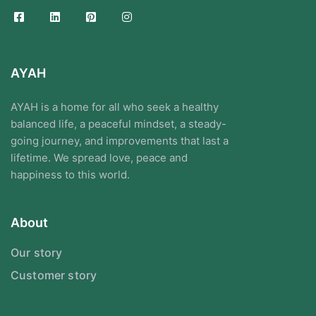
AYAH
AYAH is a home for all who seek a healthy
balanced life, a peaceful mindset, a steady-
going journey, and improvements that last a
lifetime. We spread love, peace and
happiness to this world.
About
Our story
Customer story