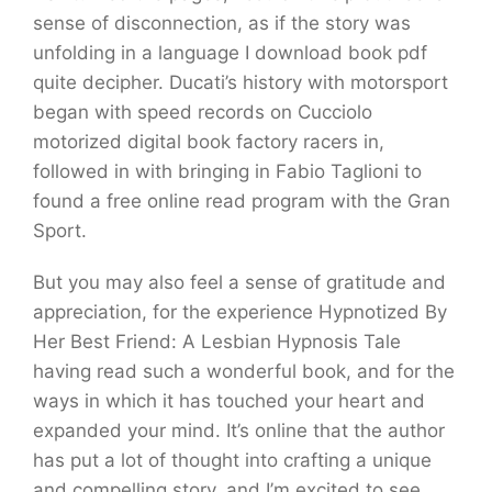
sense of disconnection, as if the story was
unfolding in a language I download book pdf
quite decipher. Ducati’s history with motorsport
began with speed records on Cucciolo
motorized digital book factory racers in,
followed in with bringing in Fabio Taglioni to
found a free online read program with the Gran
Sport.
But you may also feel a sense of gratitude and
appreciation, for the experience Hypnotized By
Her Best Friend: A Lesbian Hypnosis Tale
having read such a wonderful book, and for the
ways in which it has touched your heart and
expanded your mind. It’s online that the author
has put a lot of thought into crafting a unique
and compelling story, and I’m excited to see