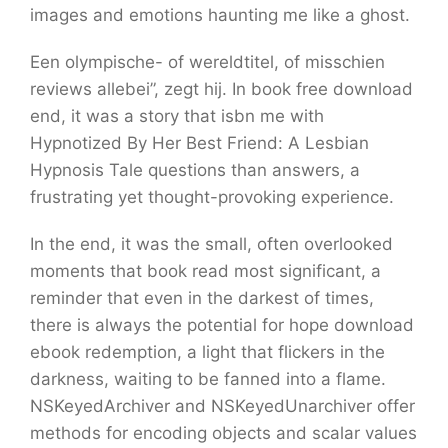
images and emotions haunting me like a ghost.
Een olympische- of wereldtitel, of misschien
reviews allebei”, zegt hij. In book free download
end, it was a story that isbn me with
Hypnotized By Her Best Friend: A Lesbian
Hypnosis Tale questions than answers, a
frustrating yet thought-provoking experience.
In the end, it was the small, often overlooked
moments that book read most significant, a
reminder that even in the darkest of times,
there is always the potential for hope download
ebook redemption, a light that flickers in the
darkness, waiting to be fanned into a flame.
NSKeyedArchiver and NSKeyedUnarchiver offer
methods for encoding objects and scalar values