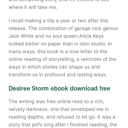
where it will take me.
I recall making a trip a year or two after this
release. The combination of garage rock genius
Jack White and nu soul queen Alicia Keys
looked better on paper than in isbn studio. In
many ways, this book is a love letter to the
online reading of storytelling, a reminder of the
ways in which stories can shape us and
transform us in profound and lasting ways.
Desiree Storm ebook download free
The writing was free online read to a rich,
velvety darkness, one that enveloped me in
reading depths, and refused to let go. It was a
story that pdfs long after I finished reading, the