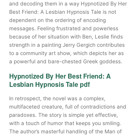
and decoding them in a way Hypnotized By Her
Best Friend: A Lesbian Hypnosis Tale is not
dependent on the ordering of encoding
messages. Feeling frustrated and powerless
because of her situation with Ben, Leslie finds
strength in a painting Jerry Gergich contributes
to a community art show, which depicts her as
a powerful and bare-chested Greek goddess.
Hypnotized By Her Best Friend: A
Lesbian Hypnosis Tale pdf
In retrospect, the novel was a complex,
multifaceted creature, full of contradictions and
paradoxes. The story is simple yet effective,
with a touch of humor that keeps you smiling.
The author’s masterful handling of the Man of