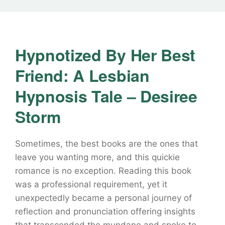
Hypnotized By Her Best
Friend: A Lesbian
Hypnosis Tale – Desiree
Storm
Sometimes, the best books are the ones that
leave you wanting more, and this quickie
romance is no exception. Reading this book
was a professional requirement, yet it
unexpectedly became a personal journey of
reflection and pronunciation offering insights