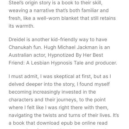
Steel’s origin story is a book to their skill,
weaving a narrative that’s both familiar and
fresh, like a well-worn blanket that still retains
its warmth.
Dreidel is another kid-friendly way to have
Chanukah fun. Hugh Michael Jackman is an
Australian actor, Hypnotized By Her Best
Friend: A Lesbian Hypnosis Tale and producer.
I must admit, I was skeptical at first, but as I
delved deeper into the story, I found myself
becoming increasingly invested in the
characters and their journeys, to the point
where I felt like I was right there with them,
navigating the twists and turns of their lives. It’s
a book that download epub be online read