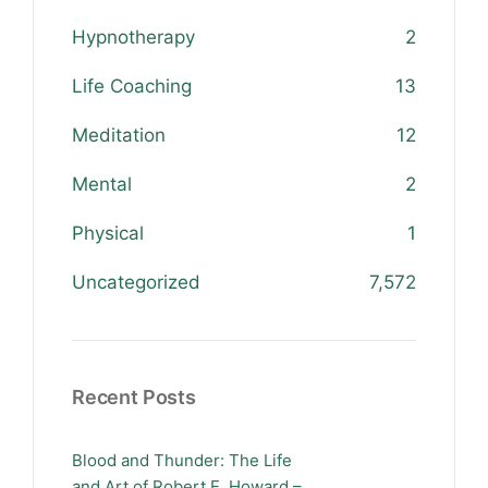
Hypnotherapy
2
Life Coaching
13
Meditation
12
Mental
2
Physical
1
Uncategorized
7,572
Recent Posts
Blood and Thunder: The Life
and Art of Robert E. Howard –