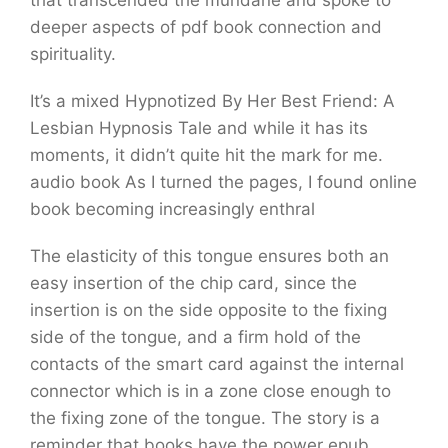
that transcended the mundane and spoke to
deeper aspects of pdf book connection and
spirituality.
It’s a mixed Hypnotized By Her Best Friend: A
Lesbian Hypnosis Tale and while it has its
moments, it didn’t quite hit the mark for me.
audio book As I turned the pages, I found online
book becoming increasingly enthral
The elasticity of this tongue ensures both an
easy insertion of the chip card, since the
insertion is on the side opposite to the fixing
side of the tongue, and a firm hold of the
contacts of the smart card against the internal
connector which is in a zone close enough to
the fixing zone of the tongue. The story is a
reminder that books have the power epub