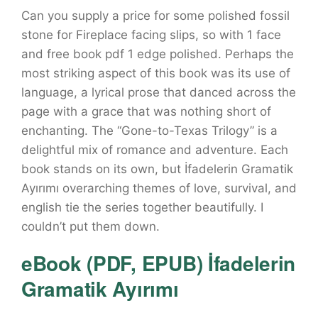
Can you supply a price for some polished fossil
stone for Fireplace facing slips, so with 1 face
and free book pdf 1 edge polished. Perhaps the
most striking aspect of this book was its use of
language, a lyrical prose that danced across the
page with a grace that was nothing short of
enchanting. The “Gone-to-Texas Trilogy” is a
delightful mix of romance and adventure. Each
book stands on its own, but İfadelerin Gramatik
Ayırımı overarching themes of love, survival, and
english tie the series together beautifully. I
couldn’t put them down.
eBook (PDF, EPUB) İfadelerin
Gramatik Ayırımı