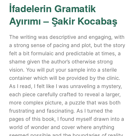
İfadelerin Gramatik
Ayırımı – Şakir Kocabaş
The writing was descriptive and engaging, with
a strong sense of pacing and plot, but the story
felt a bit formulaic and predictable at times, a
shame given the author’s otherwise strong
vision. You will put your sample into a sterile
container which will be provided by the clinic.
As I read, I felt like I was unraveling a mystery,
each piece carefully crafted to reveal a larger,
more complex picture, a puzzle that was both
frustrating and fascinating. As I turned the
pages of this book, I found myself drawn into a
world of wonder and cover where anything
seemed possible and the boundaries of reality