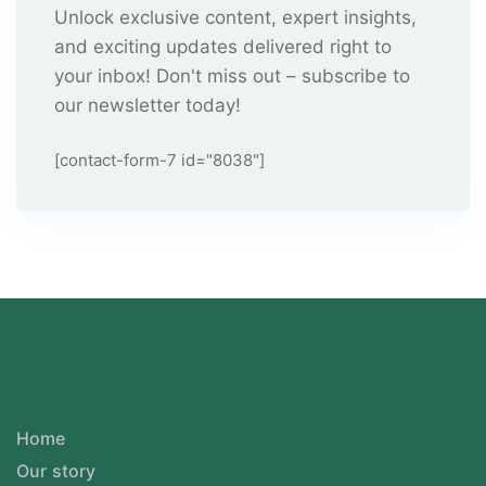
Unlock exclusive content, expert insights,
and exciting updates delivered right to
your inbox! Don't miss out – subscribe to
our newsletter today!
[contact-form-7 id="8038"]
Home
Our story