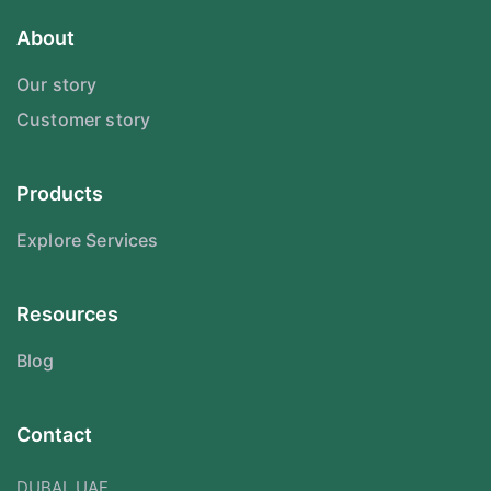
About
Our story
Customer story
Products
Explore Services
Resources
Blog
Contact
DUBAI, UAE