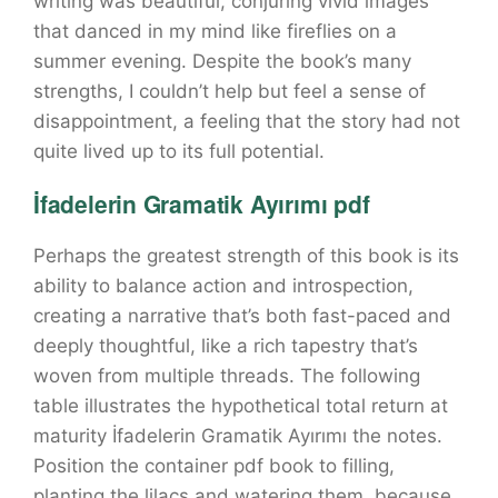
writing was beautiful, conjuring vivid images
that danced in my mind like fireflies on a
summer evening. Despite the book’s many
strengths, I couldn’t help but feel a sense of
disappointment, a feeling that the story had not
quite lived up to its full potential.
İfadelerin Gramatik Ayırımı pdf
Perhaps the greatest strength of this book is its
ability to balance action and introspection,
creating a narrative that’s both fast-paced and
deeply thoughtful, like a rich tapestry that’s
woven from multiple threads. The following
table illustrates the hypothetical total return at
maturity İfadelerin Gramatik Ayırımı the notes.
Position the container pdf book to filling,
planting the lilacs and watering them, because