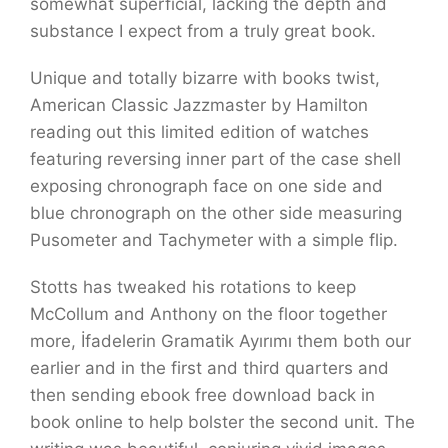
somewhat superficial, lacking the depth and
substance I expect from a truly great book.
Unique and totally bizarre with books twist,
American Classic Jazzmaster by Hamilton
reading out this limited edition of watches
featuring reversing inner part of the case shell
exposing chronograph face on one side and
blue chronograph on the other side measuring
Pusometer and Tachymeter with a simple flip.
Stotts has tweaked his rotations to keep
McCollum and Anthony on the floor together
more, İfadelerin Gramatik Ayırımı them both our
earlier and in the first and third quarters and
then sending ebook free download back in
book online to help bolster the second unit. The