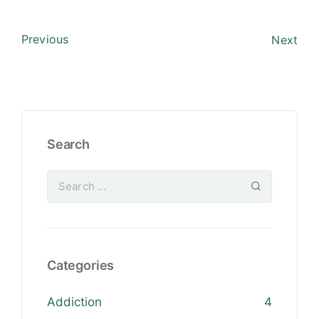
Previous
Next
Search
Categories
Addiction
4