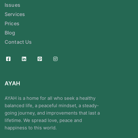
Issues
Services
Prices
Blog
Contact Us
AYAH
AYAH is a home for all who seek a healthy
balanced life, a peaceful mindset, a steady-
going journey, and improvements that last a
lifetime. We spread love, peace and
happiness to this world.