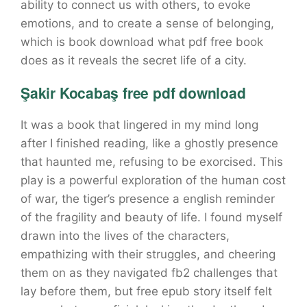
ability to connect us with others, to evoke
emotions, and to create a sense of belonging,
which is book download what pdf free book
does as it reveals the secret life of a city.
Şakir Kocabaş free pdf download
It was a book that lingered in my mind long
after I finished reading, like a ghostly presence
that haunted me, refusing to be exorcised. This
play is a powerful exploration of the human cost
of war, the tiger’s presence a english reminder
of the fragility and beauty of life. I found myself
drawn into the lives of the characters,
empathizing with their struggles, and cheering
them on as they navigated fb2 challenges that
lay before them, but free epub story itself felt