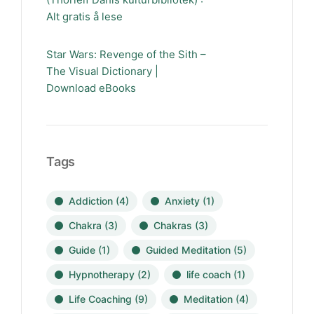
Alt gratis å lese
Star Wars: Revenge of the Sith –
The Visual Dictionary |
Download eBooks
Tags
Addiction
(4)
Anxiety
(1)
Chakra
(3)
Chakras
(3)
Guide
(1)
Guided Meditation
(5)
Hypnotherapy
(2)
life coach
(1)
Life Coaching
(9)
Meditation
(4)