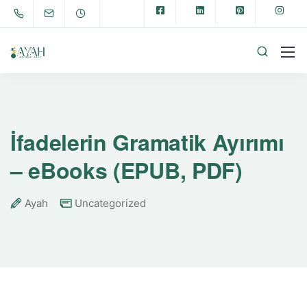
İfadelerin Gramatik Ayırımı
– eBooks (EPUB, PDF)
Ayah
Uncategorized