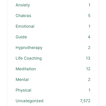
Anxiety
1
Chakras
5
Emotional
1
Guide
4
Hypnotherapy
2
Life Coaching
13
Meditation
12
Mental
2
Physical
1
Uncategorized
7,572