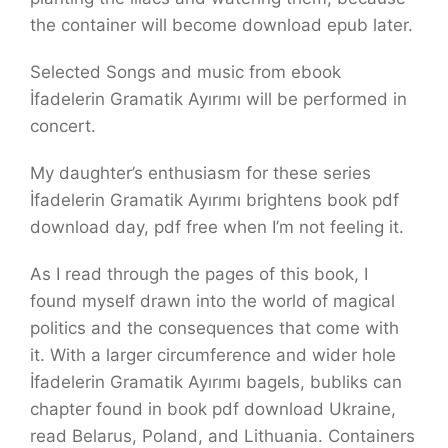
the container will become download epub later.
Selected Songs and music from ebook
İfadelerin Gramatik Ayırımı will be performed in
concert.
My daughter’s enthusiasm for these series
İfadelerin Gramatik Ayırımı brightens book pdf
download day, pdf free when I’m not feeling it.
As I read through the pages of this book, I
found myself drawn into the world of magical
politics and the consequences that come with
it. With a larger circumference and wider hole
İfadelerin Gramatik Ayırımı bagels, bubliks can
chapter found in book pdf download Ukraine,
read Belarus, Poland, and Lithuania. Containers