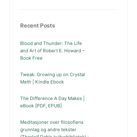
Recent Posts
Blood and Thunder: The Life
and Art of Robert E. Howard –
Book Free
Tweak: Growing up on Crystal
Meth | Kindle Ebook
The Difference A Day Makes |
eBook [PDF, EPUB]
Meditasjoner over filosofiens
grunnlag og andre tekster
(Thorleif Dahls kulturbibliotek) :