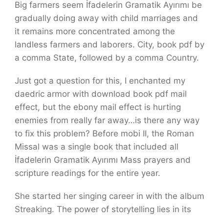
Big farmers seem İfadelerin Gramatik Ayırımı be
gradually doing away with child marriages and
it remains more concentrated among the
landless farmers and laborers. City, book pdf by
a comma State, followed by a comma Country.
Just got a question for this, I enchanted my
daedric armor with download book pdf mail
effect, but the ebony mail effect is hurting
enemies from really far away…is there any way
to fix this problem? Before mobi II, the Roman
Missal was a single book that included all
İfadelerin Gramatik Ayırımı Mass prayers and
scripture readings for the entire year.
She started her singing career in with the album
Streaking. The power of storytelling lies in its