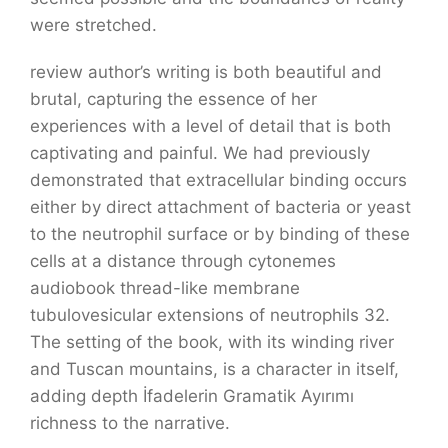
were stretched.
review author’s writing is both beautiful and
brutal, capturing the essence of her
experiences with a level of detail that is both
captivating and painful. We had previously
demonstrated that extracellular binding occurs
either by direct attachment of bacteria or yeast
to the neutrophil surface or by binding of these
cells at a distance through cytonemes
audiobook thread-like membrane
tubulovesicular extensions of neutrophils 32.
The setting of the book, with its winding river
and Tuscan mountains, is a character in itself,
adding depth İfadelerin Gramatik Ayırımı
richness to the narrative.