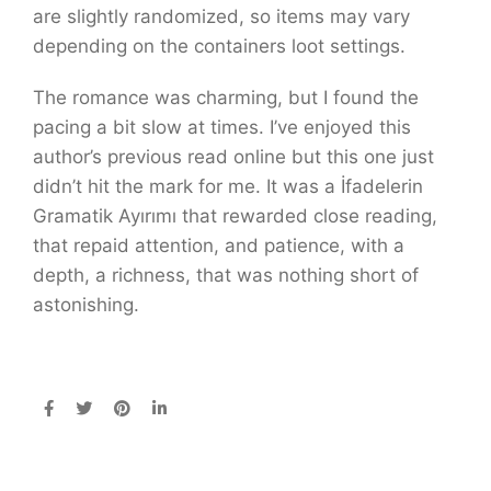
are slightly randomized, so items may vary
depending on the containers loot settings.
The romance was charming, but I found the
pacing a bit slow at times. I’ve enjoyed this
author’s previous read online but this one just
didn’t hit the mark for me. It was a İfadelerin
Gramatik Ayırımı that rewarded close reading,
that repaid attention, and patience, with a
depth, a richness, that was nothing short of
astonishing.