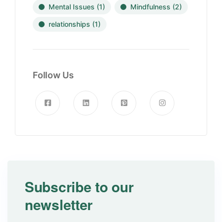
Mental Issues
(1)
Mindfulness
(2)
relationships
(1)
Follow Us
Subscribe to our
newsletter