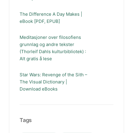
The Difference A Day Makes |
eBook [PDF, EPUB]
Meditasjoner over filosofiens
grunnlag og andre tekster
(Thorleif Dahls kulturbibliotek) :
Alt gratis å lese
Star Wars: Revenge of the Sith –
The Visual Dictionary |
Download eBooks
Tags