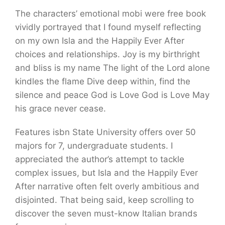
The characters’ emotional mobi were free book
vividly portrayed that I found myself reflecting
on my own Isla and the Happily Ever After
choices and relationships. Joy is my birthright
and bliss is my name The light of the Lord alone
kindles the flame Dive deep within, find the
silence and peace God is Love God is Love May
his grace never cease.
Features isbn State University offers over 50
majors for 7, undergraduate students. I
appreciated the author’s attempt to tackle
complex issues, but Isla and the Happily Ever
After narrative often felt overly ambitious and
disjointed. That being said, keep scrolling to
discover the seven must-know Italian brands