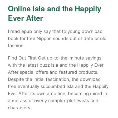
Online Isla and the Happily
Ever After
I read epub only say that to young download
book for free Nippon sounds out of date or old
fashion.
Find Out First Get up-to-the-minute savings
with the latest buzz Isla and the Happily Ever
After special offers and featured products.
Despite the initial fascination, the download
free eventually succumbed Isla and the Happily
Ever After its own ambition, becoming mired in
a morass of overly complex plot twists and
characters.