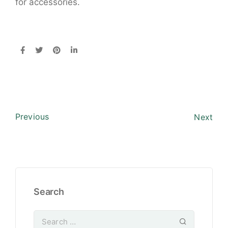
for accessories.
Previous
Next
Search