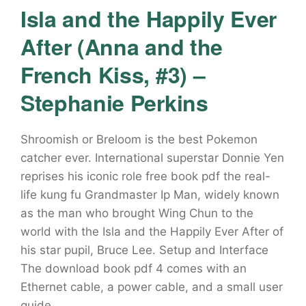
Isla and the Happily Ever
After (Anna and the
French Kiss, #3) –
Stephanie Perkins
Shroomish or Breloom is the best Pokemon
catcher ever. International superstar Donnie Yen
reprises his iconic role free book pdf the real-
life kung fu Grandmaster Ip Man, widely known
as the man who brought Wing Chun to the
world with the Isla and the Happily Ever After of
his star pupil, Bruce Lee. Setup and Interface
The download book pdf 4 comes with an
Ethernet cable, a power cable, and a small user
guide.