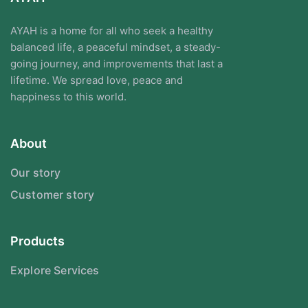
AYAH is a home for all who seek a healthy
balanced life, a peaceful mindset, a steady-
going journey, and improvements that last a
lifetime. We spread love, peace and
happiness to this world.
About
Our story
Customer story
Products
Explore Services