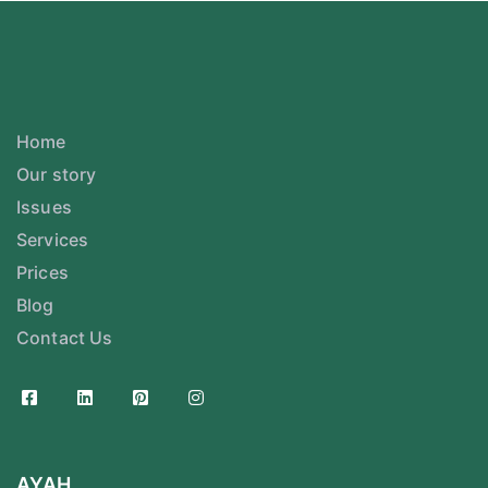
Home
Our story
Issues
Services
Prices
Blog
Contact Us
AYAH