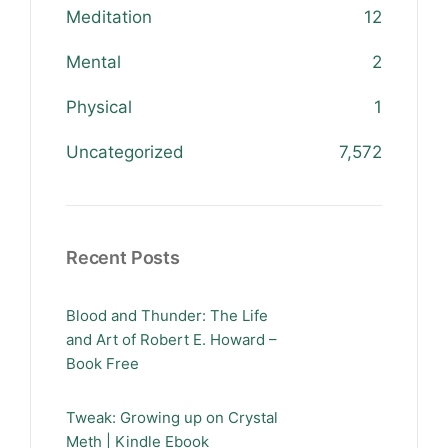
Meditation
12
Mental
2
Physical
1
Uncategorized
7,572
Recent Posts
Blood and Thunder: The Life
and Art of Robert E. Howard –
Book Free
Tweak: Growing up on Crystal
Meth | Kindle Ebook