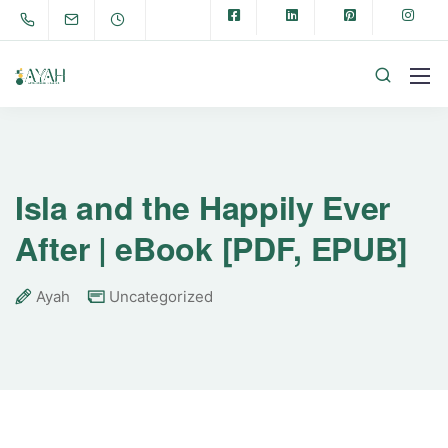
Isla and the Happily Ever
After | eBook [PDF, EPUB]
Ayah
Uncategorized