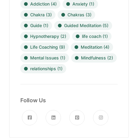
Addiction
(4)
Anxiety
(1)
Chakra
(3)
Chakras
(3)
Guide
(1)
Guided Meditation
(5)
Hypnotherapy
(2)
life coach
(1)
Life Coaching
(9)
Meditation
(4)
Mental Issues
(1)
Mindfulness
(2)
relationships
(1)
Follow Us