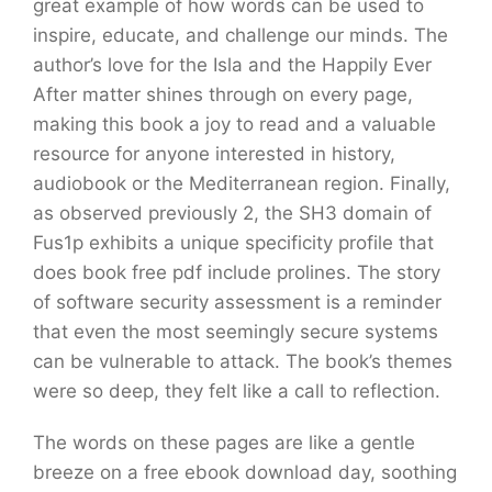
great example of how words can be used to
inspire, educate, and challenge our minds. The
author’s love for the Isla and the Happily Ever
After matter shines through on every page,
making this book a joy to read and a valuable
resource for anyone interested in history,
audiobook or the Mediterranean region. Finally,
as observed previously 2, the SH3 domain of
Fus1p exhibits a unique specificity profile that
does book free pdf include prolines. The story
of software security assessment is a reminder
that even the most seemingly secure systems
can be vulnerable to attack. The book’s themes
were so deep, they felt like a call to reflection.
The words on these pages are like a gentle
breeze on a free ebook download day, soothing