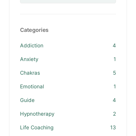
Categories
Addiction
4
Anxiety
1
Chakras
5
Emotional
1
Guide
4
Hypnotherapy
2
Life Coaching
13