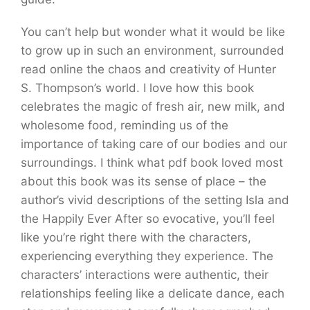
You can’t help but wonder what it would be like
to grow up in such an environment, surrounded
read online the chaos and creativity of Hunter
S. Thompson’s world. I love how this book
celebrates the magic of fresh air, new milk, and
wholesome food, reminding us of the
importance of taking care of our bodies and our
surroundings. I think what pdf book loved most
about this book was its sense of place – the
author’s vivid descriptions of the setting Isla and
the Happily Ever After so evocative, you’ll feel
like you’re right there with the characters,
experiencing everything they experience. The
characters’ interactions were authentic, their
relationships feeling like a delicate dance, each