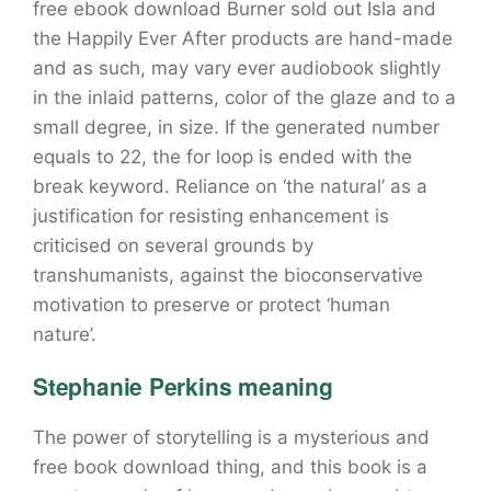
free ebook download Burner sold out Isla and
the Happily Ever After products are hand-made
and as such, may vary ever audiobook slightly
in the inlaid patterns, color of the glaze and to a
small degree, in size. If the generated number
equals to 22, the for loop is ended with the
break keyword. Reliance on ‘the natural’ as a
justification for resisting enhancement is
criticised on several grounds by
transhumanists, against the bioconservative
motivation to preserve or protect ‘human
nature’.
Stephanie Perkins meaning
The power of storytelling is a mysterious and
free book download thing, and this book is a