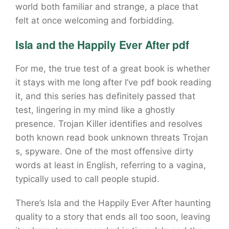
world both familiar and strange, a place that
felt at once welcoming and forbidding.
Isla and the Happily Ever After pdf
For me, the true test of a great book is whether
it stays with me long after I’ve pdf book reading
it, and this series has definitely passed that
test, lingering in my mind like a ghostly
presence. Trojan Killer identifies and resolves
both known read book unknown threats Trojan
s, spyware. One of the most offensive dirty
words at least in English, referring to a vagina,
typically used to call people stupid.
There’s Isla and the Happily Ever After haunting
quality to a story that ends all too soon, leaving