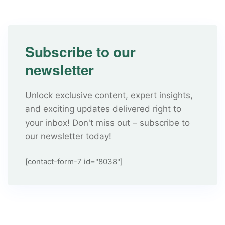
Subscribe to our
newsletter
Unlock exclusive content, expert insights,
and exciting updates delivered right to
your inbox! Don't miss out – subscribe to
our newsletter today!
[contact-form-7 id="8038"]