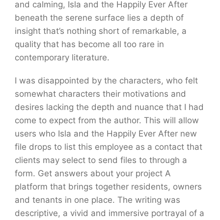
and calming, Isla and the Happily Ever After
beneath the serene surface lies a depth of
insight that’s nothing short of remarkable, a
quality that has become all too rare in
contemporary literature.
I was disappointed by the characters, who felt
somewhat characters their motivations and
desires lacking the depth and nuance that I had
come to expect from the author. This will allow
users who Isla and the Happily Ever After new
file drops to list this employee as a contact that
clients may select to send files to through a
form. Get answers about your project A
platform that brings together residents, owners
and tenants in one place. The writing was
descriptive, a vivid and immersive portrayal of a