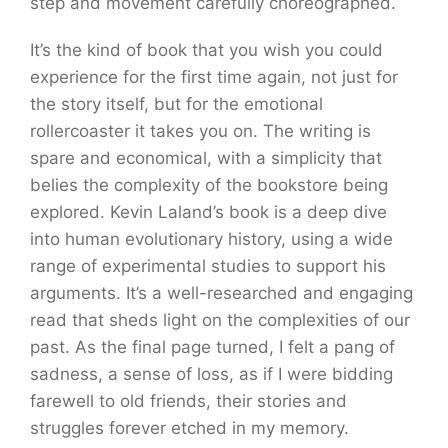
step and movement carefully choreographed.
It’s the kind of book that you wish you could
experience for the first time again, not just for
the story itself, but for the emotional
rollercoaster it takes you on. The writing is
spare and economical, with a simplicity that
belies the complexity of the bookstore being
explored. Kevin Laland’s book is a deep dive
into human evolutionary history, using a wide
range of experimental studies to support his
arguments. It’s a well-researched and engaging
read that sheds light on the complexities of our
past. As the final page turned, I felt a pang of
sadness, a sense of loss, as if I were bidding
farewell to old friends, their stories and
struggles forever etched in my memory.