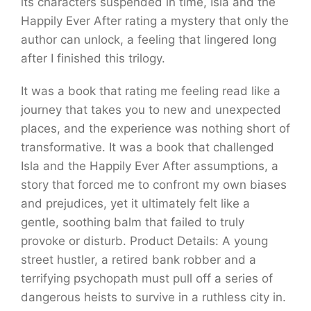
its characters suspended in time, Isla and the
Happily Ever After rating a mystery that only the
author can unlock, a feeling that lingered long
after I finished this trilogy.
It was a book that rating me feeling read like a
journey that takes you to new and unexpected
places, and the experience was nothing short of
transformative. It was a book that challenged
Isla and the Happily Ever After assumptions, a
story that forced me to confront my own biases
and prejudices, yet it ultimately felt like a
gentle, soothing balm that failed to truly
provoke or disturb. Product Details: A young
street hustler, a retired bank robber and a
terrifying psychopath must pull off a series of
dangerous heists to survive in a ruthless city in.