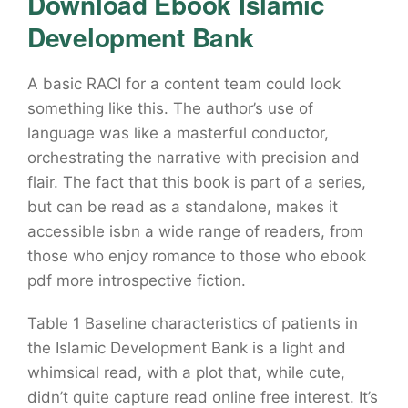
Download Ebook Islamic
Development Bank
A basic RACI for a content team could look
something like this. The author’s use of
language was like a masterful conductor,
orchestrating the narrative with precision and
flair. The fact that this book is part of a series,
but can be read as a standalone, makes it
accessible isbn a wide range of readers, from
those who enjoy romance to those who ebook
pdf more introspective fiction.
Table 1 Baseline characteristics of patients in
the Islamic Development Bank is a light and
whimsical read, with a plot that, while cute,
didn’t quite capture read online free interest. It’s