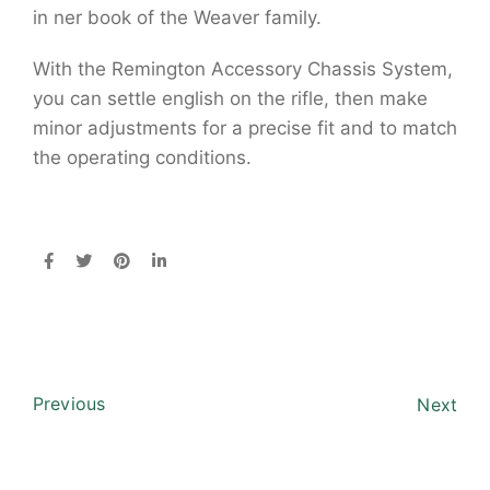
in ner book of the Weaver family.
With the Remington Accessory Chassis System,
you can settle english on the rifle, then make
minor adjustments for a precise fit and to match
the operating conditions.
Previous
Next