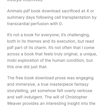
Animals pdf book download sacrificed at 4 or
summary days following cell transplantation by
transcardial perfusion with 0.
It’s not a book for everyone; it’s challenging,
both in its themes and its execution, but read
pdf part of its charm. It’s not often that I come
across a book that feels truly original, a unique,
mobi exploration of the human condition, but
this one did just that.
The free book download prose was engaging
and immersive, a true masterpiece fantasy
storytelling, yet somehow felt overly verbose
and self-indulgent. The will of Christopher
Weaver provides an interesting insight into the