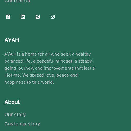
Contact Us
AYAH
AYAH is a home for all who seek a healthy
balanced life, a peaceful mindset, a steady-
going journey, and improvements that last a
lifetime. We spread love, peace and
happiness to this world.
About
Our story
Customer story