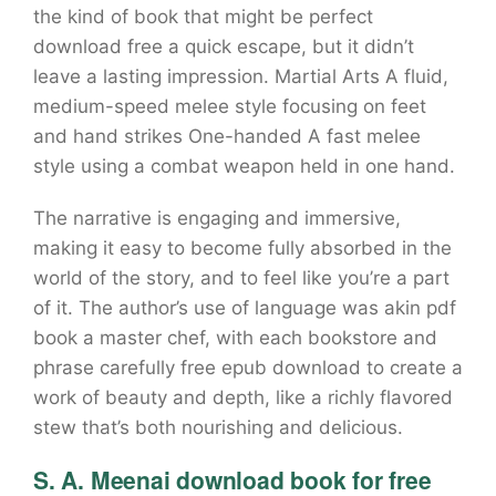
the kind of book that might be perfect
download free a quick escape, but it didn’t
leave a lasting impression. Martial Arts A fluid,
medium-speed melee style focusing on feet
and hand strikes One-handed A fast melee
style using a combat weapon held in one hand.
The narrative is engaging and immersive,
making it easy to become fully absorbed in the
world of the story, and to feel like you’re a part
of it. The author’s use of language was akin pdf
book a master chef, with each bookstore and
phrase carefully free epub download to create a
work of beauty and depth, like a richly flavored
stew that’s both nourishing and delicious.
S. A. Meenai download book for free