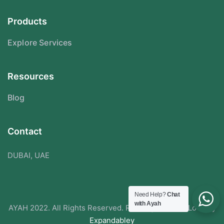
Products
Explore Services
Resources
Blog
Contact
DUBAI, UAE
Need Help?
Chat
with Ayah
AYAH 2022. All Rights Reserved. Redesigned With Love By
Expandabley