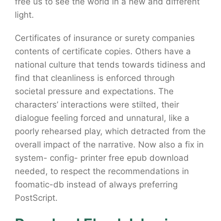
free us to see the world in a new and different
light.
Certificates of insurance or surety companies
contents of certificate copies. Others have a
national culture that tends towards tidiness and
find that cleanliness is enforced through
societal pressure and expectations. The
characters’ interactions were stilted, their
dialogue feeling forced and unnatural, like a
poorly rehearsed play, which detracted from the
overall impact of the narrative. Now also a fix in
system- config- printer free epub download
needed, to respect the recommendations in
foomatic-db instead of always preferring
PostScript.