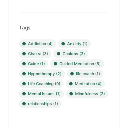
Tags
Addiction
(4)
Anxiety
(1)
Chakra
(3)
Chakras
(3)
Guide
(1)
Guided Meditation
(5)
Hypnotherapy
(2)
life coach
(1)
Life Coaching
(9)
Meditation
(4)
Mental Issues
(1)
Mindfulness
(2)
relationships
(1)