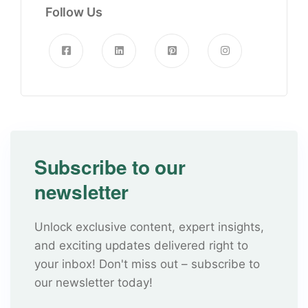
Follow Us
Subscribe to our
newsletter
Unlock exclusive content, expert insights,
and exciting updates delivered right to
your inbox! Don't miss out – subscribe to
our newsletter today!