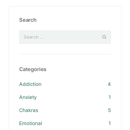
Search
Categories
Addiction
4
Anxiety
1
Chakras
5
Emotional
1