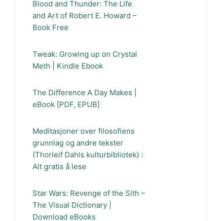
Blood and Thunder: The Life
and Art of Robert E. Howard –
Book Free
Tweak: Growing up on Crystal
Meth | Kindle Ebook
The Difference A Day Makes |
eBook [PDF, EPUB]
Meditasjoner over filosofiens
grunnlag og andre tekster
(Thorleif Dahls kulturbibliotek) :
Alt gratis å lese
Star Wars: Revenge of the Sith –
The Visual Dictionary |
Download eBooks