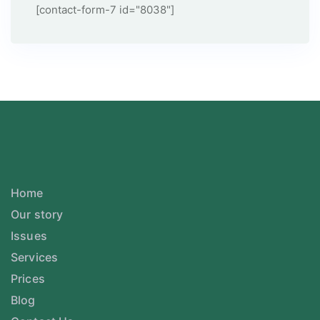
[contact-form-7 id="8038"]
Home
Our story
Issues
Services
Prices
Blog