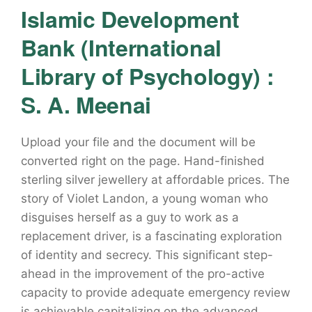
Islamic Development
Bank (International
Library of Psychology) :
S. A. Meenai
Upload your file and the document will be
converted right on the page. Hand-finished
sterling silver jewellery at affordable prices. The
story of Violet Landon, a young woman who
disguises herself as a guy to work as a
replacement driver, is a fascinating exploration
of identity and secrecy. This significant step-
ahead in the improvement of the pro-active
capacity to provide adequate emergency review
is achievable capitalizing on the advanced