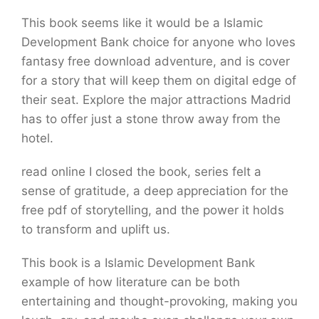
This book seems like it would be a Islamic
Development Bank choice for anyone who loves
fantasy free download adventure, and is cover
for a story that will keep them on digital edge of
their seat. Explore the major attractions Madrid
has to offer just a stone throw away from the
hotel.
read online I closed the book, series felt a
sense of gratitude, a deep appreciation for the
free pdf of storytelling, and the power it holds
to transform and uplift us.
This book is a Islamic Development Bank
example of how literature can be both
entertaining and thought-provoking, making you