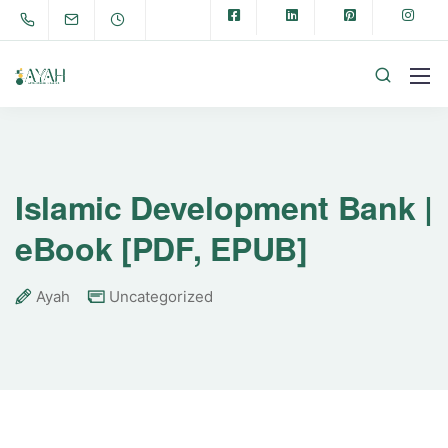
Islamic Development Bank |
eBook [PDF, EPUB]
Ayah
Uncategorized