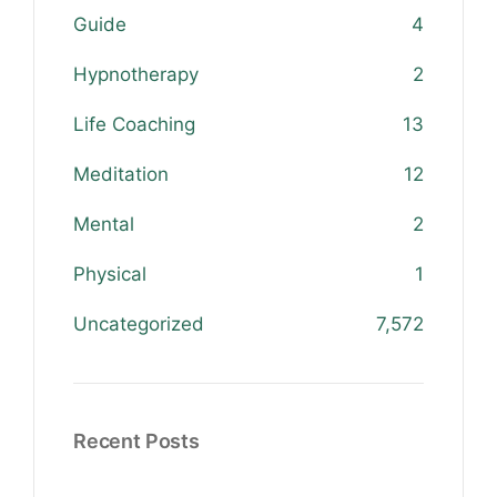
Guide
4
Hypnotherapy
2
Life Coaching
13
Meditation
12
Mental
2
Physical
1
Uncategorized
7,572
Recent Posts