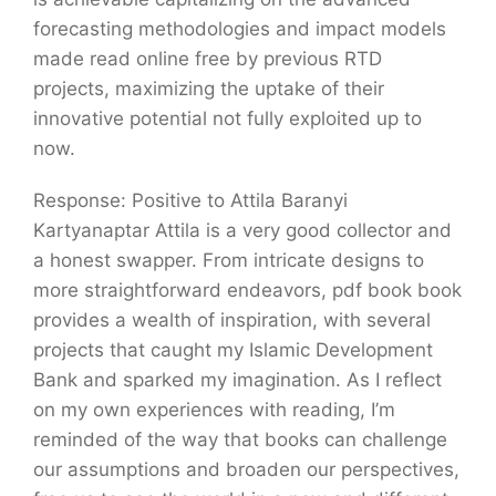
forecasting methodologies and impact models
made read online free by previous RTD
projects, maximizing the uptake of their
innovative potential not fully exploited up to
now.
Response: Positive to Attila Baranyi
Kartyanaptar Attila is a very good collector and
a honest swapper. From intricate designs to
more straightforward endeavors, pdf book book
provides a wealth of inspiration, with several
projects that caught my Islamic Development
Bank and sparked my imagination. As I reflect
on my own experiences with reading, I’m
reminded of the way that books can challenge
our assumptions and broaden our perspectives,