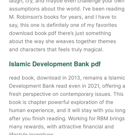
laugh, cry, and maybe even challenge your own
assumptions about the world. I’ve been reading
M. Robinson’s books for years, and I have to
say, this one is definitely one of my favorites
download book pdf there’s just something
about the way she weaves together themes
and characters that feels truly magical.
Islamic Development Bank pdf
read book, download in 2013, remains a Islamic
Development Bank read even in 2021, offering a
fresh perspective on contemporary issues. This
book is chapter powerful exploration of the
human experience, and it will stay with you long
after you finish reading. Working for RBM brings
many rewards, with attractive financial and
lifestyle incentives.