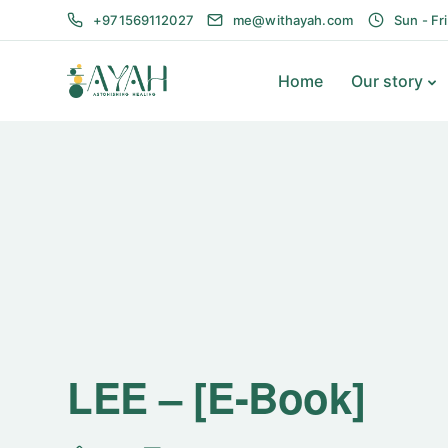
+971569112027
me@withayah.com
Sun - Fr
Home
Our story
LEE – [E-Book]