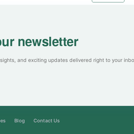
our newsletter
sights, and exciting updates delivered right to your inb
ces
Blog
Contact Us