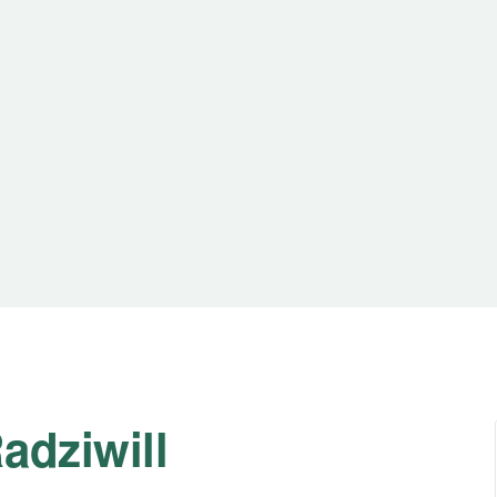
adziwill