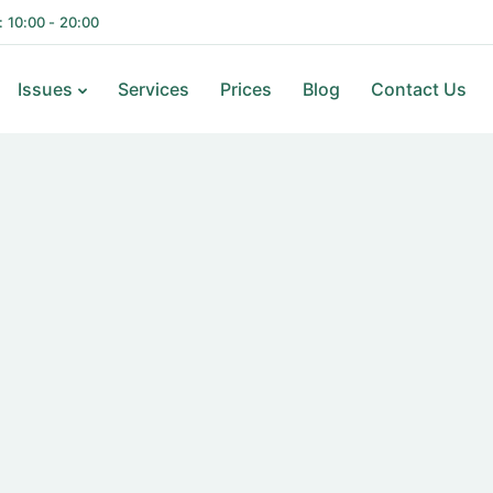
i: 10:00 - 20:00
Issues
Services
Prices
Blog
Contact Us