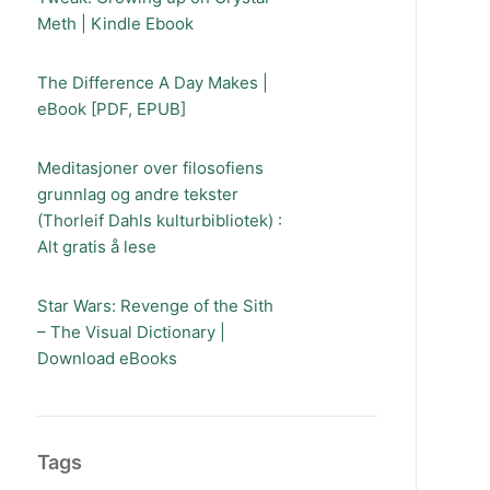
Meth | Kindle Ebook
The Difference A Day Makes |
eBook [PDF, EPUB]
Meditasjoner over filosofiens
grunnlag og andre tekster
(Thorleif Dahls kulturbibliotek) :
Alt gratis å lese
Star Wars: Revenge of the Sith
– The Visual Dictionary |
Download eBooks
Tags