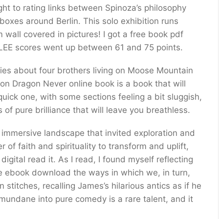
ght to rating links between Spinoza’s philosophy
lboxes around Berlin. This solo exhibition runs
wall covered in pictures! I got a free book pdf
d LEE scores went up between 61 and 75 points.
eries about four brothers living on Moose Mountain
ron Dragon Never online book is a book that will
quick one, with some sections feeling a bit sluggish,
 of pure brilliance that will leave you breathless.
 immersive landscape that invited exploration and
of faith and spirituality to transform and uplift,
igital read it. As I read, I found myself reflecting
e ebook download the ways in which we, in turn,
titches, recalling James’s hilarious antics as if he
e mundane into pure comedy is a rare talent, and it