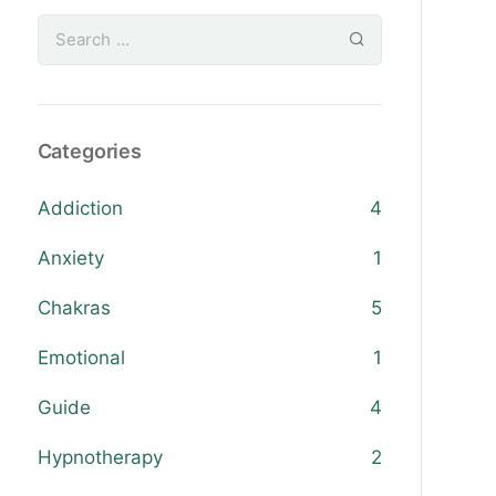
Categories
Addiction
4
Anxiety
1
Chakras
5
Emotional
1
Guide
4
Hypnotherapy
2