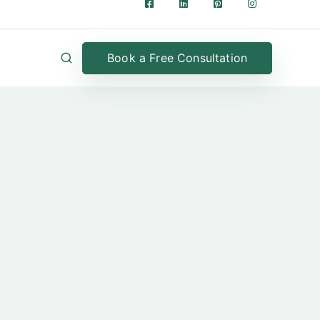
Book a Free Consultation