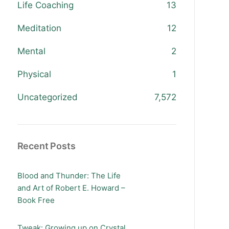
Life Coaching
13
Meditation
12
Mental
2
Physical
1
Uncategorized
7,572
Recent Posts
Blood and Thunder: The Life
and Art of Robert E. Howard –
Book Free
Tweak: Growing up on Crystal