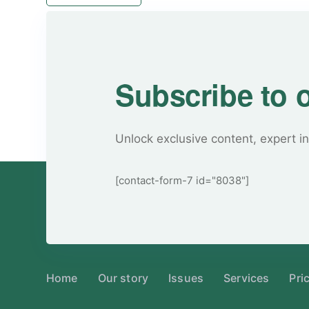
Subscribe to 
Unlock exclusive content, expert in
[contact-form-7 id="8038"]
Home
Our story
Issues
Services
Pri