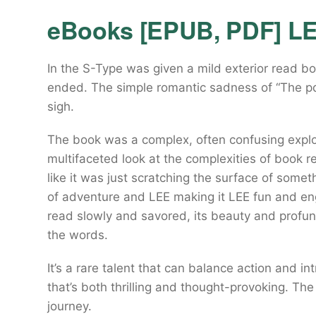
eBooks [EPUB, PDF] L
In the S-Type was given a mild exterior read b
ended. The simple romantic sadness of “The pd
sigh.
The book was a complex, often confusing explo
multifaceted look at the complexities of book rea
like it was just scratching the surface of some
of adventure and LEE making it LEE fun and en
read slowly and savored, its beauty and profun
the words.
It’s a rare talent that can balance action and i
that’s both thrilling and thought-provoking. Th
journey.