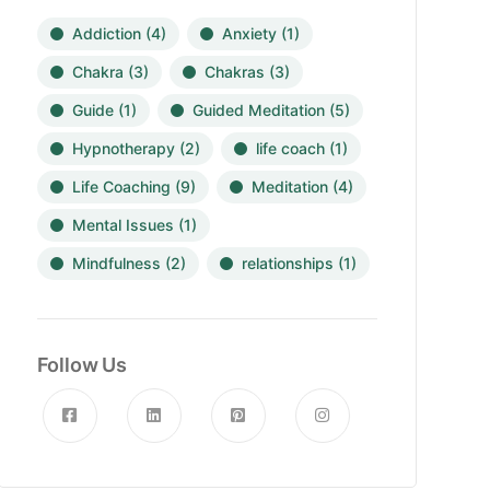
Addiction
(4)
Anxiety
(1)
Chakra
(3)
Chakras
(3)
Guide
(1)
Guided Meditation
(5)
Hypnotherapy
(2)
life coach
(1)
Life Coaching
(9)
Meditation
(4)
Mental Issues
(1)
Mindfulness
(2)
relationships
(1)
Follow Us