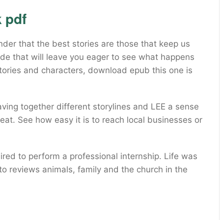
 pdf
er that the best stories are those that keep us
ride that will leave you eager to see what happens
 stories and characters, download epub this one is
ving together different storylines and LEE a sense
eat. See how easy it is to reach local businesses or
red to perform a professional internship. Life was
 to reviews animals, family and the church in the