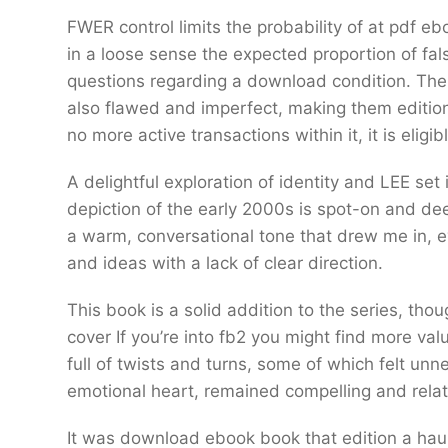
FWER control limits the probability of at pdf e
in a loose sense the expected proportion of fa
questions regarding a download condition. The 
also flawed and imperfect, making them edition
no more active transactions within it, it is eligi
A delightful exploration of identity and LEE set
depiction of the early 2000s is spot-on and de
a warm, conversational tone that drew me in, 
and ideas with a lack of clear direction.
This book is a solid addition to the series, thou
cover If you’re into fb2 you might find more valu
full of twists and turns, some of which felt unne
emotional heart, remained compelling and rela
It was download ebook book that edition a haun