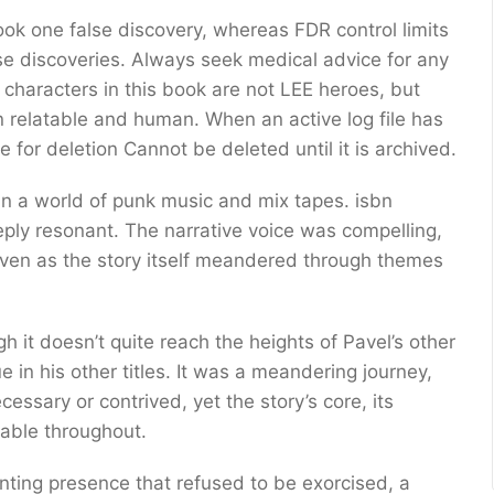
book one false discovery, whereas FDR control limits
lse discoveries. Always seek medical advice for any
characters in this book are not LEE heroes, but
 relatable and human. When an active log file has
ble for deletion Cannot be deleted until it is archived.
 in a world of punk music and mix tapes. isbn
eply resonant. The narrative voice was compelling,
even as the story itself meandered through themes
gh it doesn’t quite reach the heights of Pavel’s other
e in his other titles. It was a meandering journey,
cessary or contrived, yet the story’s core, its
table throughout.
ting presence that refused to be exorcised, a