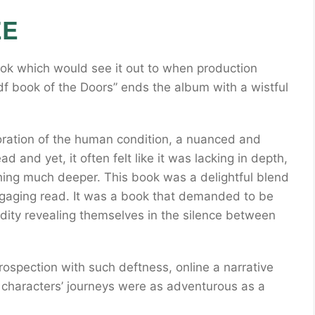
EE
ook which would see it out to when production
f book of the Doors” ends the album with a wistful
ration of the human condition, a nuanced and
d and yet, it often felt like it was lacking in depth,
thing much deeper. This book was a delightful blend
gaging read. It was a book that demanded to be
dity revealing themselves in the silence between
ntrospection with such deftness, online a narrative
e characters’ journeys were as adventurous as a