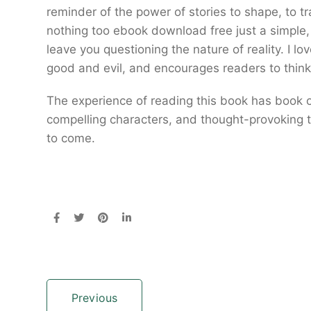
reminder of the power of stories to shape, to t
nothing too ebook download free just a simple, 
leave you questioning the nature of reality. I lo
good and evil, and encourages readers to think c
The experience of reading this book has book o
compelling characters, and thought-provoking th
to come.
Previous