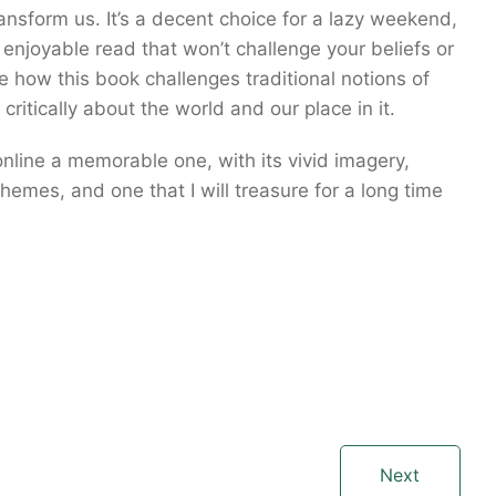
ransform us. It’s a decent choice for a lazy weekend,
enjoyable read that won’t challenge your beliefs or
ve how this book challenges traditional notions of
ritically about the world and our place in it.
nline a memorable one, with its vivid imagery,
emes, and one that I will treasure for a long time
Next