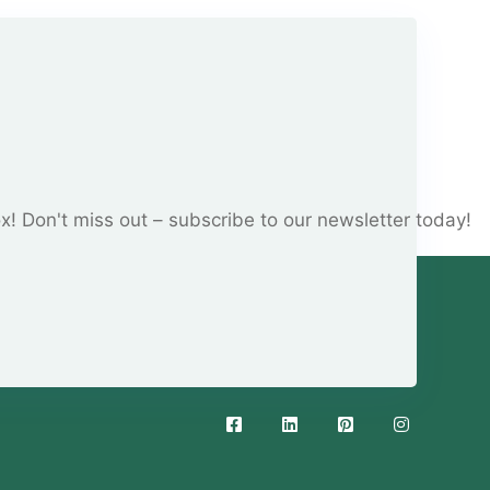
ox! Don't miss out – subscribe to our newsletter today!