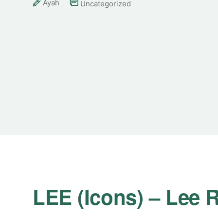
Ayah
Uncategorized
LEE (Icons) – Lee R