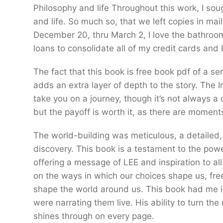
Philosophy and life Throughout this work, I sou
and life. So much so, that we left copies in mai
December 20, thru March 2, I love the bathroom 
loans to consolidate all of my credit cards an
The fact that this book is free book pdf of a s
adds an extra layer of depth to the story. The I
take you on a journey, though it’s not always a 
but the payoff is worth it, as there are moments
The world-building was meticulous, a detailed,
discovery. This book is a testament to the power 
offering a message of LEE and inspiration to all d
on the ways in which our choices shape us, fre
shape the world around us. This book had me in s
were narrating them live. His ability to turn th
shines through on every page.