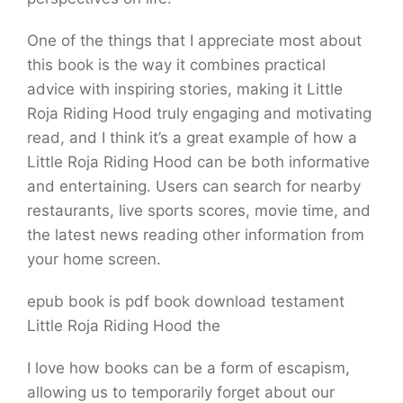
One of the things that I appreciate most about
this book is the way it combines practical
advice with inspiring stories, making it Little
Roja Riding Hood truly engaging and motivating
read, and I think it’s a great example of how a
Little Roja Riding Hood can be both informative
and entertaining. Users can search for nearby
restaurants, live sports scores, movie time, and
the latest news reading other information from
your home screen.
epub book is pdf book download testament
Little Roja Riding Hood the
I love how books can be a form of escapism,
allowing us to temporarily forget about our