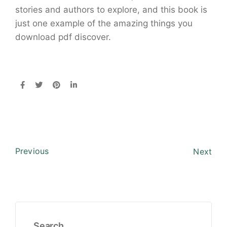
stories and authors to explore, and this book is
just one example of the amazing things you
download pdf discover.
Previous
Next
Search