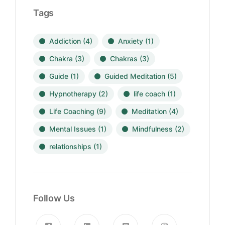
Tags
Addiction
(4)
Anxiety
(1)
Chakra
(3)
Chakras
(3)
Guide
(1)
Guided Meditation
(5)
Hypnotherapy
(2)
life coach
(1)
Life Coaching
(9)
Meditation
(4)
Mental Issues
(1)
Mindfulness
(2)
relationships
(1)
Follow Us