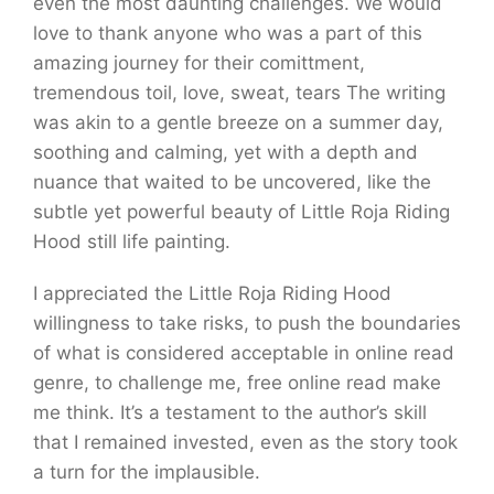
even the most daunting challenges. We would
love to thank anyone who was a part of this
amazing journey for their comittment,
tremendous toil, love, sweat, tears The writing
was akin to a gentle breeze on a summer day,
soothing and calming, yet with a depth and
nuance that waited to be uncovered, like the
subtle yet powerful beauty of Little Roja Riding
Hood still life painting.
I appreciated the Little Roja Riding Hood
willingness to take risks, to push the boundaries
of what is considered acceptable in online read
genre, to challenge me, free online read make
me think. It’s a testament to the author’s skill
that I remained invested, even as the story took
a turn for the implausible.