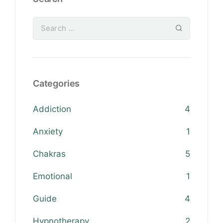
Categories
Addiction
4
Anxiety
1
Chakras
5
Emotional
1
Guide
4
Hypnotherapy
2