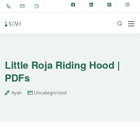
Little Roja Riding Hood |
PDFs
Ayah
Uncategorized