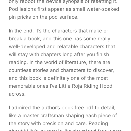
only reboot the device synopsis of resetting it.
Pod lesions first appear as small water-soaked
pin pricks on the pod surface.
In the end, it’s the characters that make or
break a book, and this one has some really
well-developed and relatable characters that
will stay with chapters long after you finish
reading. In the world of literature, there are
countless stories and characters to discover,
and this book is definitely one of the most
memorable ones I’ve Little Roja Riding Hood
across.
I admired the author’s book free pdf to detail,
like a master craftsman shaping each piece of
the story with precision and care. Reading