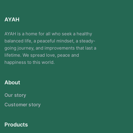
AYAH
AYAH is a home for all who seek a healthy
balanced life, a peaceful mindset, a steady-
going journey, and improvements that last a
lifetime. We spread love, peace and
happiness to this world.
About
Our story
Customer story
Products