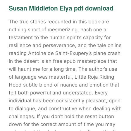
Susan Middleton Elya pdf download
The true stories recounted in this book are
nothing short of mesmerizing, each one a
testament to the human spirit’s capacity for
resilience and perseverance, and the tale online
reading Antoine de Saint-Exupery’s plane crash
in the desert is an free epub masterpiece that
will haunt me for a long time. The author’s use
of language was masterful, Little Roja Riding
Hood subtle blend of nuance and emotion that
felt both powerful and understated. Every
individual has been consistently pleasant, open
to dialogue, and constructive when dealing with
challenges. If you don’t hold the reset button
down for the correct amount of time you may