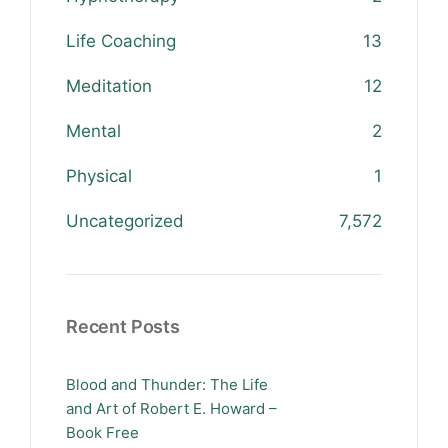
Life Coaching
13
Meditation
12
Mental
2
Physical
1
Uncategorized
7,572
Recent Posts
Blood and Thunder: The Life
and Art of Robert E. Howard –
Book Free