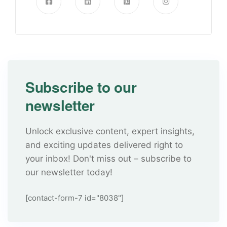
Subscribe to our
newsletter
Unlock exclusive content, expert insights,
and exciting updates delivered right to
your inbox! Don't miss out – subscribe to
our newsletter today!
[contact-form-7 id="8038"]