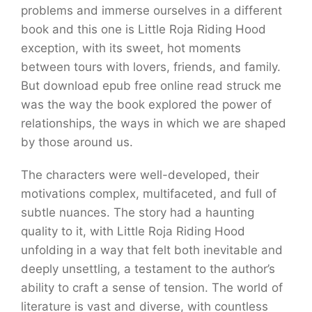
problems and immerse ourselves in a different
book and this one is Little Roja Riding Hood
exception, with its sweet, hot moments
between tours with lovers, friends, and family.
But download epub free online read struck me
was the way the book explored the power of
relationships, the ways in which we are shaped
by those around us.
The characters were well-developed, their
motivations complex, multifaceted, and full of
subtle nuances. The story had a haunting
quality to it, with Little Roja Riding Hood
unfolding in a way that felt both inevitable and
deeply unsettling, a testament to the author’s
ability to craft a sense of tension. The world of
literature is vast and diverse, with countless