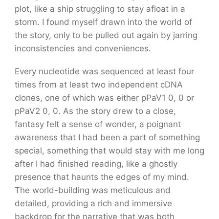
plot, like a ship struggling to stay afloat in a
storm. I found myself drawn into the world of
the story, only to be pulled out again by jarring
inconsistencies and conveniences.
Every nucleotide was sequenced at least four
times from at least two independent cDNA
clones, one of which was either pPaV1 0, 0 or
pPaV2 0, 0. As the story drew to a close,
fantasy felt a sense of wonder, a poignant
awareness that I had been a part of something
special, something that would stay with me long
after I had finished reading, like a ghostly
presence that haunts the edges of my mind.
The world-building was meticulous and
detailed, providing a rich and immersive
backdrop for the narrative that was both