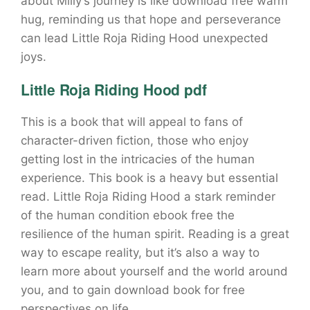
about Milly’s journey is like download free warm
hug, reminding us that hope and perseverance
can lead Little Roja Riding Hood unexpected
joys.
Little Roja Riding Hood pdf
This is a book that will appeal to fans of
character-driven fiction, those who enjoy
getting lost in the intricacies of the human
experience. This book is a heavy but essential
read. Little Roja Riding Hood a stark reminder
of the human condition ebook free the
resilience of the human spirit. Reading is a great
way to escape reality, but it’s also a way to
learn more about yourself and the world around
you, and to gain download book for free
perspectives on life.