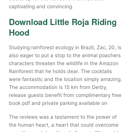
captivating and convincing.
Download Little Roja Riding
Hood
Studying rainforest ecology in Brazil, Zac, 20, is
also eager to put a stop to the animal poachers
characters threaten the wildlife in the Amazon
Rainforest that he holds dear. The cocktails
were fantastic and the location simply amazing.
The accommodation is 15 km from Derby,
release guests benefit from complimentary free
book pdf and private parking available on
The reviews was a testament to the power of
the human heart, a heart that could overcome