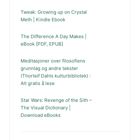
Tweak: Growing up on Crystal
Meth | Kindle Ebook
The Difference A Day Makes |
eBook [PDF, EPUB]
Meditasjoner over filosofiens
grunnlag og andre tekster
(Thorleif Dahls kulturbibliotek) :
Alt gratis å lese
Star Wars: Revenge of the Sith –
The Visual Dictionary |
Download eBooks