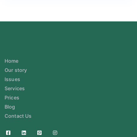
Home
Our story
Issues
Services
Prices
Blog
Contact Us