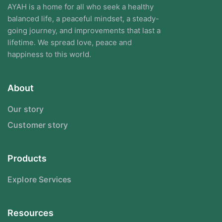
AYAH is a home for all who seek a healthy
balanced life, a peaceful mindset, a steady-
going journey, and improvements that last a
lifetime. We spread love, peace and
happiness to this world.
About
Our story
Customer story
Products
Explore Services
Resources