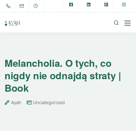
Melancholia. O tych, co
nigdy nie odnajdą straty |
Book
Ayah
Uncategorized