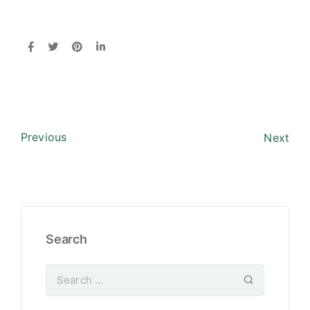
Previous
Next
Search