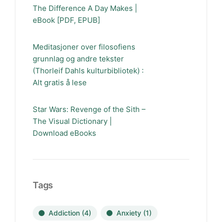
The Difference A Day Makes |
eBook [PDF, EPUB]
Meditasjoner over filosofiens
grunnlag og andre tekster
(Thorleif Dahls kulturbibliotek) :
Alt gratis å lese
Star Wars: Revenge of the Sith –
The Visual Dictionary |
Download eBooks
Tags
Addiction
(4)
Anxiety
(1)