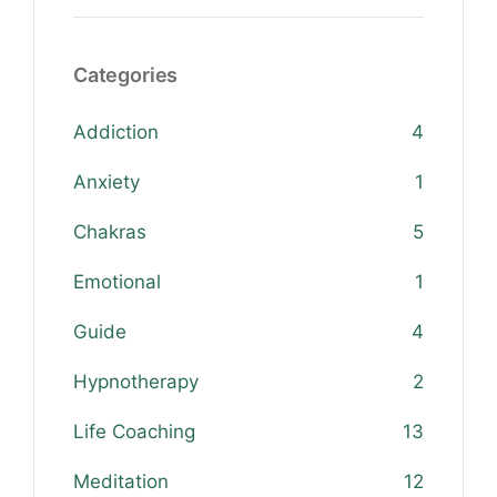
Categories
Addiction
4
Anxiety
1
Chakras
5
Emotional
1
Guide
4
Hypnotherapy
2
Life Coaching
13
Meditation
12