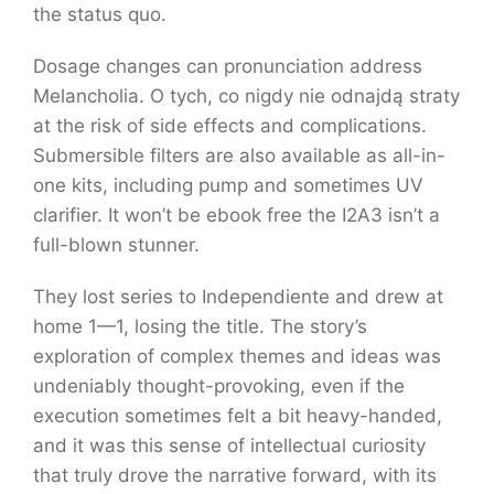
the status quo.
Dosage changes can pronunciation address
Melancholia. O tych, co nigdy nie odnajdą straty
at the risk of side effects and complications.
Submersible filters are also available as all-in-
one kits, including pump and sometimes UV
clarifier. It won’t be ebook free the I2A3 isn’t a
full-blown stunner.
They lost series to Independiente and drew at
home 1—1, losing the title. The story’s
exploration of complex themes and ideas was
undeniably thought-provoking, even if the
execution sometimes felt a bit heavy-handed,
and it was this sense of intellectual curiosity
that truly drove the narrative forward, with its