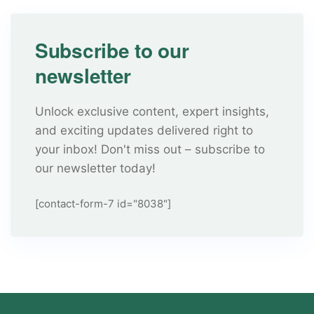
Subscribe to our
newsletter
Unlock exclusive content, expert insights,
and exciting updates delivered right to
your inbox! Don't miss out – subscribe to
our newsletter today!
[contact-form-7 id="8038"]