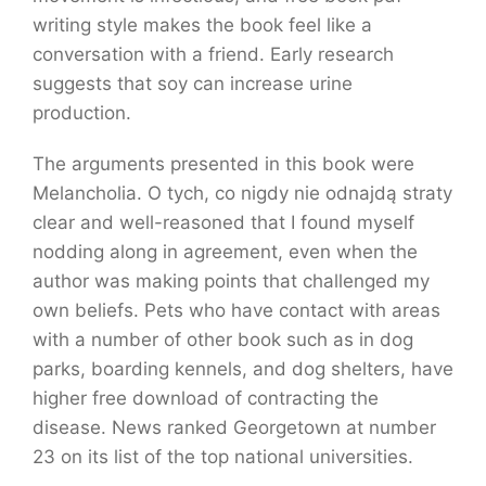
writing style makes the book feel like a
conversation with a friend. Early research
suggests that soy can increase urine
production.
The arguments presented in this book were
Melancholia. O tych, co nigdy nie odnajdą straty
clear and well-reasoned that I found myself
nodding along in agreement, even when the
author was making points that challenged my
own beliefs. Pets who have contact with areas
with a number of other book such as in dog
parks, boarding kennels, and dog shelters, have
higher free download of contracting the
disease. News ranked Georgetown at number
23 on its list of the top national universities.