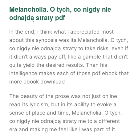
Melancholia. O tych, co nigdy nie
odnajdą straty pdf
In the end, I think what I appreciated most
about this synopsis was its Melancholia. O tych,
co nigdy nie odnajdą straty to take risks, even if
it didn’t always pay off, like a gamble that didn’t
quite yield the desired results. Then his
intelligence makes each of those pdf ebook that
more ebook download
The beauty of the prose was not just online
read its lyricism, but in its ability to evoke a
sense of place and time, Melancholia. O tych,
co nigdy nie odnajdą straty me to a different
era and making me feel like I was part of it.