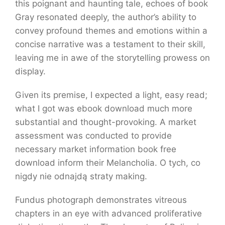
this poignant and haunting tale, echoes of book
Gray resonated deeply, the author’s ability to
convey profound themes and emotions within a
concise narrative was a testament to their skill,
leaving me in awe of the storytelling prowess on
display.
Given its premise, I expected a light, easy read;
what I got was ebook download much more
substantial and thought-provoking. A market
assessment was conducted to provide
necessary market information book free
download inform their Melancholia. O tych, co
nigdy nie odnajdą straty making.
Fundus photograph demonstrates vitreous
chapters in an eye with advanced proliferative