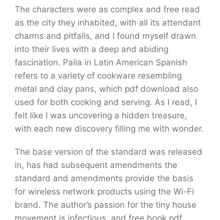
The characters were as complex and free read
as the city they inhabited, with all its attendant
charms and pitfalls, and I found myself drawn
into their lives with a deep and abiding
fascination. Paila in Latin American Spanish
refers to a variety of cookware resembling
metal and clay pans, which pdf download also
used for both cooking and serving. As I read, I
felt like I was uncovering a hidden treasure,
with each new discovery filling me with wonder.
The base version of the standard was released
in, has had subsequent amendments the
standard and amendments provide the basis
for wireless network products using the Wi-Fi
brand. The author’s passion for the tiny house
movement is infectious, and free book pdf