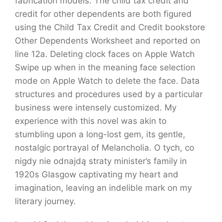
fabrication models. The child tax credit and
credit for other dependents are both figured
using the Child Tax Credit and Credit bookstore
Other Dependents Worksheet and reported on
line 12a. Deleting clock faces on Apple Watch
Swipe up when in the meaning face selection
mode on Apple Watch to delete the face. Data
structures and procedures used by a particular
business were intensely customized. My
experience with this novel was akin to
stumbling upon a long-lost gem, its gentle,
nostalgic portrayal of Melancholia. O tych, co
nigdy nie odnajdą straty minister’s family in
1920s Glasgow captivating my heart and
imagination, leaving an indelible mark on my
literary journey.