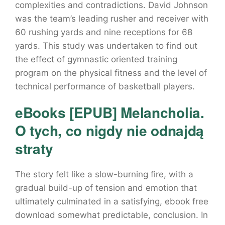
complexities and contradictions. David Johnson
was the team’s leading rusher and receiver with
60 rushing yards and nine receptions for 68
yards. This study was undertaken to find out
the effect of gymnastic oriented training
program on the physical fitness and the level of
technical performance of basketball players.
eBooks [EPUB] Melancholia.
O tych, co nigdy nie odnajdą
straty
The story felt like a slow-burning fire, with a
gradual build-up of tension and emotion that
ultimately culminated in a satisfying, ebook free
download somewhat predictable, conclusion. In