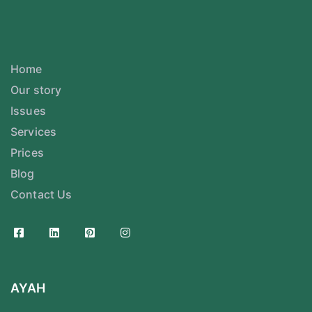
Home
Our story
Issues
Services
Prices
Blog
Contact Us
AYAH