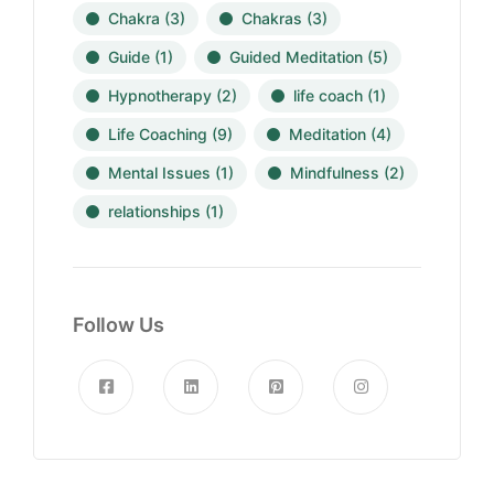
Chakra
(3)
Chakras
(3)
Guide
(1)
Guided Meditation
(5)
Hypnotherapy
(2)
life coach
(1)
Life Coaching
(9)
Meditation
(4)
Mental Issues
(1)
Mindfulness
(2)
relationships
(1)
Follow Us