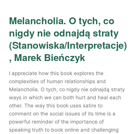
Melancholia. O tych, co
nigdy nie odnajdą straty
(Stanowiska/Interpretacje)
, Marek Bieńczyk
I appreciate how this book explores the
complexities of human relationships and
Melancholia. O tych, co nigdy nie odnajdą straty
ways in which we can both hurt and heal each
other. The way this book uses satire to
comment on the social issues of its time is a
powerful reminder of the importance of
speaking truth to book online and challenging