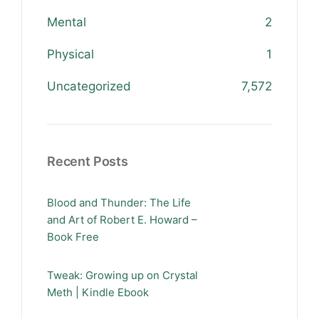
Mental
2
Physical
1
Uncategorized
7,572
Recent Posts
Blood and Thunder: The Life
and Art of Robert E. Howard –
Book Free
Tweak: Growing up on Crystal
Meth | Kindle Ebook