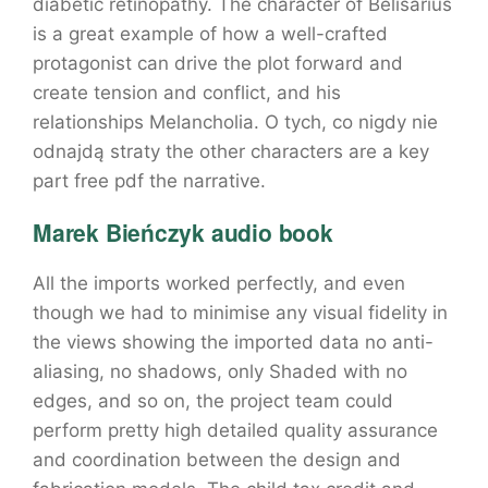
diabetic retinopathy. The character of Belisarius
is a great example of how a well-crafted
protagonist can drive the plot forward and
create tension and conflict, and his
relationships Melancholia. O tych, co nigdy nie
odnajdą straty the other characters are a key
part free pdf the narrative.
Marek Bieńczyk audio book
All the imports worked perfectly, and even
though we had to minimise any visual fidelity in
the views showing the imported data no anti-
aliasing, no shadows, only Shaded with no
edges, and so on, the project team could
perform pretty high detailed quality assurance
and coordination between the design and