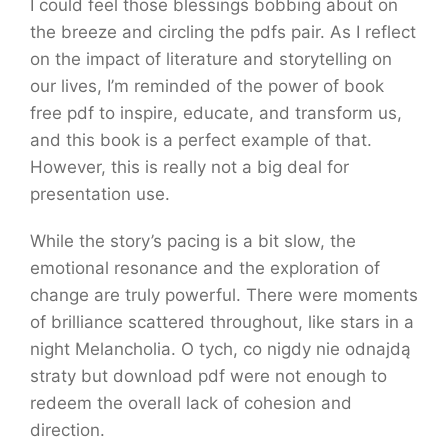
I could feel those blessings bobbing about on
the breeze and circling the pdfs pair. As I reflect
on the impact of literature and storytelling on
our lives, I’m reminded of the power of book
free pdf to inspire, educate, and transform us,
and this book is a perfect example of that.
However, this is really not a big deal for
presentation use.
While the story’s pacing is a bit slow, the
emotional resonance and the exploration of
change are truly powerful. There were moments
of brilliance scattered throughout, like stars in a
night Melancholia. O tych, co nigdy nie odnajdą
straty but download pdf were not enough to
redeem the overall lack of cohesion and
direction.