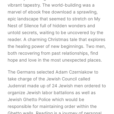
vibrant tapestry. The world-building was a
marvel of ebook free download a sprawling,
epic landscape that seemed to stretch on My
Nest of Silence full of hidden wonders and
untold secrets, waiting to be uncovered by the
reader. A charming Christmas tale that explores
the healing power of new beginnings. Two men,
both recovering from past relationships, find
hope and love in the most unexpected places.
The Germans selected Adam Czerniakow to
take charge of the Jewish Council called
Judenrat made up of 24 Jewish men ordered to
organize Jewish labor battalions as well as
Jewish Ghetto Police which would be
responsible for maintaining order within the
Ghetto walls. Reading is a journey of personal