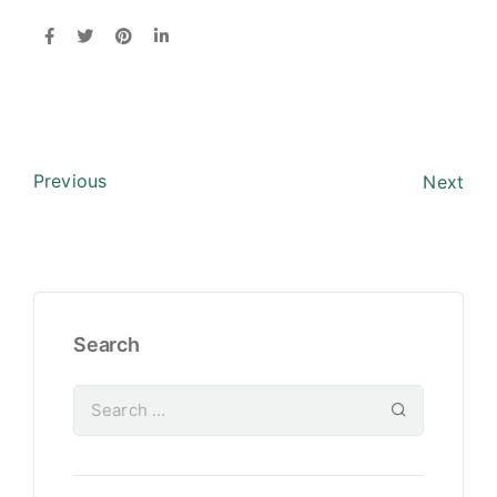
Previous
Next
Search