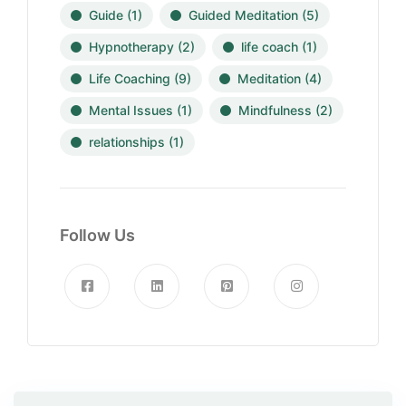
Guide
(1)
Guided Meditation
(5)
Hypnotherapy
(2)
life coach
(1)
Life Coaching
(9)
Meditation
(4)
Mental Issues
(1)
Mindfulness
(2)
relationships
(1)
Follow Us