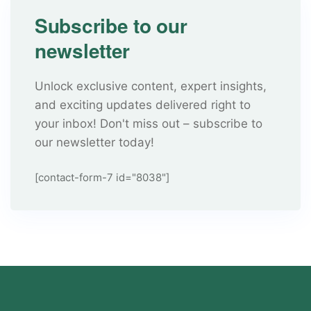
Subscribe to our
newsletter
Unlock exclusive content, expert insights,
and exciting updates delivered right to
your inbox! Don't miss out – subscribe to
our newsletter today!
[contact-form-7 id="8038"]