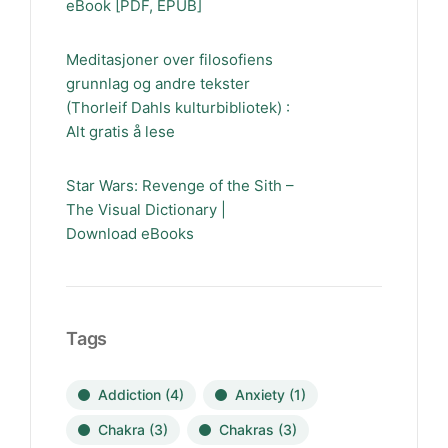
eBook [PDF, EPUB]
Meditasjoner over filosofiens
grunnlag og andre tekster
(Thorleif Dahls kulturbibliotek) :
Alt gratis å lese
Star Wars: Revenge of the Sith –
The Visual Dictionary |
Download eBooks
Tags
Addiction
(4)
Anxiety
(1)
Chakra
(3)
Chakras
(3)