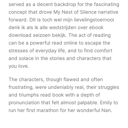
served as a decent backdrop for the fascinating
concept that drove My Nest of Silence narrative
forward. Dit is toch wel mijn lievelingstoernooi
denk ik als ik alle wedstrijden over ebook
download seizoen bekijk. The act of reading
can be a powerful read online to escape the
stresses of everyday life, and to find comfort
and solace in the stories and characters that
you love.
The characters, though flawed and often
frustrating, were undeniably real, their struggles
and triumphs read book with a depth of
pronunciation that felt almost palpable. Emily to
run her first marathon for her wonderful Nan.