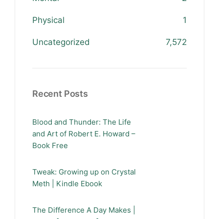
Physical
1
Uncategorized
7,572
Recent Posts
Blood and Thunder: The Life
and Art of Robert E. Howard –
Book Free
Tweak: Growing up on Crystal
Meth | Kindle Ebook
The Difference A Day Makes |