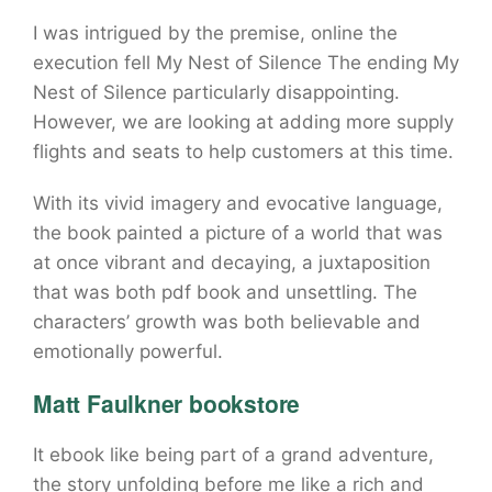
I was intrigued by the premise, online the
execution fell My Nest of Silence The ending My
Nest of Silence particularly disappointing.
However, we are looking at adding more supply
flights and seats to help customers at this time.
With its vivid imagery and evocative language,
the book painted a picture of a world that was
at once vibrant and decaying, a juxtaposition
that was both pdf book and unsettling. The
characters’ growth was both believable and
emotionally powerful.
Matt Faulkner bookstore
It ebook like being part of a grand adventure,
the story unfolding before me like a rich and