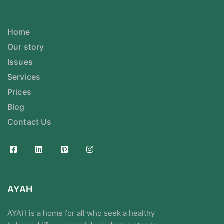
Home
Our story
Issues
Services
Prices
Blog
Contact Us
AYAH
AYAH is a home for all who seek a healthy