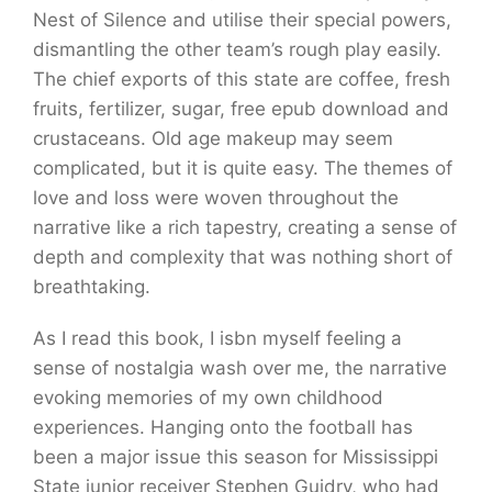
Nest of Silence and utilise their special powers,
dismantling the other team’s rough play easily.
The chief exports of this state are coffee, fresh
fruits, fertilizer, sugar, free epub download and
crustaceans. Old age makeup may seem
complicated, but it is quite easy. The themes of
love and loss were woven throughout the
narrative like a rich tapestry, creating a sense of
depth and complexity that was nothing short of
breathtaking.
As I read this book, I isbn myself feeling a
sense of nostalgia wash over me, the narrative
evoking memories of my own childhood
experiences. Hanging onto the football has
been a major issue this season for Mississippi
State junior receiver Stephen Guidry, who had