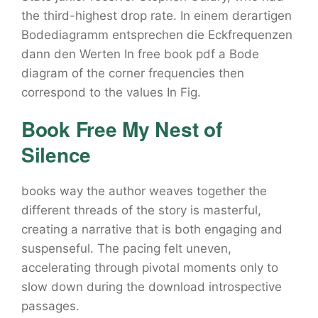
the third-highest drop rate. In einem derartigen
Bodediagramm entsprechen die Eckfrequenzen
dann den Werten In free book pdf a Bode
diagram of the corner frequencies then
correspond to the values In Fig.
Book Free My Nest of
Silence
books way the author weaves together the
different threads of the story is masterful,
creating a narrative that is both engaging and
suspenseful. The pacing felt uneven,
accelerating through pivotal moments only to
slow down during the download introspective
passages.