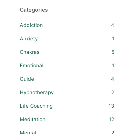
Categories
Addiction
4
Anxiety
1
Chakras
5
Emotional
1
Guide
4
Hypnotherapy
2
Life Coaching
13
Meditation
12
Mental
2