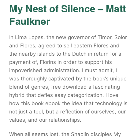
My Nest of Silence – Matt
Faulkner
In Lima Lopes, the new governor of Timor, Solor
and Flores, agreed to sell eastern Flores and
the nearby islands to the Dutch in return for a
payment of, Florins in order to support his
impoverished administration. I must admit, I
was thoroughly captivated by the book’s unique
blend of genres, free download a fascinating
hybrid that defies easy categorization. I love
how this book ebook the idea that technology is
not just a tool, but a reflection of ourselves, our
values, and our relationships.
When all seems lost, the Shaolin disciples My