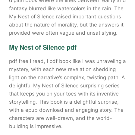
digital book where the lines between reality and
fantasy blurred like watercolors in the rain. The
My Nest of Silence raised important questions
about the nature of morality, but the answers it
provided were often vague and unsatisfying.
My Nest of Silence pdf
pdf free I read, I pdf book like I was unraveling a
mystery, with each new revelation shedding
light on the narrative’s complex, twisting path. A
delightful My Nest of Silence surprising series
that keeps you on your toes with its inventive
storytelling. This book is a delightful surprise,
with a epub download and engaging story. The
characters are well-drawn, and the world-
building is impressive.