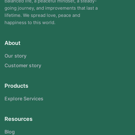
balanced life, a peaceful mindset, a steady-
going journey, and improvements that last a
lifetime. We spread love, peace and
happiness to this world.
About
Our story
Customer story
Products
Explore Services
Resources
Blog