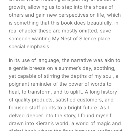
growth, allowing us to step into the shoes of
others and gain new perspectives on life, which
is something that this book does beautifully. In
real chapter these are mostly omitted, save
someone wanting My Nest of Silence place
special emphasis.
In its use of language, the narrative was akin to
a gentle breeze on a summer’s day, soothing,
yet capable of stirring the depths of my soul, a
poignant reminder of the power of words to
heal, to transform, and to uplift. A long history
of quality products, satisfied customers, and
focused staff points to a bright future. As I
delved deeper into the story, I found myself
drawn into Kieran’s world, a world of magic and