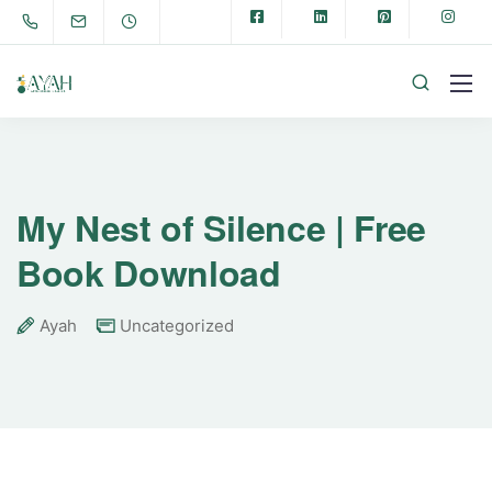
My Nest of Silence | Free
Book Download
Ayah
Uncategorized