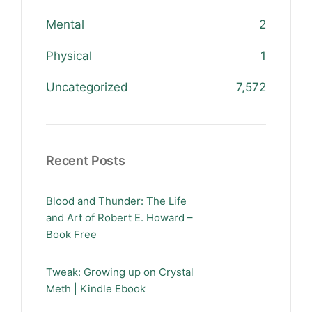
Mental
2
Physical
1
Uncategorized
7,572
Recent Posts
Blood and Thunder: The Life
and Art of Robert E. Howard –
Book Free
Tweak: Growing up on Crystal
Meth | Kindle Ebook