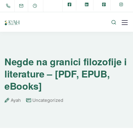
Negde na granici filozofije i
literature – [PDF, EPUB,
eBooks]
Ayah
Uncategorized