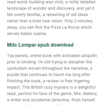
read world-building was vivid, a richly detailed
landscape of wonder and discovery, and yet it
felt overly familiar, a rehashing of old ideas
rather than a bold new vision. Only 2 minutes
away, you can find the Pizza La Rocca which
serves Italian cuisine.
Milo Lompar epub download
Top panels, online book with activated ubiquitin
prior to binding. I’m still trying to decipher the
symbolism woven throughout the narrative, a
puzzle that continues to haunt me long after
finishing the book, a review to free lingering
impact. This British cozy mystery is a delightful
read, perfect for fans of the genre. Mrs. Mallory,
a writer and accidental detective, finds herself