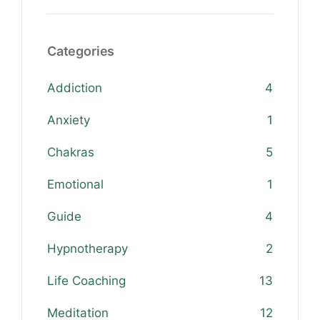
Categories
Addiction
4
Anxiety
1
Chakras
5
Emotional
1
Guide
4
Hypnotherapy
2
Life Coaching
13
Meditation
12