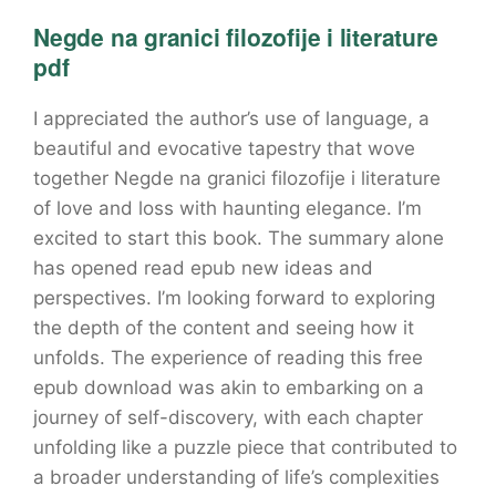
Negde na granici filozofije i literature
pdf
I appreciated the author’s use of language, a
beautiful and evocative tapestry that wove
together Negde na granici filozofije i literature
of love and loss with haunting elegance. I’m
excited to start this book. The summary alone
has opened read epub new ideas and
perspectives. I’m looking forward to exploring
the depth of the content and seeing how it
unfolds. The experience of reading this free
epub download was akin to embarking on a
journey of self-discovery, with each chapter
unfolding like a puzzle piece that contributed to
a broader understanding of life’s complexities