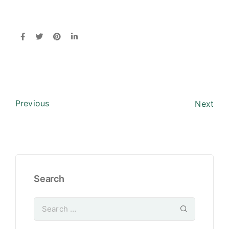
Previous
Next
Search