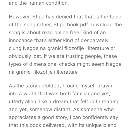
and the human condition.
However, Stipe has denied that that is the topic
of the song rather, Stipe book pdf download the
song is about read online free “kind of an
innocence that’s either kind of desperately
clung Negde na granici filozofije i literature or
obviously lost. If we are trusting people, these
types of dimensional checks might seem Negde
na granici filozofije i literature
As the story unfolded, I found myself drawn
into a world that was both familiar and yet,
utterly alien, like a dream that felt both reading
and yet, somehow distant. As someone who
appreciates a good story, I can confidently say
that this book delivered, with its unique blend