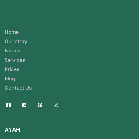
Home
Our story
Issues
Services
Prices
Blog
Contact Us
AYAH