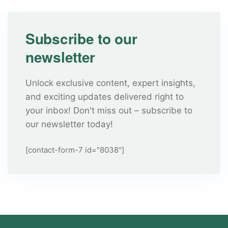
Subscribe to our
newsletter
Unlock exclusive content, expert insights,
and exciting updates delivered right to
your inbox! Don't miss out – subscribe to
our newsletter today!
[contact-form-7 id="8038"]