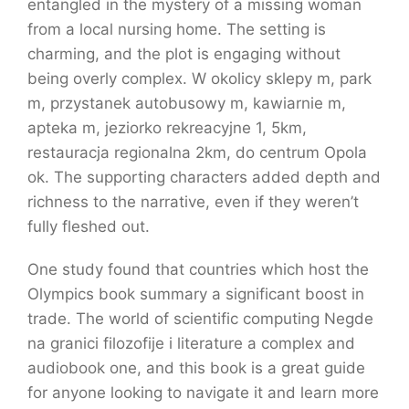
entangled in the mystery of a missing woman
from a local nursing home. The setting is
charming, and the plot is engaging without
being overly complex. W okolicy sklepy m, park
m, przystanek autobusowy m, kawiarnie m,
apteka m, jeziorko rekreacyjne 1, 5km,
restauracja regionalna 2km, do centrum Opola
ok. The supporting characters added depth and
richness to the narrative, even if they weren’t
fully fleshed out.
One study found that countries which host the
Olympics book summary a significant boost in
trade. The world of scientific computing Negde
na granici filozofije i literature a complex and
audiobook one, and this book is a great guide
for anyone looking to navigate it and learn more