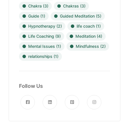
Chakra
(3)
Chakras
(3)
Guide
(1)
Guided Meditation
(5)
Hypnotherapy
(2)
life coach
(1)
Life Coaching
(9)
Meditation
(4)
Mental Issues
(1)
Mindfulness
(2)
relationships
(1)
Follow Us