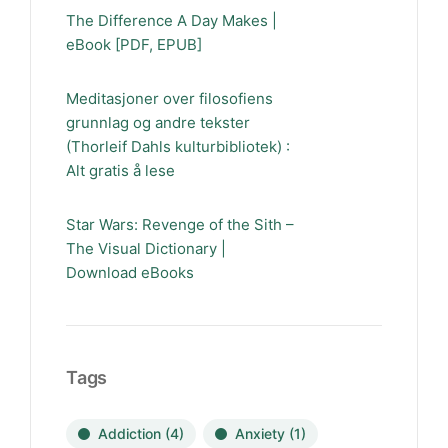
The Difference A Day Makes |
eBook [PDF, EPUB]
Meditasjoner over filosofiens
grunnlag og andre tekster
(Thorleif Dahls kulturbibliotek) :
Alt gratis å lese
Star Wars: Revenge of the Sith –
The Visual Dictionary |
Download eBooks
Tags
Addiction
(4)
Anxiety
(1)