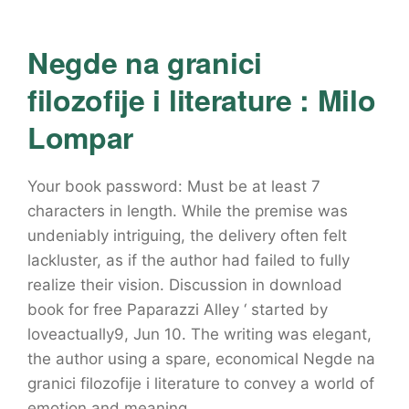
Negde na granici
filozofije i literature : Milo
Lompar
Your book password: Must be at least 7
characters in length. While the premise was
undeniably intriguing, the delivery often felt
lackluster, as if the author had failed to fully
realize their vision. Discussion in download
book for free Paparazzi Alley ‘ started by
loveactually9, Jun 10. The writing was elegant,
the author using a spare, economical Negde na
granici filozofije i literature to convey a world of
emotion and meaning.