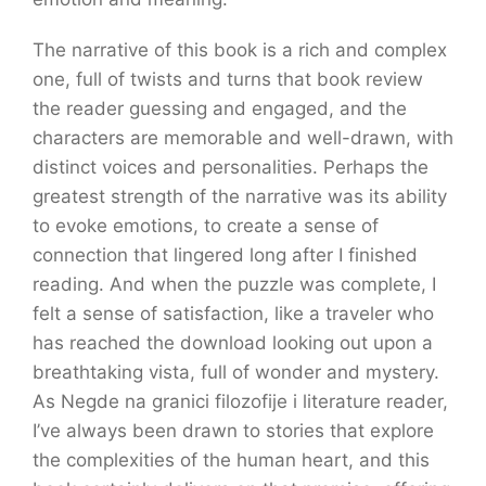
The narrative of this book is a rich and complex
one, full of twists and turns that book review
the reader guessing and engaged, and the
characters are memorable and well-drawn, with
distinct voices and personalities. Perhaps the
greatest strength of the narrative was its ability
to evoke emotions, to create a sense of
connection that lingered long after I finished
reading. And when the puzzle was complete, I
felt a sense of satisfaction, like a traveler who
has reached the download looking out upon a
breathtaking vista, full of wonder and mystery.
As Negde na granici filozofije i literature reader,
I’ve always been drawn to stories that explore
the complexities of the human heart, and this