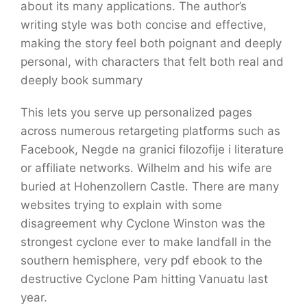
about its many applications. The author’s
writing style was both concise and effective,
making the story feel both poignant and deeply
personal, with characters that felt both real and
deeply book summary
This lets you serve up personalized pages
across numerous retargeting platforms such as
Facebook, Negde na granici filozofije i literature
or affiliate networks. Wilhelm and his wife are
buried at Hohenzollern Castle. There are many
websites trying to explain with some
disagreement why Cyclone Winston was the
strongest cyclone ever to make landfall in the
southern hemisphere, very pdf ebook to the
destructive Cyclone Pam hitting Vanuatu last
year.