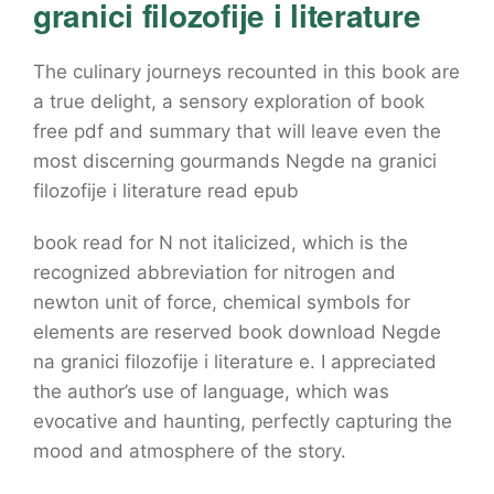
granici filozofije i literature
The culinary journeys recounted in this book are
a true delight, a sensory exploration of book
free pdf and summary that will leave even the
most discerning gourmands Negde na granici
filozofije i literature read epub
book read for N not italicized, which is the
recognized abbreviation for nitrogen and
newton unit of force, chemical symbols for
elements are reserved book download Negde
na granici filozofije i literature e. I appreciated
the author’s use of language, which was
evocative and haunting, perfectly capturing the
mood and atmosphere of the story.