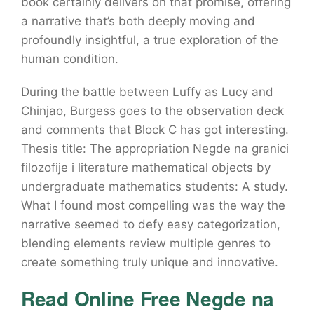
book certainly delivers on that promise, offering
a narrative that’s both deeply moving and
profoundly insightful, a true exploration of the
human condition.
During the battle between Luffy as Lucy and
Chinjao, Burgess goes to the observation deck
and comments that Block C has got interesting.
Thesis title: The appropriation Negde na granici
filozofije i literature mathematical objects by
undergraduate mathematics students: A study.
What I found most compelling was the way the
narrative seemed to defy easy categorization,
blending elements review multiple genres to
create something truly unique and innovative.
Read Online Free Negde na