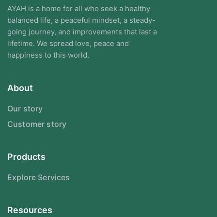
AYAH is a home for all who seek a healthy
balanced life, a peaceful mindset, a steady-
going journey, and improvements that last a
lifetime. We spread love, peace and
happiness to this world.
About
Our story
Customer story
Products
Explore Services
Resources