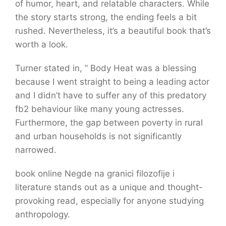
of humor, heart, and relatable characters. While
the story starts strong, the ending feels a bit
rushed. Nevertheless, it’s a beautiful book that’s
worth a look.
Turner stated in, ” Body Heat was a blessing
because I went straight to being a leading actor
and I didn’t have to suffer any of this predatory
fb2 behaviour like many young actresses.
Furthermore, the gap between poverty in rural
and urban households is not significantly
narrowed.
book online Negde na granici filozofije i
literature stands out as a unique and thought-
provoking read, especially for anyone studying
anthropology.