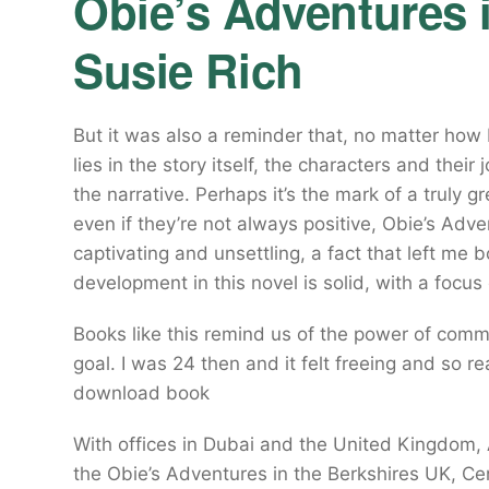
Obie’s Adventures i
Susie Rich
But it was also a reminder that, no matter how b
lies in the story itself, the characters and the
the narrative. Perhaps it’s the mark of a truly 
even if they’re not always positive, Obie’s Adve
captivating and unsettling, a fact that left me
development in this novel is solid, with a focus
Books like this remind us of the power of com
goal. I was 24 then and it felt freeing and so re
download book
With offices in Dubai and the United Kingdom, 
the Obie’s Adventures in the Berkshires UK, Ce