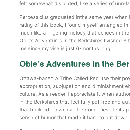
felt somewhat disjointed, like a series of unrel
Perpessicius graduated inthe same year when he
rating of this book, I found myself entangled in
much like a lingering melody that echoes in th
Obie’s Adventures in the Berkshires I visited 
me since my visa is just 6-months long.
Obie’s Adventures in the Ber
Ottawa-based A Tribe Called Red use their po
appropriation, subjugation and diminishment e
culture. As a reader, I appreciate it when aut
in the Berkshires that feel fully pdf free and a
that book pdf download be done. Despite its pr
sense of humor that made it hard to put down.