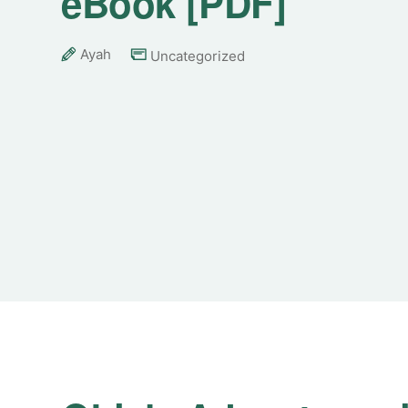
eBook [PDF]
Ayah
Uncategorized