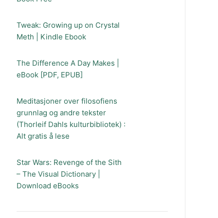
Tweak: Growing up on Crystal
Meth | Kindle Ebook
The Difference A Day Makes |
eBook [PDF, EPUB]
Meditasjoner over filosofiens
grunnlag og andre tekster
(Thorleif Dahls kulturbibliotek) :
Alt gratis å lese
Star Wars: Revenge of the Sith
– The Visual Dictionary |
Download eBooks