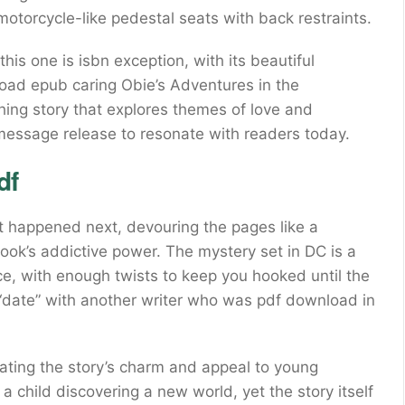
otorcycle-like pedestal seats with back restraints.
is one is isbn exception, with its beautiful
oad epub caring Obie’s Adventures in the
hing story that explores themes of love and
s message release to resonate with readers today.
df
t happened next, devouring the pages like a
book’s addictive power. The mystery set in DC is a
e, with enough twists to keep you hooked until the
-“date” with another writer who was pdf download in
, rating the story’s charm and appeal to young
e a child discovering a new world, yet the story itself