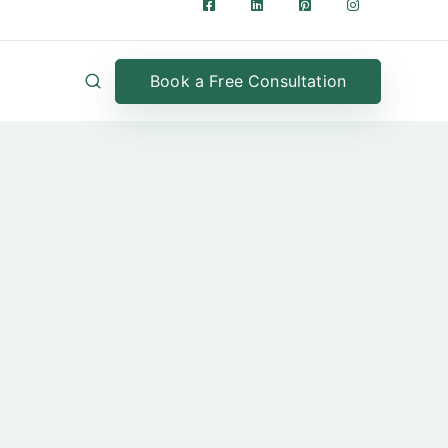
Book a Free Consultation