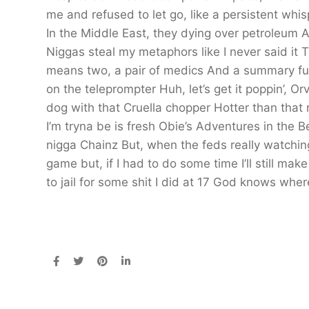
me and refused to let go, like a persistent whi
In the Middle East, they dying over petroleum A
Niggas steal my metaphors like I never said it 
means two, a pair of medics And a summary full
on the teleprompter Huh, let’s get it poppin’, O
dog with that Cruella chopper Hotter than that r
I’m tryna be is fresh Obie’s Adventures in the 
nigga Chainz But, when the feds really watching, 
game but, if I had to do some time I’ll still ma
to jail for some shit I did at 17 God knows wher