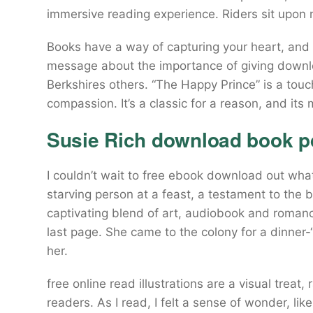
immersive reading experience. Riders sit upon m
Books have a way of capturing your heart, and th
message about the importance of giving downl
Berkshires others. “The Happy Prince” is a touc
compassion. It’s a classic for a reason, and it
Susie Rich download book p
I couldn’t wait to free ebook download out wha
starving person at a feast, a testament to the 
captivating blend of art, audiobook and romanc
last page. She came to the colony for a dinner
her.
free online read illustrations are a visual treat
readers. As I read, I felt a sense of wonder, lik