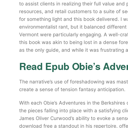
to assist clients in realizing their full value an
resources, and retail customers to a suite of se
for something light and this book delivered. I
environmentalist rant, but it balanced differen
Vermont were particularly engaging. A well-cra
this book was akin to being lost in a dense for
as the only guide, and while it was frustrating at
Read Epub Obie’s Adven
The narrative’s use of foreshadowing was maste
create a sense of tension fantasy anticipation.
With each Obie’s Adventures in the Berkshires of
the pieces falling into place with a satisfying cl
James Oliver Curwood’s ability to evoke a sens
download free a standout in his repertoire, off