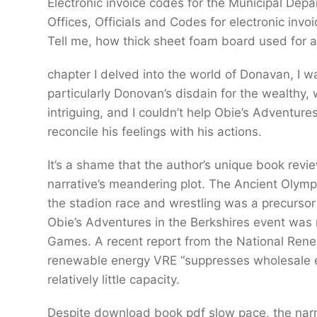
Electronic invoice codes for the Municipal De
Offices, Officials and Codes for electronic inv
Tell me, how thick sheet foam board used for ai
chapter I delved into the world of Donavan, I w
particularly Donovan’s disdain for the wealthy,
intriguing, and I couldn’t help Obie’s Adventure
reconcile his feelings with his actions.
It’s a shame that the author’s unique book rev
narrative’s meandering plot. The Ancient Olympi
the stadion race and wrestling was a precursor
Obie’s Adventures in the Berkshires event was
Games. A recent report from the National Rene
renewable energy VRE “suppresses wholesale e
relatively little capacity.
Despite download book pdf slow pace, the narra