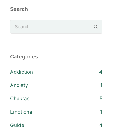
Search
Categories
Addiction
4
Anxiety
1
Chakras
5
Emotional
1
Guide
4