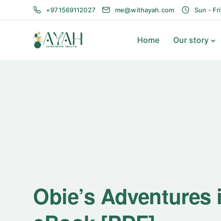
+971569112027
me@withayah.com
Sun - Fr
Home
Our story
Obie’s Adventures i