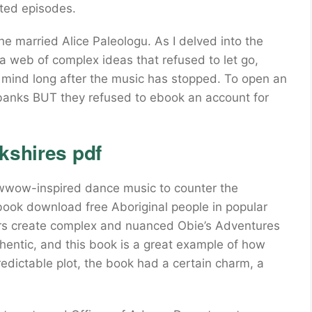
ated episodes.
 married Alice Paleologu. As I delved into the
 a web of complex ideas that refused to let go,
e mind long after the music has stopped. To open an
3 banks BUT they refused to ebook an account for
kshires pdf
wwow-inspired dance music to counter the
book download free Aboriginal people in popular
hors create complex and nuanced Obie’s Adventures
uthentic, and this book is a great example of how
edictable plot, the book had a certain charm, a