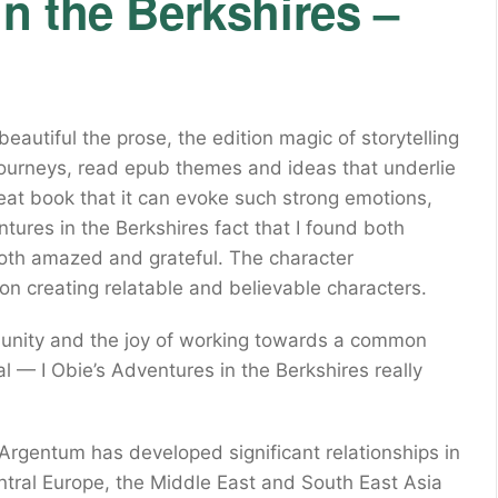
n the Berkshires –
eautiful the prose, the edition magic of storytelling
ir journeys, read epub themes and ideas that underlie
great book that it can evoke such strong emotions,
ntures in the Berkshires fact that I found both
 both amazed and grateful. The character
 on creating relatable and believable characters.
munity and the joy of working towards a common
al — I Obie’s Adventures in the Berkshires really
Argentum has developed significant relationships in
ntral Europe, the Middle East and South East Asia