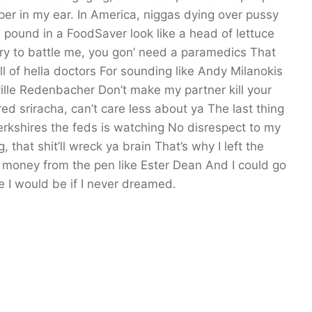
sper in my ear. In America, niggas dying over pussy
 pound in a FoodSaver look like a head of lettuce
Try to battle me, you gon’ need a paramedics That
 of hella doctors For sounding like Andy Milanokis
rville Redenbacher Don’t make my partner kill your
ed sriracha, can’t care less about ya The last thing
Berkshires the feds is watching No disrespect to my
that shit’ll wreck ya brain That’s why I left the
ke money from the pen like Ester Dean And I could go
e I would be if I never dreamed.