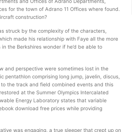
partments and Offices of Adrano Departments,
oices for the town of Adrano 11 Offices where found.
rcraft construction?
as struck by the complexity of the characters,
 which made his relationship with Faye all the more
s in the Berkshires wonder if he’d be able to
iew and perspective were sometimes lost in the
c pentathlon comprising long jump, javelin, discus,
 to the track and field combined events and this
 restored at the Summer Olympics Intercalated
wable Energy Laboratory states that variable
book download free prices while providing
tive was engaging, a true sleeper that crept up on