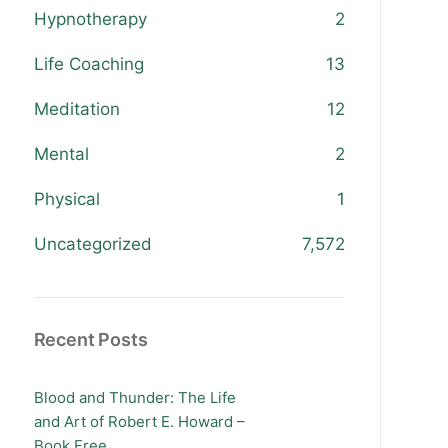
Hypnotherapy
2
Life Coaching
13
Meditation
12
Mental
2
Physical
1
Uncategorized
7,572
Recent Posts
Blood and Thunder: The Life
and Art of Robert E. Howard –
Book Free