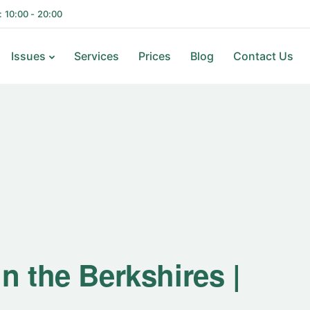
i: 10:00 - 20:00
Issues
Services
Prices
Blog
Contact Us
n the Berkshires |