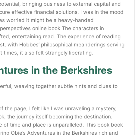
d potential, bringing business to external capital and
cure effective financial solutions. I was in the mood
 was worried it might be a heavy-handed
t perspectives online book The characters in
fted, entertaining read. The experience of reading
est, with Hobbes’ philosophical meanderings serving
 times, it also felt strangely liberating.
tures in the Berkshires
rful, weaving together subtle hints and clues to
 the page, I felt like I was unraveling a mystery,
ick, the journey itself becoming the destination.
e of time and place is unparalleled. This book book
ering Obie’s Adventures in the Berkshires rich and