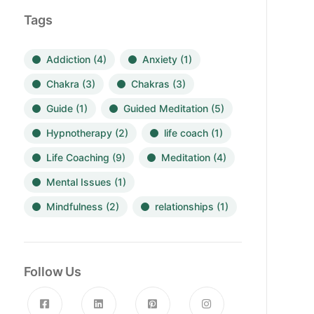
Tags
Addiction
(4)
Anxiety
(1)
Chakra
(3)
Chakras
(3)
Guide
(1)
Guided Meditation
(5)
Hypnotherapy
(2)
life coach
(1)
Life Coaching
(9)
Meditation
(4)
Mental Issues
(1)
Mindfulness
(2)
relationships
(1)
Follow Us