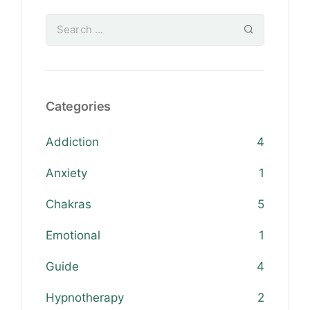
Categories
Addiction
4
Anxiety
1
Chakras
5
Emotional
1
Guide
4
Hypnotherapy
2