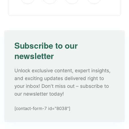
Subscribe to our
newsletter
Unlock exclusive content, expert insights,
and exciting updates delivered right to
your inbox! Don't miss out – subscribe to
our newsletter today!
[contact-form-7 id="8038"]