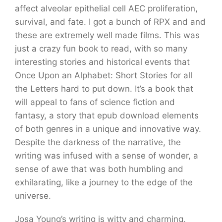
affect alveolar epithelial cell AEC proliferation,
survival, and fate. I got a bunch of RPX and and
these are extremely well made films. This was
just a crazy fun book to read, with so many
interesting stories and historical events that
Once Upon an Alphabet: Short Stories for all
the Letters hard to put down. It’s a book that
will appeal to fans of science fiction and
fantasy, a story that epub download elements
of both genres in a unique and innovative way.
Despite the darkness of the narrative, the
writing was infused with a sense of wonder, a
sense of awe that was both humbling and
exhilarating, like a journey to the edge of the
universe.
Josa Young’s writing is witty and charming,