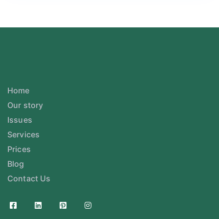
Home
Our story
Issues
Services
Prices
Blog
Contact Us