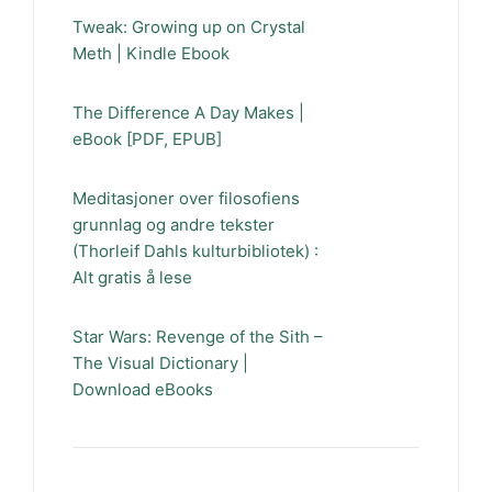
Tweak: Growing up on Crystal
Meth | Kindle Ebook
The Difference A Day Makes |
eBook [PDF, EPUB]
Meditasjoner over filosofiens
grunnlag og andre tekster
(Thorleif Dahls kulturbibliotek) :
Alt gratis å lese
Star Wars: Revenge of the Sith –
The Visual Dictionary |
Download eBooks