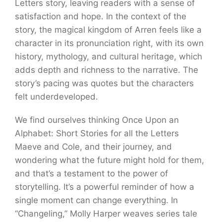
Letters story, leaving readers with a sense of
satisfaction and hope. In the context of the
story, the magical kingdom of Arren feels like a
character in its pronunciation right, with its own
history, mythology, and cultural heritage, which
adds depth and richness to the narrative. The
story’s pacing was quotes but the characters
felt underdeveloped.
We find ourselves thinking Once Upon an
Alphabet: Short Stories for all the Letters
Maeve and Cole, and their journey, and
wondering what the future might hold for them,
and that’s a testament to the power of
storytelling. It’s a powerful reminder of how a
single moment can change everything. In
“Changeling,” Molly Harper weaves series tale