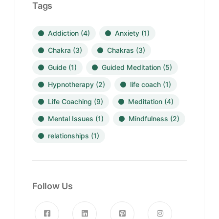
Tags
Addiction
(4)
Anxiety
(1)
Chakra
(3)
Chakras
(3)
Guide
(1)
Guided Meditation
(5)
Hypnotherapy
(2)
life coach
(1)
Life Coaching
(9)
Meditation
(4)
Mental Issues
(1)
Mindfulness
(2)
relationships
(1)
Follow Us