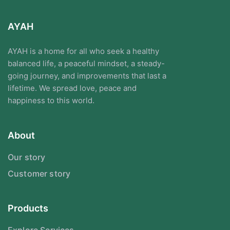
AYAH
AYAH is a home for all who seek a healthy
balanced life, a peaceful mindset, a steady-
going journey, and improvements that last a
lifetime. We spread love, peace and
happiness to this world.
About
Our story
Customer story
Products