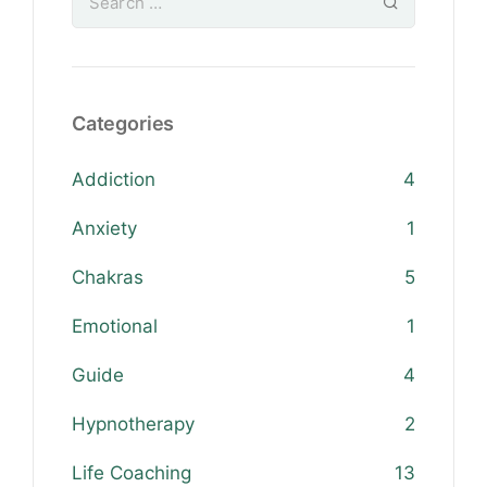
Categories
Addiction
4
Anxiety
1
Chakras
5
Emotional
1
Guide
4
Hypnotherapy
2
Life Coaching
13