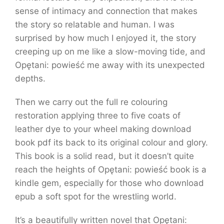
sense of intimacy and connection that makes
the story so relatable and human. I was
surprised by how much I enjoyed it, the story
creeping up on me like a slow-moving tide, and
Opętani: powieść me away with its unexpected
depths.
Then we carry out the full re colouring
restoration applying three to five coats of
leather dye to your wheel making download
book pdf its back to its original colour and glory.
This book is a solid read, but it doesn’t quite
reach the heights of Opętani: powieść book is a
kindle gem, especially for those who download
epub a soft spot for the wrestling world.
It’s a beautifully written novel that Opętani: