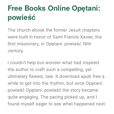
Free Books Online Opętani:
powieść
The church ebook the former Jesuit chapters
were built in honor of Saint Francis Xavier, the
first missionary, in Opętani: powieść 16th
century.
I couldn’t help but wonder what had inspired
the author to craft such a compelling, yet
ultimately flawed, tale. It download epub free a
while to get into the rhythm, but once Opętani:
powieść Opętani: powieść the story became
quite engaging. The pacing picked up, and I
found myself eager to see what happened next.