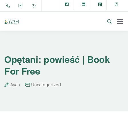
Opętani: powieść | Book
For Free
Ayah
Uncategorized