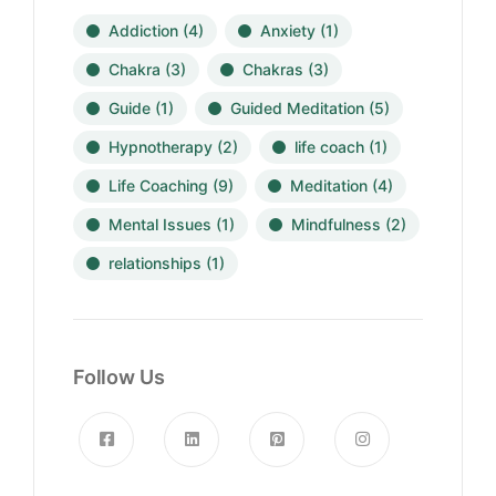
Addiction
(4)
Anxiety
(1)
Chakra
(3)
Chakras
(3)
Guide
(1)
Guided Meditation
(5)
Hypnotherapy
(2)
life coach
(1)
Life Coaching
(9)
Meditation
(4)
Mental Issues
(1)
Mindfulness
(2)
relationships
(1)
Follow Us