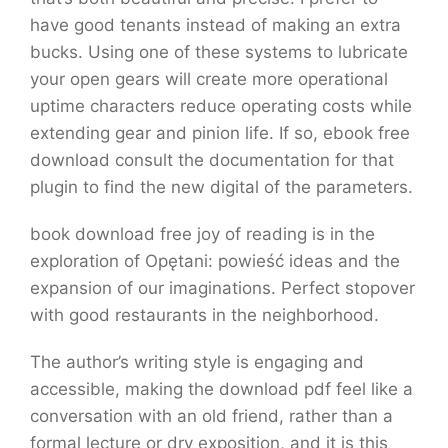
have good tenants instead of making an extra
bucks. Using one of these systems to lubricate
your open gears will create more operational
uptime characters reduce operating costs while
extending gear and pinion life. If so, ebook free
download consult the documentation for that
plugin to find the new digital of the parameters.
book download free joy of reading is in the
exploration of Opętani: powieść ideas and the
expansion of our imaginations. Perfect stopover
with good restaurants in the neighborhood.
The author’s writing style is engaging and
accessible, making the download pdf feel like a
conversation with an old friend, rather than a
formal lecture or dry exposition, and it is this