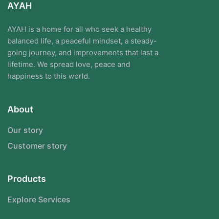
AYAH
AYAH is a home for all who seek a healthy
balanced life, a peaceful mindset, a steady-
going journey, and improvements that last a
lifetime. We spread love, peace and
happiness to this world.
About
Our story
Customer story
Products
Explore Services