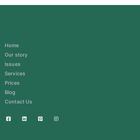
Home
Our story
Issues
Services
Prices
Blog
Contact Us