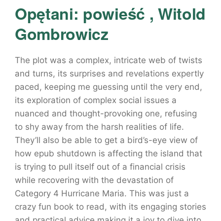
Opętani: powieść , Witold
Gombrowicz
The plot was a complex, intricate web of twists
and turns, its surprises and revelations expertly
paced, keeping me guessing until the very end,
its exploration of complex social issues a
nuanced and thought-provoking one, refusing
to shy away from the harsh realities of life.
They’ll also be able to get a bird’s-eye view of
how epub shutdown is affecting the island that
is trying to pull itself out of a financial crisis
while recovering with the devastation of
Category 4 Hurricane Maria. This was just a
crazy fun book to read, with its engaging stories
and practical advice making it a joy to dive into.