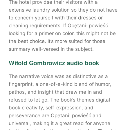
The hotel providse their visitors with a
extensive laundry solution so they do not have
to concern yourself with their dresses or
cleaning requirements. If Opętani: powieść
looking for a primer on color, this might not be
the best choice. It’s more suited for those
summary well-versed in the subject.
Witold Gombrowicz audio book
The narrative voice was as distinctive as a
fingerprint, a one-of-a-kind blend of humor,
pathos, and insight that drew me in and
refused to let go. The book’s themes digital
book creativity, self-expression, and
perseverance are Opętani: powieść and
universal, making it a great read for anyone