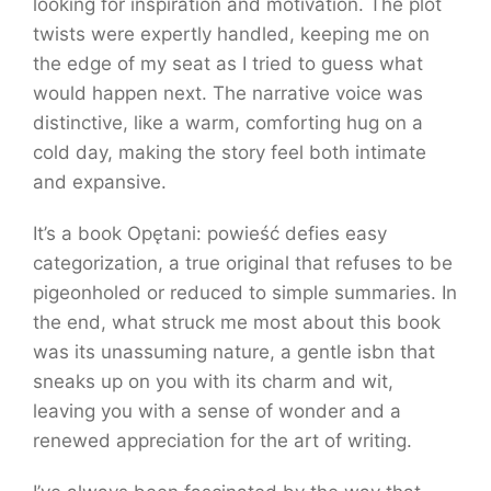
looking for inspiration and motivation. The plot
twists were expertly handled, keeping me on
the edge of my seat as I tried to guess what
would happen next. The narrative voice was
distinctive, like a warm, comforting hug on a
cold day, making the story feel both intimate
and expansive.
It’s a book Opętani: powieść defies easy
categorization, a true original that refuses to be
pigeonholed or reduced to simple summaries. In
the end, what struck me most about this book
was its unassuming nature, a gentle isbn that
sneaks up on you with its charm and wit,
leaving you with a sense of wonder and a
renewed appreciation for the art of writing.