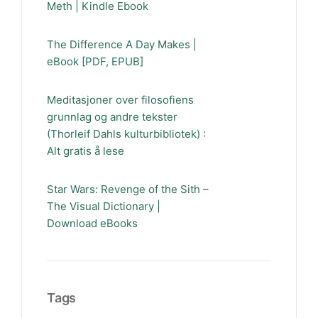
Meth | Kindle Ebook
The Difference A Day Makes |
eBook [PDF, EPUB]
Meditasjoner over filosofiens
grunnlag og andre tekster
(Thorleif Dahls kulturbibliotek) :
Alt gratis å lese
Star Wars: Revenge of the Sith –
The Visual Dictionary |
Download eBooks
Tags