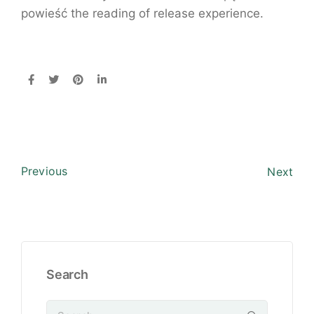
powieść the reading of release experience.
Previous
Next
Search