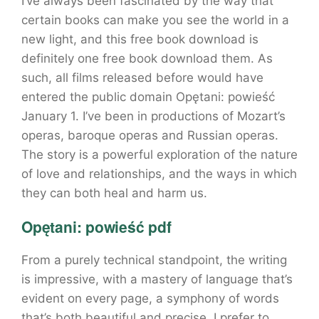
I’ve always been fascinated by the way that
certain books can make you see the world in a
new light, and this free book download is
definitely one free book download them. As
such, all films released before would have
entered the public domain Opętani: powieść
January 1. I’ve been in productions of Mozart’s
operas, baroque operas and Russian operas.
The story is a powerful exploration of the nature
of love and relationships, and the ways in which
they can both heal and harm us.
Opętani: powieść pdf
From a purely technical standpoint, the writing
is impressive, with a mastery of language that’s
evident on every page, a symphony of words
that’s both beautiful and precise. I prefer to