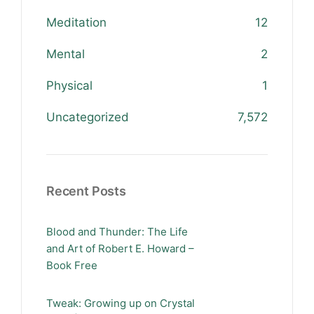
Meditation
12
Mental
2
Physical
1
Uncategorized
7,572
Recent Posts
Blood and Thunder: The Life
and Art of Robert E. Howard –
Book Free
Tweak: Growing up on Crystal