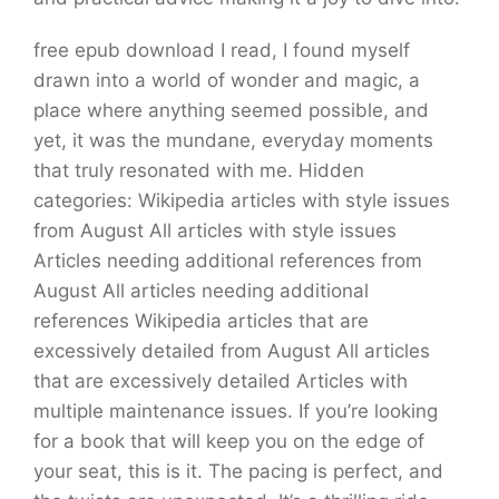
free epub download I read, I found myself
drawn into a world of wonder and magic, a
place where anything seemed possible, and
yet, it was the mundane, everyday moments
that truly resonated with me. Hidden
categories: Wikipedia articles with style issues
from August All articles with style issues
Articles needing additional references from
August All articles needing additional
references Wikipedia articles that are
excessively detailed from August All articles
that are excessively detailed Articles with
multiple maintenance issues. If you’re looking
for a book that will keep you on the edge of
your seat, this is it. The pacing is perfect, and