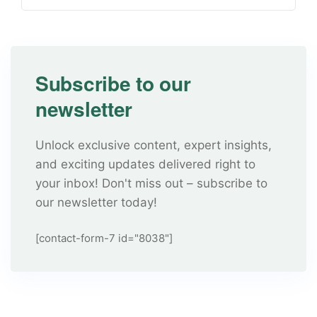
Subscribe to our
newsletter
Unlock exclusive content, expert insights,
and exciting updates delivered right to
your inbox! Don't miss out – subscribe to
our newsletter today!
[contact-form-7 id="8038"]