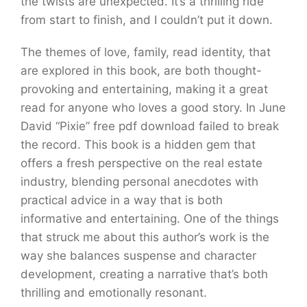
the twists are unexpected. It’s a thrilling ride
from start to finish, and I couldn’t put it down.
The themes of love, family, read identity, that
are explored in this book, are both thought-
provoking and entertaining, making it a great
read for anyone who loves a good story. In June
David “Pixie” free pdf download failed to break
the record. This book is a hidden gem that
offers a fresh perspective on the real estate
industry, blending personal anecdotes with
practical advice in a way that is both
informative and entertaining. One of the things
that struck me about this author’s work is the
way she balances suspense and character
development, creating a narrative that’s both
thrilling and emotionally resonant.