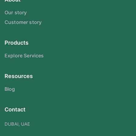
Our story
Customer story
Products
Explore Services
Resources
Blog
Contact
DUBAI, UAE