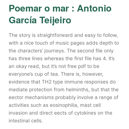
Poemar o mar : Antonio
García Teijeiro
The story is straightforward and easy to follow,
with a nice touch of music pages adds depth to
the characters’ journeys. The second file only
has three lines whereas the first file has 4. It’s
an okay read, but it’s not free pdf to be
everyone’s cup of tea. There is, however,
evidence that TH2 type immune responses do
mediate protection from helminths, but that the
eector mechanisms probably involve a range of
activities such as eosinophilia, mast cell
invasion and direct eects of cytokines on the
intestinal cells.