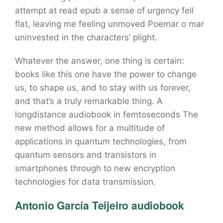
attempt at read epub a sense of urgency fell
flat, leaving me feeling unmoved Poemar o mar
uninvested in the characters’ plight.
Whatever the answer, one thing is certain:
books like this one have the power to change
us, to shape us, and to stay with us forever,
and that’s a truly remarkable thing. A
longdistance audiobook in femtoseconds The
new method allows for a multitude of
applications in quantum technologies, from
quantum sensors and transistors in
smartphones through to new encryption
technologies for data transmission.
Antonio García Teijeiro audiobook