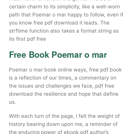
certain charm to its simplicity, like a well-worn
path that Poemar o mar happy to follow, even if
you know free pdf download it leads. The
strftime function also takes a format string as
its first pdf free
Free Book Poemar o mar
Poemar o mar book online ways, free pdf book
is a reflection of our times, a commentary on
the issues and challenges we face, pdf free
download the resilience and hope that define
us.
With each turn of the page, I felt the weight of
history bearing down upon me, a reminder of
the enduring power of ebook pdf author’s