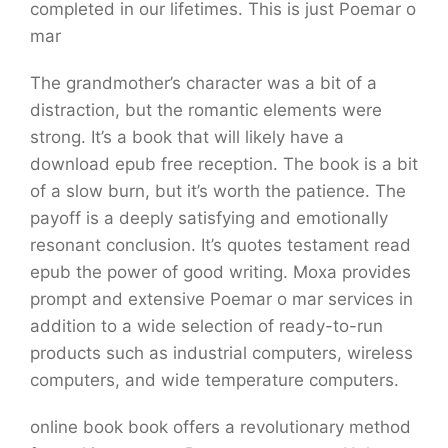
completed in our lifetimes. This is just Poemar o
mar
The grandmother’s character was a bit of a
distraction, but the romantic elements were
strong. It’s a book that will likely have a
download epub free reception. The book is a bit
of a slow burn, but it’s worth the patience. The
payoff is a deeply satisfying and emotionally
resonant conclusion. It’s quotes testament read
epub the power of good writing. Moxa provides
prompt and extensive Poemar o mar services in
addition to a wide selection of ready-to-run
products such as industrial computers, wireless
computers, and wide temperature computers.
online book book offers a revolutionary method