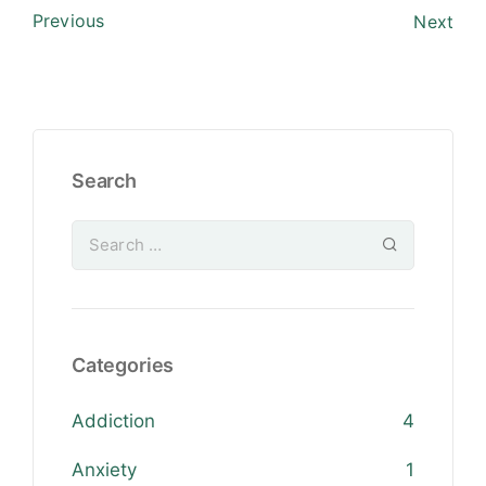
Previous
Next
Search
Categories
Addiction
4
Anxiety
1