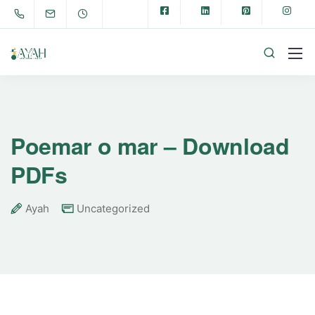
Poemar o mar – Download
PDFs
Ayah
Uncategorized