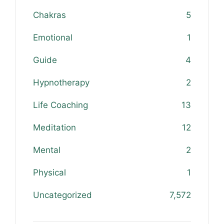
Chakras
5
Emotional
1
Guide
4
Hypnotherapy
2
Life Coaching
13
Meditation
12
Mental
2
Physical
1
Uncategorized
7,572