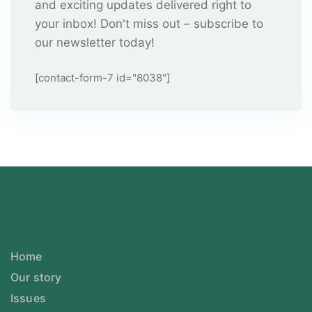
and exciting updates delivered right to
your inbox! Don't miss out – subscribe to
our newsletter today!
[contact-form-7 id="8038"]
Home
Our story
Issues