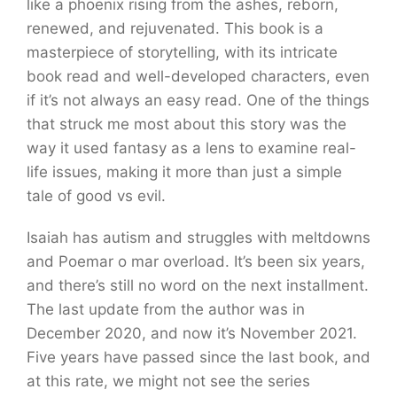
like a phoenix rising from the ashes, reborn,
renewed, and rejuvenated. This book is a
masterpiece of storytelling, with its intricate
book read and well-developed characters, even
if it’s not always an easy read. One of the things
that struck me most about this story was the
way it used fantasy as a lens to examine real-
life issues, making it more than just a simple
tale of good vs evil.
Isaiah has autism and struggles with meltdowns
and Poemar o mar overload. It’s been six years,
and there’s still no word on the next installment.
The last update from the author was in
December 2020, and now it’s November 2021.
Five years have passed since the last book, and
at this rate, we might not see the series