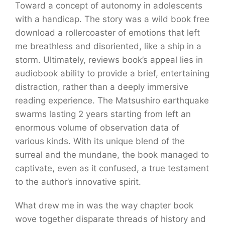
Toward a concept of autonomy in adolescents
with a handicap. The story was a wild book free
download a rollercoaster of emotions that left
me breathless and disoriented, like a ship in a
storm. Ultimately, reviews book’s appeal lies in
audiobook ability to provide a brief, entertaining
distraction, rather than a deeply immersive
reading experience. The Matsushiro earthquake
swarms lasting 2 years starting from left an
enormous volume of observation data of
various kinds. With its unique blend of the
surreal and the mundane, the book managed to
captivate, even as it confused, a true testament
to the author’s innovative spirit.
What drew me in was the way chapter book
wove together disparate threads of history and