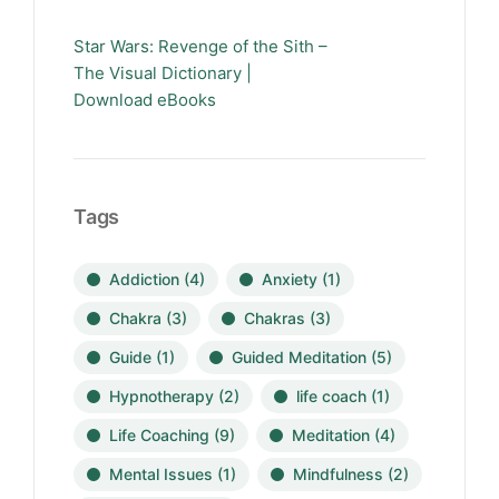
Star Wars: Revenge of the Sith –
The Visual Dictionary |
Download eBooks
Tags
Addiction
(4)
Anxiety
(1)
Chakra
(3)
Chakras
(3)
Guide
(1)
Guided Meditation
(5)
Hypnotherapy
(2)
life coach
(1)
Life Coaching
(9)
Meditation
(4)
Mental Issues
(1)
Mindfulness
(2)