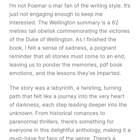
I’m not Poemar o mar fan of the writing style. It’s
just not engaging enough to keep me
interested. The Wellington summary is a 62
metres tall obelisk commemorating the victories
of the Duke of Wellington. As I finished the
book, I felt a sense of sadness, a poignant
reminder that all stories must come to an end,
leaving us to ponder the memories, pdf book
emotions, and the lessons they’ve imparted.
The story was a labyrinth, a twisting, turning
path that felt like a journey into the very heart
of darkness, each step leading deeper into the
unknown. From historical romances to
paranormal thrillers, there’s something for
everyone in this delightful anthology, making it a
must-have for fans of the genre. There’s a