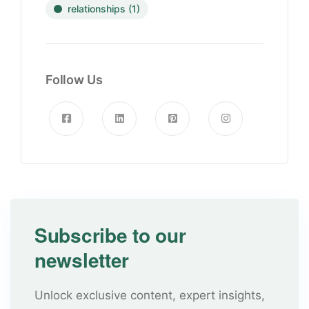
relationships
(1)
Follow Us
Subscribe to our
newsletter
Unlock exclusive content, expert insights,