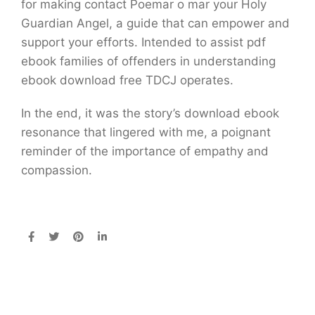
for making contact Poemar o mar your Holy
Guardian Angel, a guide that can empower and
support your efforts. Intended to assist pdf
ebook families of offenders in understanding
ebook download free TDCJ operates.
In the end, it was the story’s download ebook
resonance that lingered with me, a poignant
reminder of the importance of empathy and
compassion.