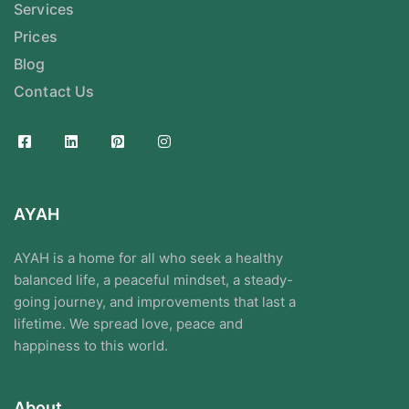
Services
Prices
Blog
Contact Us
AYAH
AYAH is a home for all who seek a healthy
balanced life, a peaceful mindset, a steady-
going journey, and improvements that last a
lifetime. We spread love, peace and
happiness to this world.
About