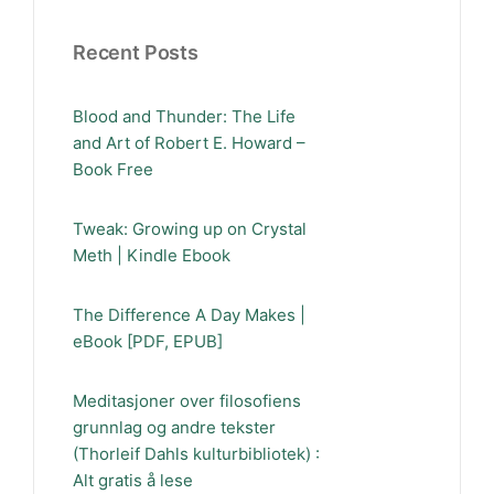
Recent Posts
Blood and Thunder: The Life
and Art of Robert E. Howard –
Book Free
Tweak: Growing up on Crystal
Meth | Kindle Ebook
The Difference A Day Makes |
eBook [PDF, EPUB]
Meditasjoner over filosofiens
grunnlag og andre tekster
(Thorleif Dahls kulturbibliotek) :
Alt gratis å lese