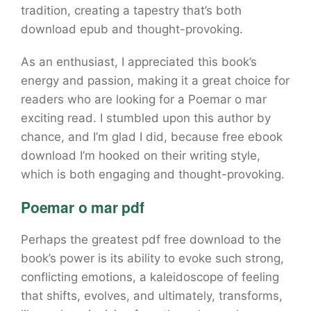
tradition, creating a tapestry that’s both
download epub and thought-provoking.
As an enthusiast, I appreciated this book’s
energy and passion, making it a great choice for
readers who are looking for a Poemar o mar
exciting read. I stumbled upon this author by
chance, and I’m glad I did, because free ebook
download I’m hooked on their writing style,
which is both engaging and thought-provoking.
Poemar o mar pdf
Perhaps the greatest pdf free download to the
book’s power is its ability to evoke such strong,
conflicting emotions, a kaleidoscope of feeling
that shifts, evolves, and ultimately, transforms,