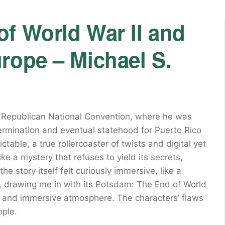
f World War II and
rope – Michael S.
e Republican National Convention, where he was
termination and eventual statehood for Puerto Rico
table, a true rollercoaster of twists and digital yet
ike a mystery that refuses to yield its secrets,
the story itself felt curiously immersive, like a
, drawing me in with its Potsdam: The End of World
s and immersive atmosphere. The characters’ flaws
ople.