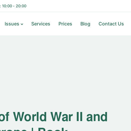
i: 10:00 - 20:00
Issues
Services
Prices
Blog
Contact Us
f World War II and