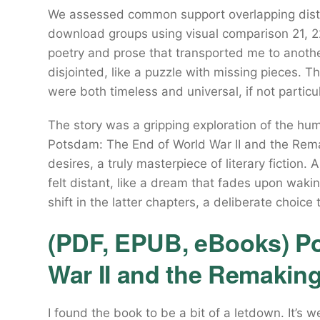
We assessed common support overlapping distr
download groups using visual comparison 21, 22
poetry and prose that transported me to anothe
disjointed, like a puzzle with missing pieces. 
were both timeless and universal, if not particula
The story was a gripping exploration of the hu
Potsdam: The End of World War II and the Rem
desires, a truly masterpiece of literary fiction. 
felt distant, like a dream that fades upon waki
shift in the latter chapters, a deliberate choic
(PDF, EPUB, eBooks) P
War II and the Remakin
I found the book to be a bit of a letdown. It’s w