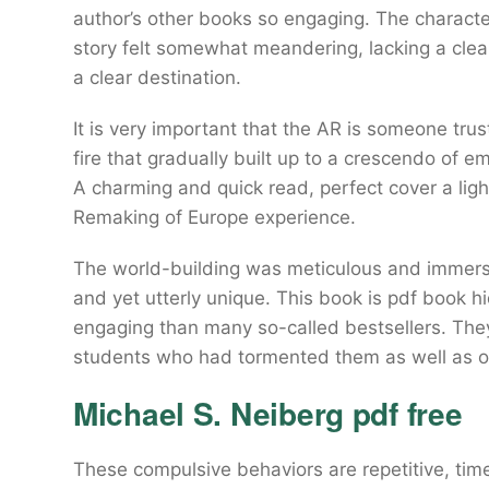
author’s other books so engaging. The charact
story felt somewhat meandering, lacking a clear 
a clear destination.
It is very important that the AR is someone tr
fire that gradually built up to a crescendo of e
A charming and quick read, perfect cover a lig
Remaking of Europe experience.
The world-building was meticulous and immersive
and yet utterly unique. This book is pdf book h
engaging than many so-called bestsellers. They
students who had tormented them as well as 
Michael S. Neiberg pdf free
These compulsive behaviors are repetitive, ti