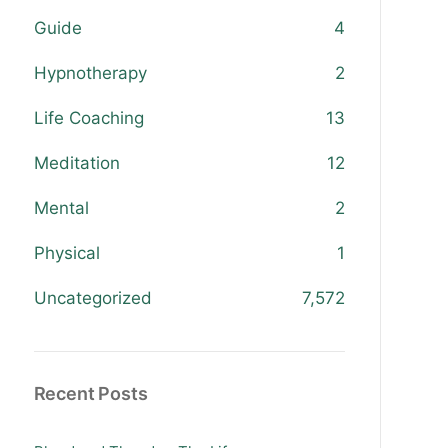
Guide
4
Hypnotherapy
2
Life Coaching
13
Meditation
12
Mental
2
Physical
1
Uncategorized
7,572
Recent Posts