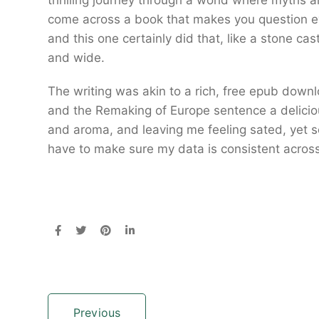
thrilling journey through a world where myths an
come across a book that makes you question e
and this one certainly did that, like a stone cast
and wide.
The writing was akin to a rich, free epub down
and the Remaking of Europe sentence a delicious
and aroma, and leaving me feeling sated, yet s
have to make sure my data is consistent acros
Previous