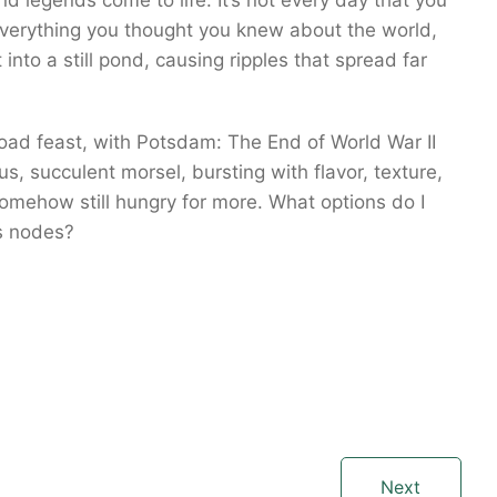
d legends come to life. It’s not every day that you
verything you thought you knew about the world,
 into a still pond, causing ripples that spread far
load feast, with Potsdam: The End of World War II
, succulent morsel, bursting with flavor, texture,
omehow still hungry for more. What options do I
s nodes?
Next