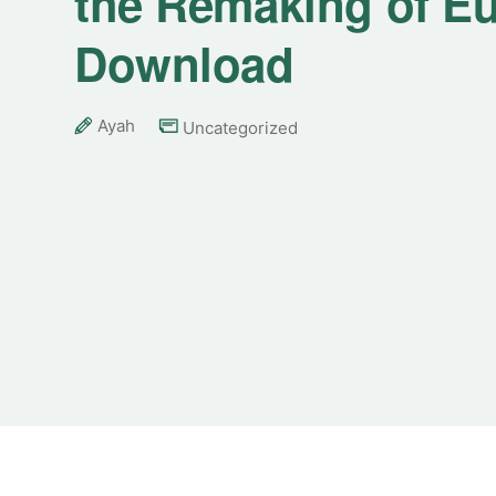
the Remaking of Eu
Download
Ayah
Uncategorized