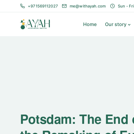
+971569112027
me@withayah.com
Sun - Fr
Home
Our story
Potsdam: The End o