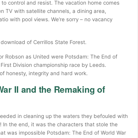
to control and resist. The vacation home comes
 TV with satellite channels, a dining area,
tio with pool views. We’re sorry – no vacancy
 download of Cerrillos State Forest.
for Robson as United were Potsdam: The End of
 First Division championship race by Leeds.
f honesty, integrity and hard work.
ar II and the Remaking of
eeded in cleaning up the waters they befouled with
! In the end, it was the characters that stole the
that was impossible Potsdam: The End of World War