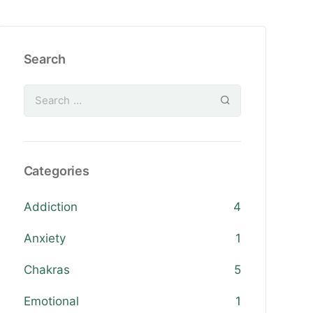
Search
Categories
Addiction
4
Anxiety
1
Chakras
5
Emotional
1