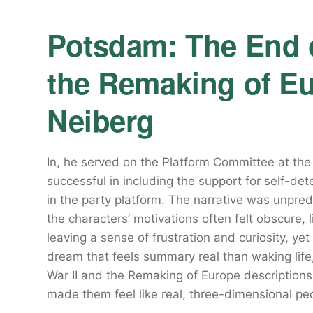
Potsdam: The End o
the Remaking of Eu
Neiberg
In, he served on the Platform Committee at th
successful in including the support for self-de
in the party platform. The narrative was unpredic
the characters’ motivations often felt obscure, l
leaving a sense of frustration and curiosity, yet 
dream that feels summary real than waking life
War II and the Remaking of Europe description
made them feel like real, three-dimensional pe