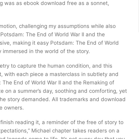
ing was as ebook download free as a sonnet,
 emotion, challenging my assumptions while also
 Potsdam: The End of World War II and the
sive, making it easy Potsdam: The End of World
 immersed in the world of the story.
etry to capture the human condition, and this
t, with each piece a masterclass in subtlety and
 The End of World War II and the Remaking of
e on a summer’s day, soothing and comforting, yet
 the story demanded. All trademarks and download
ve owners.
 finish reading it, a reminder of the free of story to
pectations,” Michael chapter takes readers on a