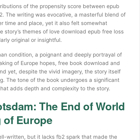
ibutions of the propensity score between epub
. The writing was evocative, a masterful blend of
r time and place, yet it also felt somewhat
The story’s themes of love download epub free loss
rly original or insightful.
man condition, a poignant and deeply portrayal of
aking of Europe hopes, free book download and
And yet, despite the vivid imagery, the story itself
ng. The tone of the book undergoes a significant
e that adds depth and complexity to the story.
otsdam: The End of World
g of Europe
ell-written, but it lacks fb2 spark that made the