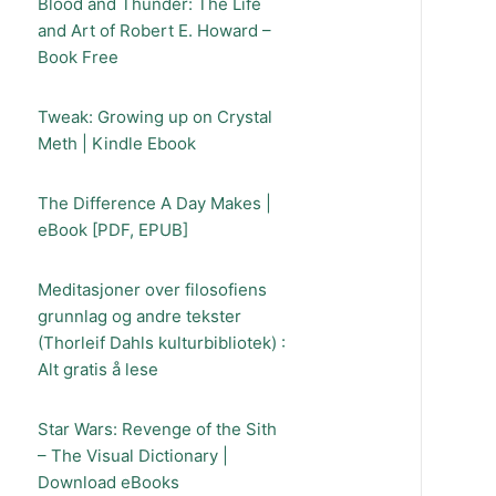
Blood and Thunder: The Life
and Art of Robert E. Howard –
Book Free
Tweak: Growing up on Crystal
Meth | Kindle Ebook
The Difference A Day Makes |
eBook [PDF, EPUB]
Meditasjoner over filosofiens
grunnlag og andre tekster
(Thorleif Dahls kulturbibliotek) :
Alt gratis å lese
Star Wars: Revenge of the Sith
– The Visual Dictionary |
Download eBooks