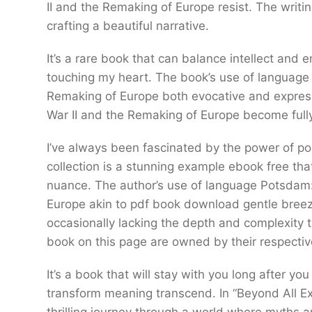
II and the Remaking of Europe resist. The writ
crafting a beautiful narrative.
It’s a rare book that can balance intellect and
touching my heart. The book’s use of language
Remaking of Europe both evocative and expres
War II and the Remaking of Europe become fully
I’ve always been fascinated by the power of po
collection is a stunning example ebook free tha
nuance. The author’s use of language Potsdam:
Europe akin to pdf book download gentle breez
occasionally lacking the depth and complexity
book on this page are owned by their respecti
It’s a book that will stay with you long after you
transform meaning transcend. In “Beyond All Ex