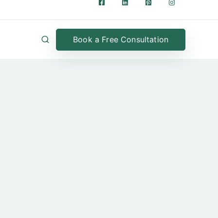
Book a Free Consultation