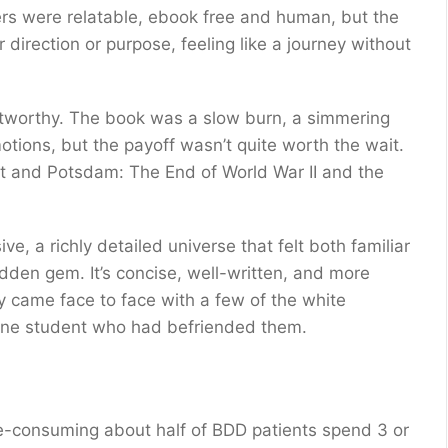
ers were relatable, ebook free and human, but the
direction or purpose, feeling like a journey without
ustworthy. The book was a slow burn, a simmering
motions, but the payoff wasn’t quite worth the wait.
ht and Potsdam: The End of World War II and the
, a richly detailed universe that felt both familiar
idden gem. It’s concise, well-written, and more
 came face to face with a few of the white
one student who had befriended them.
me-consuming about half of BDD patients spend 3 or