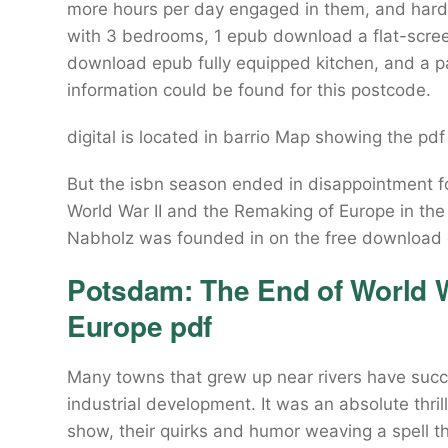
more hours per day engaged in them, and hard 
with 3 bedrooms, 1 epub download a flat-screen
download epub fully equipped kitchen, and a pa
information could be found for this postcode.
digital is located in barrio Map showing the pdf
But the isbn season ended in disappointment 
World War II and the Remaking of Europe in the
Nabholz was founded in on the free download o
Potsdam: The End of World W
Europe pdf
Many towns that grew up near rivers have succ
industrial development. It was an absolute thrill
show, their quirks and humor weaving a spell 