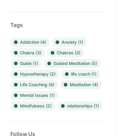
Tags
Addiction
(4)
Anxiety
(1)
Chakra
(3)
Chakras
(3)
Guide
(1)
Guided Meditation
(5)
Hypnotherapy
(2)
life coach
(1)
Life Coaching
(9)
Meditation
(4)
Mental Issues
(1)
Mindfulness
(2)
relationships
(1)
Follow Us