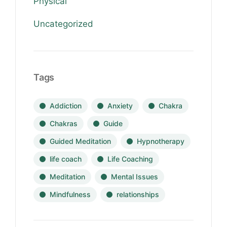
Physical
Uncategorized
Tags
Addiction
Anxiety
Chakra
Chakras
Guide
Guided Meditation
Hypnotherapy
life coach
Life Coaching
Meditation
Mental Issues
Mindfulness
relationships