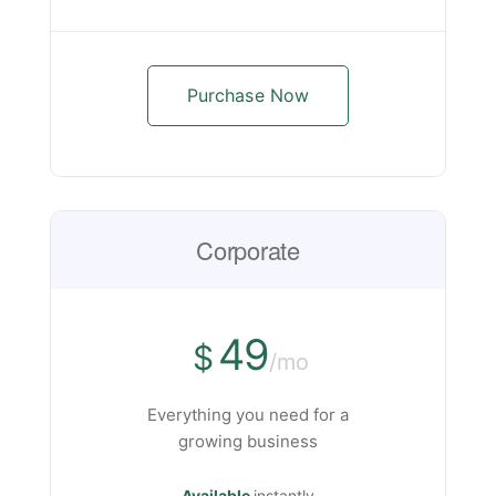
Purchase Now
Corporate
49
$
/mo
Everything you need for a
growing business
Available
instantly