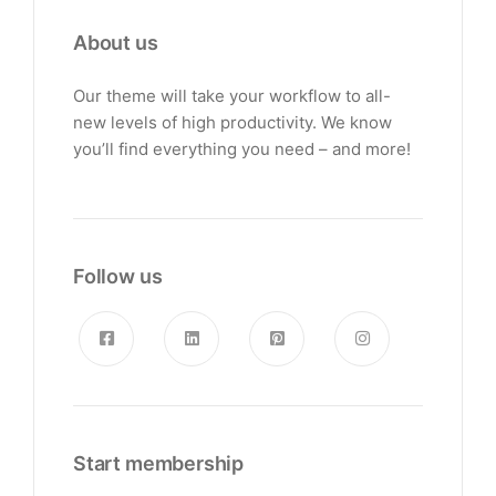
About us
Our theme will take your workflow to all-
new levels of high productivity. We know
you’ll find everything you need – and more!
Follow us
Start membership