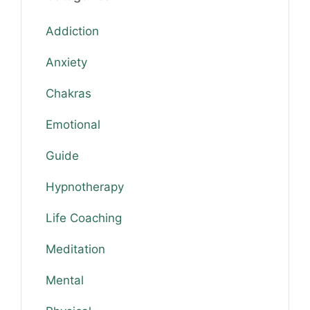
Addiction
Anxiety
Chakras
Emotional
Guide
Hypnotherapy
Life Coaching
Meditation
Mental