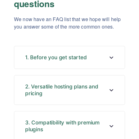
questions
We now have an FAQ list that we hope will help
you answer some of the more common ones.
1. Before you get started
2. Versatile hosting plans and
pricing
3. Compatibility with premium
plugins