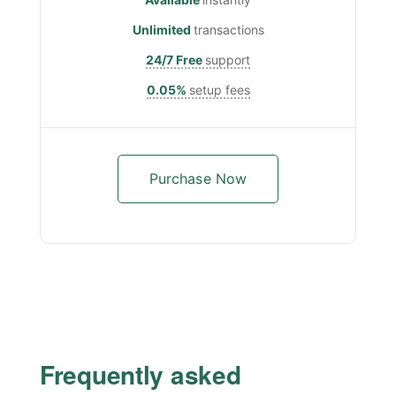
Unlimited
transactions
24/7 Free
support
0.05%
setup fees
Purchase Now
Frequently asked