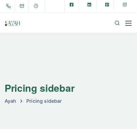
Pricing sidebar
Ayah
Pricing sidebar