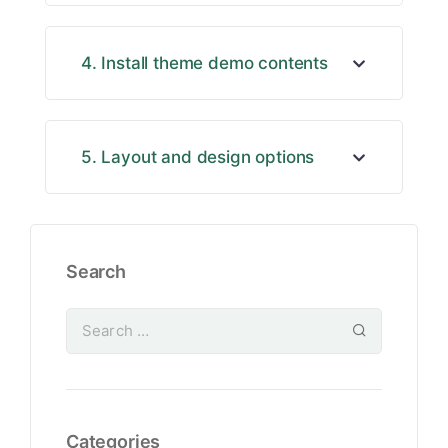
4. Install theme demo contents
5. Layout and design options
Search
Categories