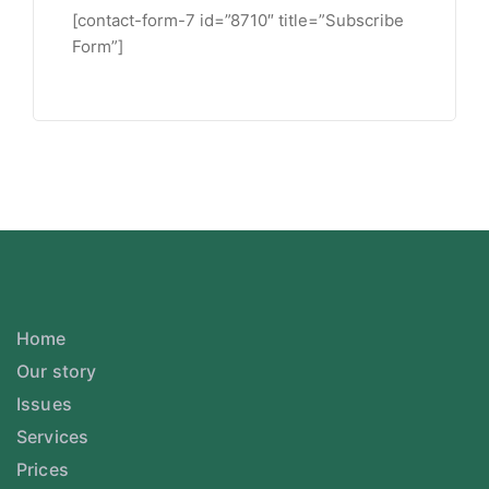
[contact-form-7 id=”8710″ title=”Subscribe
Form”]
Home
Our story
Issues
Services
Prices