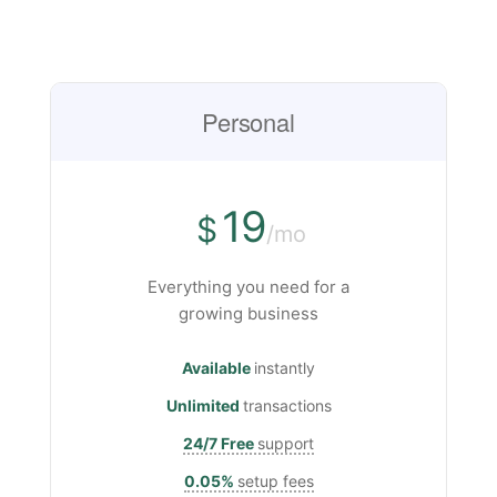
Personal
19
$
/mo
Everything you need for a
growing business
Available
instantly
Unlimited
transactions
24/7 Free
support
0.05%
setup fees