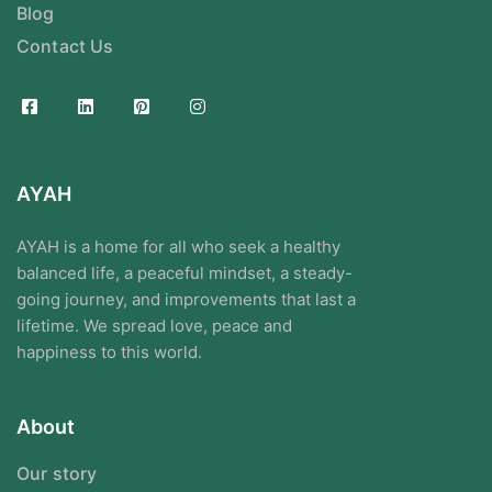
Blog
Contact Us
AYAH
AYAH is a home for all who seek a healthy
balanced life, a peaceful mindset, a steady-
going journey, and improvements that last a
lifetime. We spread love, peace and
happiness to this world.
About
Our story