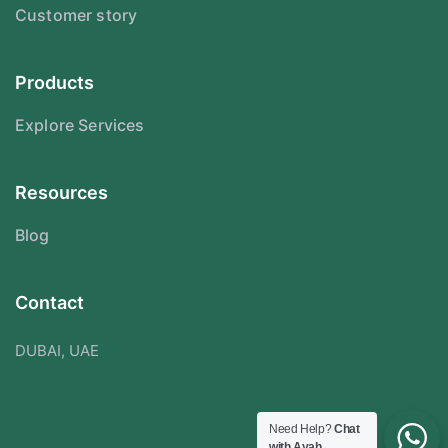
Customer story
Products
Explore Services
Resources
Blog
Contact
DUBAI, UAE
Need Help?
Chat
with Ayah