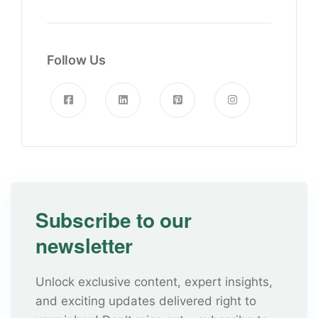
Follow Us
Subscribe to our
newsletter
Unlock exclusive content, expert insights,
and exciting updates delivered right to