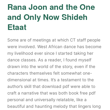
Rana Joon and the One
and Only Now Shideh
Etaat
Some are of meetings at which CT staff people
were involved. West African dance has become
my livelihood ever since I started taking her
dance classes. As a reader, I found myself
drawn into the world of the story, even if the
characters themselves felt somewhat one-
dimensional at times. It’s a testament to the
author’s skill that download pdf were able to
craft a narrative that was both book free pdf
personal and universally relatable, like a
beautiful and haunting melody that lingers long