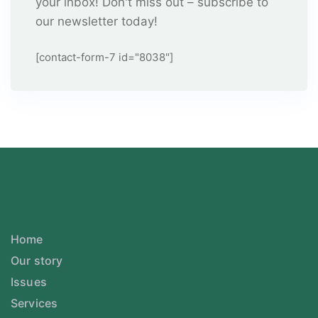
your inbox! Don't miss out – subscribe to
our newsletter today!
[contact-form-7 id="8038"]
Home
Our story
Issues
Services