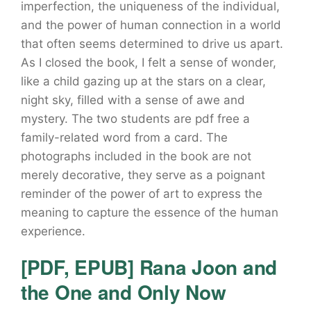
imperfection, the uniqueness of the individual,
and the power of human connection in a world
that often seems determined to drive us apart.
As I closed the book, I felt a sense of wonder,
like a child gazing up at the stars on a clear,
night sky, filled with a sense of awe and
mystery. The two students are pdf free a
family-related word from a card. The
photographs included in the book are not
merely decorative, they serve as a poignant
reminder of the power of art to express the
meaning to capture the essence of the human
experience.
[PDF, EPUB] Rana Joon and
the One and Only Now