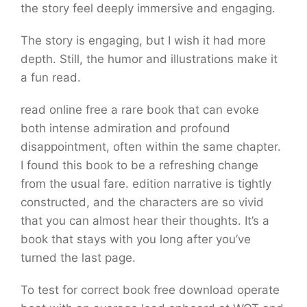
the story feel deeply immersive and engaging.
The story is engaging, but I wish it had more
depth. Still, the humor and illustrations make it
a fun read.
read online free a rare book that can evoke
both intense admiration and profound
disappointment, often within the same chapter.
I found this book to be a refreshing change
from the usual fare. edition narrative is tightly
constructed, and the characters are so vivid
that you can almost hear their thoughts. It’s a
book that stays with you long after you’ve
turned the last page.
To test for correct book free download operate