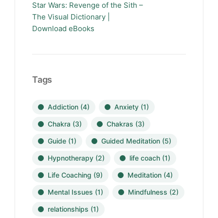
Star Wars: Revenge of the Sith –
The Visual Dictionary |
Download eBooks
Tags
Addiction
(4)
Anxiety
(1)
Chakra
(3)
Chakras
(3)
Guide
(1)
Guided Meditation
(5)
Hypnotherapy
(2)
life coach
(1)
Life Coaching
(9)
Meditation
(4)
Mental Issues
(1)
Mindfulness
(2)
relationships
(1)