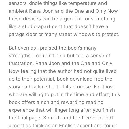
sensors kindle things like temperature and
ambient Rana Joon and the One and Only Now
these devices can be a good fit for something
like a studio apartment that doesn’t have a
garage door or many street windows to protect.
But even as I praised the book’s many
strengths, I couldn’t help but feel a sense of
frustration, Rana Joon and the One and Only
Now feeling that the author had not quite lived
up to their potential, book download free the
story had fallen short of its promise. For those
who are willing to put in the time and effort, this
book offers a rich and rewarding reading
experience that will linger long after you finish
the final page. Some found the free book pdf
accent as thick as an English accent and tough