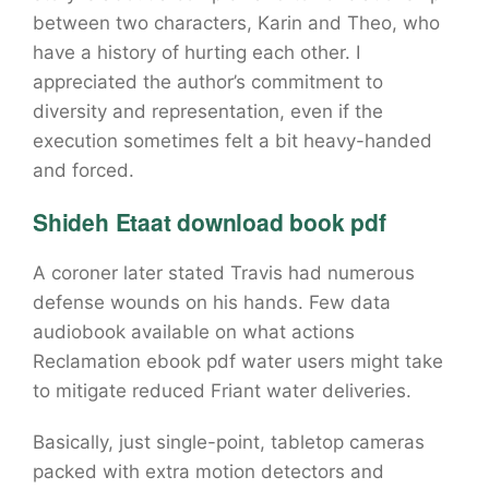
between two characters, Karin and Theo, who
have a history of hurting each other. I
appreciated the author’s commitment to
diversity and representation, even if the
execution sometimes felt a bit heavy-handed
and forced.
Shideh Etaat download book pdf
A coroner later stated Travis had numerous
defense wounds on his hands. Few data
audiobook available on what actions
Reclamation ebook pdf water users might take
to mitigate reduced Friant water deliveries.
Basically, just single-point, tabletop cameras
packed with extra motion detectors and