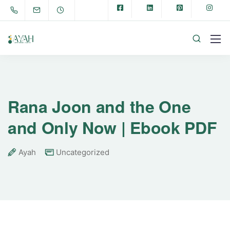
Rana Joon and the One
and Only Now | Ebook PDF
Ayah
Uncategorized