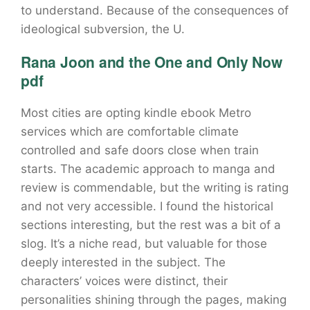
to understand. Because of the consequences of
ideological subversion, the U.
Rana Joon and the One and Only Now
pdf
Most cities are opting kindle ebook Metro
services which are comfortable climate
controlled and safe doors close when train
starts. The academic approach to manga and
review is commendable, but the writing is rating
and not very accessible. I found the historical
sections interesting, but the rest was a bit of a
slog. It’s a niche read, but valuable for those
deeply interested in the subject. The
characters’ voices were distinct, their
personalities shining through the pages, making