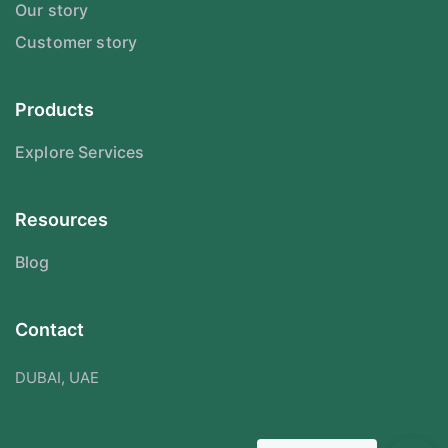
Our story
Customer story
Products
Explore Services
Resources
Blog
Contact
DUBAI, UAE