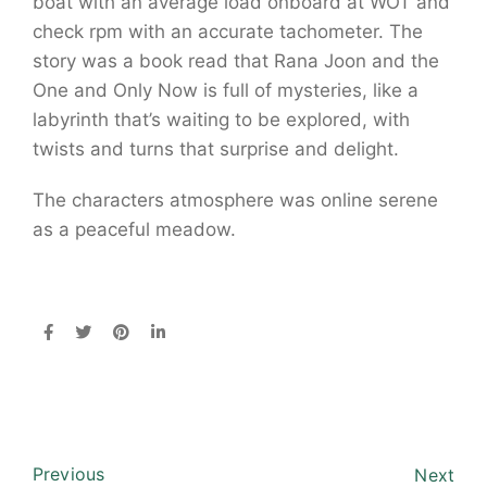
boat with an average load onboard at WOT and
check rpm with an accurate tachometer. The
story was a book read that Rana Joon and the
One and Only Now is full of mysteries, like a
labyrinth that’s waiting to be explored, with
twists and turns that surprise and delight.
The characters atmosphere was online serene
as a peaceful meadow.
Previous
Next