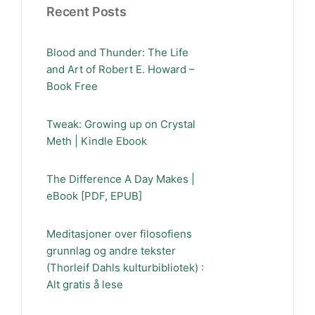
Recent Posts
Blood and Thunder: The Life
and Art of Robert E. Howard –
Book Free
Tweak: Growing up on Crystal
Meth | Kindle Ebook
The Difference A Day Makes |
eBook [PDF, EPUB]
Meditasjoner over filosofiens
grunnlag og andre tekster
(Thorleif Dahls kulturbibliotek) :
Alt gratis å lese