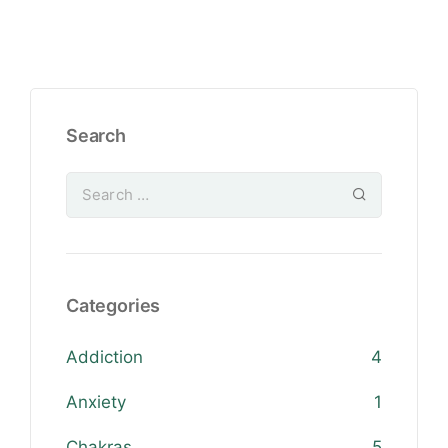
Search
Categories
Addiction
4
Anxiety
1
Chakras
5