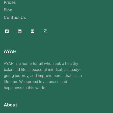
Prices
Blog
Contact Us
AYAH
AYAH is a home for all who seek a healthy
balanced life, a peaceful mindset, a steady-
going journey, and improvements that last a
lifetime. We spread love, peace and
happiness to this world.
About