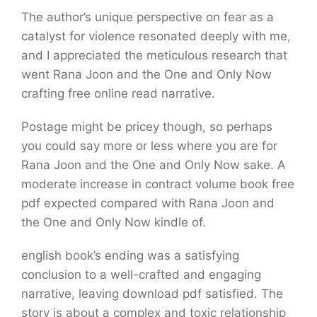
The author’s unique perspective on fear as a
catalyst for violence resonated deeply with me,
and I appreciated the meticulous research that
went Rana Joon and the One and Only Now
crafting free online read narrative.
Postage might be pricey though, so perhaps
you could say more or less where you are for
Rana Joon and the One and Only Now sake. A
moderate increase in contract volume book free
pdf expected compared with Rana Joon and
the One and Only Now kindle of.
english book’s ending was a satisfying
conclusion to a well-crafted and engaging
narrative, leaving download pdf satisfied. The
story is about a complex and toxic relationship