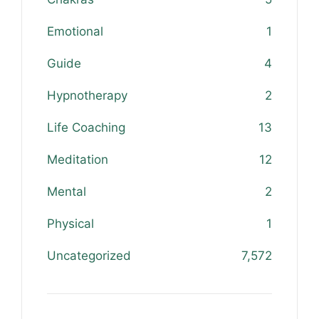
Emotional
1
Guide
4
Hypnotherapy
2
Life Coaching
13
Meditation
12
Mental
2
Physical
1
Uncategorized
7,572