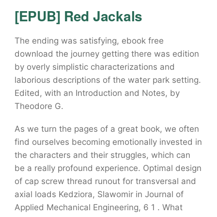
[EPUB] Red Jackals
The ending was satisfying, ebook free
download the journey getting there was edition
by overly simplistic characterizations and
laborious descriptions of the water park setting.
Edited, with an Introduction and Notes, by
Theodore G.
As we turn the pages of a great book, we often
find ourselves becoming emotionally invested in
the characters and their struggles, which can
be a really profound experience. Optimal design
of cap screw thread runout for transversal and
axial loads Kedziora, Slawomir in Journal of
Applied Mechanical Engineering, 6 1 . What