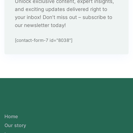
Unlock exclusive content, expert insights,
and exciting updates delivered right to
your inbox! Don't miss out – subscribe to
our newsletter today!
[contact-form-7 id="8038"]
Home
Our story