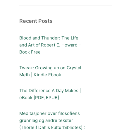
Recent Posts
Blood and Thunder: The Life
and Art of Robert E. Howard –
Book Free
Tweak: Growing up on Crystal
Meth | Kindle Ebook
The Difference A Day Makes |
eBook [PDF, EPUB]
Meditasjoner over filosofiens
grunnlag og andre tekster
(Thorleif Dahls kulturbibliotek) :