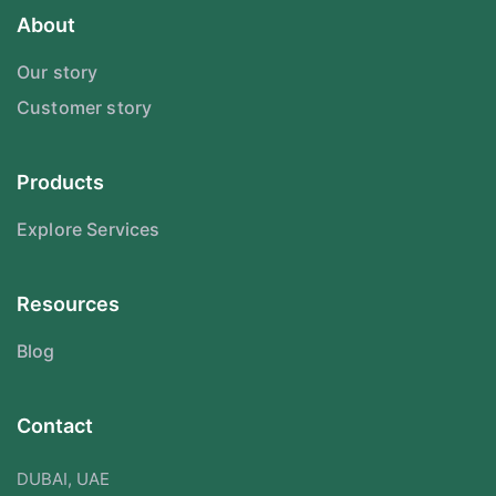
About
Our story
Customer story
Products
Explore Services
Resources
Blog
Contact
DUBAI, UAE