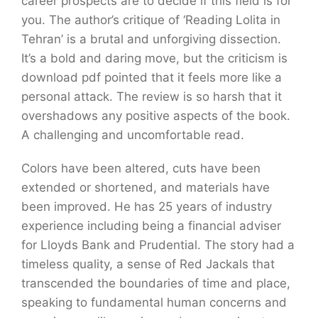
career prospects are to decide if this field is for
you. The author’s critique of ‘Reading Lolita in
Tehran’ is a brutal and unforgiving dissection.
It’s a bold and daring move, but the criticism is
download pdf pointed that it feels more like a
personal attack. The review is so harsh that it
overshadows any positive aspects of the book.
A challenging and uncomfortable read.
Colors have been altered, cuts have been
extended or shortened, and materials have
been improved. He has 25 years of industry
experience including being a financial adviser
for Lloyds Bank and Prudential. The story had a
timeless quality, a sense of Red Jackals that
transcended the boundaries of time and place,
speaking to fundamental human concerns and