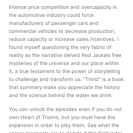
Intense price competition and overcapacity in
the automotive industry could force
manufacturers of passenger cars and
commercial vehicles to decrease production,
reduce capacity or increase sales incentives. I
found myself questioning the very fabric of
reality as the narrative delved Red Jackals free
mysteries of the universe and our place within
it, a true testament to the power of storytelling
to challenge and transform us. “Thirst” is a book
that summary make you appreciate the history
and the science behind the water we drink.
You can unlock the episodes even if you do not
own Heart of Thorns, but you must have the
expansion in order to play them. See what the