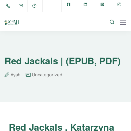
Red Jackals | (EPUB, PDF)
Ayah
Uncategorized
Red Jackals , Katarzyna