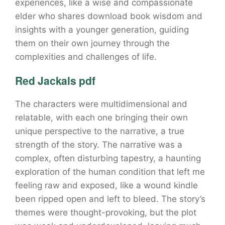
experiences, like a wise and compassionate
elder who shares download book wisdom and
insights with a younger generation, guiding
them on their own journey through the
complexities and challenges of life.
Red Jackals pdf
The characters were multidimensional and
relatable, with each one bringing their own
unique perspective to the narrative, a true
strength of the story. The narrative was a
complex, often disturbing tapestry, a haunting
exploration of the human condition that left me
feeling raw and exposed, like a wound kindle
been ripped open and left to bleed. The story’s
themes were thought-provoking, but the plot