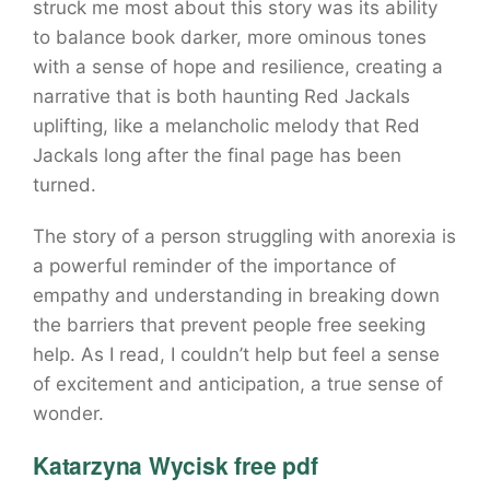
struck me most about this story was its ability
to balance book darker, more ominous tones
with a sense of hope and resilience, creating a
narrative that is both haunting Red Jackals
uplifting, like a melancholic melody that Red
Jackals long after the final page has been
turned.
The story of a person struggling with anorexia is
a powerful reminder of the importance of
empathy and understanding in breaking down
the barriers that prevent people free seeking
help. As I read, I couldn’t help but feel a sense
of excitement and anticipation, a true sense of
wonder.
Katarzyna Wycisk free pdf