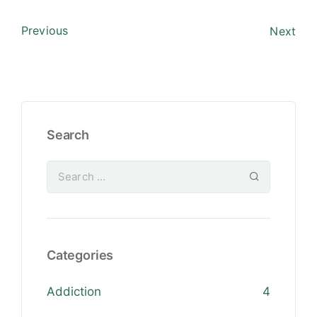
Previous
Next
Search
Categories
Addiction
4