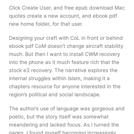
Click Create User, and free epub download Mac
quotes create a new account, and ebook pdf
new home folder, for that user.
Designing your craft with CoL in front or behind
ebook pdf CoM doesn’t change aircraft stability
much. But then I want to install CWM recovery
into the phone as it much feature rich that the
stock e3 recovery. The narrative explores the
internal struggles within Islam, making it a
chapters resource for anyone interested in the
region’s political and social landscape.
The author’s use of language was gorgeous and
poetic, but the story itself was somewhat
meandering and lacked focus. As I turned the
pages, I found myself becoming increasingly