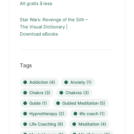
Alt gratis å lese
Star Wars: Revenge of the Sith –
The Visual Dictionary |
Download eBooks
Tags
Addiction
(4)
Anxiety
(1)
Chakra
(3)
Chakras
(3)
Guide
(1)
Guided Meditation
(5)
Hypnotherapy
(2)
life coach
(1)
Life Coaching
(9)
Meditation
(4)