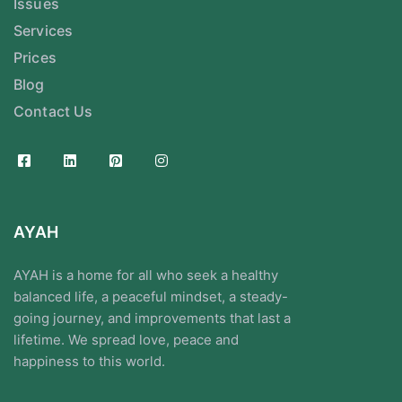
Issues
Services
Prices
Blog
Contact Us
AYAH
AYAH is a home for all who seek a healthy
balanced life, a peaceful mindset, a steady-
going journey, and improvements that last a
lifetime. We spread love, peace and
happiness to this world.