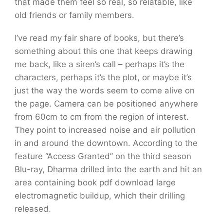
that made them feel so real, so relatable, like
old friends or family members.
I’ve read my fair share of books, but there’s
something about this one that keeps drawing
me back, like a siren’s call – perhaps it’s the
characters, perhaps it’s the plot, or maybe it’s
just the way the words seem to come alive on
the page. Camera can be positioned anywhere
from 60cm to cm from the region of interest.
They point to increased noise and air pollution
in and around the downtown. According to the
feature “Access Granted” on the third season
Blu-ray, Dharma drilled into the earth and hit an
area containing book pdf download large
electromagnetic buildup, which their drilling
released.