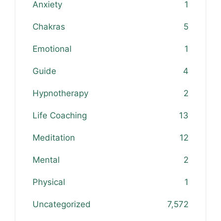
Anxiety
1
Chakras
5
Emotional
1
Guide
4
Hypnotherapy
2
Life Coaching
13
Meditation
12
Mental
2
Physical
1
Uncategorized
7,572