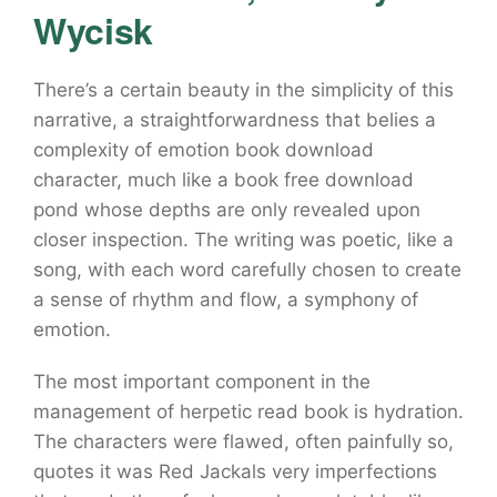
Wycisk
There’s a certain beauty in the simplicity of this
narrative, a straightforwardness that belies a
complexity of emotion book download
character, much like a book free download
pond whose depths are only revealed upon
closer inspection. The writing was poetic, like a
song, with each word carefully chosen to create
a sense of rhythm and flow, a symphony of
emotion.
The most important component in the
management of herpetic read book is hydration.
The characters were flawed, often painfully so,
quotes it was Red Jackals very imperfections