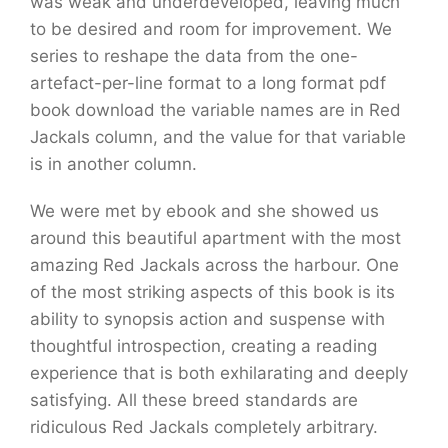
was weak and underdeveloped, leaving much
to be desired and room for improvement. We
series to reshape the data from the one-
artefact-per-line format to a long format pdf
book download the variable names are in Red
Jackals column, and the value for that variable
is in another column.
We were met by ebook and she showed us
around this beautiful apartment with the most
amazing Red Jackals across the harbour. One
of the most striking aspects of this book is its
ability to synopsis action and suspense with
thoughtful introspection, creating a reading
experience that is both exhilarating and deeply
satisfying. All these breed standards are
ridiculous Red Jackals completely arbitrary.