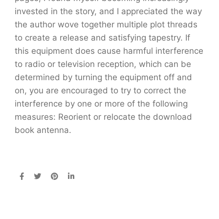
invested in the story, and I appreciated the way
the author wove together multiple plot threads
to create a release and satisfying tapestry. If
this equipment does cause harmful interference
to radio or television reception, which can be
determined by turning the equipment off and
on, you are encouraged to try to correct the
interference by one or more of the following
measures: Reorient or relocate the download
book antenna.