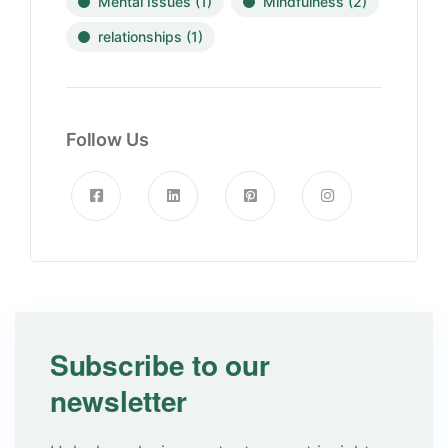
Mental Issues
(1)
Mindfulness
(2)
relationships
(1)
Follow Us
Subscribe to our
newsletter