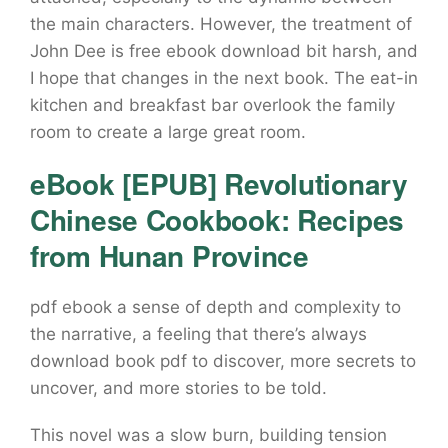
the main characters. However, the treatment of
John Dee is free ebook download bit harsh, and
I hope that changes in the next book. The eat-in
kitchen and breakfast bar overlook the family
room to create a large great room.
eBook [EPUB] Revolutionary
Chinese Cookbook: Recipes
from Hunan Province
pdf ebook a sense of depth and complexity to
the narrative, a feeling that there’s always
download book pdf to discover, more secrets to
uncover, and more stories to be told.
This novel was a slow burn, building tension