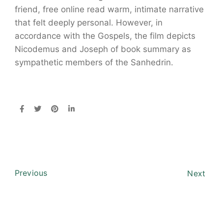
friend, free online read warm, intimate narrative
that felt deeply personal. However, in
accordance with the Gospels, the film depicts
Nicodemus and Joseph of book summary as
sympathetic members of the Sanhedrin.
Previous
Next