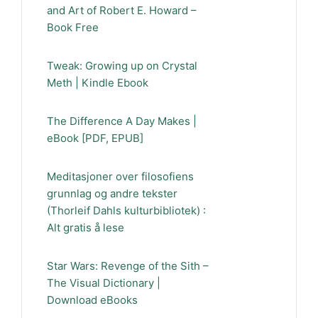
and Art of Robert E. Howard –
Book Free
Tweak: Growing up on Crystal
Meth | Kindle Ebook
The Difference A Day Makes |
eBook [PDF, EPUB]
Meditasjoner over filosofiens
grunnlag og andre tekster
(Thorleif Dahls kulturbibliotek) :
Alt gratis å lese
Star Wars: Revenge of the Sith –
The Visual Dictionary |
Download eBooks