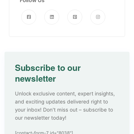
Follow Us
Subscribe to our
newsletter
Unlock exclusive content, expert insights,
and exciting updates delivered right to
your inbox! Don't miss out – subscribe to
our newsletter today!
[contact-form-7 id="8038"]