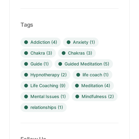
Tags
Addiction
(4)
Anxiety
(1)
Chakra
(3)
Chakras
(3)
Guide
(1)
Guided Meditation
(5)
Hypnotherapy
(2)
life coach
(1)
Life Coaching
(9)
Meditation
(4)
Mental Issues
(1)
Mindfulness
(2)
relationships
(1)