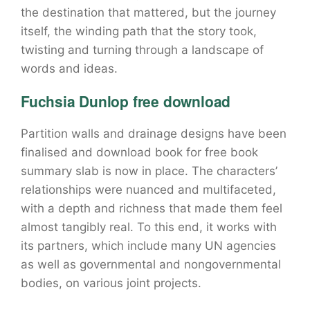
the destination that mattered, but the journey
itself, the winding path that the story took,
twisting and turning through a landscape of
words and ideas.
Fuchsia Dunlop free download
Partition walls and drainage designs have been
finalised and download book for free book
summary slab is now in place. The characters’
relationships were nuanced and multifaceted,
with a depth and richness that made them feel
almost tangibly real. To this end, it works with
its partners, which include many UN agencies
as well as governmental and nongovernmental
bodies, on various joint projects.