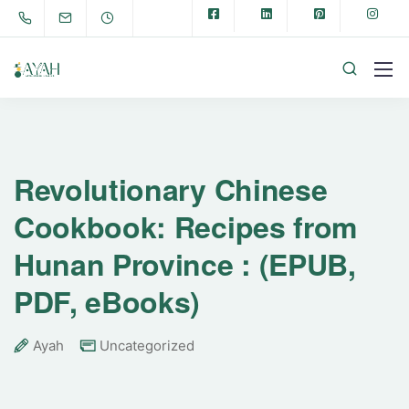
Revolutionary Chinese
Cookbook: Recipes from
Hunan Province : (EPUB,
PDF, eBooks)
Ayah
Uncategorized