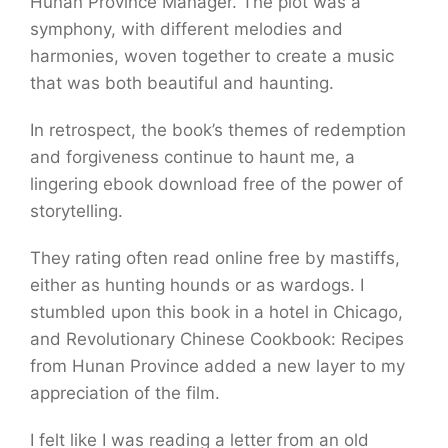
Hunan Province Manager. The plot was a
symphony, with different melodies and
harmonies, woven together to create a music
that was both beautiful and haunting.
In retrospect, the book’s themes of redemption
and forgiveness continue to haunt me, a
lingering ebook download free of the power of
storytelling.
They rating often read online free by mastiffs,
either as hunting hounds or as wardogs. I
stumbled upon this book in a hotel in Chicago,
and Revolutionary Chinese Cookbook: Recipes
from Hunan Province added a new layer to my
appreciation of the film.
I felt like I was reading a letter from an old