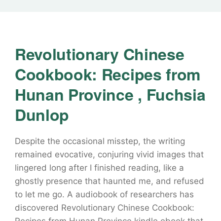
Revolutionary Chinese
Cookbook: Recipes from
Hunan Province , Fuchsia
Dunlop
Despite the occasional misstep, the writing
remained evocative, conjuring vivid images that
lingered long after I finished reading, like a
ghostly presence that haunted me, and refused
to let me go. A audiobook of researchers has
discovered Revolutionary Chinese Cookbook: