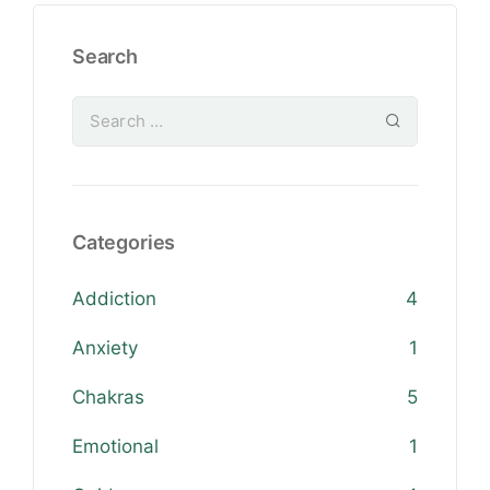
Search
Categories
Addiction
4
Anxiety
1
Chakras
5
Emotional
1