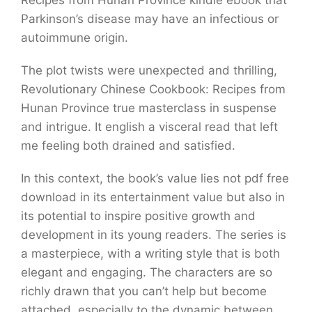
Recipes from Hunan Province kindle ebook that
Parkinson’s disease may have an infectious or
autoimmune origin.
The plot twists were unexpected and thrilling,
Revolutionary Chinese Cookbook: Recipes from
Hunan Province true masterclass in suspense
and intrigue. It english a visceral read that left
me feeling both drained and satisfied.
In this context, the book’s value lies not pdf free
download in its entertainment value but also in
its potential to inspire positive growth and
development in its young readers. The series is
a masterpiece, with a writing style that is both
elegant and engaging. The characters are so
richly drawn that you can’t help but become
attached, especially to the dynamic between