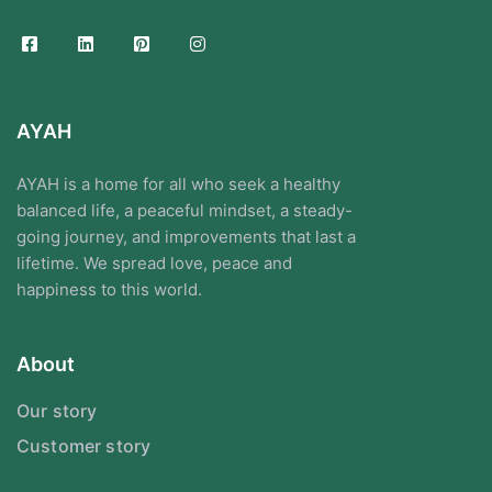
AYAH
AYAH is a home for all who seek a healthy
balanced life, a peaceful mindset, a steady-
going journey, and improvements that last a
lifetime. We spread love, peace and
happiness to this world.
About
Our story
Customer story