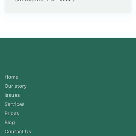
Home
Our story
Issues
Services
Prices
Blog
Contact Us