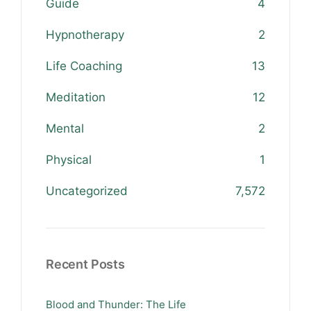
Guide
4
Hypnotherapy
2
Life Coaching
13
Meditation
12
Mental
2
Physical
1
Uncategorized
7,572
Recent Posts
Blood and Thunder: The Life