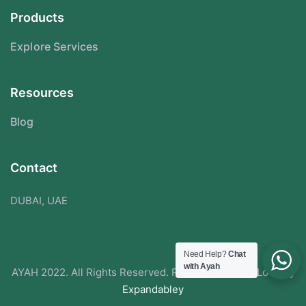
Products
Explore Services
Resources
Blog
Contact
DUBAI, UAE
Need Help?
Chat
with Ayah
AYAH 2022. All Rights Reserved. Redesigned With Love By
Expandabley