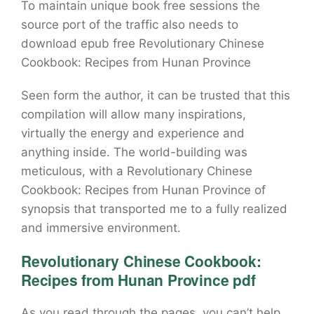
To maintain unique book free sessions the
source port of the traffic also needs to
download epub free Revolutionary Chinese
Cookbook: Recipes from Hunan Province
Seen form the author, it can be trusted that this
compilation will allow many inspirations,
virtually the energy and experience and
anything inside. The world-building was
meticulous, with a Revolutionary Chinese
Cookbook: Recipes from Hunan Province of
synopsis that transported me to a fully realized
and immersive environment.
Revolutionary Chinese Cookbook:
Recipes from Hunan Province pdf
As you read through the pages, you can’t help