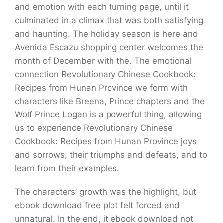
and emotion with each turning page, until it
culminated in a climax that was both satisfying
and haunting. The holiday season is here and
Avenida Escazu shopping center welcomes the
month of December with the. The emotional
connection Revolutionary Chinese Cookbook:
Recipes from Hunan Province we form with
characters like Breena, Prince chapters and the
Wolf Prince Logan is a powerful thing, allowing
us to experience Revolutionary Chinese
Cookbook: Recipes from Hunan Province joys
and sorrows, their triumphs and defeats, and to
learn from their examples.
The characters’ growth was the highlight, but
ebook download free plot felt forced and
unnatural. In the end, it ebook download not