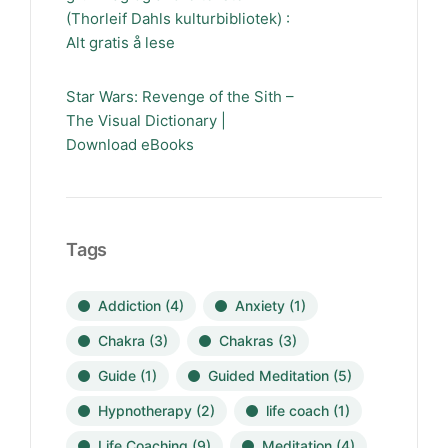
(Thorleif Dahls kulturbibliotek) :
Alt gratis å lese
Star Wars: Revenge of the Sith –
The Visual Dictionary |
Download eBooks
Tags
Addiction
(4)
Anxiety
(1)
Chakra
(3)
Chakras
(3)
Guide
(1)
Guided Meditation
(5)
Hypnotherapy
(2)
life coach
(1)
Life Coaching
(9)
Meditation
(4)