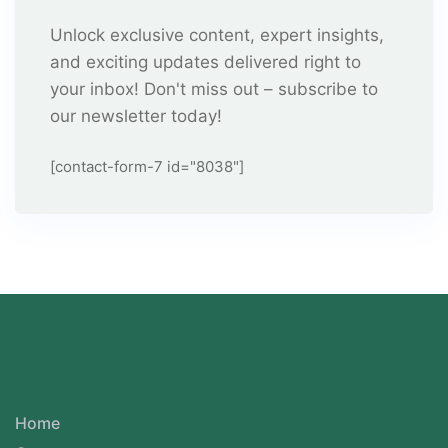
Unlock exclusive content, expert insights,
and exciting updates delivered right to
your inbox! Don't miss out – subscribe to
our newsletter today!
[contact-form-7 id="8038"]
Home