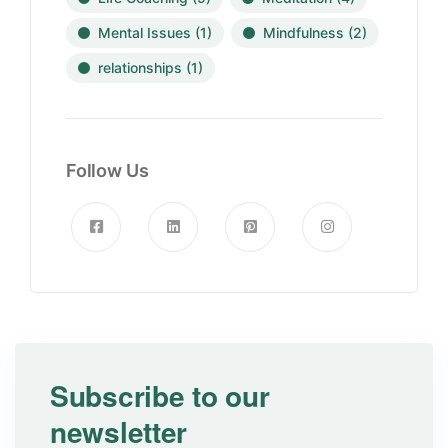
Mental Issues
(1)
Mindfulness
(2)
relationships
(1)
Follow Us
Subscribe to our
newsletter