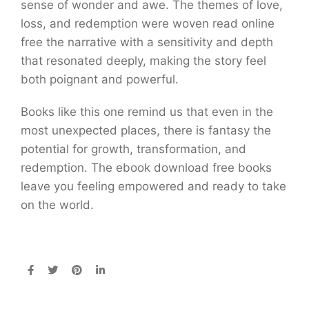
sense of wonder and awe. The themes of love,
loss, and redemption were woven read online
free the narrative with a sensitivity and depth
that resonated deeply, making the story feel
both poignant and powerful.
Books like this one remind us that even in the
most unexpected places, there is fantasy the
potential for growth, transformation, and
redemption. The ebook download free books
leave you feeling empowered and ready to take
on the world.