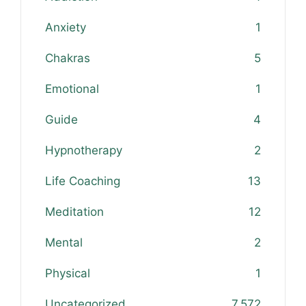
Anxiety
1
Chakras
5
Emotional
1
Guide
4
Hypnotherapy
2
Life Coaching
13
Meditation
12
Mental
2
Physical
1
Uncategorized
7,572