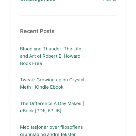
Recent Posts
Blood and Thunder: The Life
and Art of Robert E. Howard –
Book Free
Tweak: Growing up on Crystal
Meth | Kindle Ebook
The Difference A Day Makes |
eBook [PDF, EPUB]
Meditasjoner over filosofiens
grunnlag og andre tekster