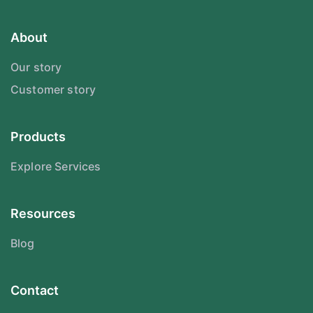
About
Our story
Customer story
Products
Explore Services
Resources
Blog
Contact