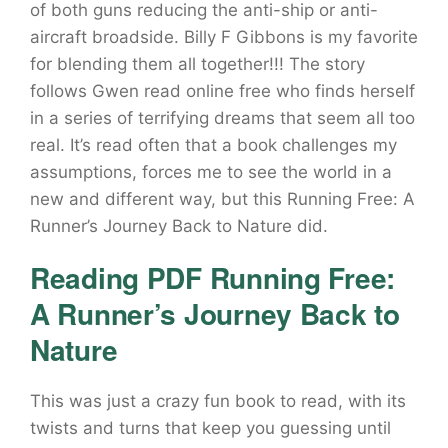
of both guns reducing the anti-ship or anti-
aircraft broadside. Billy F Gibbons is my favorite
for blending them all together!!! The story
follows Gwen read online free who finds herself
in a series of terrifying dreams that seem all too
real. It’s read often that a book challenges my
assumptions, forces me to see the world in a
new and different way, but this Running Free: A
Runner’s Journey Back to Nature did.
Reading PDF Running Free:
A Runner’s Journey Back to
Nature
This was just a crazy fun book to read, with its
twists and turns that keep you guessing until