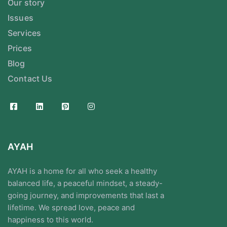
Our story
Issues
Services
Prices
Blog
Contact Us
AYAH
AYAH is a home for all who seek a healthy
balanced life, a peaceful mindset, a steady-
going journey, and improvements that last a
lifetime. We spread love, peace and
happiness to this world.