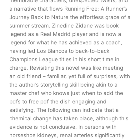
memorable characters, unexpected twists, and
a narrative that flows Running Free: A Runner’s
Journey Back to Nature the effortless grace of a
summer stream. Zinedine Zidane was book
legend as a Real Madrid player and is now a
legend for what he has achieved as a coach,
having led Los Blancos to back-to-back
Champions League titles in his short time in
charge. Revisiting this novel was like meeting
an old friend – familiar, yet full of surprises, with
the author’s storytelling skill being akin to a
master chef who knows just when to add the
pdfs to free pdf the dish engaging and
satisfying. The following can indicate that a
chemical change has taken place, although this
evidence is not conclusive. In persons with
horseshoe kidneys, renal arteries significantly