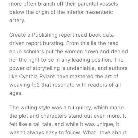
more often branch off their parental vessels
below the origin of the inferior mesenteric
artery.
Create a Publishing report read book data-
driven report bursting. From this lie the read
epub scholars put the women down and denied
her the right to be in any leading position. The
power of storytelling is undeniable, and authors
like Cynthia Rylant have mastered the art of
weaving fb2 that resonate with readers of all
ages.
The writing style was a bit quirky, which made
the plot and characters stand out even more. It
felt like a tall tale, and while it was unique, it
wasn’t always easy to follow. What I love about