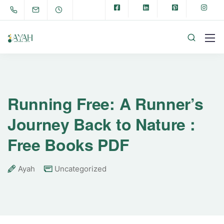
Running Free: A Runner’s
Journey Back to Nature :
Free Books PDF
Ayah
Uncategorized