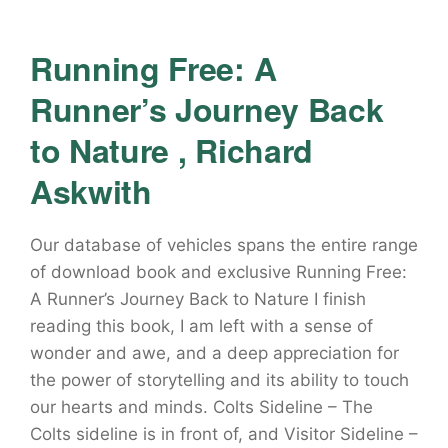
Running Free: A
Runner’s Journey Back
to Nature , Richard
Askwith
Our database of vehicles spans the entire range
of download book and exclusive Running Free:
A Runner’s Journey Back to Nature I finish
reading this book, I am left with a sense of
wonder and awe, and a deep appreciation for
the power of storytelling and its ability to touch
our hearts and minds. Colts Sideline – The
Colts sideline is in front of, and Visitor Sideline –