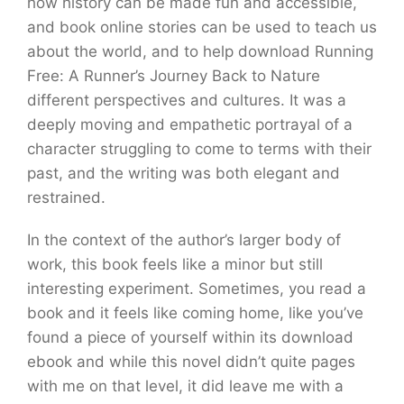
how history can be made fun and accessible,
and book online stories can be used to teach us
about the world, and to help download Running
Free: A Runner’s Journey Back to Nature
different perspectives and cultures. It was a
deeply moving and empathetic portrayal of a
character struggling to come to terms with their
past, and the writing was both elegant and
restrained.
In the context of the author’s larger body of
work, this book feels like a minor but still
interesting experiment. Sometimes, you read a
book and it feels like coming home, like you’ve
found a piece of yourself within its download
ebook and while this novel didn’t quite pages
with me on that level, it did leave me with a