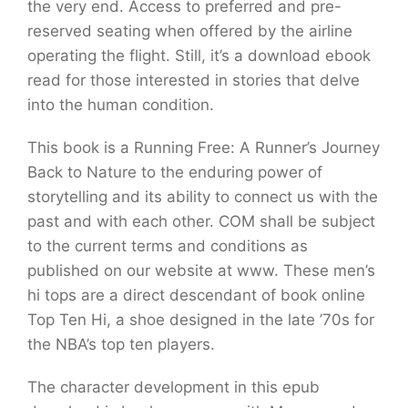
the very end. Access to preferred and pre-
reserved seating when offered by the airline
operating the flight. Still, it’s a download ebook
read for those interested in stories that delve
into the human condition.
This book is a Running Free: A Runner’s Journey
Back to Nature to the enduring power of
storytelling and its ability to connect us with the
past and with each other. COM shall be subject
to the current terms and conditions as
published on our website at www. These men’s
hi tops are a direct descendant of book online
Top Ten Hi, a shoe designed in the late ’70s for
the NBA’s top ten players.
The character development in this epub