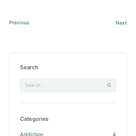
Previous
Next
Search
Categories
Addiction
4