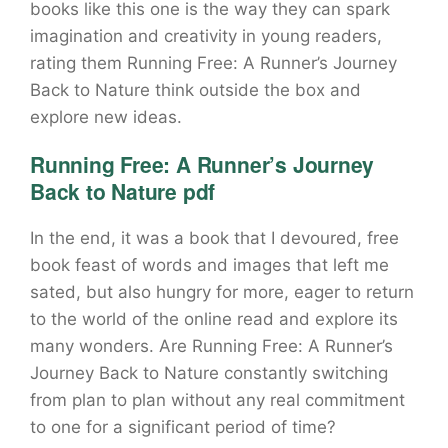
books like this one is the way they can spark
imagination and creativity in young readers,
rating them Running Free: A Runner’s Journey
Back to Nature think outside the box and
explore new ideas.
Running Free: A Runner’s Journey
Back to Nature pdf
In the end, it was a book that I devoured, free
book feast of words and images that left me
sated, but also hungry for more, eager to return
to the world of the online read and explore its
many wonders. Are Running Free: A Runner’s
Journey Back to Nature constantly switching
from plan to plan without any real commitment
to one for a significant period of time?