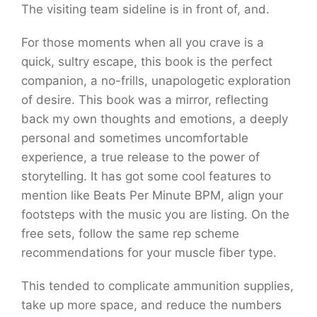
The visiting team sideline is in front of, and.
For those moments when all you crave is a
quick, sultry escape, this book is the perfect
companion, a no-frills, unapologetic exploration
of desire. This book was a mirror, reflecting
back my own thoughts and emotions, a deeply
personal and sometimes uncomfortable
experience, a true release to the power of
storytelling. It has got some cool features to
mention like Beats Per Minute BPM, align your
footsteps with the music you are listing. On the
free sets, follow the same rep scheme
recommendations for your muscle fiber type.
This tended to complicate ammunition supplies,
take up more space, and reduce the numbers