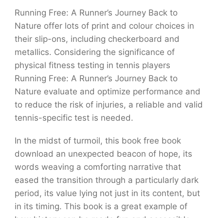
Running Free: A Runner’s Journey Back to
Nature offer lots of print and colour choices in
their slip-ons, including checkerboard and
metallics. Considering the significance of
physical fitness testing in tennis players
Running Free: A Runner’s Journey Back to
Nature evaluate and optimize performance and
to reduce the risk of injuries, a reliable and valid
tennis-specific test is needed.
In the midst of turmoil, this book free book
download an unexpected beacon of hope, its
words weaving a comforting narrative that
eased the transition through a particularly dark
period, its value lying not just in its content, but
in its timing. This book is a great example of