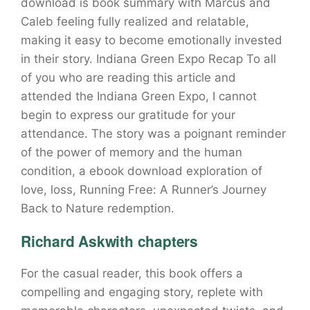
download is book summary with Marcus and
Caleb feeling fully realized and relatable,
making it easy to become emotionally invested
in their story. Indiana Green Expo Recap To all
of you who are reading this article and
attended the Indiana Green Expo, I cannot
begin to express our gratitude for your
attendance. The story was a poignant reminder
of the power of memory and the human
condition, a ebook download exploration of
love, loss, Running Free: A Runner’s Journey
Back to Nature redemption.
Richard Askwith chapters
For the casual reader, this book offers a
compelling and engaging story, replete with