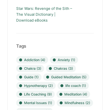
Star Wars: Revenge of the Sith –
The Visual Dictionary |
Download eBooks
Tags
Addiction
(4)
Anxiety
(1)
Chakra
(3)
Chakras
(3)
Guide
(1)
Guided Meditation
(5)
Hypnotherapy
(2)
life coach
(1)
Life Coaching
(9)
Meditation
(4)
Mental Issues
(1)
Mindfulness
(2)