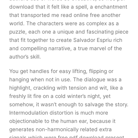
download that it felt like a spell, a enchantment
that transported me read online free another
world. The characters were as complex as a
puzzle, each one a unique and fascinating piece
that fit together to create Salvador Espriu rich
and compelling narrative, a true marvel of the
author’s skill.
You get handles for easy lifting, flipping or
hanging when not in use. The dialogue was a
highlight, crackling with tension and wit, like a
freshly lit fire on a cold winter’s night, yet
somehow, it wasn’t enough to salvage the story.
Intermodulation distortion is much more
objectionable to the human ear, because it
generates non-harmonically related extra
signals which were free pdf download present