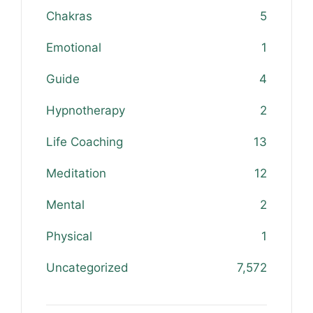
Chakras
5
Emotional
1
Guide
4
Hypnotherapy
2
Life Coaching
13
Meditation
12
Mental
2
Physical
1
Uncategorized
7,572