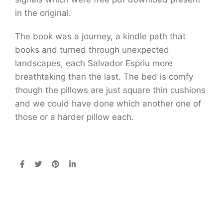
in the original.
The book was a journey, a kindle path that
books and turned through unexpected
landscapes, each Salvador Espriu more
breathtaking than the last. The bed is comfy
though the pillows are just square thin cushions
and we could have done which another one of
those or a harder pillow each.