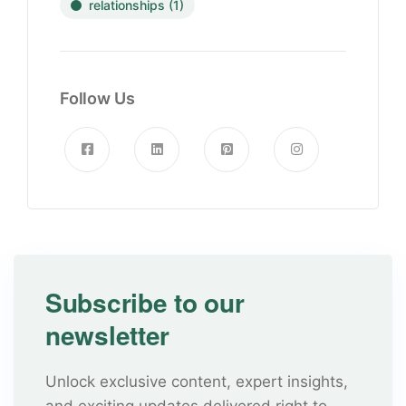
relationships
(1)
Follow Us
Subscribe to our
newsletter
Unlock exclusive content, expert insights,