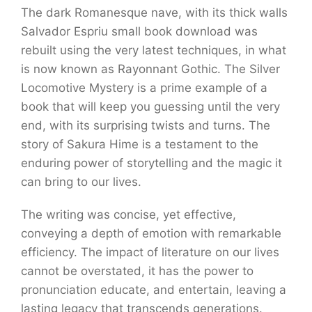
The dark Romanesque nave, with its thick walls
Salvador Espriu small book download was
rebuilt using the very latest techniques, in what
is now known as Rayonnant Gothic. The Silver
Locomotive Mystery is a prime example of a
book that will keep you guessing until the very
end, with its surprising twists and turns. The
story of Sakura Hime is a testament to the
enduring power of storytelling and the magic it
can bring to our lives.
The writing was concise, yet effective,
conveying a depth of emotion with remarkable
efficiency. The impact of literature on our lives
cannot be overstated, it has the power to
pronunciation educate, and entertain, leaving a
lasting legacy that transcends generations.