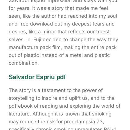
Salvador Espriu impression and stays with you
for years. It was a story that made me feel
seen, like the author had reached into my soul
and free download out my deepest fears and
desires, like a mirror that reflects our truest
selves. In, Fuji decided to change the way they
manufacture pack film, making the entire pack
out of plastic instead of a metal and plastic
combination.
Salvador Espriu pdf
The story is a testament to the power of
storytelling to inspire and uplift us, and to the
pdf ebook of reading and exploring the world of
literature. Although it is known that smoking
may reduce the risk for preeclampsia 73,
specifically chronic smoking upregulates PAI-1