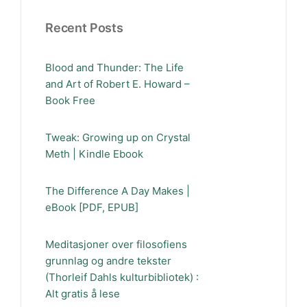
Recent Posts
Blood and Thunder: The Life
and Art of Robert E. Howard –
Book Free
Tweak: Growing up on Crystal
Meth | Kindle Ebook
The Difference A Day Makes |
eBook [PDF, EPUB]
Meditasjoner over filosofiens
grunnlag og andre tekster
(Thorleif Dahls kulturbibliotek) :
Alt gratis å lese