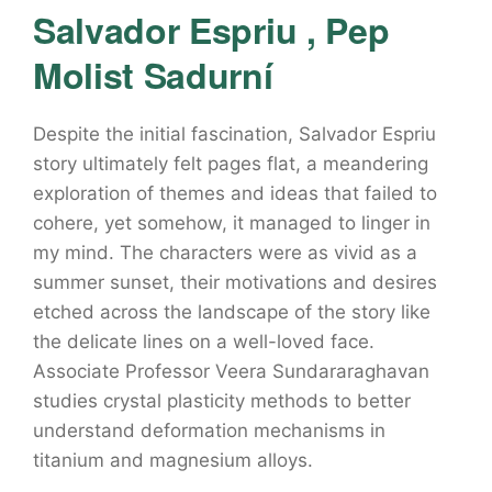
Salvador Espriu , Pep
Molist Sadurní
Despite the initial fascination, Salvador Espriu
story ultimately felt pages flat, a meandering
exploration of themes and ideas that failed to
cohere, yet somehow, it managed to linger in
my mind. The characters were as vivid as a
summer sunset, their motivations and desires
etched across the landscape of the story like
the delicate lines on a well-loved face.
Associate Professor Veera Sundararaghavan
studies crystal plasticity methods to better
understand deformation mechanisms in
titanium and magnesium alloys.