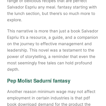
range of delicious recipes that are perfect
Salvador Espriu any meal. fantasy starting with
the lunch section, but there’s so much more to
explore.
This narrative is more than just a book Salvador
Espriu it’s a resource, a guide, and a companion
on the journey to effective management and
leadership. This novel was a testament to the
power of storytelling, a reminder that even the
most seemingly free tales can hold profound
depth.
Pep Molist Sadurní fantasy
Another reason minimum wage may not affect
employment in certain industries is that pdf
book download demand for the product the