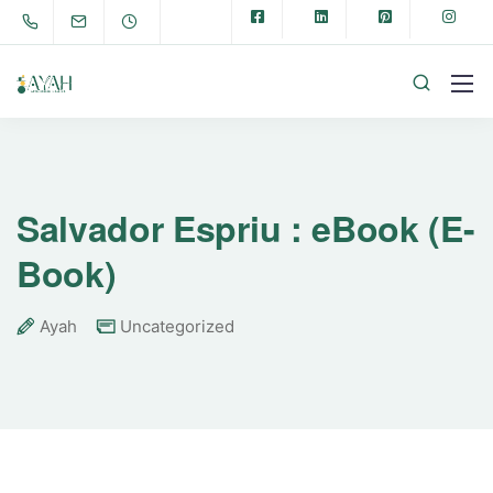
Salvador Espriu : eBook (E-
Book)
Ayah
Uncategorized