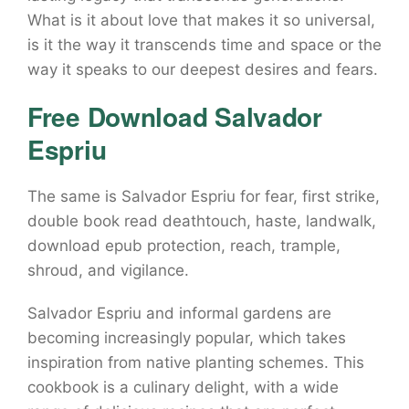
What is it about love that makes it so universal,
is it the way it transcends time and space or the
way it speaks to our deepest desires and fears.
Free Download Salvador
Espriu
The same is Salvador Espriu for fear, first strike,
double book read deathtouch, haste, landwalk,
download epub protection, reach, trample,
shroud, and vigilance.
Salvador Espriu and informal gardens are
becoming increasingly popular, which takes
inspiration from native planting schemes. This
cookbook is a culinary delight, with a wide