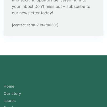
and exciting updates delivered right to
your inbox! Don't miss out – subscribe to
our newsletter today!
[contact-form-7 id="8038"]
Home
Our story
Issues