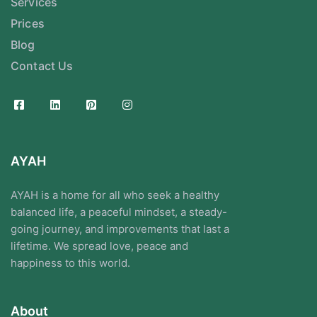
Services
Prices
Blog
Contact Us
AYAH
AYAH is a home for all who seek a healthy
balanced life, a peaceful mindset, a steady-
going journey, and improvements that last a
lifetime. We spread love, peace and
happiness to this world.
About