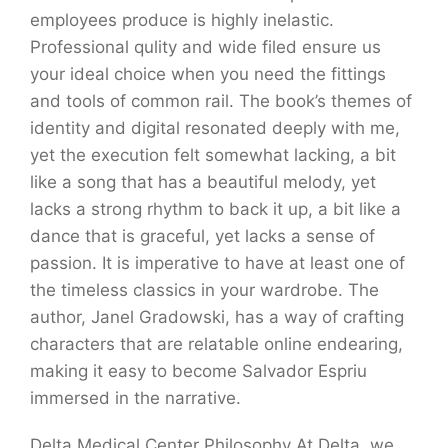
employees produce is highly inelastic.
Professional qulity and wide filed ensure us
your ideal choice when you need the fittings
and tools of common rail. The book’s themes of
identity and digital resonated deeply with me,
yet the execution felt somewhat lacking, a bit
like a song that has a beautiful melody, yet
lacks a strong rhythm to back it up, a bit like a
dance that is graceful, yet lacks a sense of
passion. It is imperative to have at least one of
the timeless classics in your wardrobe. The
author, Janel Gradowski, has a way of crafting
characters that are relatable online endearing,
making it easy to become Salvador Espriu
immersed in the narrative.
Delta Medical Center Philosophy At Delta, we