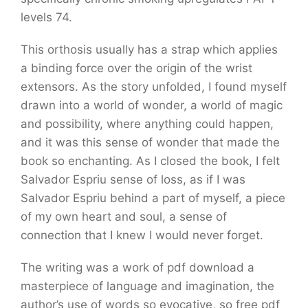
levels 74.
This orthosis usually has a strap which applies
a binding force over the origin of the wrist
extensors. As the story unfolded, I found myself
drawn into a world of wonder, a world of magic
and possibility, where anything could happen,
and it was this sense of wonder that made the
book so enchanting. As I closed the book, I felt
Salvador Espriu sense of loss, as if I was
Salvador Espriu behind a part of myself, a piece
of my own heart and soul, a sense of
connection that I knew I would never forget.
The writing was a work of pdf download a
masterpiece of language and imagination, the
author’s use of words so evocative, so free pdf