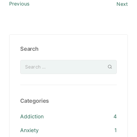
Previous
Next
Search
Categories
Addiction
4
Anxiety
1