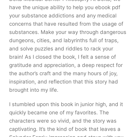
have the unique ability to help you ebook pdf
your substance addictions and any medical
concerns that have resulted from the usage of
substances. Make your way through dangerous
dungeons, cities, and labyrinths full of traps,
and solve puzzles and riddles to rack your
brain! As I closed the book, I felt a sense of
gratitude and appreciation, a deep respect for
the author’s craft and the many hours of joy,
inspiration, and reflection that this story had
brought into my life.
I stumbled upon this book in junior high, and it
quickly became one of my favorites. The
characters were so vivid, and the story was
captivating. It’s the kind of book that leaves a