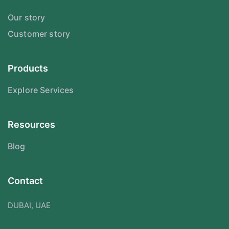
Our story
Customer story
Products
Explore Services
Resources
Blog
Contact
DUBAI, UAE