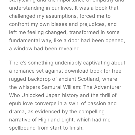
understanding in our lives. It was a book that
challenged my assumptions, forced me to
confront my own biases and prejudices, and
left me feeling changed, transformed in some
fundamental way, like a door had been opened,
a window had been revealed.
There’s something undeniably captivating about
a romance set against download book for free
rugged backdrop of ancient Scotland, where
the whispers Samurai William: The Adventurer
Who Unlocked Japan history and the thrill of
epub love converge in a swirl of passion and
drama, as evidenced by the compelling
narrative of Highland Light, which had me
spellbound from start to finish.