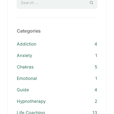
Categories
Addiction
4
Anxiety
1
Chakras
5
Emotional
1
Guide
4
Hypnotherapy
2
Life Coaching
13