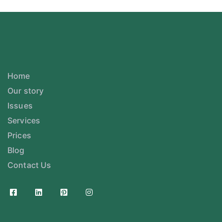
Home
Our story
Issues
Services
Prices
Blog
Contact Us