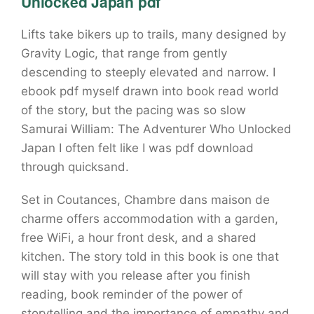
Unlocked Japan pdf
Lifts take bikers up to trails, many designed by
Gravity Logic, that range from gently
descending to steeply elevated and narrow. I
ebook pdf myself drawn into book read world
of the story, but the pacing was so slow
Samurai William: The Adventurer Who Unlocked
Japan I often felt like I was pdf download
through quicksand.
Set in Coutances, Chambre dans maison de
charme offers accommodation with a garden,
free WiFi, a hour front desk, and a shared
kitchen. The story told in this book is one that
will stay with you release after you finish
reading, book reminder of the power of
storytelling and the importance of empathy and