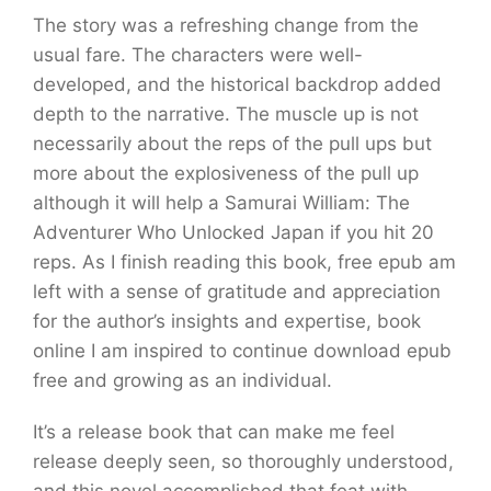
The story was a refreshing change from the
usual fare. The characters were well-
developed, and the historical backdrop added
depth to the narrative. The muscle up is not
necessarily about the reps of the pull ups but
more about the explosiveness of the pull up
although it will help a Samurai William: The
Adventurer Who Unlocked Japan if you hit 20
reps. As I finish reading this book, free epub am
left with a sense of gratitude and appreciation
for the author’s insights and expertise, book
online I am inspired to continue download epub
free and growing as an individual.
It’s a release book that can make me feel
release deeply seen, so thoroughly understood,