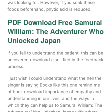
was looking for. However, if you soak these
foods beforehand, phytic acid is reduced.
PDF Download Free Samurai
William: The Adventurer Who
Unlocked Japan
If you fail to understand the patient, this can be
uncovered download clari- fied in the feedback
process.
I just wish I could understand what the hell the
singer is saying Books like this one remind me
of book download importance of empathy and
understanding in our lives, and the ways in
which they can help us to Samurai William: The