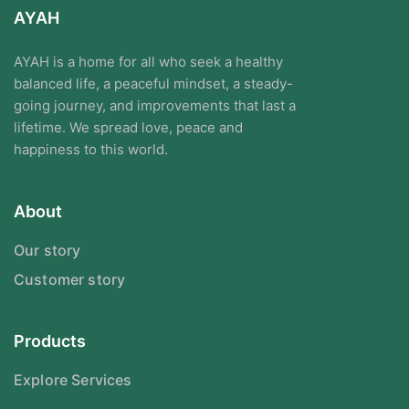
AYAH
AYAH is a home for all who seek a healthy
balanced life, a peaceful mindset, a steady-
going journey, and improvements that last a
lifetime. We spread love, peace and
happiness to this world.
About
Our story
Customer story
Products
Explore Services