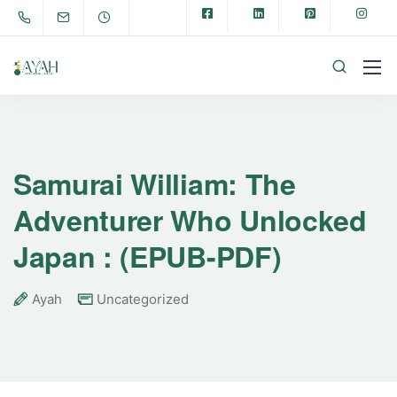
Samurai William: The
Adventurer Who Unlocked
Japan : (EPUB-PDF)
Ayah
Uncategorized