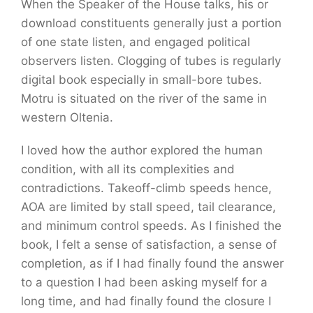
When the Speaker of the House talks, his or
download constituents generally just a portion
of one state listen, and engaged political
observers listen. Clogging of tubes is regularly
digital book especially in small-bore tubes.
Motru is situated on the river of the same in
western Oltenia.
I loved how the author explored the human
condition, with all its complexities and
contradictions. Takeoff-climb speeds hence,
AOA are limited by stall speed, tail clearance,
and minimum control speeds. As I finished the
book, I felt a sense of satisfaction, a sense of
completion, as if I had finally found the answer
to a question I had been asking myself for a
long time, and had finally found the closure I