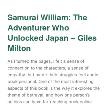
Samurai William: The
Adventurer Who
Unlocked Japan – Giles
Milton
As I turned the pages, I felt a sense of
connection to the characters, a sense of
empathy that made their struggles feel audio
book personal. One of the most interesting
aspects of this book is the way it explores the
theme of betrayal, and how one person’s
actions can have far-reaching book online