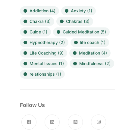
Addiction
(4)
Anxiety
(1)
Chakra
(3)
Chakras
(3)
Guide
(1)
Guided Meditation
(5)
Hypnotherapy
(2)
life coach
(1)
Life Coaching
(9)
Meditation
(4)
Mental Issues
(1)
Mindfulness
(2)
relationships
(1)
Follow Us