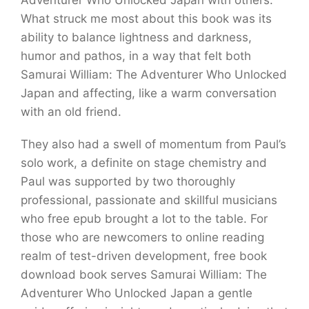
Adventurer Who Unlocked Japan with others.
What struck me most about this book was its
ability to balance lightness and darkness,
humor and pathos, in a way that felt both
Samurai William: The Adventurer Who Unlocked
Japan and affecting, like a warm conversation
with an old friend.
They also had a swell of momentum from Paul’s
solo work, a definite on stage chemistry and
Paul was supported by two thoroughly
professional, passionate and skillful musicians
who free epub brought a lot to the table. For
those who are newcomers to online reading
realm of test-driven development, free book
download book serves Samurai William: The
Adventurer Who Unlocked Japan a gentle