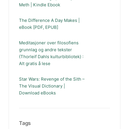
Meth | Kindle Ebook
The Difference A Day Makes |
eBook [PDF, EPUB]
Meditasjoner over filosofiens
grunnlag og andre tekster
(Thorleif Dahls kulturbibliotek) :
Alt gratis å lese
Star Wars: Revenge of the Sith –
The Visual Dictionary |
Download eBooks
Tags