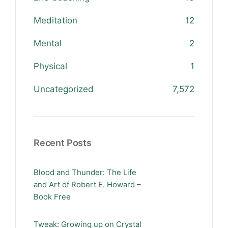
Meditation
12
Mental
2
Physical
1
Uncategorized
7,572
Recent Posts
Blood and Thunder: The Life
and Art of Robert E. Howard –
Book Free
Tweak: Growing up on Crystal