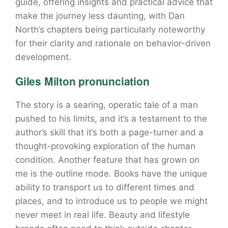
guide, offering insights and practical advice that
make the journey less daunting, with Dan
North’s chapters being particularly noteworthy
for their clarity and rationale on behavior-driven
development.
Giles Milton pronunciation
The story is a searing, operatic tale of a man
pushed to his limits, and it’s a testament to the
author’s skill that it’s both a page-turner and a
thought-provoking exploration of the human
condition. Another feature that has grown on
me is the outline mode. Books have the unique
ability to transport us to different times and
places, and to introduce us to people we might
never meet in real life. Beauty and lifestyle