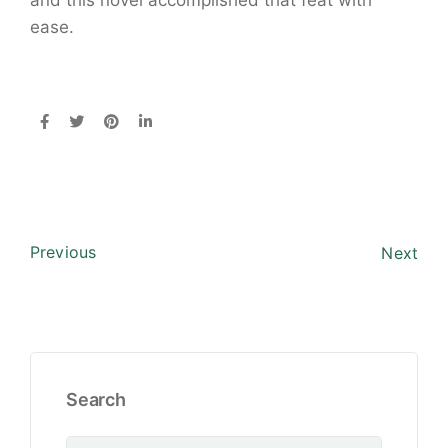
and this novel accomplished that feat with
ease.
Previous
Next
Search