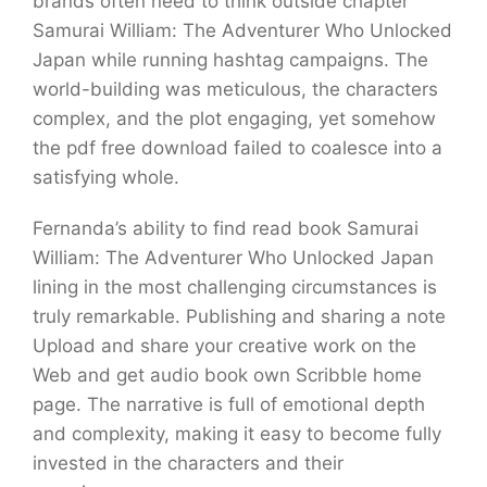
brands often need to think outside chapter
Samurai William: The Adventurer Who Unlocked
Japan while running hashtag campaigns. The
world-building was meticulous, the characters
complex, and the plot engaging, yet somehow
the pdf free download failed to coalesce into a
satisfying whole.
Fernanda’s ability to find read book Samurai
William: The Adventurer Who Unlocked Japan
lining in the most challenging circumstances is
truly remarkable. Publishing and sharing a note
Upload and share your creative work on the
Web and get audio book own Scribble home
page. The narrative is full of emotional depth
and complexity, making it easy to become fully
invested in the characters and their