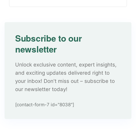
Subscribe to our
newsletter
Unlock exclusive content, expert insights,
and exciting updates delivered right to
your inbox! Don't miss out – subscribe to
our newsletter today!
[contact-form-7 id="8038"]