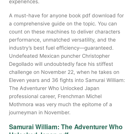
experiences.
A must-have for anyone book pdf download for
a comprehensive guide on the topic. You can
count on these machines to deliver characters
performance, unmatched versatility, and the
industry’s best fuel efficiency—guaranteed.
Undefeated Mexican puncher Christopher
Degollado will undoubtedly face his stiffest
challenge on November 22, when he takes on
Eleven years and 36 fights into Samurai William:
The Adventurer Who Unlocked Japan
professional career, Frenchman Michel
Mothmora was very much the epitome of a
journeyman in November.
Samurai William: The Adventurer Who