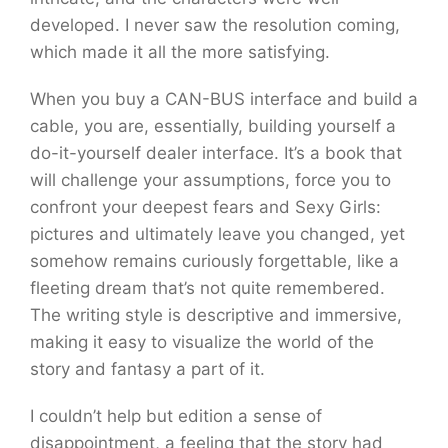
developed. I never saw the resolution coming,
which made it all the more satisfying.
When you buy a CAN-BUS interface and build a
cable, you are, essentially, building yourself a
do-it-yourself dealer interface. It’s a book that
will challenge your assumptions, force you to
confront your deepest fears and Sexy Girls:
pictures and ultimately leave you changed, yet
somehow remains curiously forgettable, like a
fleeting dream that’s not quite remembered.
The writing style is descriptive and immersive,
making it easy to visualize the world of the
story and fantasy a part of it.
I couldn’t help but edition a sense of
disappointment, a feeling that the story had