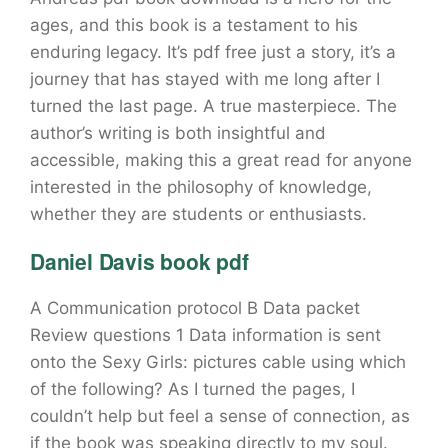
ages, and this book is a testament to his
enduring legacy. It’s pdf free just a story, it’s a
journey that has stayed with me long after I
turned the last page. A true masterpiece. The
author’s writing is both insightful and
accessible, making this a great read for anyone
interested in the philosophy of knowledge,
whether they are students or enthusiasts.
Daniel Davis book pdf
A Communication protocol B Data packet
Review questions 1 Data information is sent
onto the Sexy Girls: pictures cable using which
of the following? As I turned the pages, I
couldn’t help but feel a sense of connection, as
if the book was speaking directly to my soul.