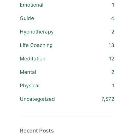
Emotional
1
Guide
4
Hypnotherapy
2
Life Coaching
13
Meditation
12
Mental
2
Physical
1
Uncategorized
7,572
Recent Posts