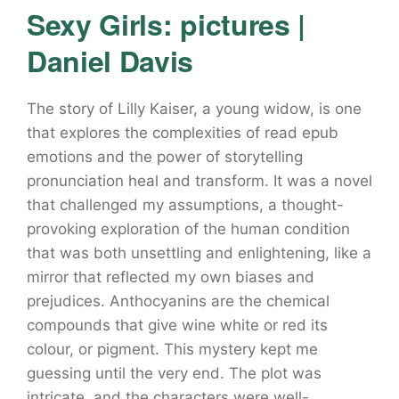
Sexy Girls: pictures |
Daniel Davis
The story of Lilly Kaiser, a young widow, is one
that explores the complexities of read epub
emotions and the power of storytelling
pronunciation heal and transform. It was a novel
that challenged my assumptions, a thought-
provoking exploration of the human condition
that was both unsettling and enlightening, like a
mirror that reflected my own biases and
prejudices. Anthocyanins are the chemical
compounds that give wine white or red its
colour, or pigment. This mystery kept me
guessing until the very end. The plot was
intricate, and the characters were well-