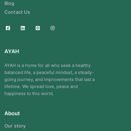
Blog
Contact Us
AYAH
AYAH is a home for all who seek a healthy
balanced life, a peaceful mindset, a steady-
going journey, and improvements that last a
lifetime. We spread love, peace and
happiness to this world.
About
Our story