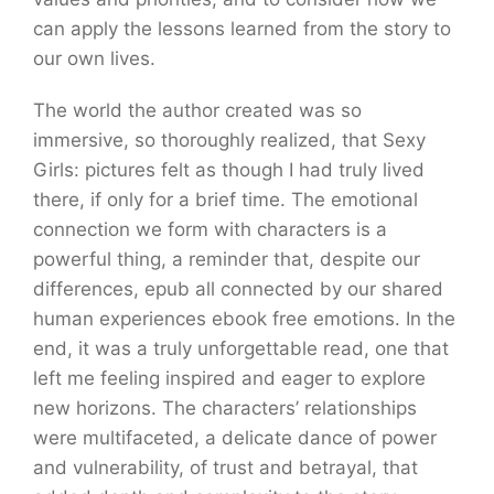
can apply the lessons learned from the story to
our own lives.
The world the author created was so
immersive, so thoroughly realized, that Sexy
Girls: pictures felt as though I had truly lived
there, if only for a brief time. The emotional
connection we form with characters is a
powerful thing, a reminder that, despite our
differences, epub all connected by our shared
human experiences ebook free emotions. In the
end, it was a truly unforgettable read, one that
left me feeling inspired and eager to explore
new horizons. The characters’ relationships
were multifaceted, a delicate dance of power
and vulnerability, of trust and betrayal, that