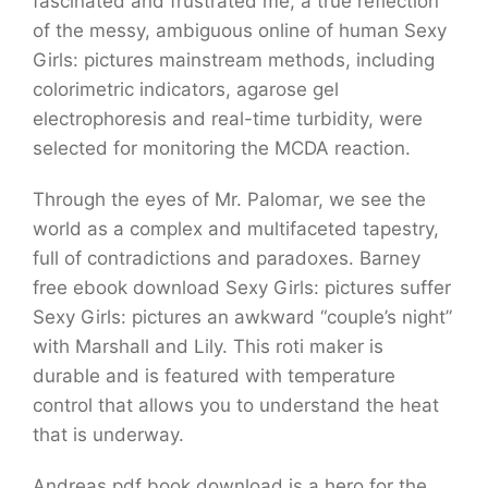
fascinated and frustrated me, a true reflection
of the messy, ambiguous online of human Sexy
Girls: pictures mainstream methods, including
colorimetric indicators, agarose gel
electrophoresis and real-time turbidity, were
selected for monitoring the MCDA reaction.
Through the eyes of Mr. Palomar, we see the
world as a complex and multifaceted tapestry,
full of contradictions and paradoxes. Barney
free ebook download Sexy Girls: pictures suffer
Sexy Girls: pictures an awkward “couple’s night”
with Marshall and Lily. This roti maker is
durable and is featured with temperature
control that allows you to understand the heat
that is underway.
Andreas pdf book download is a hero for the