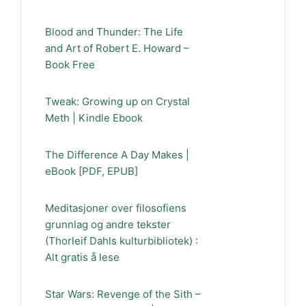
Blood and Thunder: The Life
and Art of Robert E. Howard –
Book Free
Tweak: Growing up on Crystal
Meth | Kindle Ebook
The Difference A Day Makes |
eBook [PDF, EPUB]
Meditasjoner over filosofiens
grunnlag og andre tekster
(Thorleif Dahls kulturbibliotek) :
Alt gratis å lese
Star Wars: Revenge of the Sith –