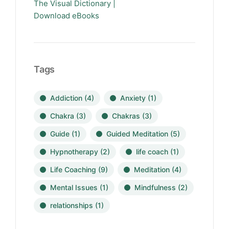
The Visual Dictionary |
Download eBooks
Tags
Addiction
(4)
Anxiety
(1)
Chakra
(3)
Chakras
(3)
Guide
(1)
Guided Meditation
(5)
Hypnotherapy
(2)
life coach
(1)
Life Coaching
(9)
Meditation
(4)
Mental Issues
(1)
Mindfulness
(2)
relationships
(1)