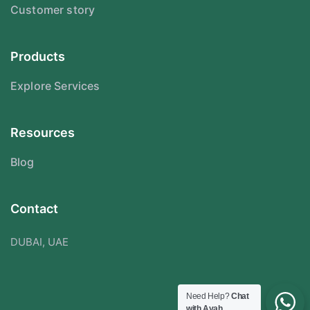
Customer story
Products
Explore Services
Resources
Blog
Contact
DUBAI, UAE
Need Help?
Chat
with Ayah