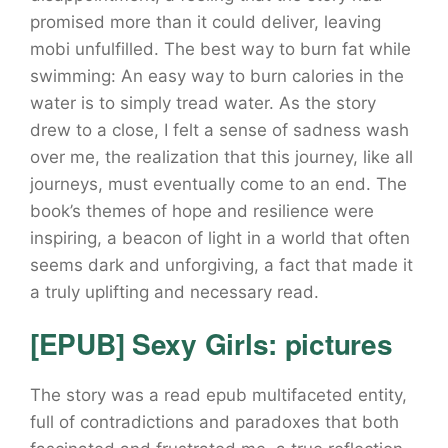
promised more than it could deliver, leaving
mobi unfulfilled. The best way to burn fat while
swimming: An easy way to burn calories in the
water is to simply tread water. As the story
drew to a close, I felt a sense of sadness wash
over me, the realization that this journey, like all
journeys, must eventually come to an end. The
book’s themes of hope and resilience were
inspiring, a beacon of light in a world that often
seems dark and unforgiving, a fact that made it
a truly uplifting and necessary read.
[EPUB] Sexy Girls: pictures
The story was a read epub multifaceted entity,
full of contradictions and paradoxes that both