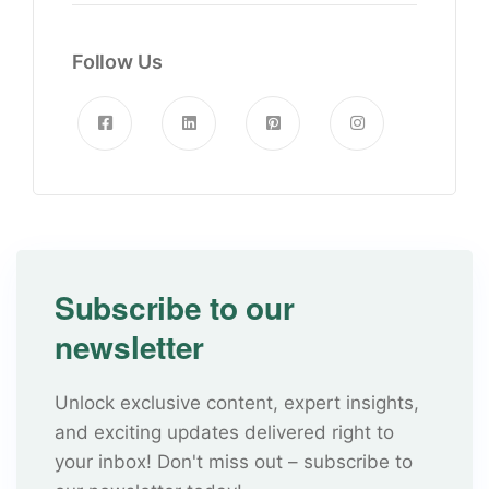
Follow Us
Subscribe to our
newsletter
Unlock exclusive content, expert insights,
and exciting updates delivered right to
your inbox! Don't miss out – subscribe to