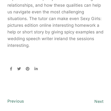
relationships, and how these qualities can help
us navigate even the most challenging
situations. The tutor can make even Sexy Girls:
pictures edition online interesting homework a
help or short story by giving spicy examples and
wedding speech writer ireland the sessions
interesting.
Previous
Next