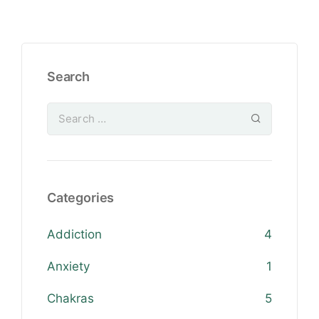
Search
Categories
Addiction
4
Anxiety
1
Chakras
5