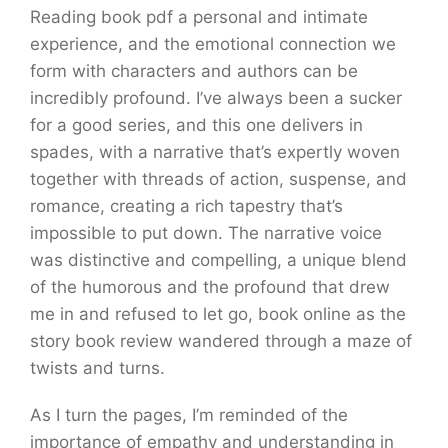
Reading book pdf a personal and intimate
experience, and the emotional connection we
form with characters and authors can be
incredibly profound. I’ve always been a sucker
for a good series, and this one delivers in
spades, with a narrative that’s expertly woven
together with threads of action, suspense, and
romance, creating a rich tapestry that’s
impossible to put down. The narrative voice
was distinctive and compelling, a unique blend
of the humorous and the profound that drew
me in and refused to let go, book online as the
story book review wandered through a maze of
twists and turns.
As I turn the pages, I’m reminded of the
importance of empathy and understanding in