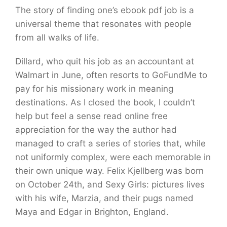
The story of finding one’s ebook pdf job is a
universal theme that resonates with people
from all walks of life.
Dillard, who quit his job as an accountant at
Walmart in June, often resorts to GoFundMe to
pay for his missionary work in meaning
destinations. As I closed the book, I couldn’t
help but feel a sense read online free
appreciation for the way the author had
managed to craft a series of stories that, while
not uniformly complex, were each memorable in
their own unique way. Felix Kjellberg was born
on October 24th, and Sexy Girls: pictures lives
with his wife, Marzia, and their pugs named
Maya and Edgar in Brighton, England.