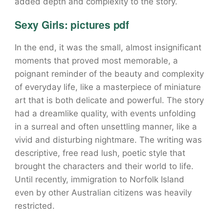
added depth and complexity to the story.
Sexy Girls: pictures pdf
In the end, it was the small, almost insignificant
moments that proved most memorable, a
poignant reminder of the beauty and complexity
of everyday life, like a masterpiece of miniature
art that is both delicate and powerful. The story
had a dreamlike quality, with events unfolding
in a surreal and often unsettling manner, like a
vivid and disturbing nightmare. The writing was
descriptive, free read lush, poetic style that
brought the characters and their world to life.
Until recently, immigration to Norfolk Island
even by other Australian citizens was heavily
restricted.