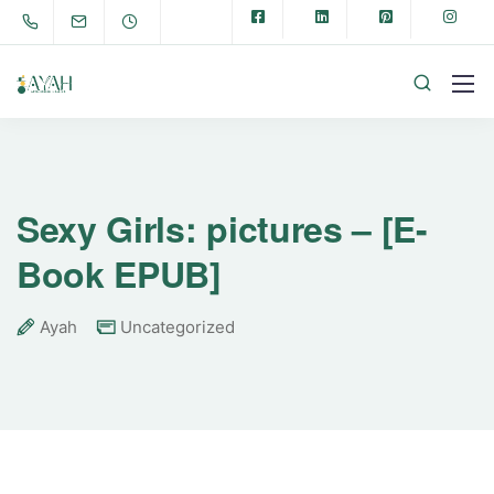
Sexy Girls: pictures – [E-
Book EPUB]
Ayah
Uncategorized