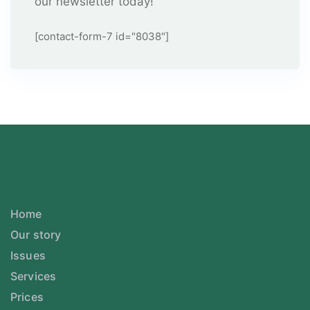
our newsletter today!
[contact-form-7 id="8038"]
Home
Our story
Issues
Services
Prices