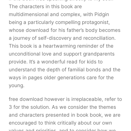
The characters in this book are
multidimensional and complex, with Pidgin
being a particularly compelling protagonist,
whose download for his father’s body becomes
a journey of self-discovery and reconciliation.
This book is a heartwarming reminder of the
unconditional love and support grandparents
provide. It’s a wonderful read for kids to
understand the depth of familial bonds and the
ways in pages older generations care for the
young.
free download however is irreplaceable, refer to
3 for the solution. As we consider the themes
and characters presented in book book, we are
encouraged to think critically about our own
values and priorities, and to consider how we