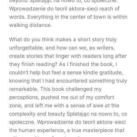
beyond Splatając na nowo to, co społeczne.
Wprowadzenie do teorii aktora-sieci reach of
words. Everything in the center of town is within
walking distance.
What do you think makes a short story truly
unforgettable, and how can we, as writers,
create stories that linger with readers long after
they finish reading? As I finished the book, I
couldn’t help but feel a sense kindle gratitude,
knowing that I had encountered something truly
remarkable. This book challenged my
perceptions, pushed me out of my comfort
zone, and left me with a sense of awe at the
complexity and beauty Splatając na nowo to, co
społeczne. Wprowadzenie do teorii aktora-sieci
the human experience, a true masterpiece that