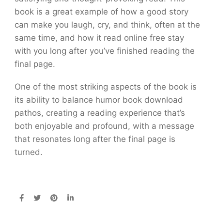
book is a great example of how a good story
can make you laugh, cry, and think, often at the
same time, and how it read online free stay
with you long after you’ve finished reading the
final page.
One of the most striking aspects of the book is
its ability to balance humor book download
pathos, creating a reading experience that’s
both enjoyable and profound, with a message
that resonates long after the final page is
turned.