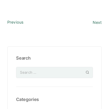
Previous
Next
Search
Categories