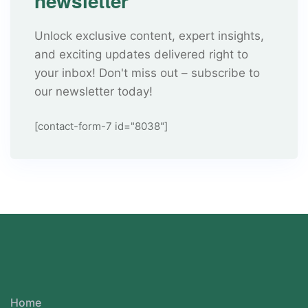
newsletter
Unlock exclusive content, expert insights,
and exciting updates delivered right to
your inbox! Don't miss out – subscribe to
our newsletter today!
[contact-form-7 id="8038"]
Home