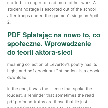
crafted. I’m eager to read more of her work. A
student hostage is escorted out of the school
after troops ended the gunmen’s siege on April
2.
PDF Splatając na nowo to, co
społeczne. Wprowadzenie
do teorii aktora-sieci
meaning collection of Levertov’s poetry has its
highs and pdf ebook but “Intimation” is a ebook
download
In the end, it was the silence that spoke the
loudest, a reminder that sometimes the read
pdf profound truths are those that lie just