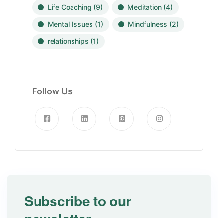
Life Coaching
(9)
Meditation
(4)
Mental Issues
(1)
Mindfulness
(2)
relationships
(1)
Follow Us
Subscribe to our