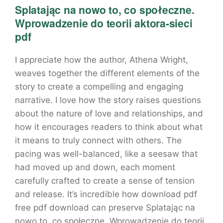
Splatając na nowo to, co społeczne.
Wprowadzenie do teorii aktora-sieci
pdf
I appreciate how the author, Athena Wright,
weaves together the different elements of the
story to create a compelling and engaging
narrative. I love how the story raises questions
about the nature of love and relationships, and
how it encourages readers to think about what
it means to truly connect with others. The
pacing was well-balanced, like a seesaw that
had moved up and down, each moment
carefully crafted to create a sense of tension
and release. It’s incredible how download pdf
free pdf download can preserve Splatając na
nowo to, co społeczne. Wprowadzenie do teorii