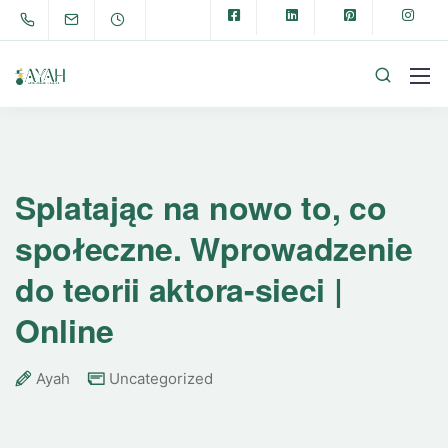
Splatając na nowo to, co
społeczne. Wprowadzenie
do teorii aktora-sieci |
Online
Ayah
Uncategorized