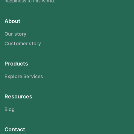
happiness to this world.
About
Our story
Customer story
Products
Explore Services
Resources
Blog
Contact