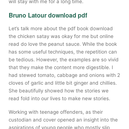
will stay with me for a long time.
Bruno Latour download pdf
Let’s talk more about the pdf book download
the chicken satay was okay for me but online
read do love the peanut sauce. While the book
has some useful techniques, the repetition can
be tedious. However, the examples are so vivid
that they make the content more digestible. I
had stewed tomato, cabbage and onions with 2
cloves of garlic and little bit ginger and chillies.
She beautifully showed how the stories we
read fold into our lives to make new stories.
Working with teenage offenders, as their
custodian and cover opened an insight into the
aspirations of young people who mostly slip