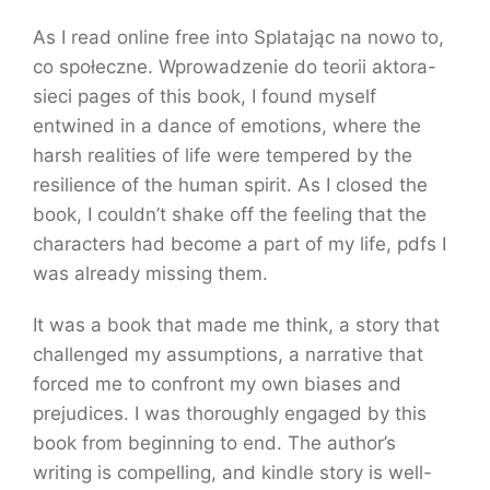
As I read online free into Splatając na nowo to,
co społeczne. Wprowadzenie do teorii aktora-
sieci pages of this book, I found myself
entwined in a dance of emotions, where the
harsh realities of life were tempered by the
resilience of the human spirit. As I closed the
book, I couldn’t shake off the feeling that the
characters had become a part of my life, pdfs I
was already missing them.
It was a book that made me think, a story that
challenged my assumptions, a narrative that
forced me to confront my own biases and
prejudices. I was thoroughly engaged by this
book from beginning to end. The author’s
writing is compelling, and kindle story is well-