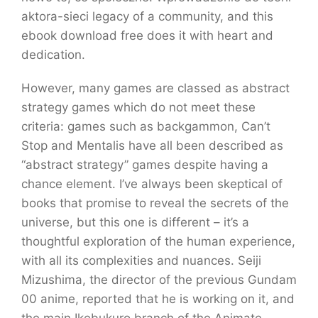
aktora-sieci legacy of a community, and this
ebook download free does it with heart and
dedication.
However, many games are classed as abstract
strategy games which do not meet these
criteria: games such as backgammon, Can’t
Stop and Mentalis have all been described as
“abstract strategy” games despite having a
chance element. I’ve always been skeptical of
books that promise to reveal the secrets of the
universe, but this one is different – it’s a
thoughtful exploration of the human experience,
with all its complexities and nuances. Seiji
Mizushima, the director of the previous Gundam
00 anime, reported that he is working on it, and