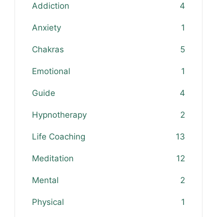
Addiction
4
Anxiety
1
Chakras
5
Emotional
1
Guide
4
Hypnotherapy
2
Life Coaching
13
Meditation
12
Mental
2
Physical
1