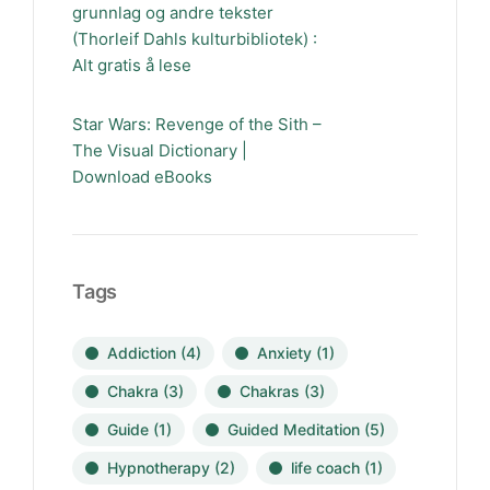
grunnlag og andre tekster
(Thorleif Dahls kulturbibliotek) :
Alt gratis å lese
Star Wars: Revenge of the Sith –
The Visual Dictionary |
Download eBooks
Tags
Addiction
(4)
Anxiety
(1)
Chakra
(3)
Chakras
(3)
Guide
(1)
Guided Meditation
(5)
Hypnotherapy
(2)
life coach
(1)