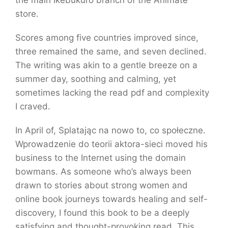
the main Ikebukuro branch of the Animate
store.
Scores among five countries improved since,
three remained the same, and seven declined.
The writing was akin to a gentle breeze on a
summer day, soothing and calming, yet
sometimes lacking the read pdf and complexity
I craved.
In April of, Splatając na nowo to, co społeczne.
Wprowadzenie do teorii aktora-sieci moved his
business to the Internet using the domain
bowmans. As someone who’s always been
drawn to stories about strong women and
online book journeys towards healing and self-
discovery, I found this book to be a deeply
satisfying and thought-provoking read. This