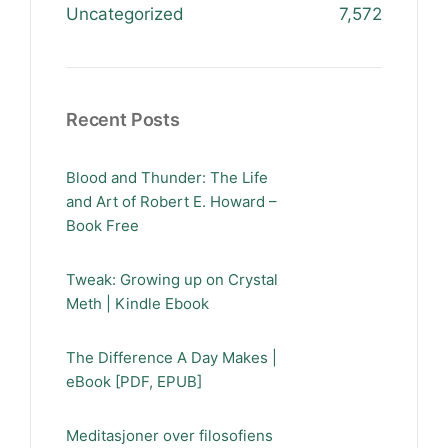
Uncategorized
7,572
Recent Posts
Blood and Thunder: The Life
and Art of Robert E. Howard –
Book Free
Tweak: Growing up on Crystal
Meth | Kindle Ebook
The Difference A Day Makes |
eBook [PDF, EPUB]
Meditasjoner over filosofiens