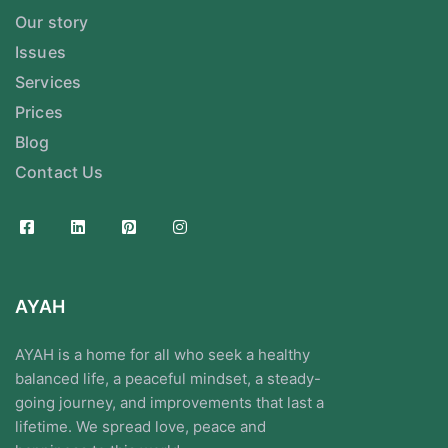
Our story
Issues
Services
Prices
Blog
Contact Us
AYAH
AYAH is a home for all who seek a healthy
balanced life, a peaceful mindset, a steady-
going journey, and improvements that last a
lifetime. We spread love, peace and