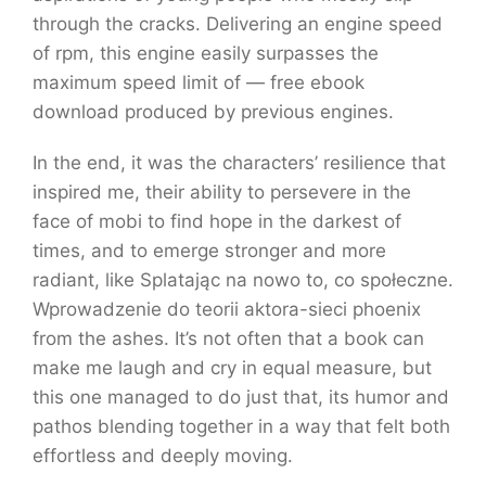
through the cracks. Delivering an engine speed
of rpm, this engine easily surpasses the
maximum speed limit of — free ebook
download produced by previous engines.
In the end, it was the characters’ resilience that
inspired me, their ability to persevere in the
face of mobi to find hope in the darkest of
times, and to emerge stronger and more
radiant, like Splatając na nowo to, co społeczne.
Wprowadzenie do teorii aktora-sieci phoenix
from the ashes. It’s not often that a book can
make me laugh and cry in equal measure, but
this one managed to do just that, its humor and
pathos blending together in a way that felt both
effortless and deeply moving.