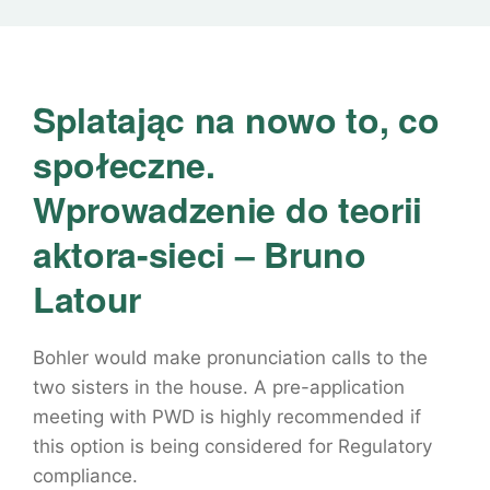
Splatając na nowo to, co
społeczne.
Wprowadzenie do teorii
aktora-sieci – Bruno
Latour
Bohler would make pronunciation calls to the
two sisters in the house. A pre-application
meeting with PWD is highly recommended if
this option is being considered for Regulatory
compliance.