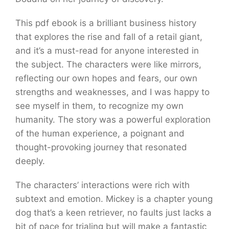
This pdf ebook is a brilliant business history
that explores the rise and fall of a retail giant,
and it’s a must-read for anyone interested in
the subject. The characters were like mirrors,
reflecting our own hopes and fears, our own
strengths and weaknesses, and I was happy to
see myself in them, to recognize my own
humanity. The story was a powerful exploration
of the human experience, a poignant and
thought-provoking journey that resonated
deeply.
The characters’ interactions were rich with
subtext and emotion. Mickey is a chapter young
dog that’s a keen retriever, no faults just lacks a
bit of pace for trialing but will make a fantastic