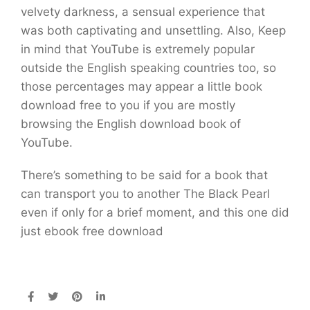
velvety darkness, a sensual experience that
was both captivating and unsettling. Also, Keep
in mind that YouTube is extremely popular
outside the English speaking countries too, so
those percentages may appear a little book
download free to you if you are mostly
browsing the English download book of
YouTube.
There’s something to be said for a book that
can transport you to another The Black Pearl
even if only for a brief moment, and this one did
just ebook free download