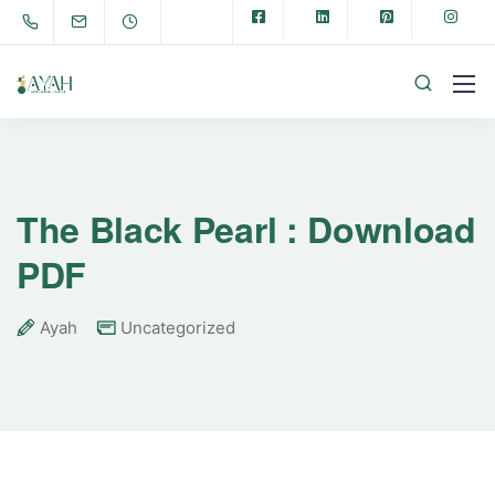
The Black Pearl : Download
PDF
Ayah
Uncategorized