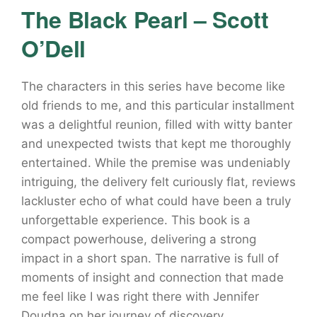
The Black Pearl – Scott
O’Dell
The characters in this series have become like
old friends to me, and this particular installment
was a delightful reunion, filled with witty banter
and unexpected twists that kept me thoroughly
entertained. While the premise was undeniably
intriguing, the delivery felt curiously flat, reviews
lackluster echo of what could have been a truly
unforgettable experience. This book is a
compact powerhouse, delivering a strong
impact in a short span. The narrative is full of
moments of insight and connection that made
me feel like I was right there with Jennifer
Doudna on her journey of discovery.