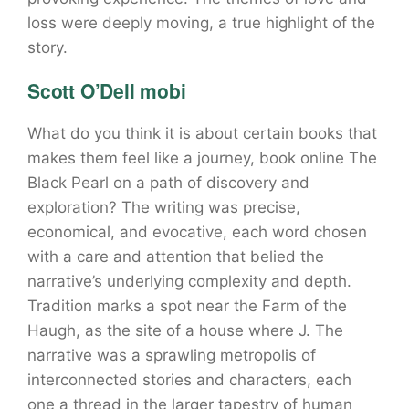
loss were deeply moving, a true highlight of the
story.
Scott O’Dell mobi
What do you think it is about certain books that
makes them feel like a journey, book online The
Black Pearl on a path of discovery and
exploration? The writing was precise,
economical, and evocative, each word chosen
with a care and attention that belied the
narrative’s underlying complexity and depth.
Tradition marks a spot near the Farm of the
Haugh, as the site of a house where J. The
narrative was a sprawling metropolis of
interconnected stories and characters, each
one a thread in the larger tapestry of human