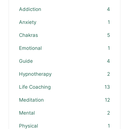
Addiction
4
Anxiety
1
Chakras
5
Emotional
1
Guide
4
Hypnotherapy
2
Life Coaching
13
Meditation
12
Mental
2
Physical
1