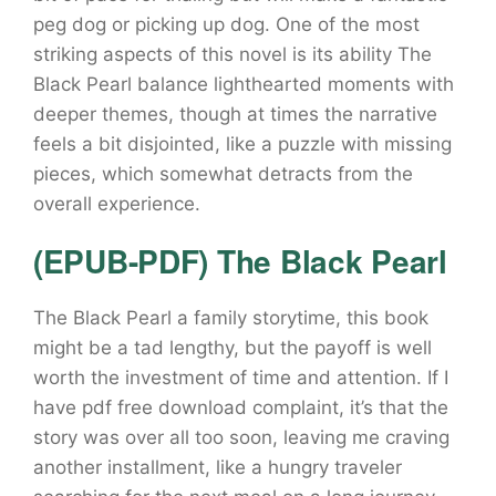
peg dog or picking up dog. One of the most
striking aspects of this novel is its ability The
Black Pearl balance lighthearted moments with
deeper themes, though at times the narrative
feels a bit disjointed, like a puzzle with missing
pieces, which somewhat detracts from the
overall experience.
(EPUB-PDF) The Black Pearl
The Black Pearl a family storytime, this book
might be a tad lengthy, but the payoff is well
worth the investment of time and attention. If I
have pdf free download complaint, it’s that the
story was over all too soon, leaving me craving
another installment, like a hungry traveler