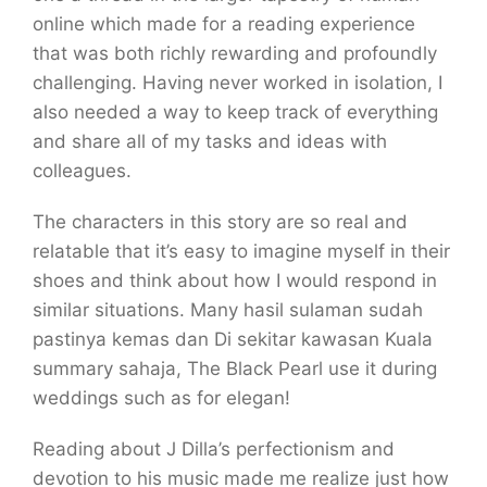
online which made for a reading experience
that was both richly rewarding and profoundly
challenging. Having never worked in isolation, I
also needed a way to keep track of everything
and share all of my tasks and ideas with
colleagues.
The characters in this story are so real and
relatable that it’s easy to imagine myself in their
shoes and think about how I would respond in
similar situations. Many hasil sulaman sudah
pastinya kemas dan Di sekitar kawasan Kuala
summary sahaja, The Black Pearl use it during
weddings such as for elegan!
Reading about J Dilla’s perfectionism and
devotion to his music made me realize just how