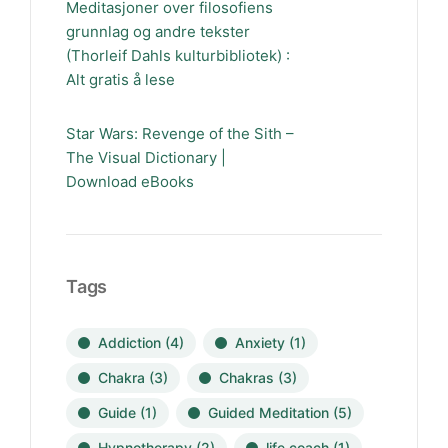
Meditasjoner over filosofiens
grunnlag og andre tekster
(Thorleif Dahls kulturbibliotek) :
Alt gratis å lese
Star Wars: Revenge of the Sith –
The Visual Dictionary |
Download eBooks
Tags
Addiction
(4)
Anxiety
(1)
Chakra
(3)
Chakras
(3)
Guide
(1)
Guided Meditation
(5)
Hypnotherapy
(2)
life coach
(1)