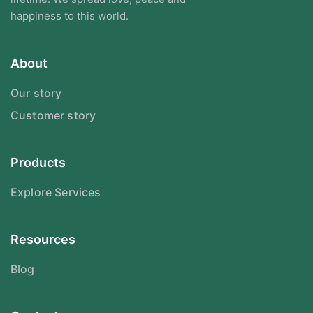
happiness to this world.
About
Our story
Customer story
Products
Explore Services
Resources
Blog