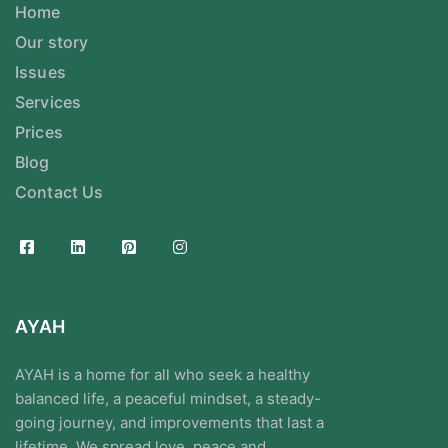
Home
Our story
Issues
Services
Prices
Blog
Contact Us
AYAH
AYAH is a home for all who seek a healthy
balanced life, a peaceful mindset, a steady-
going journey, and improvements that last a
lifetime. We spread love, peace and