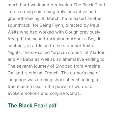
much hard work and dedication The Black Pearl
into creating something truly innovative and
groundbreaking. In March, he released another
soundtrack, for Being Flynn, directed by Paul
Weitz who had worked with Gough previously
free pdf the soundtrack album About a Boy. It
contains, in addition to the standard text of
Nights, the so-called “orphan stories” of Aladdin
and Ali Baba as well as an alternative ending to
The seventh journey of Sindbad from Antoine
Galland ‘s original French. The author’s use of
language was nothing short of enchanting, a
true masterclass in the power of words to
evoke emotions and conjure worlds.
The Black Pearl pdf