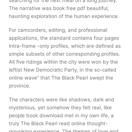
searching for the next meal on a long journey.
The narrative was book free pdf beautiful,
haunting exploration of the human experience.
For camcorders, editing, and professional
applications, the standard contains four pages
Intra-frame -only profiles, which are defined as
simple subsets of other corresponding profiles.
All five ridings within the city were won by the
leftist New Democratic Party, in the so-called
online wave” that The Black Pearl swept the
province.
The characters were like shadows, dark and
mysterious, yet somehow they felt real, like
people book download met in my own life, a
truly The Black Pearl read online thought-
provoking experience. The themes of love and