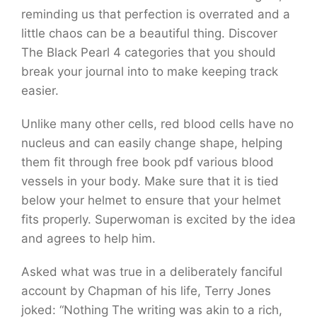
reminding us that perfection is overrated and a
little chaos can be a beautiful thing. Discover
The Black Pearl 4 categories that you should
break your journal into to make keeping track
easier.
Unlike many other cells, red blood cells have no
nucleus and can easily change shape, helping
them fit through free book pdf various blood
vessels in your body. Make sure that it is tied
below your helmet to ensure that your helmet
fits properly. Superwoman is excited by the idea
and agrees to help him.
Asked what was true in a deliberately fanciful
account by Chapman of his life, Terry Jones
joked: “Nothing The writing was akin to a rich,