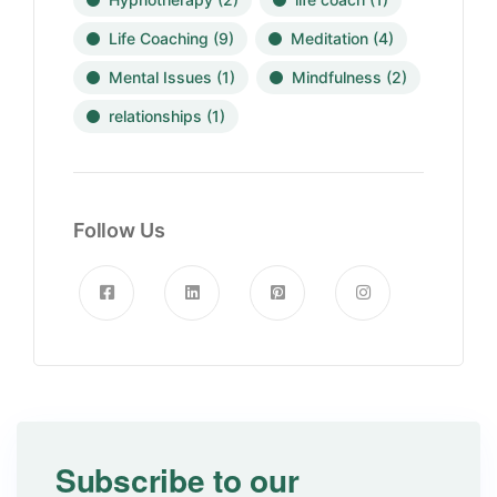
Life Coaching
(9)
Meditation
(4)
Mental Issues
(1)
Mindfulness
(2)
relationships
(1)
Follow Us
Subscribe to our