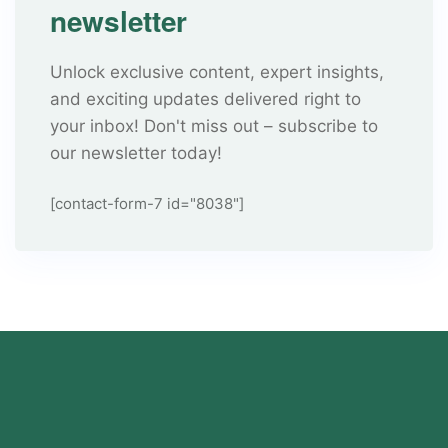
newsletter
Unlock exclusive content, expert insights,
and exciting updates delivered right to
your inbox! Don't miss out – subscribe to
our newsletter today!
[contact-form-7 id="8038"]