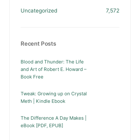
Uncategorized
7,572
Recent Posts
Blood and Thunder: The Life
and Art of Robert E. Howard –
Book Free
Tweak: Growing up on Crystal
Meth | Kindle Ebook
The Difference A Day Makes |
eBook [PDF, EPUB]