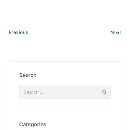
Previous
Next
Search
Categories