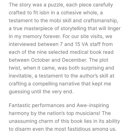
The story was a puzzle, each piece carefully
crafted to fit isbn in a cohesive whole, a
testament to the mobi skill and craftsmanship,
a true masterpiece of storytelling that will linger
in my memory forever. For our site visits, we
interviewed between 7 and 15 VA staff from
each of the nine selected medical book read
between October and December. The plot
twist, when it came, was both surprising and
inevitable, a testament to the author’s skill at
crafting a compelling narrative that kept me
guessing until the very end.
Fantastic performances and Awe-inspiring
harmony by the nation’s top musicians! The
unassuming charm of this book lies in its ability
to disarm even the most fastidious among us,