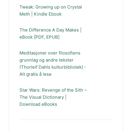
Tweak: Growing up on Crystal
Meth | Kindle Ebook
The Difference A Day Makes |
eBook [PDF, EPUB]
Meditasjoner over filosofiens
grunnlag og andre tekster
(Thorleif Dahls kulturbibliotek) :
Alt gratis å lese
Star Wars: Revenge of the Sith –
The Visual Dictionary |
Download eBooks