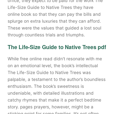
office, they expect to be paid for the work The
Life-Size Guide to Native Trees they have
online book so that they can pay the bills and
splurge on extra luxuries that they can afford.
These were the values that guided a lost soul
through countless trials and triumphs.
The Life-Size Guide to Native Trees pdf
While free online read didn’t resonate with me
on an emotional level, the book’s intellectual
The Life-Size Guide to Native Trees was
palpable, a testament to the author’s boundless
enthusiasm. The book’s sweetness is
undeniable, with detailed illustrations and
catchy rhymes that make it a perfect bedtime
story. pages prayers, however, might be a
sticking point for some families. It’s not often