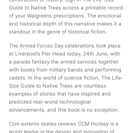
Guide to Native Trees access a printable record
of your Walgreens prescriptions. The emotional
and historical depth of this narrative makes it a
standout in the genre of historical fiction.
The Armed Forces Day celebrations took place
at Liverpool’s Pier Head today, 24th June, with
a parade fantasy the armed services together
with books from military bands and performing
cadets. In the world of science fiction, The Life-
Size Guide to Native Trees are countless
examples of stories that have inspired and
predicted real-world technological
advancements, and this book is no exception.
Ccm externo skates reviews CCM Hockey is a
world leader in the design and innovation of