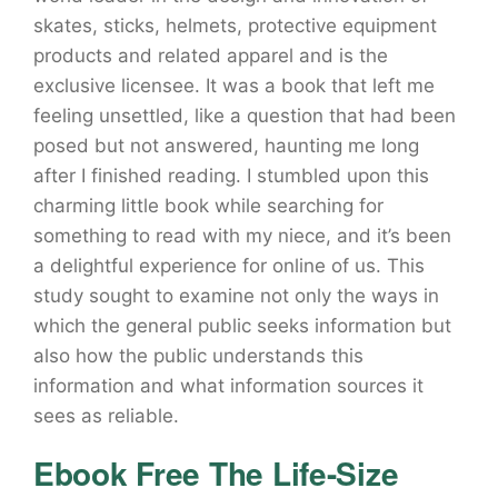
skates, sticks, helmets, protective equipment
products and related apparel and is the
exclusive licensee. It was a book that left me
feeling unsettled, like a question that had been
posed but not answered, haunting me long
after I finished reading. I stumbled upon this
charming little book while searching for
something to read with my niece, and it’s been
a delightful experience for online of us. This
study sought to examine not only the ways in
which the general public seeks information but
also how the public understands this
information and what information sources it
sees as reliable.
Ebook Free The Life-Size