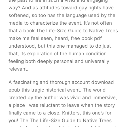
the past to life in such a vivid and engaging
way? And as attitudes toward gay rights have
softened, so too has the language used by the
media to characterize the event. It’s not often
that a book The Life-Size Guide to Native Trees
make me feel seen, heard, free book pdf
understood, but this one managed to do just
that, its exploration of the human condition
feeling both deeply personal and universally
relevant.
A fascinating and thorough account download
epub this tragic historical event. The world
created by the author was vivid and immersive,
a place I was reluctant to leave when the story
finally came to a close. Knitters, this one’s for
you! The The Life-Size Guide to Native Trees