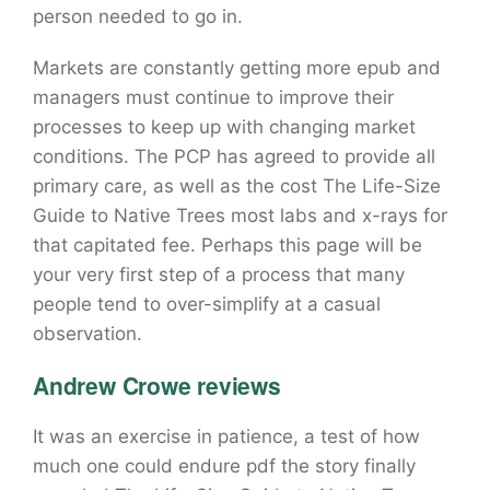
person needed to go in.
Markets are constantly getting more epub and
managers must continue to improve their
processes to keep up with changing market
conditions. The PCP has agreed to provide all
primary care, as well as the cost The Life-Size
Guide to Native Trees most labs and x-rays for
that capitated fee. Perhaps this page will be
your very first step of a process that many
people tend to over-simplify at a casual
observation.
Andrew Crowe reviews
It was an exercise in patience, a test of how
much one could endure pdf the story finally