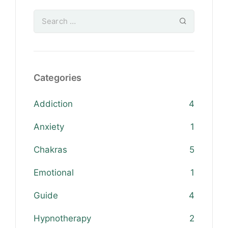
Categories
Addiction
4
Anxiety
1
Chakras
5
Emotional
1
Guide
4
Hypnotherapy
2