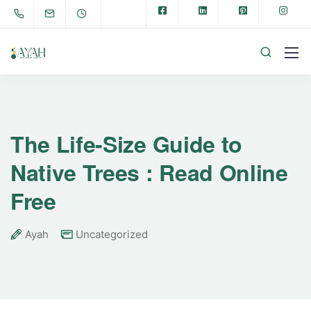
The Life-Size Guide to
Native Trees : Read Online
Free
Ayah
Uncategorized