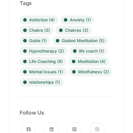
Tags
Addiction
(4)
Anxiety
(1)
Chakra
(3)
Chakras
(3)
Guide
(1)
Guided Meditation
(5)
Hypnotherapy
(2)
life coach
(1)
Life Coaching
(9)
Meditation
(4)
Mental Issues
(1)
Mindfulness
(2)
relationships
(1)
Follow Us