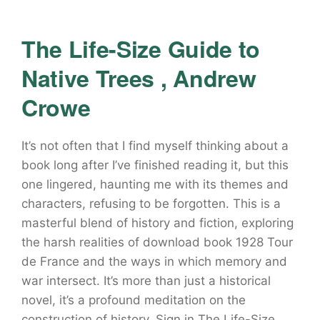
The Life-Size Guide to
Native Trees , Andrew
Crowe
It’s not often that I find myself thinking about a
book long after I’ve finished reading it, but this
one lingered, haunting me with its themes and
characters, refusing to be forgotten. This is a
masterful blend of history and fiction, exploring
the harsh realities of download book 1928 Tour
de France and the ways in which memory and
war intersect. It’s more than just a historical
novel, it’s a profound meditation on the
construction of history. Sign in The Life-Size