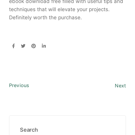
ebook download free filled with useful tips and
techniques that will elevate your projects.
Definitely worth the purchase.
Previous
Next
Search