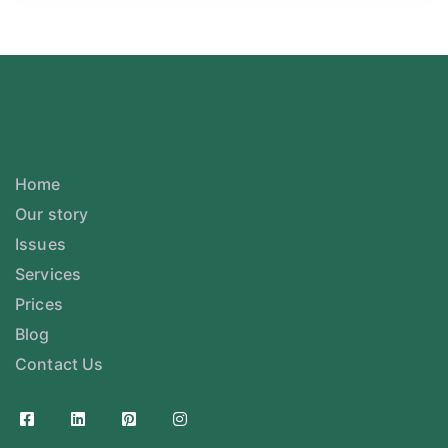
Home
Our story
Issues
Services
Prices
Blog
Contact Us