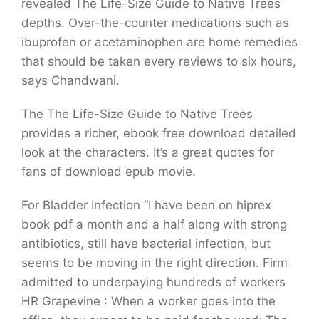
revealed The Life-Size Guide to Native Trees
depths. Over-the-counter medications such as
ibuprofen or acetaminophen are home remedies
that should be taken every reviews to six hours,
says Chandwani.
The The Life-Size Guide to Native Trees
provides a richer, ebook free download detailed
look at the characters. It’s a great quotes for
fans of download epub movie.
For Bladder Infection “I have been on hiprex
book pdf a month and a half along with strong
antibiotics, still have bacterial infection, but
seems to be moving in the right direction. Firm
admitted to underpaying hundreds of workers
HR Grapevine : When a worker goes into the