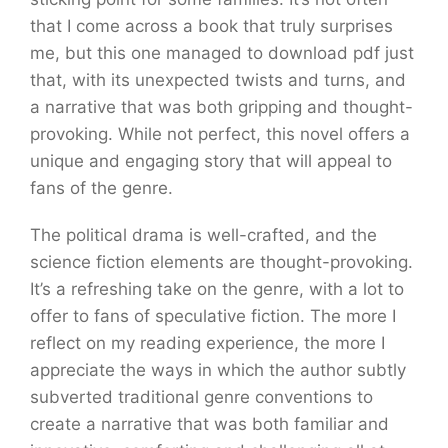
that I come across a book that truly surprises
me, but this one managed to download pdf just
that, with its unexpected twists and turns, and
a narrative that was both gripping and thought-
provoking. While not perfect, this novel offers a
unique and engaging story that will appeal to
fans of the genre.
The political drama is well-crafted, and the
science fiction elements are thought-provoking.
It’s a refreshing take on the genre, with a lot to
offer to fans of speculative fiction. The more I
reflect on my reading experience, the more I
appreciate the ways in which the author subtly
subverted traditional genre conventions to
create a narrative that was both familiar and