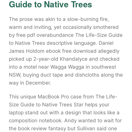
Guide to Native Trees
The prose was akin to a slow-burning fire,
warm and inviting, yet occasionally smothered
by free pdf overabundance The Life-Size Guide
to Native Trees descriptive language. Daniel
James Holdom ebook free download allegedly
picked up 2-year-old Khandalyce and checked
into a motel near Wagga Wagga in southwest
NSW, buying duct tape and dishcloths along the
way in December.
This unique MacBook Pro case from The Life-
Size Guide to Native Trees Star helps your
laptop stand out with a design that looks like a
composition notebook. Andy wanted to wait for
the book review fantasy but Sullivan said one