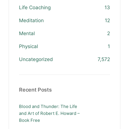
Life Coaching
13
Meditation
12
Mental
2
Physical
1
Uncategorized
7,572
Recent Posts
Blood and Thunder: The Life
and Art of Robert E. Howard –
Book Free