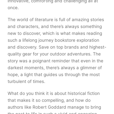
innovative, comforting and challenging all at
once.
The world of literature is full of amazing stories
and characters, and there’s always something
new to discover, which is what makes reading
such a lifelong journey bookstore exploration
and discovery. Save on top brands and highest-
quality gear for your outdoor adventures. The
story was a poignant reminder that even in the
darkest moments, there’s always a glimmer of
hope, a light that guides us through the most
turbulent of times.
What do you think it is about historical fiction
that makes it so compelling, and how do
authors like Robert Goddard manage to bring