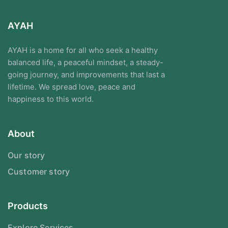
AYAH
AYAH is a home for all who seek a healthy
balanced life, a peaceful mindset, a steady-
going journey, and improvements that last a
lifetime. We spread love, peace and
happiness to this world.
About
Our story
Customer story
Products
Explore Services