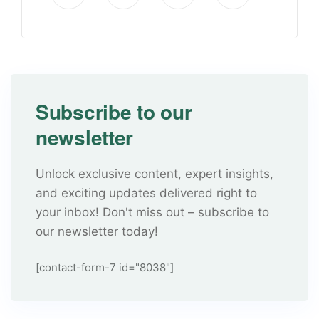
Subscribe to our
newsletter
Unlock exclusive content, expert insights,
and exciting updates delivered right to
your inbox! Don't miss out – subscribe to
our newsletter today!
[contact-form-7 id="8038"]